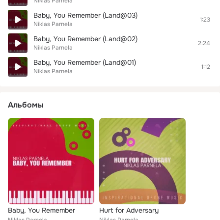
Niklas Parnela
Baby, You Remember (Land@03)
1:23
Niklas Parnela
Baby, You Remember (Land@02)
2:24
Niklas Parnela
Baby, You Remember (Land@01)
1:12
Niklas Parnela
Альбомы
Baby, You Remember
Hurt for Adversary