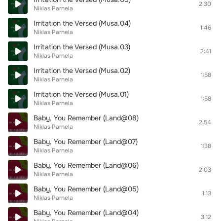
2:30
Niklas Parnela
Irritation the Versed (Musa.04)
1:46
Niklas Parnela
Irritation the Versed (Musa.03)
2:41
Niklas Parnela
Irritation the Versed (Musa.02)
1:58
Niklas Parnela
Irritation the Versed (Musa.01)
1:58
Niklas Parnela
Baby, You Remember (Land@08)
2:54
Niklas Parnela
Baby, You Remember (Land@07)
1:38
Niklas Parnela
Baby, You Remember (Land@06)
2:03
Niklas Parnela
Baby, You Remember (Land@05)
1:13
Niklas Parnela
Baby, You Remember (Land@04)
3:12