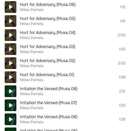
Hurt for Adversary (Musa.06)
1:15
Niklas Parnela
Hurt for Adversary (Musa.05)
1:16
Niklas Parnela
Hurt for Adversary (Musa.04)
2:05
Niklas Parnela
Hurt for Adversary (Musa.03)
1:53
Niklas Parnela
Hurt for Adversary (Musa.02)
2:53
Niklas Parnela
Hurt for Adversary (Musa.01)
1:08
Niklas Parnela
Irritation the Versed (Musa.08)
2:12
Niklas Parnela
Irritation the Versed (Musa.07)
1:25
Niklas Parnela
Irritation the Versed (Musa.06)
1:29
Niklas Parnela
Irritation the Versed (Musa.05)