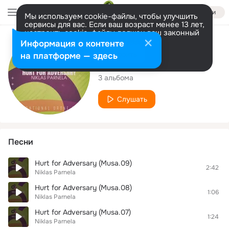
Войти
Мы используем cookie-файлы, чтобы улучшить
сервисы для вас. Если ваш возраст менее 13 лет,
настроить cookie-файлы должен ваш законный
представитель.
Больше информации
Исполнитель
Информация о контенте
Разрешить все
Настроить
на платформе — здесь
Niklas Parnela
3 альбома
Слушать
Песни
Hurt for Adversary (Musa.09)
2:42
Niklas Parnela
Hurt for Adversary (Musa.08)
1:06
Niklas Parnela
Hurt for Adversary (Musa.07)
1:24
Niklas Parnela