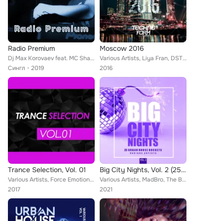
Radio Premium
Moscow 2016
Dj Max Korovaev feat. MC Shayon
Various Artists, Liya Fran, DSTD, Mishatwins, Clumsy Bear, Andrew Orangestripe, H.A.N.T., Kirill Prez, Emil Croff, Abriviatura I...
Сингл
2019
2016
Trance Selection, Vol. 01
Big City Nights, Vol. 2 (25 Urban House Rockets)
Various Artists, Force Emotion, Jordan Tourany, Belter, B&A, Etherium, Falcos Deejay, ReMech, Roection, Baig, Sanani, Amir Ashae...
Various Artists, MadBro, The BeatThiefs, Maza, Max Creative, AMDM, Stereosoulz, JJ Mullor, Davide Turco, Absolut Groovers, Eric ...
2017
2021