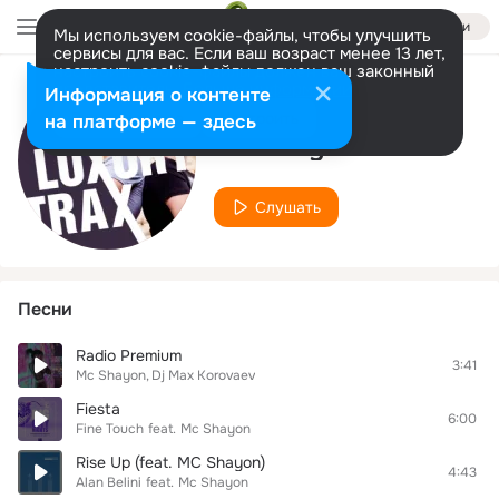
Войти
Мы используем cookie-файлы, чтобы улучшить
сервисы для вас. Если ваш возраст менее 13 лет,
настроить cookie-файлы должен ваш законный
представитель.
Больше информации
Информация о контенте
Исполнитель
Разрешить все
Настроить
на платформе — здесь
Mc Shayon
Слушать
Песни
Radio Premium
3:41
Mc Shayon
Dj Max Korovaev
Fiesta
6:00
Fine Touch
feat.
Mc Shayon
Rise Up (feat. MC Shayon)
4:43
Alan Belini
feat.
Mc Shayon