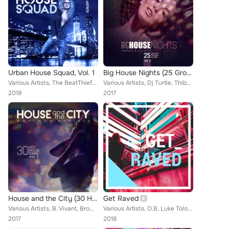
Urban House Squad, Vol. 1
Big House Nights (25 Groovy House Tunes), Vol. 3
Various Artists, The BeatThiefs, Luke Tolosan, B. Vivant, Farren Amani, Albin Myers, Rio Dela Duna, A.C.N., Lunde Bros, Agent Gr...
Various Artists, Dj Turtle, Thibo Rosh, B. Vivant, John De Mark, Steve Kid, Brown Sugar, Scott Giles Vs. Jn, A.C.N., Kid Shakers...
2019
2017
House and the City (30 Hot House Tunes), Vol. 3
Get Raved
Various Artists, B. Vivant, Brown Sugar, Scott Giles Vs. Jn, Niko De Luka, Brown Sugar, Slippy Beats, Terri B!, Lopez Twins, Dam...
Various Artists, O.B, Luke Tolosan, Deft Duo, Bassbeatz, Teo Moss, Funky Fresh, Duher, Jon Craig, SL Curtiz, Tonio Liarte, Fine ...
2017
2018