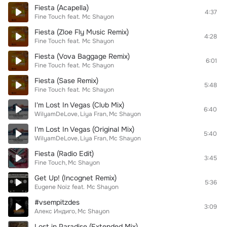
Fiesta (Acapella)
4:37
Fine Touch
feat.
Mc Shayon
Fiesta (Zloe Fly Music Remix)
4:28
Fine Touch
feat.
Mc Shayon
Fiesta (Vova Baggage Remix)
6:01
Fine Touch
feat.
Mc Shayon
Fiesta (Sase Remix)
5:48
Fine Touch
feat.
Mc Shayon
I'm Lost In Vegas (Club Mix)
6:40
WilyamDeLove
Liya Fran
Mc Shayon
I'm Lost In Vegas (Original Mix)
5:40
WilyamDeLove
Liya Fran
Mc Shayon
Fiesta (Radio Edit)
3:45
Fine Touch
Mc Shayon
Get Up! (Incognet Remix)
5:36
Eugene Noiz
feat.
Mc Shayon
#vsempitzdes
3:09
Алекс Индиго
Mc Shayon
Lost in Paradise (Extended Mix)