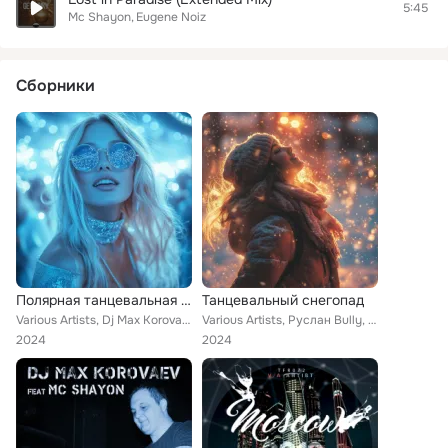
5:45
Mc Shayon
Eugene Noiz
Сборники
Полярная танцевальная ночь
Танцевальный снегопад
Various Artists, Dj Max Korovaev, Татьяна Лихачева, ДроН, Steve Murano, DJ Leonid Rudenko, Danny Foster, Ian Rogers, DJ Chudo, D...
Various Artists, Руслан Bully, DJ Leonid Rudenko, Danny Foster, Dj 187, DJ Vini, Валерия Жидкова, DJ SLON, LILI, Hardage, Gaudi,...
2024
2024