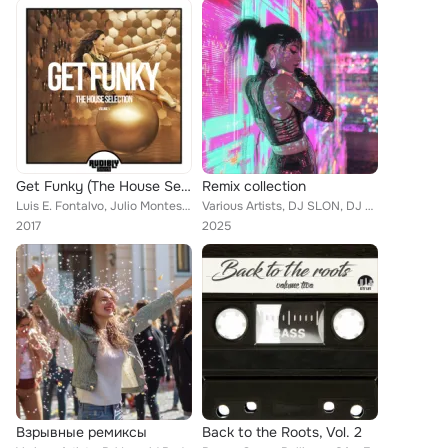
Get Funky (The House Selection), Vol. 1
Remix collection
Luis E. Fontalvo, Julio Montes, The Southern Brothers, Nino Anthony, Vengerov, Karpekin, DJ Eako, Jay C, Luthier, Fooh Funk, Mc ...
Various Artists, DJ SLON, DJ Leonid Rudenko, Danny Foster, Dj 187, DJ Chudo, DJ Vini, Валерия Жидкова, Bro The L ft. Ruan Vitor ...
2017
2025
Взрывные ремиксы
Back to the Roots, Vol. 2