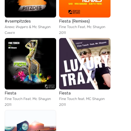
#vsempitzdes
Fiesta (Remixes)
Алекс Индиго & Mc Shayon
Fine Touch Feat. Mc Shayon
Сингл
2011
Fiesta
Fiesta
Fine Touch Feat. Mc Shayon
Fine Touch feat. MC Shayon
2011
2011