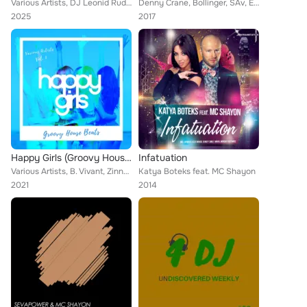
Various Artists, DJ Leonid Rudenko, DJ SLON, Dj 187, DJ Chudo, DJ Vini, Валерия Жидкова, DJ Shevtsov, Руслана Борзова, Виктор Цо...
Denny Crane, Bollinger, SAv, Enzo Siffredi, David Keno, Max H. & Timo Huehner, Stadi, Stoshi, Hansol, David Aurel, Haldo, Tom Bo...
2025
2017
Happy Girls (Groovy House Beats), Vol. 1
Infatuation
Various Artists, B. Vivant, Zinner, Havoc, Adrian Taylor, Shytsee, DJ Nirro, Damon Grey, Richard Harrington, Ashley Izco, Leonar...
Katya Boteks feat. MC Shayon
2021
2014