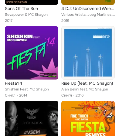
Sons Of The Sun
4 DJ: UnDiscovered Weekly #88
Sevapower & MC Shayon
Various Artists, Joey Martinez, The Riberaz, Fine Touch, Tamashi, Carlos Waytt, Mc Shayon feat. Sandra Love
2017
2019
Fiesta'14
Rise Up (feat. MC Shayon)
Shishkin Feat. MC Shayon
Alan Belini feat. MC Shayon
Сингл
2014
Сингл
2016