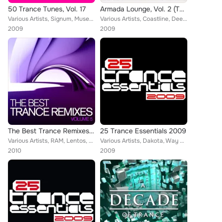
50 Trance Tunes, Vol. 17
Armada Lounge, Vol. 2 (The Best Downtempo Songs for Your Listening Pleasure)
Various Artists, Signum, Musetta, Orjan Nilsen, Gerry Menu, Julian Royal, Kismet, Albert Vorne, DJ Remy, Vengeance, tyDi, Dash B...
Various Artists, Coastline, Deep 'N Pure, Astrid Suryanto, Bissen, Erik De Koning, The Space Brothers, Mike Foyle, Julian Vincen...
2009
2009
The Best Trance Remixes, Vol 5
25 Trance Essentials 2009
Various Artists, RAM, Lentos, Julian Vincent, Fabio XB, Ron Hagen, Cerf, Dash Berlin, Paul Webster, Roger Shah, Josh Gabriel, Wi...
Various Artists, Dakota, Way Out West, The Blizzard, Mat Zo, Passive Progressive, Blake Jarrell, Heatbeat, Sean Tyas, Adiva, Ten...
2010
2009