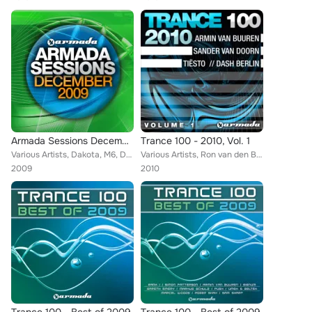
Armada Sessions December 2009
Trance 100 - 2010, Vol. 1
Various Artists, Dakota, M6, Dash Berlin, Julian Vincent, DJ Remy, Timofey, Sophie Sugar, Various Artists., Joint Operations Cen...
Various Artists, Ron van den Beuken, Sunny Lax, DNS Project, Talla 2XLC, Lentos, Chris Metcalfe, Dinka, Kyau & Albert, Pulser, T...
2009
2010