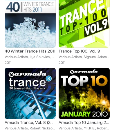
40 Winter Trance Hits 2011
Trance Top 100, Vol. 9
Various Artists, Ilya Soloviev, Dakota, M6, M.I.K.E., Ben Nicky, Robbie Nelson, Fabio XB, Signum, Vast Vision, Heatbeat, DJ Gove...
Various Artists, Signum, Adam Kancerski, Adam Foley, Paul Oakenfold, Haris C, Digital Nature, Indecent Noise, Hibernate, Kenneth...
2011
2011
Armada Trance, Vol. 8 (36 Tracks In The Mix)
Armada Top 10 January 2011
Various Artists, Robert Nickson, Sunny Lax, RAM, Gaia, Lentos, Ashley Wallbridge, Dash Berlin, Paul Webster, Markus Schulz, Eide...
Various Artists, M.I.K.E., Robert Nickson & Ruben de Ronde, Julian Vincent feat. Jessie Morgan, EDX & Tamra Keenan, Arnej, Marcu...