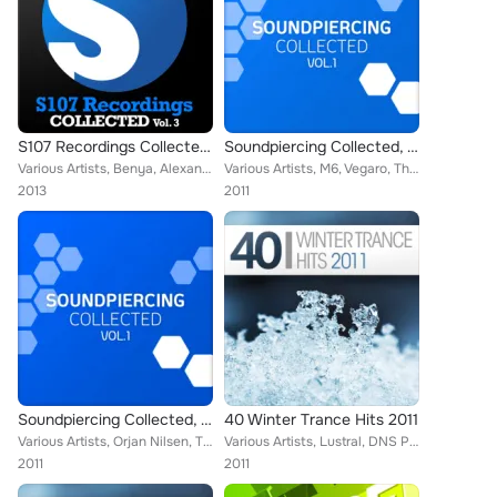
S107 Recordings Collected, Vol. 3
Soundpiercing Collected, Vol. 1
Various Artists, Benya, Alexander Popov, Matt Lange, Beat Service, Manvel Ter-Pogosyan, Zara, Passive Progressive, Fabio XB, Cer...
Various Artists, M6, Vegaro, The Thrillseekers, Inge Lemon, Mat Zo, Signum, Mark Burton, Heatbeat, David Forbes, Tenishia, Mike ...
2013
2011
Soundpiercing Collected, Vol. 1
40 Winter Trance Hits 2011
Various Artists, Orjan Nilsen, Timur Shafiev feat. Andrey Vedenyov, Monogato, M6, Tenishia, Signum feat. Kate Louise Smith, Mich...
Various Artists, Lustral, DNS Project feat. Johanna, Shogun feat. Emma Lock, Dash Berlin feat. Emma Hewitt, Orjan Nilsen, Vengea...
2011
2011