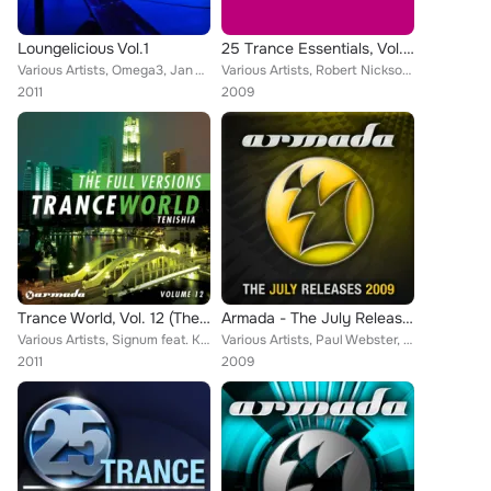
Loungelicious Vol.1
25 Trance Essentials, Vol. 9
Various Artists, Omega3, Jan Vayne, Collective Sound Members, Deep 'N Pure, Nickson, Astrid Suryanto, Solid Sessions, Erik De Ko...
Various Artists, Robert Nickson, Tritonal, William Daniel, Orjan Nilsen, Mike EFEX, Signum, Andrea Mazza, Claudia Cazacu, Willem...
2011
2009
Trance World, Vol. 12 (The Full Versions)
Armada - The July Releases 2009
Various Artists, Signum feat. Kate Louise Smith, Mike Foyle presents Bolt, M.I.K.E., The Thrillseekers, Orla Feeney, Julian Vinc...
Various Artists, Paul Webster, Skytech, M6, Julian Vincent, Andreas Bergmann, John Shelvin, Khaz, Andy Moor, The Blizzard, Fabio...
2011
2009