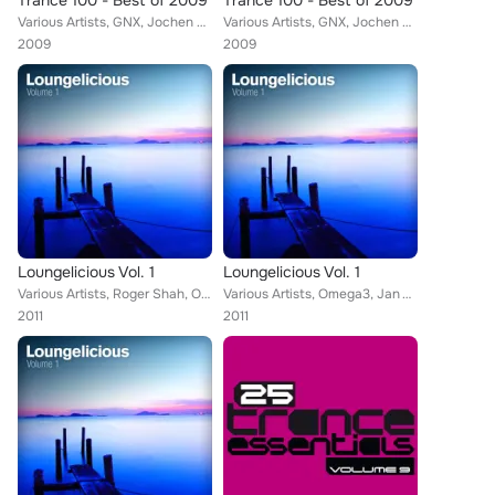
Trance 100 - Best of 2009
Trance 100 - Best of 2009
Various Artists, GNX, Jochen Miller, Vengeance, Terry Ferminal, tyDi, Lange, Paul Webster, Rowald Steyn, Andrew Bennett, M6, Dav...
Various Artists, GNX, Jochen Miller, Vengeance, Terry Ferminal, tyDi, Lange, Paul Webster, Rowald Steyn, Andrew Bennett, M6, Dav...
2009
2009
Loungelicious Vol. 1
Loungelicious Vol. 1
Various Artists, Roger Shah, Omega3, Jan Vayne, Collective Sound Members, Deep 'N Pure, Astrid Suryanto, Solid Sessions, Erik De...
Various Artists, Omega3, Jan Vayne, Collective Sound Members, Deep 'N Pure, Astrid Suryanto, Solid Sessions, Erik De Koning, Low...
2011
2011