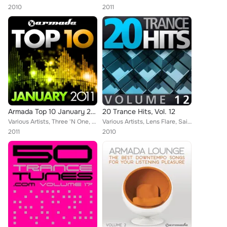
2010
2011
Armada Top 10 January 2011
20 Trance Hits, Vol. 12
Various Artists, Three 'N One, Gofman, Julian Vincent, M.I.K.E., EDX, Robert Nickson, Susana, Arnej, Lustral, Marcus Maison, Tsu...
Various Artists, Lens Flare, Saint Rush, Paul Webster, Push, M6, Joint Operation Centre, Julian Vincent, M.I.K.E., W&W, Danilo E...
2011
2010