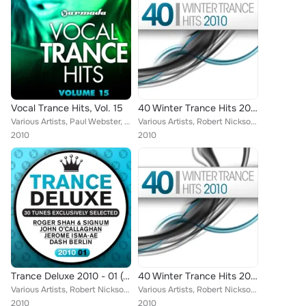
Vocal Trance Hits, Vol. 15
40 Winter Trance Hits 2010
Various Artists, Paul Webster, Dash Berlin, Julian Vincent, Espen Gulbrandsen, Myon, Fabio XB, DJ Cosmo, Rex Mundi, Cerf, Josh G...
Various Artists, Robert Nickson, Thom V, Sunny Lax, Kismet, Lentos, Chris Metcalfe, Vengeance, Alexander Popov, Terracotta Army,...
2010
2010
Trance Deluxe 2010 - 01 (30 Tunes Exclusively Selected)
40 Winter Trance Hits 2010
Various Artists, Robert Nickson, Fast Distance, Michael Tsukerman, Lentos, Espen Gulbrandsen, Chris Metcalfe, Alexander Popov, A...
Various Artists, Robert Nickson, Thom V, Sunny Lax, RAM, Kismet, Gaia, Lentos, Chris Metcalfe, Vengeance, Alexander Popov, Terra...
2010
2010