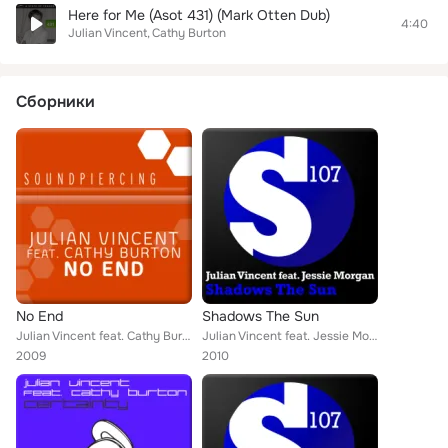
Here for Me (Asot 431) (Mark Otten Dub)
4:40
Julian Vincent
Cathy Burton
Сборники
No End
Shadows The Sun
Julian Vincent feat. Cathy Burton
Julian Vincent feat. Jessie Morgan
2009
2010