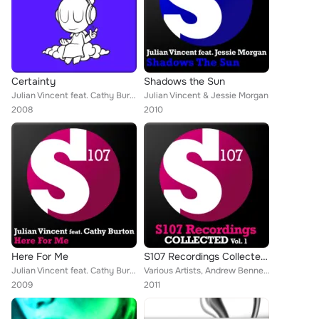
Certainty
Shadows the Sun
Julian Vincent feat. Cathy Burton
Julian Vincent & Jessie Morgan
2008
2010
Here For Me
S107 Recordings Collected, Vol. 1
Julian Vincent feat. Cathy Burton
Various Artists, Andrew Bennett, The King, Beat Service, Myon, The Blizzard, J Nitti, Fabio XB, Flash Brothers, Cerf, Heatbeat, ...
2009
2011