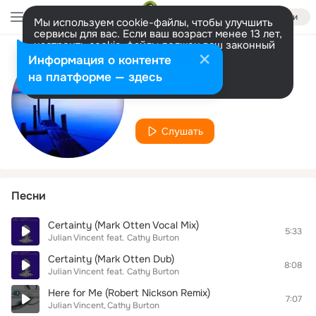
Войти
Мы используем cookie-файлы, чтобы улучшить
сервисы для вас. Если ваш возраст менее 13 лет,
настроить cookie-файлы должен ваш законный
представитель.
Больше информации
Информация о контенте
Исполнитель
Разрешить все
Настроить
на платформе — здесь
Julian Vincent
Слушать
Песни
Certainty (Mark Otten Vocal Mix)
5:33
Julian Vincent
feat.
Cathy Burton
Certainty (Mark Otten Dub)
8:08
Julian Vincent
feat.
Cathy Burton
Here for Me (Robert Nickson Remix)
7:07
Julian Vincent
Cathy Burton