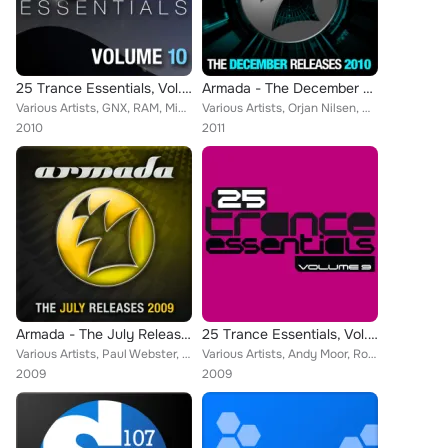
25 Trance Essentials, Vol. 10
Armada - The December Releases 2010
Various Artists, GNX, RAM, Michael Tsukerman, Espen Gulbrandsen, Nick Robertson, Danilo Ercole, Chris Metcalfe, Vengeance, Ron H...
Various Artists, Orjan Nilsen, M.I.K.E., Dave Seaman & Josh Gabriel, Adam Kancerski feat. Aneym, J.o.c., Signum feat. Kate Louis...
2010
2011
Armada - The July Releases 2009
25 Trance Essentials, Vol. 9
Various Artists, Paul Webster, Skytech, M6, Julian Vincent, Andreas Bergmann, John Shelvin, Khaz, Andy Moor, The Blizzard, Fabio...
Various Artists, Andy Moor, Robert Nickson, Tritonal, Orjan Nilsen, Mike EFEX, Signum, Claudia Cazacu, Paul Webster, Skytech, Le...
2009
2009