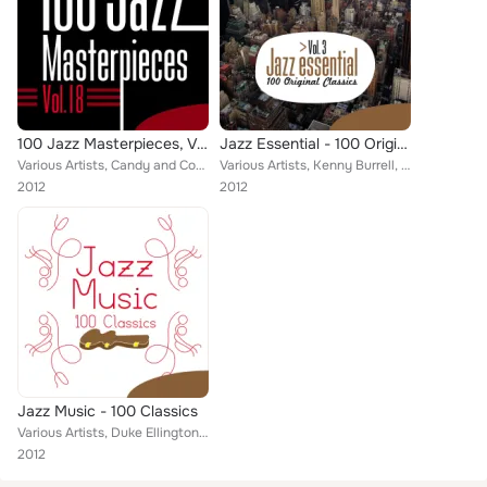
100 Jazz Masterpieces, Vol.18
Jazz Essential - 100 Original Classics, Vol.3
Various Artists, Candy and Coco, Duke Ellington, " Philly" Joe Jones, Slim Gaillard and His Flat-Foot Floogie, Jazz Club Myster...
Various Artists, Kenny Burrell, Duke Ellington, Mel Tormé with The Mel-Tones, Johnny Hodges and His Orchestra, Mel Torme, Russ F...
2012
2012
Jazz Music - 100 Classics
Various Artists, Duke Ellington, Henry Allen, Miles Davis, Elvin Jones, Jelly Roll Morton, Hilton Jefferson, Louis Hayes, Zoot S...
2012