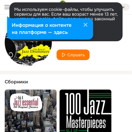
Войти
Мы используем cookie-файлы, чтобы улучшить
сервисы для вас. Если ваш возраст менее 13 лет,
настроить cookie-файлы должен ваш законный
представитель.
Больше информации
Информация о контенте
Исполнитель
Разрешить все
Настроить
на платформе — здесь
Dick Sherve
Слушать
Сборники