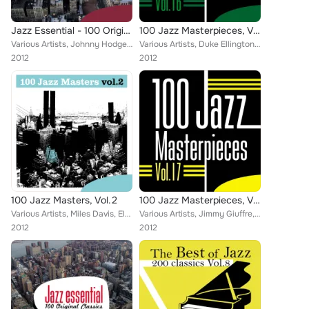
Jazz Essential - 100 Original Classics, Vol.4
100 Jazz Masterpieces, Vol.16
Various Artists, Johnny Hodges and His Orchestra, Mel Torme, Russ Freeman, J.R. Monterose, Barney Kessel, Curtis Fuller, Art Bla...
Various Artists, Duke Ellington, Clifford Brown, Charlie Parker, Miles Davis, Lee Morgan, Benny Goodman, Barney Kessel, Jimmy Ru...
2012
2012
100 Jazz Masters, Vol.2
100 Jazz Masterpieces, Vol.17
Various Artists, Miles Davis, Elvin Jones, Marty Paich Quartet, Arthur Taylor, Sam Woodyard, Frank Rosolino, Anita O'Day, Herb E...
Various Artists, Jimmy Giuffre, Duke Ellington, Miles Davis, " Philly" Joe Jones, Lee Morgan, Benny Goodman, Barney Kessel, Art ...
2012
2012