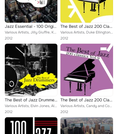
Jazz Essential - 100 Original Classics, Vol.1
The Best of Jazz 200 Classics, Vol.8
Various Artists, Jilly Giuffre, Kenny Burrell, Mel Tormé with The Mel-Tones, Duke Ellington, Miles Davis, Lee Morgan, Mel Torme,...
Various Artists, Duke Ellington, Miles Davis, Lee Morgan, Russ Freeman, Barney Kessel, Jimmy Rushing, Louis Jordan, Lester Young...
2012
2012
The Best of Jazz Drummers
The Best of Jazz 200 Classics, Vol.9
Various Artists, Elvin Jones, Albert "tootie" Heath, Lou Donaldson, Art Taylor, Louis Hayes, Sam Woodyard, Frank Rosolino, Anita...
Various Artists, Candy and Coco, Kenny Burrell, Duke Ellington, Lee Morgan, The Wes Montgomery Trio, Jazz Club Mystery Hot Band,...
2012
2012