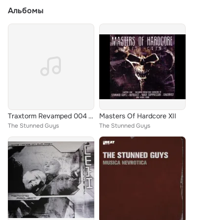
Альбомы
Traxtorm Revamped 004 Vinyl
Masters Of Hardcore XII
The Stunned Guys
The Stunned Guys