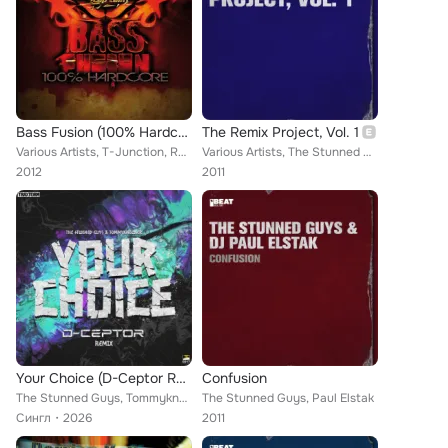
Bass Fusion (100% Hardcore)
The Remix Project, Vol. 1
Various Artists, T-Junction, Rudeboy, DJ Mad Dog, The Stunned Guys, Outblast, Korsakoff, Tha playah, Dj Lancinhouse, The Stunned...
Various Artists, The Stunned Guys, Damage Inc., Sons Of Aliens, The Nightraver
2012
2011
Your Choice (D-Ceptor Remix)
Confusion
The Stunned Guys, Tommyknocker, D-Ceptor
The Stunned Guys, Paul Elstak
Сингл
2026
2011