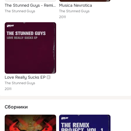
The Stunned Guys - Remixing Project 3 - Hymn
Musica Nevrotica
The Stunned Guys
The Stunned Guys
2011
Love Really Sucks EP
The Stunned Guys
2011
Сборники