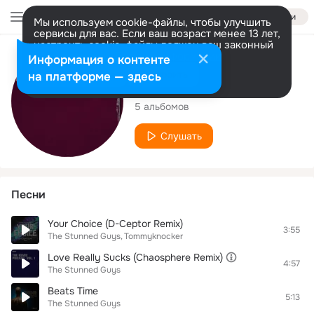
Войти
Мы используем cookie-файлы, чтобы улучшить
сервисы для вас. Если ваш возраст менее 13 лет,
настроить cookie-файлы должен ваш законный
представитель.
Больше информации
Исполнитель
Информация о контенте
Разрешить все
Настроить
на платформе — здесь
The Stunned Guys
5 альбомов
Слушать
Песни
Your Choice (D-Ceptor Remix)
3:55
The Stunned Guys
Tommyknocker
Love Really Sucks (Chaosphere Remix)
4:57
The Stunned Guys
Beats Time
5:13
The Stunned Guys