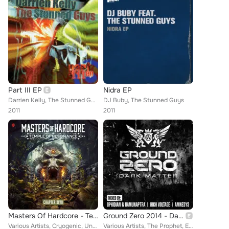
Part III EP
Nidra EP
Darrien Kelly, The Stunned Guys
DJ Buby, The Stunned Guys
2011
2011
Masters Of Hardcore - Temple Of Resonance (Chapter XLVII)
Ground Zero 2014 - Dark Matter
Various Artists, Cryogenic, Unexist, Tha Playah, Kili, Neophyte, Outblast, Endymion, Re-Style, Irradiate, D-Fence, DRS, 3 Steps ...
Various Artists, The Prophet, E-Force, Chris One, Ak Industry, Tha Playah, Ruffneck, Neophyte, Tymon, Re-Style, Deathmachine, Za...