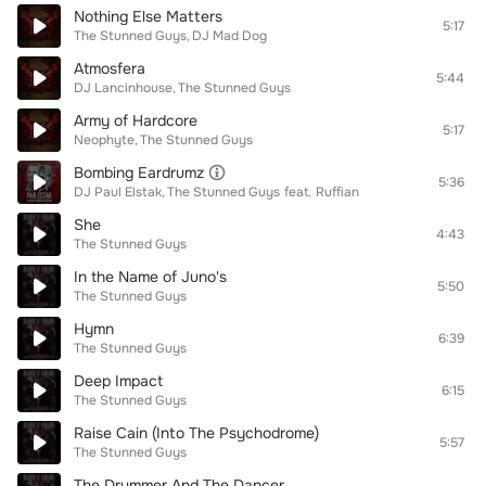
Nothing Else Matters
5:17
The Stunned Guys
DJ Mad Dog
Atmosfera
5:44
DJ Lancinhouse
The Stunned Guys
Army of Hardcore
5:17
Neophyte
The Stunned Guys
Bombing Eardrumz
5:36
DJ Paul Elstak
The Stunned Guys
feat.
Ruffian
She
4:43
The Stunned Guys
In the Name of Juno's
5:50
The Stunned Guys
Hymn
6:39
The Stunned Guys
Deep Impact
6:15
The Stunned Guys
Raise Cain (Into The Psychodrome)
5:57
The Stunned Guys
The Drummer And The Dancer