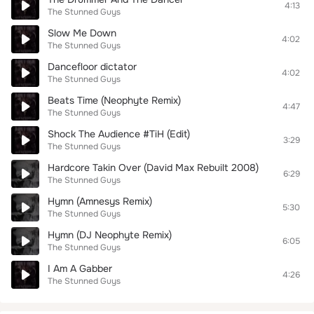
4:13
The Stunned Guys
Slow Me Down
4:02
The Stunned Guys
Dancefloor dictator
4:02
The Stunned Guys
Beats Time (Neophyte Remix)
4:47
The Stunned Guys
Shock The Audience #TiH (Edit)
3:29
The Stunned Guys
Hardcore Takin Over (David Max Rebuilt 2008)
6:29
The Stunned Guys
Hymn (Amnesys Remix)
5:30
The Stunned Guys
Hymn (DJ Neophyte Remix)
6:05
The Stunned Guys
I Am A Gabber
4:26
The Stunned Guys