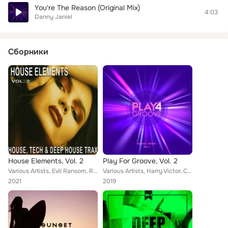
You're The Reason (Original Mix)
4:03
Danny Janiel
Сборники
House Elements, Vol. 2
Play For Groove, Vol. 2
Various Artists, Evil Ransom, Robert Greenford, Berry, Minimal Queen, Luke Meyers, Alex Kox, Nickon, Anthony Maserati, Covent Ga...
Various Artists, Harry Victor, Cris Roberts, Paul Entone, David Rimmel, Mark Tonett, K Sun Project, Chris Santiago, Nathan Young...
2021
2019