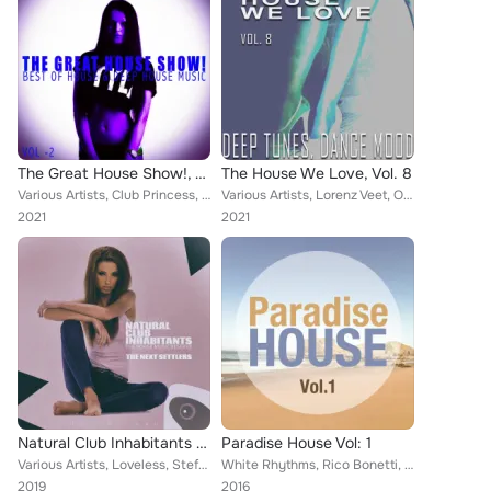
The Great House Show!, Vol. 2
The House We Love, Vol. 8
Various Artists, Club Princess, Klimt, Mark Chionne, More Deep Project, Silk Lovers, Tom Frost, Carl Kobra, Dann Janiel, Double ...
Various Artists, Lorenz Veet, Oriundo, Eye Drops, ChillInd, Deep Domus, Electronic Wind, Franky Klonar, Mark Markson, Dyba, Dann...
2021
2021
Natural Club Inhabitants - The Next Settlers
Paradise House Vol: 1
Various Artists, Loveless, Stefan Pascho, Walter Nabiker, Dann Janiel, Soul Sonique, Frakie Fresh, More Soul, Lorenz Kataro, Sum...
White Rhythms, Rico Bonetti, Lost Grooves, Jeff Desmond, House Pleasures, Dann Janiel, Club Tribal, Anthony Maserati, Cocco Groo...
2019
2016