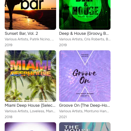
Sunset Bar, Vol. 2
Deep & House (Groovy Bar Tunes), Vol. 3
Various Artists, Patrik Ncino, Mark Tonett, Jason Simms, Victor Lafontaine, Radical Razors, South Soul, Steven Silk, Natanael Au...
Various Artists, Cris Roberts, Black Cat, Mark Tonett, Jason Simms, K Sun Project, Victor Lafontaine, Voice 2 Be, South Soul, Ne...
2019
2019
Miami Deep House (Selected Rhythms for Beach People)
Groove On (The Deep-House Society), Vol. 4
Various Artists, Loveless, Mangrovia, Heart Groove, Bel Air, Dee Point, U.M.S., Dann Janiel, Electronique 44, Guy Goldstone, Ste...
Various Artists, Montuno Hands, Alvin Camarano, Tommy Morales, Peter Foxxx, Anthony Maserati, Dann Janiel, Armand Almeda, Plasti...
2018
2021