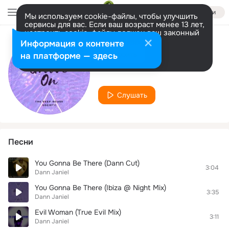
Войти
Мы используем cookie-файлы, чтобы улучшить
сервисы для вас. Если ваш возраст менее 13 лет,
настроить cookie-файлы должен ваш законный
представитель.
Больше информации
Информация о контенте
Исполнитель
Разрешить все
Настроить
на платформе — здесь
Dann Janiel
Слушать
Песни
You Gonna Be There (Dann Cut)
3:04
Dann Janiel
You Gonna Be There (Ibiza @ Night Mix)
3:35
Dann Janiel
Evil Woman (True Evil Mix)
3:11
Dann Janiel