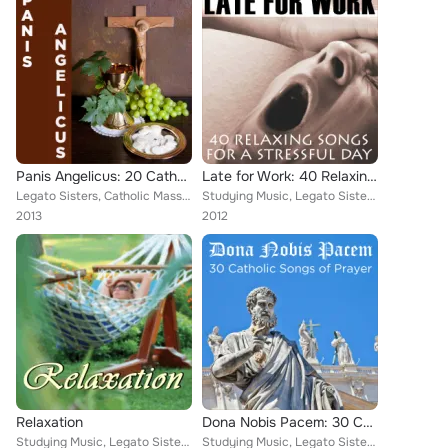
Panis Angelicus: 20 Catholic Songs of Prayer
Late for Work: 40 Relaxing Songs for a Stressful Day
Legato Sisters, Catholic Mass Musicians, Therapeutic Sounds, Inc., Music Box Angels, Christian Piano Maestro, Catholic Piano Mae...
Studying Music, Legato Sisters, Relaxing Piano Music Consort, Catholic Mass Musicians, Music Box Angels, Christian Piano Maestro...
2013
2012
Relaxation
Dona Nobis Pacem: 30 Catholic Songs of Prayer
Studying Music, Legato Sisters, Therapeutic Sounds, Inc., Music Box Angels, Relaxation, Deep Sleep, Exercise Music Experts, Pian...
Studying Music, Legato Sisters, Catholic Mass Musicians, Therapeutic Sounds, Inc., Catholic Piano Maestro, Christian Piano Maest...