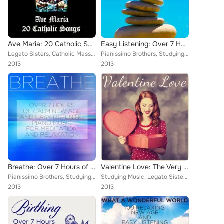
Ave Maria: 20 Catholic Songs
Easy Listening: Over 7 Hours of Calm New Age and Relaxation Music
Legato Sisters, Catholic Mass Musicians, Therapeutic Sounds, Inc., Music Box Angels, Christian Piano Maestro, Catholic Piano Mae...
Pianissimo Brothers, Studying Music, Legato Sisters, Meditation Music Experts, Therapeutic Sounds, Inc., Music Box Angels, Chris...
2013
2013
Breathe: Over 7 Hours of Calm New Age and Easy Listening Piano Music for Meditation and Relaxation
Valentine Love: The Very Best Romantic Piano Music for Her
Pianissimo Brothers, Studying Music, Legato Sisters, Meditation Music Experts, Therapeutic Sounds, Inc., Music Box Angels, Chris...
Studying Music, Legato Sisters, Relaxing Piano Music Consort, Catholic Mass Musicians, Music Box Angels, Christian Piano Maestro...
2013
2013