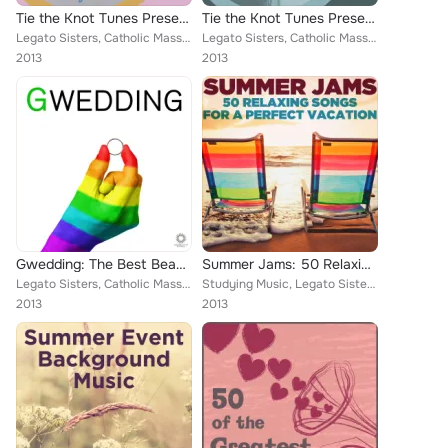
Tie the Knot Tunes Presents: Princess Wedding Playlist
Tie the Knot Tunes Presents: Just Piano Wedding Playlist
Legato Sisters, Catholic Mass Musicians, Christian Piano Maestro, Music Box Angels, Catholic Piano Maestro, Meditation Music Exp...
Legato Sisters, Catholic Mass Musicians, Christian Piano Maestro, Music Box Angels, Catholic Piano Maestro, Meditation Music Exp...
2013
2013
Gwedding: The Best Beautiful Music to Celebrate Your Gay Wedding
Summer Jams: 50 Relaxing Songs for a Perfect Vacation
Legato Sisters, Catholic Mass Musicians, Music Box Angels, Christian Piano Maestro, Catholic Piano Maestro, Meditation Music Exp...
Studying Music, Legato Sisters, Therapeutic Sounds, Inc., Music Box Angels, Deep Sleep, Pianissimo Brothers, Wedding Maestro, Su...
2013
2013