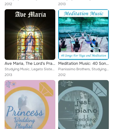
2012
2013
Ave Maria, The Lord's Prayer, And More Catholic Songs of Praise to Celebrate the New Pope Francis
Meditation Music: 40 Songs for Yoga and Meditation
Studying Music, Legato Sisters, Catholic Mass Musicians, Therapeutic Sounds, Inc., Catholic Piano Maestro, Christian Piano Maest...
Pianissimo Brothers, Studying Music, Legato Sisters, Relaxing Piano Music Consort, Meditation Music Experts, Catholic Piano Maes...
2013
2012