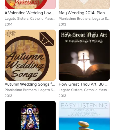
A Valentine Wedding Lovesong by Tie the Knot Tunes
May Wedding 2014: Piano Music for the Perfect Spring Wedding
Legato Sisters, Catholic Mass Musicians, Christian Piano Maestro, Music Box Angels, Catholic Piano Maestro, Meditation Music Exp...
Pianissimo Brothers, Legato Sisters, Catholic Mass Musicians, Christian Piano Maestro, Music Box Angels, Catholic Piano Maestro,...
2014
2013
Autumn Wedding Songs for Complete Ceremony by Tie the Knot Tunes
How Great Thou Art: 30 Catholic Songs of Worship
Pianissimo Brothers, Legato Sisters, Catholic Mass Musicians, Christian Piano Maestro, Music Box Angels, Catholic Piano Maestro,...
Legato Sisters, Catholic Mass Musicians, Therapeutic Sounds, Inc., Music Box Angels, Christian Piano Maestro, Catholic Piano Mae...
2013
2013