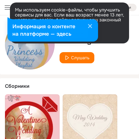
Войти
Мы используем cookie-файлы, чтобы улучшить
сервисы для вас. Если ваш возраст менее 13 лет,
настроить cookie-файлы должен ваш законный
представитель.
Больше информации
Информация о контенте
Исполнитель
Разрешить все
Настроить
на платформе — здесь
Wedding Maestro
Слушать
Сборники