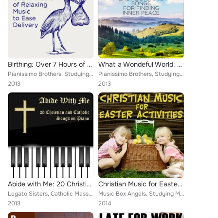
Birthing: Over 7 Hours of Relaxing Music to Ease Delivery
What a Wondeful World: 100 Relaxing New Age and Easy Listening Songs for Finding Inner Peace
Pianissimo Brothers, Studying Music, Legato Sisters, Meditation Music Experts, Therapeutic Sounds, Inc., Music Box Angels, Chris...
Pianissimo Brothers, Studying Music, Legato Sisters, Meditation Music Experts, Therapeutic Sounds, Inc., Music Box Angels, Chris...
2013
2013
Abide with Me: 20 Christian and Catholic Songs on Piano
Christian Music for Easter Activities
Legato Sisters, Catholic Mass Musicians, Therapeutic Sounds, Inc., Music Box Angels, Christian Piano Maestro, Catholic Piano Mae...
Music Box Angels, Studying Music, Legato Sisters, Catholic Mass Musicians, Catholic Piano Maestro, Pianissimo Brothers, Christia...
2013
2014