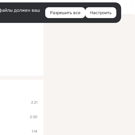
Помощь
Войти
й
e-файлы должен ваш
Разрешить все
Настроить
Правая
колонка
2:21
2:30
1:14