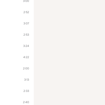
3:00
2:52
3:07
2:53
3:24
4:22
2:00
3:13
2:33
2:40