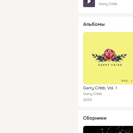
Garry Cribb
Альбомы
Garry Cribb, Vol. 1
Garry Cribb
2025
Сборники