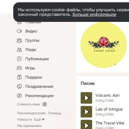
Мы используем cookie-файлы, чтобы улучшить сервис
законный представитель.
Больше информации
Левая
Главная
колонка
Видео
Группы
Люди
Публикации
Игры
Подарки
Песни
Поздравления
Volcanic Ash
Рекомендации
Garry Cribb
Сменить язык
Lab of Intrigue
Рекламодателям
Помощь
Garry Cribb
Новости
Ещё
The Travel Vibe
Мы применяем
Garry Cribb