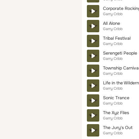
Corporate Rockin
Garry Cribb
All Alone
Garry Cribb
Tribal Festival
Garry Cribb
Serengeti People
Garry Cribb
Township Carniva
Garry Cribb
Life in the Wilder
Garry Cribb
Sonic Trance
Garry Cribb
The Xyz Files
Garry Cribb
The Jury's Out
Garry Cribb