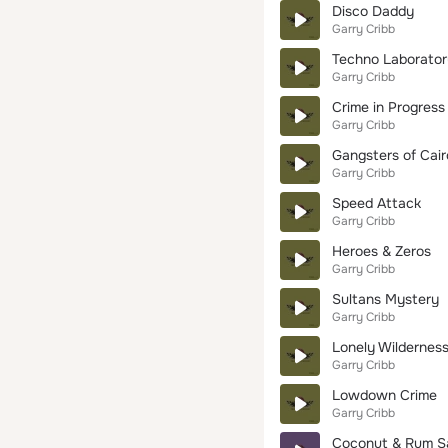
Disco Daddy
Garry Cribb
Techno Laborator
Garry Cribb
Crime in Progress
Garry Cribb
Gangsters of Cair
Garry Cribb
Speed Attack
Garry Cribb
Heroes & Zeros
Garry Cribb
Sultans Mystery
Garry Cribb
Lonely Wildernes
Garry Cribb
Lowdown Crime
Garry Cribb
Coconut & Rum S