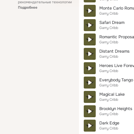
рекомендательные технологии
Подробнее
Monte Carlo Rom
Garry Cribb
Safari Dream
Garry Cribb
Romantic Proposa
Garry Cribb
Distant Dreams
Garry Cribb
Heroes Live Fore
Garry Cribb
Everybody Tango
Garry Cribb
Magical Lake
Garry Cribb
Brooklyn Heights
Garry Cribb
Dark Edge
Garry Cribb