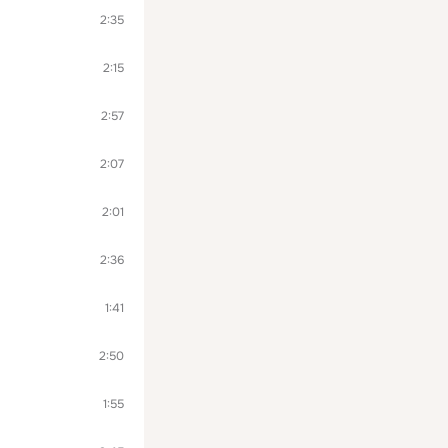
2:35
2:15
2:57
2:07
2:01
2:36
1:41
2:50
1:55