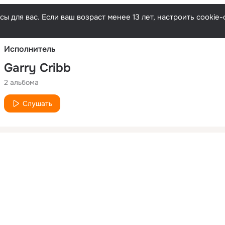
Русски
ы для вас. Если ваш возраст менее 13 лет, настроить cooki
Исполнитель
Garry Cribb
2 альбома
Слушать