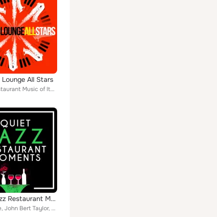
 Lounge All Stars
Italian Restaurant Music of Italy, Easy Listening Jazz Masters, Smooth Jazz Healers, Jazzy Moods, Cool Jazz Music Club, Buddha L...
Quiet Jazz Restaurant Moments
Steve Rice, John Bert Taylor, Bob Crawford, Hanspeter Kruesi, Nick Kepics, J Osada, Skip Peck, Prizm Prime, Christian Andersson,...