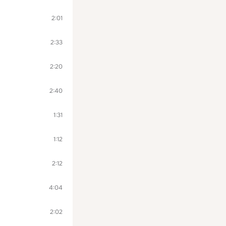
2:01
2:33
2:20
2:40
1:31
1:12
2:12
4:04
2:02