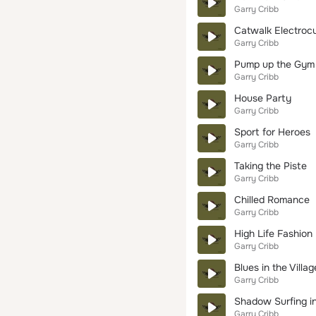
Garry Cribb
Catwalk Electrocu
Garry Cribb
Pump up the Gym
Garry Cribb
House Party
Garry Cribb
Sport for Heroes
Garry Cribb
Taking the Piste
Garry Cribb
Chilled Romance
Garry Cribb
High Life Fashion
Garry Cribb
Blues in the Villag
Garry Cribb
Shadow Surfing i
Garry Cribb