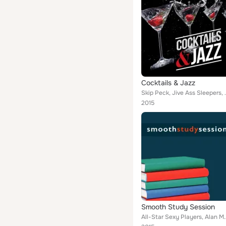
Cocktails & Jazz
Skip Peck, Jive Ass Sleepers, Steve Rice, Gary Wo
2015
Smooth Study Session
All-Star Sexy Players, Alan Marchand, Image Sounds, Jimmy Reid, P