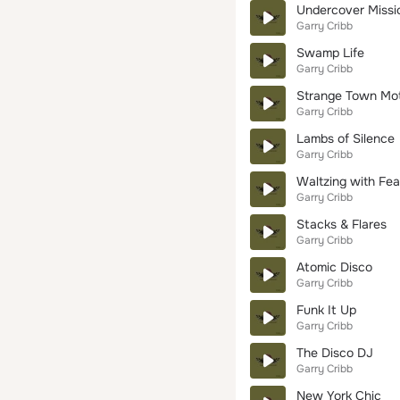
Undercover Missi
Garry Cribb
Swamp Life
Garry Cribb
Strange Town Mo
Garry Cribb
Lambs of Silence
Garry Cribb
Waltzing with Fea
Garry Cribb
Stacks & Flares
Garry Cribb
Atomic Disco
Garry Cribb
Funk It Up
Garry Cribb
The Disco DJ
Garry Cribb
New York Chic