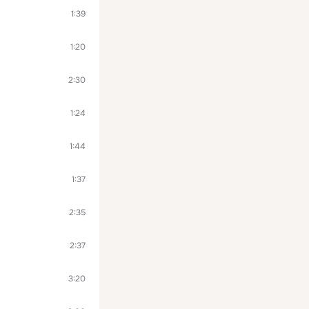
1:39
1:20
2:30
1:24
1:44
1:37
2:35
2:37
3:20