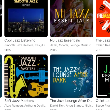
Cool Jazz Listening
Nu Jazz Essentials
The Jazz
lk, Mike Laatz, Tim Brown, Kent Scott Carter, Vincent Pace, Garry Cribb, Ginger...
Smooth Jazz Healers, Easy Listening Jazz Masters, Jazzy Moods, Lounge Music Café, Alternative Jazz Lounge, Latin Jazz Lounge, Ex...
Jazzy Moods, Lounge Music Café, Alternative Jazz Lounge, Exam Study Soft Jazz Music Collective, Buddha Lounge, Smooth Jazz Band,...
2015
2015
2015
Soft Jazz Masters
The Jazz Lounge After Dark
eter Godfrey, John Altenburgh, Jakaranda, Vangelis Papageorgiou...
Alzie Ramsey, Anthony Davilio, Tim Brown, Jeff Parrish, J Osada, Larry Stephens, Paradise Garden, Rick Hale, Doug Michael, Ross ...
David Tick, Andy Bianco, Nick Kepics, Anthony Davilio, Steve Rice, Jive Ass Sleepers, Mark Dorricott, Jakaranda, Kevin Reardon, ...