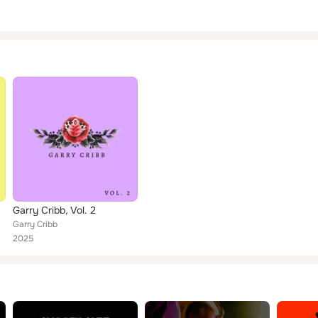
Garry Cribb, Vol. 2
Garry Cribb
2025