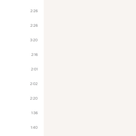
2:26
2:26
3:20
2:16
2:01
2:02
2:20
1:36
1:40