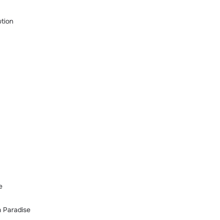
tion
e
n Paradise