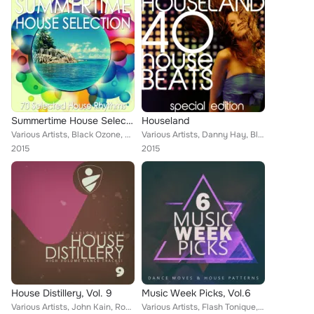
Summertime House Selection
Houseland
Various Artists, Black Ozone, Double Mc, Natural System, Paul Jeep, Vega III, Gongo, Frank Oriundo, Frank Quattro, George 8, Car...
Various Artists, Danny Hay, Black Ozone, The House Ensemble, Sander Brin, Groovestarz, Aquamann, Morgan Xee, Sammy Bond, Alan Cr...
2015
2015
House Distillery, Vol. 9
Music Week Picks, Vol.6
Various Artists, John Kain, Robert Waxton, Dream, Robert Off, Rober Hazzard, Ethan Taylor, Yves St. Claire, Steve Gray, Danielin...
Various Artists, Flash Tonique, Drax Man, Danny Hay, Jack Laurel Project, Konique, Jeff Violla, Deebba Admiral, The Cab, Katiush...