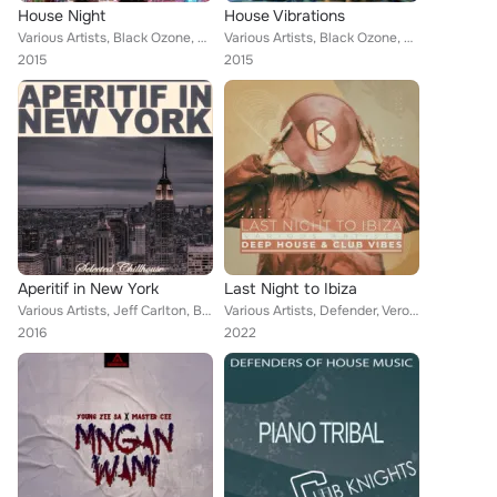
House Night
House Vibrations
Various Artists, Black Ozone, The House Ensemble, Sammy Bond, Morgan Xee, Alan Cry, Tony Laverne, Amanda Lovers, Ray of Sound, H...
Various Artists, Black Ozone, The House Ensemble, Sammy Bond, Morgan Xee, Alan Cry, Tony Laverne, Amanda Lovers, Ray of Sound, H...
2015
2015
Aperitif in New York
Last Night to Ibiza
Various Artists, Jeff Carlton, Black Ozone, Monarch Grooves, High Class, The House Ensemble, Vectrex, Morgan Xee, X Times, Alan ...
Various Artists, Defender, Veronika Rex, Paul Mandarin, Gray Zone, Marlon Brandy, Good Vibrations, Zumbro, Suburban Soul System,...
2016
2022