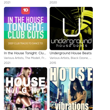
2021
2020
In the House Tonight: Club Cuts, Vol. 10
Underground House Beats
Various Artists, The Modell, Frank Falcon, Tony Afrique, Progressive Color, Cris Roberts, Dreamland, Yovann Blue, Roger Aston, A...
Various Artists, Black Ozone, The House Ensemble, Morgan Xee, Sammy Bond, Deep Piano, Alan Cry, Tony Laverne, Amanda Lovers, Ray...
2021
2015