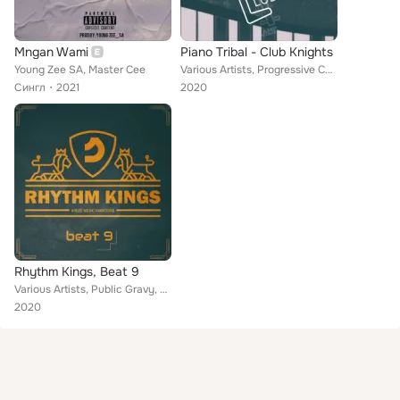
Mngan Wami
Piano Tribal - Club Knights
Young Zee SA, Master Cee
Various Artists, Progressive Color, Don Almont, Star Hub, Ben Peter, Smart Sounds, Robert Off, Other Blur Rain, Doson F, German ...
Сингл
2021
2020
Rhythm Kings, Beat 9
Various Artists, Public Gravy, Filter Beats, Alexander Fourth, Basic Weasel, Matteo Vanetti, Victory 88, Lenny London, Victor La...
2020