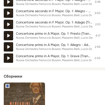
3:39
Nuova Orchestra Ferruccio Busoni
Massimo Belli
Lucio Degani
Giad
Concertone secondo in F Major, Op. 1: Allegro - Adagio (Transr. for Orchestra by Giulio Meneghini)
3:03
Nuova Orchestra Ferruccio Busoni
Massimo Belli
Lucio Degani
Giad
Concertone secondo in F Major, Op. 1: Adagio (Transr. for Orchestra by Giulio Meneghini)
2:01
Nuova Orchestra Ferruccio Busoni
Massimo Belli
Lucio Degani
Giad
Concertone primo in A Major, Op. 1: Presto (Transr. for Orchestra by Giulio Meneghini)
4:17
Nuova Orchestra Ferruccio Busoni
Massimo Belli
Lucio Degani
Giad
Concertone primo in A Major, Op. 1: Allegro - Adagio (Transr. for Orchestra by Giulio Meneghini)
2:55
Nuova Orchestra Ferruccio Busoni
Massimo Belli
Lucio Degani
Giad
Concertone primo in A Major, Op. 1: Grave (Transr. for Orchestra by Giulio Meneghini)
2:43
Nuova Orchestra Ferruccio Busoni
Massimo Belli
Lucio Degani
Giad
Сборники