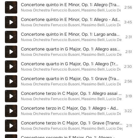
Concertone quinto in E Minor, Op. 1: Allegro (Transr. for Orchestra by Giulio Meneghini)
2:56
Nuova Orchestra Ferruccio Busoni
Massimo Belli
Lucio Degani
Giad
Concertone quinto in E Minor, Op. 1: Allegro - Adagio (Transr. for Orchestra by Giulio Meneghini)
3:45
Nuova Orchestra Ferruccio Busoni
Massimo Belli
Lucio Degani
Giad
Concertone quinto in E Minor, Op. 1: Largo andante (Transr. for Orchestra by Giulio Meneghini)
2:31
Nuova Orchestra Ferruccio Busoni
Massimo Belli
Lucio Degani
Giad
Concertone quarto in G Major, Op. 1: Allegro assai (Transr. for Orchestra by Giulio Meneghini)
2:51
Nuova Orchestra Ferruccio Busoni
Massimo Belli
Lucio Degani
Giad
Concertone quarto in G Major, Op. 1: Allegro (Transr. for Orchestra by Giulio Meneghini)
2:30
Nuova Orchestra Ferruccio Busoni
Massimo Belli
Lucio Degani
Giad
Concertone quarto in G Major, Op. 1: Grave (Transr. for Orchestra by Giulio Meneghini)
2:56
Nuova Orchestra Ferruccio Busoni
Massimo Belli
Lucio Degani
Giad
Concertone terzo in C Major, Op. 1: Allegro assai (Transr. for Orchestra by Giulio Meneghini)
3:19
Nuova Orchestra Ferruccio Busoni
Massimo Belli
Lucio Degani
Giad
Concertone terzo in C Major, Op. 1: Allegro - Adagio (Transr. for Orchestra by Giulio Meneghini)
3:22
Nuova Orchestra Ferruccio Busoni
Massimo Belli
Lucio Degani
Giad
Concertone terzo in C Major, Op. 1: Grave (Transr. for Orchestra by Giulio Meneghini)
2:11
Nuova Orchestra Ferruccio Busoni
Massimo Belli
Lucio Degani
Giad
Concertone secondo in F Major, Op. 1: Allegro - Assai (Transr. for Orchestra by Giulio Meneghini)