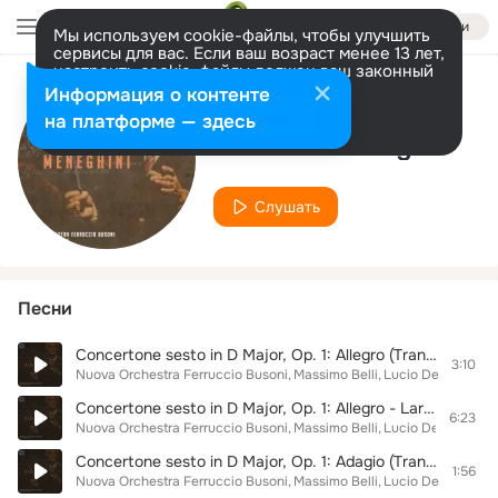
Войти
Мы используем cookie-файлы, чтобы улучшить
сервисы для вас. Если ваш возраст менее 13 лет,
настроить cookie-файлы должен ваш законный
представитель.
Больше информации
Информация о контенте
Исполнитель
Разрешить все
Настроить
на платформе — здесь
Alessandra Sagelli
Слушать
Песни
Concertone sesto in D Major, Op. 1: Allegro (Transr. for Orchestra by Giulio Meneghini)
3:10
Nuova Orchestra Ferruccio Busoni
Massimo Belli
Lucio Degani
Giad
Concertone sesto in D Major, Op. 1: Allegro - Larghetto (Transr. for Orchestra by Giulio Meneghini)
6:23
Nuova Orchestra Ferruccio Busoni
Massimo Belli
Lucio Degani
Giad
Concertone sesto in D Major, Op. 1: Adagio (Transr. for Orchestra by Giulio Meneghini)
1:56
Nuova Orchestra Ferruccio Busoni
Massimo Belli
Lucio Degani
Giad