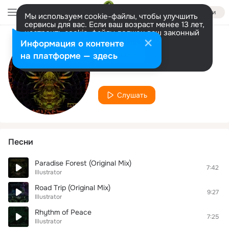
Войти
Мы используем cookie-файлы, чтобы улучшить
сервисы для вас. Если ваш возраст менее 13 лет,
настроить cookie-файлы должен ваш законный
представитель.
Больше информации
Информация о контенте
Исполнитель
Разрешить все
Настроить
на платформе — здесь
Illustrator
Слушать
Песни
Paradise Forest (Original Mix)
7:42
Illustrator
Road Trip (Original Mix)
9:27
Illustrator
Rhythm of Peace
7:25
Illustrator