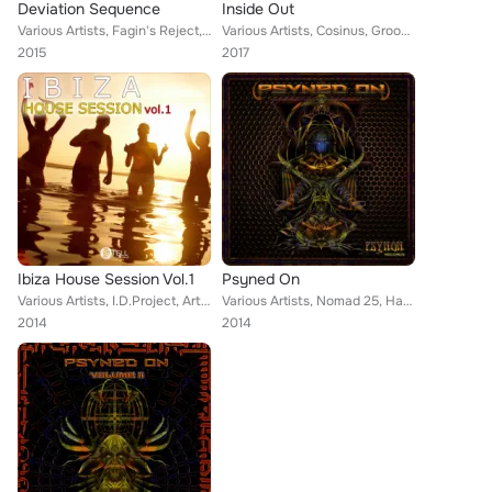
Deviation Sequence
Inside Out
Various Artists, Fagin's Reject, Nomad 25, Sychotria, Shotu, Mark Day, Harmonic Rebel, Illustrator, Meerkut, Smoke Ship, Kodama,...
Various Artists, Cosinus, Groove Hunter, Synthalienz, Aurokarya, Oksha, Illustrator, Harmonic Rebel, Ohmny, Third Eye of Monkey,...
2015
2017
Ibiza House Session Vol.1
Psyned On
Various Artists, I.D.Project, Art-Tgn Project, Ed Krutikov, Illusionist, West Way, SCHADE, NiRo, Pickled Brains, Dj Miltreo, Dj ...
Various Artists, Nomad 25, Harmonic Rebel, Isochronic, Dj Vert3x, Illustrator
2014
2014