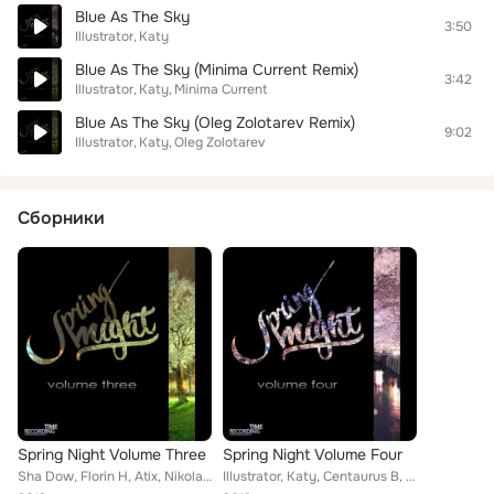
Blue As The Sky
3:50
Illustrator
Katy
Blue As The Sky (Minima Current Remix)
3:42
Illustrator
Katy
Minima Current
Blue As The Sky (Oleg Zolotarev Remix)
9:02
Illustrator
Katy
Oleg Zolotarev
Сборники
Spring Night Volume Three
Spring Night Volume Four
Sha Dow, Florin H, Atix, Nikolai Lutsenko, Martinez (spain), Danja Uosh, DIEGO SOUZA, Redub!, Maro & Mozo, Giulio Lnt, Stereo Sp...
Illustrator, Katy, Centaurus B, Alex Portarulo, Farzan Badie, sub Mistress, MARI IVA, Cavalaska, Babylons P, dj mimmino, Salih D...