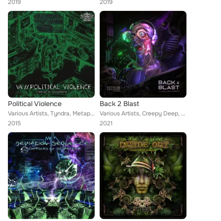
2019
2019
Political Violence
Back 2 Blast
Various Artists, Tyndra, Metaphyz, Mark Day, Bubble Guns, Psypien, Taakelur, Illustrator, Farebi Jalebi, Psychonotik, Transiant,...
Various Artists, Creepy Deep, Apocalypse TV, Sativa, Gabaa, Psiked'eliah, Metrix, Oksha, Gabb, Southwild, Kacid, Ohmny, Illustra...
2015
2021