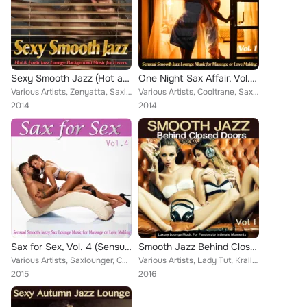
Sexy Smooth Jazz (Hot and Erotic Jazz Lounge Chill Background Music for Lovers)
One Night Sax Affair, Vol. 1 (Sensual Smooth Jazz Lounge Music for Massage or Love Making and Relaxing Chillout)
Various Artists, Zenyatta, Saxlounger, Dial J for Jazz, Pure Passion, Night Smoothers, Burning Lipps, Candee Soulchillaz, Perela...
Various Artists, Cooltrane, Saxlounger, Lemonjazz, Swingarette, Dial J for Jazz, Pure Passion, Night Smoothers, Burning Lipps, F...
2014
2014
Sax for Sex, Vol. 4 (Sensual Smooth Jazzy Sax Lounge Music for Massage or Love Making)
Smooth Jazz Behind Closed Doors, Vol.1
Various Artists, Saxlounger, Cooltrane, Lemonjazz, Jazz Latina, Sevastopol, Soleil Fisher, Perelandra, Popless, Sven Van Paapen,...
Various Artists, Lady Tut, Krall Bradley, Sister Paris, Sunboom Groovers, Soul Magnet, CoolCut, Cooltrane, Saxlounger, Throne Da...
2015
2016