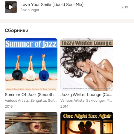
Love Your Smile (Liquid Soul Mix)
5:09
Saxlounger
Сборники
Summer Of Jazz (Smooth Beach Cafe Lounge Grooves For Easy Listening)
Jazzy Winter Lounge (Cool Chillout Masterpieces for Hot and Seductive Excursions)
Various Artists, Zenyatta, Suite Unique, Cooltrane, Saxlounger, Dial J for Jazz, Lea Perry, Guru Sax, Bennet Mallet, Perelandra,...
Various Artists, Saxlounger, Mamani, Jazz Latina, Sweet Velvet, Burning Lipps, Night Smoothers, Souled Out, Bennet Mallet, Perel...
2016
2014