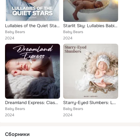
Lullabies of the Quiet Stars: Lullabies for Sleep
Starlit Sky: Lullabies Babies
Baby Bears
Baby Bears
2024
2024
Dreamland Express: Classical Lullabies
Starry-Eyed Slumbers: Lullaby
Baby Bears
Baby Bears
2024
2024
Сборники