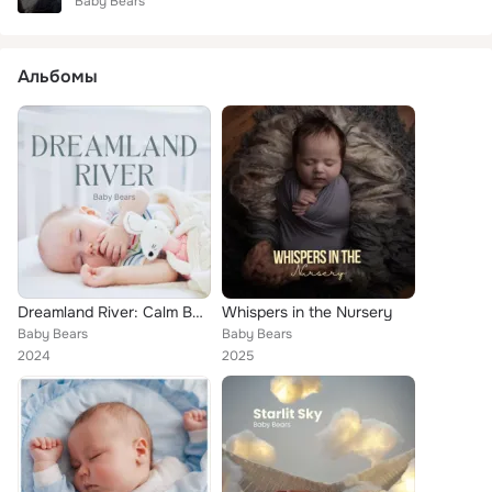
Baby Bears
Альбомы
Dreamland River: Calm Baby Sleep Music
Whispers in the Nursery
Baby Bears
Baby Bears
2024
2025