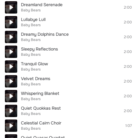
Dreamland Serenade
2:00
Baby Bears
Lullabye Lull
2:00
Baby Bears
Dreamy Dolphins Dance
2:00
Baby Bears
Sleepy Reflections
2:00
Baby Bears
Tranquil Glow
2:00
Baby Bears
Velvet Dreams
2:00
Baby Bears
Whispering Blanket
2:00
Baby Bears
Quiet Quokkas Rest
2:00
Baby Bears
Celestial Cairn Choir
1:07
Baby Bears
Quiet Quasar Quartet