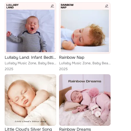
Lullaby Land: Infant Bedtime Lullabies
Rainbow Nap
Lullaby Music Zone, Baby Bears, Baby Sweet Dream, Bedtime Lullaby Collection
Lullaby Music Zone, Baby Bears, Baby Sweet Dream, Bedtime Lullaby Collection
2025
2025
Little Cloud's Silver Song
Rainbow Dreams