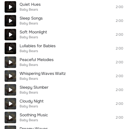
Quiet Hues
2:00
Baby Bears
Sleep Songs
2:00
Baby Bears
Soft Moonlight
2:00
Baby Bears
Lullabies for Babies
2:00
Baby Bears
Peaceful Melodies
2:00
Baby Bears
Whispering Waves Waltz
2:00
Baby Bears
Sleepy Slumber
2:00
Baby Bears
Cloudy Night
2:00
Baby Bears
Soothing Music
2:00
Baby Bears
Dreamy Waves