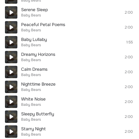
Baby Bears
Serene Sleep
2:00
Baby Bears
Peaceful Petal Poems
2:00
Baby Bears
Baby Lullaby
1:55
Baby Bears
Dreamy Horizons
2:00
Baby Bears
Calm Dreams
2:00
Baby Bears
Nighttime Breeze
2:00
Baby Bears
White Noise
2:00
Baby Bears
Sleepy Butterfly
2:00
Baby Bears
Starry Night
2:00
Baby Bears