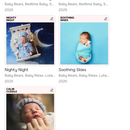
Baby Bears, Bedtime Baby, Soothing Lullaby
Baby Bears, Bedtime Baby, Soothing Lullaby
2025
2025
Nighty Night
Soothing Skies
Baby Bears, Baby Relax, Lullaby Music Zone, Dream Sleep Music
Baby Bears, Baby Relax, Lullaby Music Zone, Dream Sleep Music
2025
2025