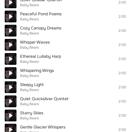
2:00
Baby Bears
Peaceful Pond Poems
2:00
Baby Bears
Cozy Canopy Dreams
2:00
Baby Bears
Whisper Waves
2:00
Baby Bears
Ethereal Lullaby Harp
2:00
Baby Bears
Whispering Wings
2:00
Baby Bears
Sleepy Light
2:00
Baby Bears
Quiet Quicksilver Quintet
2:00
Baby Bears
Starry Skies
2:00
Baby Bears
Gentle Glacier Whispers
2:00