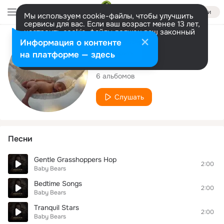
Войти
Мы используем cookie-файлы, чтобы улучшить
сервисы для вас. Если ваш возраст менее 13 лет,
настроить cookie-файлы должен ваш законный
представитель.
Больше информации
Исполнитель
Информация о контенте
Разрешить все
Настроить
на платформе — здесь
Baby Bears
6 альбомов
Слушать
Песни
Gentle Grasshoppers Hop
2:00
Baby Bears
Bedtime Songs
2:00
Baby Bears
Tranquil Stars
2:00
Baby Bears