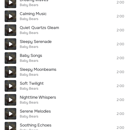
2:00
Baby Bears
Calming Music
2:00
Baby Bears
Quiet Quartzs Gleam
2:00
Baby Bears
Sleepy Serenade
2:00
Baby Bears
Baby Songs
2:00
Baby Bears
Sleepy Moonbeams
2:00
Baby Bears
Soft Twilight
2:00
Baby Bears
Nighttime Whispers
2:00
Baby Bears
Serene Melodies
2:00
Baby Bears
Soothing Echoes
2:00