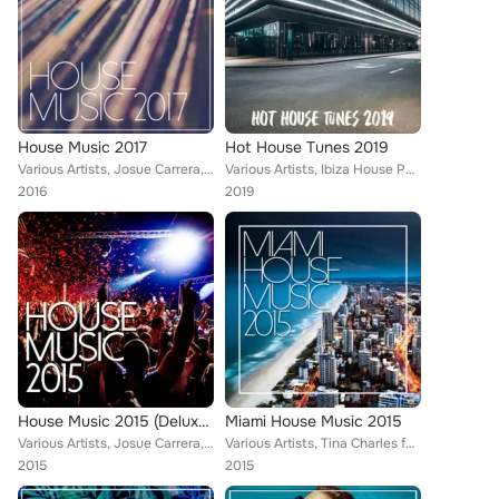
House Music 2017
Hot House Tunes 2019
Various Artists, Josue Carrera, Tom Nova, Nafsi, Nate Owen, Alexinus, Martin Hellfritzsch, ERISTA, TMGN, Deephenomena, Mr. Chill...
Various Artists, Ibiza House Party, Tom Nova, Enerjection, Selectro, Guillaume Delarge, Joe1, Nafsi, Nate Owen, Funkabit, PHAC, ...
2016
2019
House Music 2015 (Deluxe Edition)
Miami House Music 2015
Various Artists, Josue Carrera, Tom Nova, Alberto Sola, Kamei, Denine, Nate Owen, Alexinus, Joey Martinez, Martin Hellfritzsch, ...
Various Artists, Tina Charles feat. Traumton, Tom Nova & Dropic Thunder, Marco Farouk & Ferran Quintana, Guillaume Delarge, Nate...
2015
2015