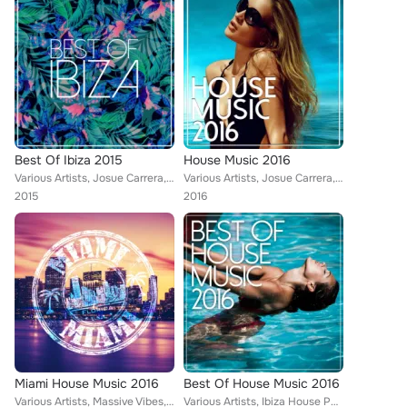
Best Of Ibiza 2015
House Music 2016
Various Artists, Josue Carrera, Mozaic, Tom Nova, Alberto Sola, Kamei, Isaac Fresco, Denine, Nate Owen, Alexinus, Martin Hellfri...
Various Artists, Josue Carrera, Tom Nova, Kamei, Denine, Nate Owen, Alexinus, Martin Hellfritzsch, Atik, ERISTA, TMGN, Deephenom...
2015
2016
Miami House Music 2016
Best Of House Music 2016
Various Artists, Massive Vibes, Tom Nova, Alberto Sola, Denine, Nate Owen, Alexinus, ERISTA, TMGN, Deephenomena, Mr. Chillout, L...
Various Artists, Ibiza House Party, Tom Nova, Selectro, Enerjection, Joe1, Nafsi, Nate Owen, Alexinus, Skiavo, ERISTA, Deephenom...