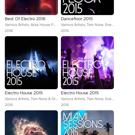
Best Of Electro 2016
Dancefloor 2015
Various Artists, Ibiza House Party, Tom Nova, Selectro, Enerjection, Nafsi, Denine, Nate Owen, Alexinus, Tina Charles, Skiavo, E...
Various Artists, Tom Nova, Enerjection, Guillaume Delarge, 2Symmetry, Joe1, Denine, Marco Farouk, Alexinus, Atik, ERISTA, TMGN, ...
2016
2015
Electro House 2015
Electro House 2015
Various Artists, Tom Nova & Dropic Thunder, Enerjection, Marco Farouk & Ferran Quintana, Avionic Power, Guillaume Delarge, Nate ...
Various Artists, Tom Nova, Enerjection, Guillaume Delarge, Joe1, Denine, Marco Farouk, Nate Owen, Skiavo, TMGN, ERISTA, Trasko, ...
2015
2015