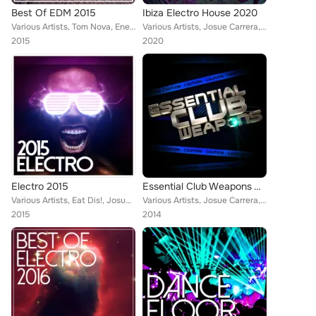
Best Of EDM 2015
Ibiza Electro House 2020
Various Artists, Tom Nova, Enerjection, Avionic Power, Guillaume Delarge, 2Symmetry, Joe1, Denine, Marco Farouk, Nate Owen, Alex...
Various Artists, Josue Carrera, Tom Nova, Köschk, Nafsi, Denine, Nate Owen, Alexinus, ERISTA, TMGN, Deephenomena, Ibiza House Pa...
2015
2020
Electro 2015
Essential Club Weapons Vol. 3
Various Artists, Eat Dis!, Josue Carrera, Just Fine, Tom Nova, Enerjection, Avionic Power, Guillaume Delarge, Joe1, Denine, Marc...
Various Artists, Josue Carrera, Just Fine, Tom Nova, Enerjection, Guillaume Delarge, Joe1, Denine, Marco Farouk, Alexinus, Tina ...
2015
2014