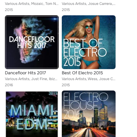
Various Artists, Mozaic, Tom Nova, Enerjection, Guillaume Delarge, Marco Farouk, M.F.S: Observatory, Alexinus, Martin Hellfritzs...
Various Artists, Josue Carrera, Tina Charles feat. Traumton, Tom Nova & Dropic Thunder, Enerjection, Marco Farouk & Ferran Quint...
2015
2015
Dancefloor Hits 2017
Best Of Electro 2015
Various Artists, Just Fine, Ibiza House Party, Tom Nova, Selectro, Enerjection, Guillaume Delarge, Joe1, Nafsi, Nate Owen, Alexi...
Various Artists, Wess, Josue Carrera, Tom Nova, Nate Owen, Alexinus, ERISTA, TMGN, Deephenomena, L.B. One, Just Fine, Enerjectio...
2016
2015