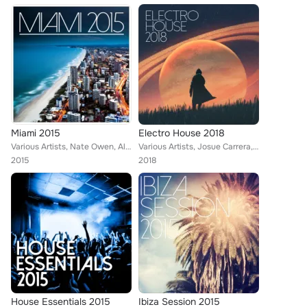
Miami 2015
Electro House 2018
Various Artists, Nate Owen, Alexinus, Tina Charles, Skiavo, Tom Nova, TMGN, Dropic Thunder feat. Traumton, David Christie
Various Artists, Josue Carrera, Tom Nova, Köschk, Nafsi, Nate Owen, ERISTA, TMGN, Deephenomena, Ibiza House Party, Selectro, Ene...
2015
2018
House Essentials 2015
Ibiza Session 2015