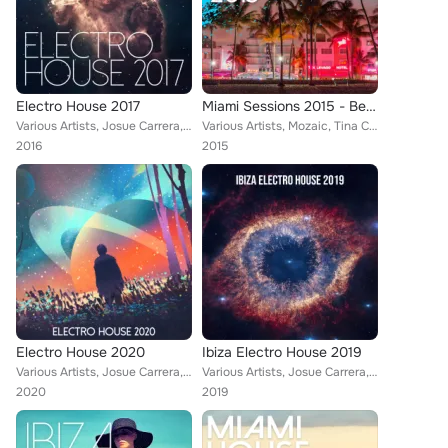
Electro House 2017
Miami Sessions 2015 - Best Of Dance, Electro & House Music
Various Artists, Josue Carrera, Tom Nova, Nafsi, Denine, Nate Owen, Alexinus, ERISTA, TMGN, Deephenomena, Traumton, Just Fine, I...
Various Artists, Mozaic, Tina Charles feat. Traumton, Nate Owen, Traumton feat. David Christie, Denine & De:9, Alexinus, Martin ...
2016
2015
Electro House 2020
Ibiza Electro House 2019
Various Artists, Josue Carrera, Tom Nova, Köschk, Nafsi, Denine, Nate Owen, Alexinus, ERISTA, TMGN, Deephenomena, Ibiza House Pa...
Various Artists, Josue Carrera, Tom Nova, Köschk, Nafsi, Denine, Nate Owen, Alexinus, ERISTA, TMGN, Deephenomena, Ibiza House Pa...
2020
2019