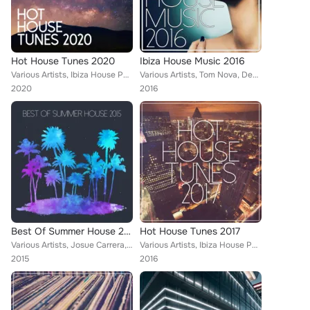
Hot House Tunes 2020
Ibiza House Music 2016
Various Artists, Ibiza House Party, Tom Nova, Enerjection, Selectro, Guillaume Delarge, Joe1, Nafsi, Nate Owen, Funkabit, PHAC, ...
Various Artists, Tom Nova, Denine, Nate Owen, Alexinus, Martin Hellfritzsch, ERISTA, TMGN, Deephenomena, Mr. Chillout, L.B. One,...
2020
2016
Best Of Summer House 2015
Hot House Tunes 2017
Various Artists, Josue Carrera, Mozaic, Tom Nova, Kamei, Isaac Fresco, Nate Owen, Martin Hellfritzsch, ERISTA, TMGN, Deephenomen...
Various Artists, Ibiza House Party, Tom Nova, Enerjection, Selectro, Guillaume Delarge, Joe1, Nafsi, Nate Owen, Funkabit, Martin...
2015
2016