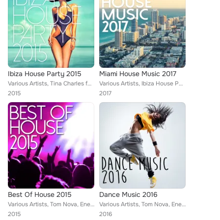
Ibiza House Party 2015
Miami House Music 2017
Various Artists, Tina Charles feat. Traumton, Tom Nova & Dropic Thunder, Enerjection, Marco Farouk & Ferran Quintana, Nate Owen,...
Various Artists, Ibiza House Party, Tom Nova, Enerjection, Avionic Power, 2Symmetry, Nafsi, Nate Owen, Funkabit, Tina Charles, S...
2015
2017
Best Of House 2015
Dance Music 2016
Various Artists, Tom Nova, Enerjection, Avionic Power, Guillaume Delarge, 2Symmetry, Joe1, Nate Owen, Alexinus, Joey Martinez, M...
Various Artists, Tom Nova, Enerjection, Guillaume Delarge, Joe1, 2Symmetry, Von Don, Marco Farouk, Alexinus, Tina Charles, ERIST...
2015
2016