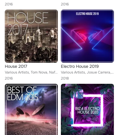
2016
2016
House 2017
Electro House 2019
Various Artists, Tom Nova, Nafsi, Nate Owen, Alexinus, Martin Hellfritzsch, ERISTA, TMGN, Deephenomena, Mr. Chillout, L.B. One, ...
Various Artists, Josue Carrera, Tom Nova, Köschk, Nafsi, Denine, Nate Owen, Alexinus, ERISTA, TMGN, Deephenomena, Ibiza House Pa...
2016
2018