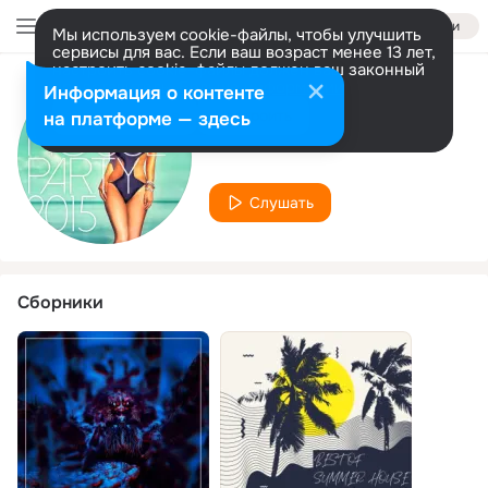
Войти
Мы используем cookie-файлы, чтобы улучшить
сервисы для вас. Если ваш возраст менее 13 лет,
настроить cookie-файлы должен ваш законный
представитель.
Больше информации
Информация о контенте
Исполнитель
Разрешить все
Настроить
на платформе — здесь
Tom Nova
Слушать
Сборники