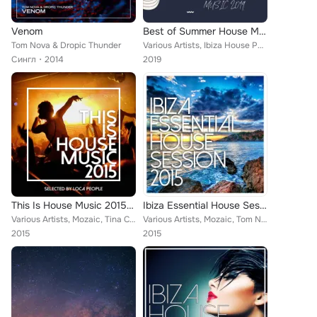
Venom
Best of Summer House Music 2019
Tom Nova & Dropic Thunder
Various Artists, Ibiza House Party, Tom Nova, Enerjection, Selectro, Guillaume Delarge, Joe1, Nafsi, Nate Owen, Funkabit, PHAC, ...
Сингл
2014
2019
This Is House Music 2015 - Best Of Deep, EDM and Electro
Ibiza Essential House Session 2015
Various Artists, Mozaic, Tina Charles feat. Traumton, Nate Owen, Martin Hellfritzsch, Rishi K., ERISTA, TMGN, Deephenomena, L.B....
Various Artists, Mozaic, Tom Nova, Denine, Nate Owen, Alexinus, Rishi K., ERISTA, TMGN, Deephenomena, L.B. One, Enerjection, Hel...
2015
2015