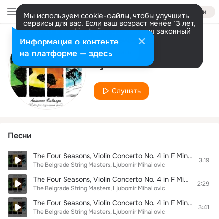
Войти
Мы используем cookie-файлы, чтобы улучшить
сервисы для вас. Если ваш возраст менее 13 лет,
настроить cookie-файлы должен ваш законный
представитель.
Больше информации
Информация о контенте
Исполнитель
Разрешить все
Настроить
на платформе — здесь
Ljubomir Mihailovic
Слушать
Песни
The Four Seasons, Violin Concerto No. 4 in F Minor, RV 297 "L'inverno": III. Allegro
3:19
The Belgrade String Masters
Ljubomir Mihailovic
The Four Seasons, Violin Concerto No. 4 in F Minor, RV 297 "L'inverno": II. Largo
2:29
The Belgrade String Masters
Ljubomir Mihailovic
The Four Seasons, Violin Concerto No. 4 in F Minor, RV 297 "L'inverno": I. Allegro non molto
3:41
The Belgrade String Masters
Ljubomir Mihailovic