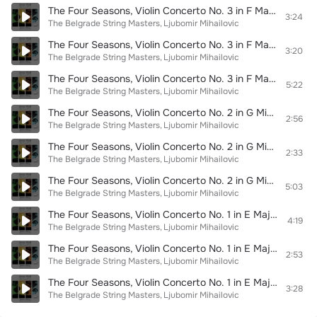
The Four Seasons, Violin Concerto No. 3 in F Major, RV 293 "L'autunno": III. Allegro
3:24
The Belgrade String Masters
Ljubomir Mihailovic
The Four Seasons, Violin Concerto No. 3 in F Major, RV 293 "L'autunno": II. Adagio non molto
3:20
The Belgrade String Masters
Ljubomir Mihailovic
The Four Seasons, Violin Concerto No. 3 in F Major, RV 293 "L'autunno": I. Allegro
5:22
The Belgrade String Masters
Ljubomir Mihailovic
The Four Seasons, Violin Concerto No. 2 in G Minor, RV 315 "L'estate": III. Presto
2:56
The Belgrade String Masters
Ljubomir Mihailovic
The Four Seasons, Violin Concerto No. 2 in G Minor, RV 315 "L'estate": II. Adagio
2:33
The Belgrade String Masters
Ljubomir Mihailovic
The Four Seasons, Violin Concerto No. 2 in G Minor, RV 315 "L'estate": I. Allegro non molto
5:03
The Belgrade String Masters
Ljubomir Mihailovic
The Four Seasons, Violin Concerto No. 1 in E Major, RV 269 "La primavera": III. Allegro
4:19
The Belgrade String Masters
Ljubomir Mihailovic
The Four Seasons, Violin Concerto No. 1 in E Major, RV 269 "La primavera": II. Largo
2:53
The Belgrade String Masters
Ljubomir Mihailovic
The Four Seasons, Violin Concerto No. 1 in E Major, RV 269 "La primavera": I. Allegro
3:28
The Belgrade String Masters
Ljubomir Mihailovic