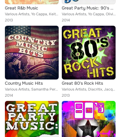
Great R&b Music
Great Party Music: 90's Hits
Various Artists, Yo Cappa, Keith Orlando, Samantha Perrie, Christopher Crius, Vikki Igleas, Jacqueline Vanderbilt, Musosis, Auri...
Various Artists, Yo Cappa, Olivia Madelein, Zipity Zak, Christopher Crius, Plastik Honeys, Vikki Igleas, Elena Ultrasa, Samantha...
2013
2014
Country Music Hits
Great 80's Rock Hits
Various Artists, Samantha Perrie, Jacqueline Vanderbilt, Aurina Melany, Eriss Roberto, Christopher Crius, Keith Orlando
Various Artists, Diacritix, Jacqueline Vanderbilt, Musosis, Tainted Flavor, Christopher Crius, Demeter Metis, Eriss Roberto, Vik...
2014
2013