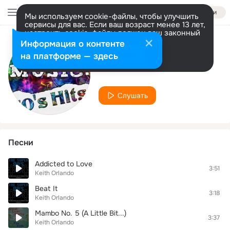
Войти
Мы используем cookie-файлы, чтобы улучшить
сервисы для вас. Если ваш возраст менее 13 лет,
настроить cookie-файлы должен ваш законный
представитель.
Больше информации
Информация о контенте
Исполнитель
Разрешить все
Настроить
на платформе — здесь
Keith Orlando
Слушать
Песни
Addicted to Love
3:51
Keith Orlando
Beat It
3:18
Keith Orlando
Mambo No. 5 (A Little Bit...)
3:37
Keith Orlando