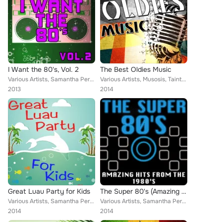
I Want the 80's, Vol. 2
The Best Oldies Music
Various Artists, Samantha Perrie, Musosis, Aurina Melany, Yo Cappa, Tainted Flavor, Demeter Metis, Christopher Crius, Eriss Robe...
Various Artists, Musosis, Tainted Flavor, Eriss Roberto, Demeter Metis, Keith Orlando
2013
2014
Great Luau Party for Kids
The Super 80's (Amazing Hits from the 1980's)
Various Artists, Samantha Perrie, Musosis, Tainted Flavor, Aurina Melany, Demeter Metis, Keith Orlando, MC Scorpios
Various Artists, Samantha Perrie, Musosis, Aurina Melany, Yo Cappa, Olivia Madelein, Eriss Roberto, Demeter Metis, Christopher C...
2014
2014