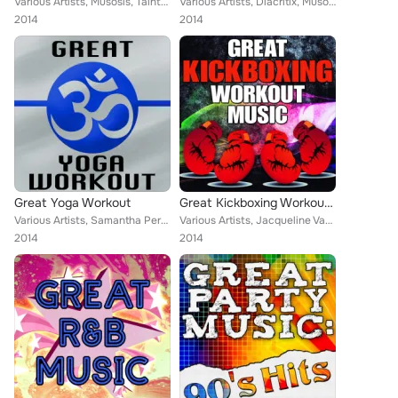
Various Artists, Musosis, Tainted Flavor, Christopher Crius, Eriss Roberto, Demeter Metis, Keith Orlando
Various Artists, Diacritix, Musosis, Tainted Flavor, Mega 24, Eriss Roberto, Christopher Crius, Demeter Metis, Eric Vegas, Keith...
2014
2014
Great Yoga Workout
Great Kickboxing Workout Music
Various Artists, Samantha Perrie, Jacqueline Vanderbilt, Musosis, Eriss Roberto, Vikki Igleas, Aurina Melany, Tainted Flavor, Er...
Various Artists, Jacqueline Vanderbilt, Diacritix, Musosis, Tainted Flavor, Christopher Crius, Vikki Igleas, Keith Orlando
2014
2014