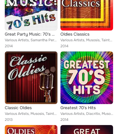
Great Party Music: 70's Hits
Oldies Classics
Various Artists, Samantha Perrie, Jacqueline Vanderbilt, Musosis, Tainted Flavor, Mega 24, Zipity Zak, Demeter Metis, Eriss Robe...
Various Artists, Musosis, Tainted Flavor, Keith Orlando, Samantha Perrie, Eriss Roberto, Christopher Crius
2014
2014
Classic Oldies
Greatest 70's Hits
Various Artists, Musosis, Tainted Flavor, Keith Orlando, Samantha Perrie, Eriss Roberto, Christopher Crius, Demeter Metis, Keith...
Various Artists, Diacritix, Musosis, Tainted Flavor, Mega 24, Zipity Zak, Demeter Metis, Christopher Crius, Eriss Roberto, Keith...
2013
2014