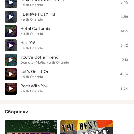
3:45
Keith Orlando
I Believe I Can Fly
4:56
Keith Orlando
Hotel California
4:55
Keith Orlando
Hey Ya!
3:42
Keith Orlando
You've Got a Friend
2:13
Demeter Metis
Keith Orlando
Let's Get It On
4:04
Keith Orlando
Rock With You
3:24
Keith Orlando
Сборники