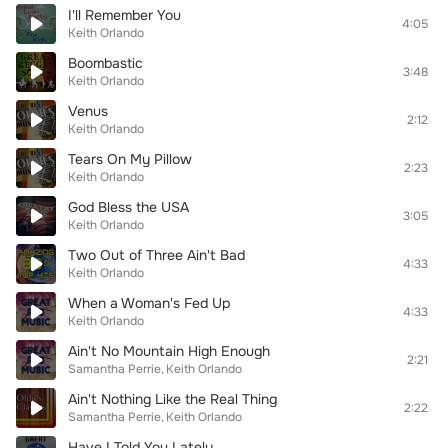
I'll Remember You
4:05
Keith Orlando
Boombastic
3:48
Keith Orlando
Venus
2:12
Keith Orlando
Tears On My Pillow
2:23
Keith Orlando
God Bless the USA
3:05
Keith Orlando
Two Out of Three Ain't Bad
4:33
Keith Orlando
When a Woman's Fed Up
4:33
Keith Orlando
Ain't No Mountain High Enough
2:21
Samantha Perrie
Keith Orlando
Ain't Nothing Like the Real Thing
2:22
Samantha Perrie
Keith Orlando
Have I Told You Lately