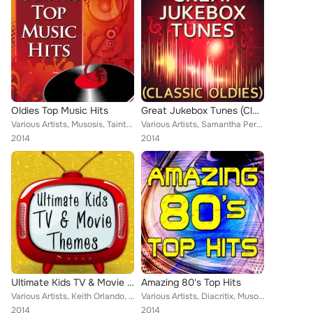
Oldies Top Music Hits
Great Jukebox Tunes (Classic Oldies)
Various Artists, Musosis, Tainted Flavor, Eriss Roberto, Demeter Metis, Christopher Crius, Keith Orlando
Various Artists, Samantha Perrie, Diacritix, Musosis, Tainted Flavor, Eriss Roberto, Demeter Metis, Christopher Crius, Keith Orl...
2014
2014
Ultimate Kids TV & Movie Themes
Amazing 80's Top Hits
Various Artists, Keith Orlando, Demeter Metis, Musosis, Tainted Flavor, Yo Cappa, Eriss Roberto, Vikki Igleas, Eriss Roberto, Ch...
Various Artists, Diacritix, Musosis, Tainted Flavor, Demeter Metis, Christopher Crius, Eriss Roberto, Keith Orlando
2014
2014