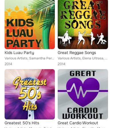
Kids Luau Party
Great Reggae Songs
Various Artists, Samantha Perrie, Musosis, Tainted Flavor, Aurina Melany, Demeter Metis, Keith Orlando, MC Scorpios
Various Artists, Elena Ultrasa, Musosis, Tainted Flavor, Gold-E-Lox, Christopher Crius, Eriss Roberto, Demeter Metis, Keith Orla...
2014
2014
Greatest 50's Hits
Great Cardio Workout