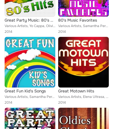
Great Party Music: 80's Hits
80's Music Favorites
Various Artists, Yo Cappa, Olivia Madelein, Christopher Crius, Mega 24, Tainted Flavor, Samantha Perrie, Jacqueline Vanderbilt, ...
Various Artists, Samantha Perrie, Jacqueline Vanderbilt, Musosis, Aurina Melany, Yo Cappa, Olivia Madelein, Eriss Roberto, Demet...
2014
2014
Great Fun Kid's Songs
Great Motown Hits
Various Artists, Samantha Perrie, Keith Orlando, Demeter Metis, Jacqueline Vanderbilt, Musosis, Tainted Flavor, Aurina Melany, E...
Various Artists, Elena Ultrasa, Jacqueline Vanderbilt, Musosis, Tainted Flavor, Christopher Crius, Eriss Roberto, Demeter Metis,...
2014
2014