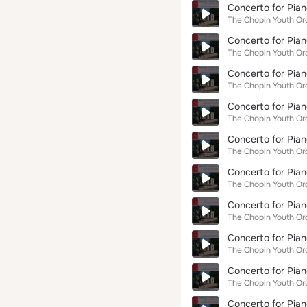
Concerto for Pian
The Chopin Youth Or
Concerto for Pian
The Chopin Youth Or
Concerto for Pian
The Chopin Youth Or
Concerto for Pian
The Chopin Youth Or
Concerto for Pian
The Chopin Youth Or
Concerto for Pian
The Chopin Youth Or
Concerto for Pian
The Chopin Youth Or
Concerto for Pian
The Chopin Youth Or
Concerto for Pian
The Chopin Youth Or
Concerto for Pian