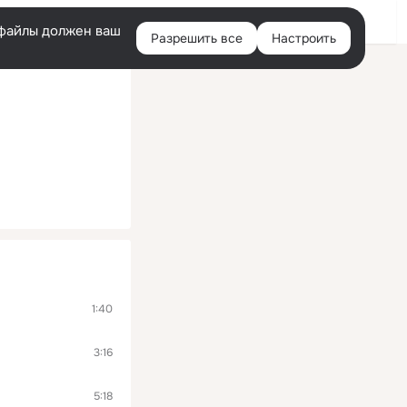
Помощь
Войти
й
e-файлы должен ваш
Разрешить все
Настроить
Правая
колонка
1:40
3:16
5:18