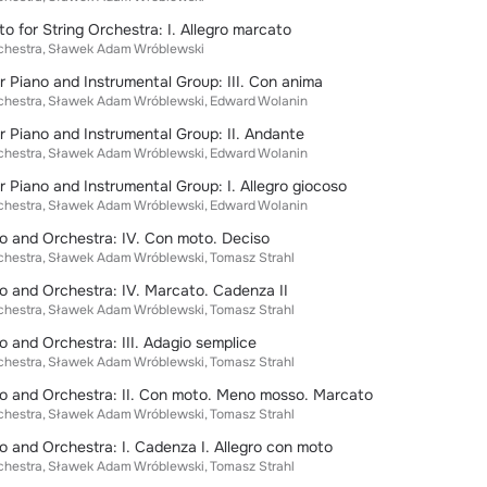
o for String Orchestra: I. Allegro marcato
chestra
Sławek Adam Wróblewski
r Piano and Instrumental Group: III. Con anima
chestra
Sławek Adam Wróblewski
Edward Wolanin
r Piano and Instrumental Group: II. Andante
chestra
Sławek Adam Wróblewski
Edward Wolanin
r Piano and Instrumental Group: I. Allegro giocoso
chestra
Sławek Adam Wróblewski
Edward Wolanin
o and Orchestra: IV. Con moto. Deciso
chestra
Sławek Adam Wróblewski
Tomasz Strahl
o and Orchestra: IV. Marcato. Cadenza II
chestra
Sławek Adam Wróblewski
Tomasz Strahl
o and Orchestra: III. Adagio semplice
chestra
Sławek Adam Wróblewski
Tomasz Strahl
no and Orchestra: II. Con moto. Meno mosso. Marcato
chestra
Sławek Adam Wróblewski
Tomasz Strahl
o and Orchestra: I. Cadenza I. Allegro con moto
chestra
Sławek Adam Wróblewski
Tomasz Strahl