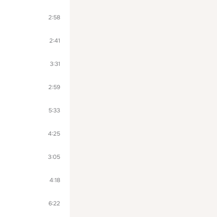
2:58
2:41
3:31
2:59
5:33
4:25
3:05
4:18
6:22