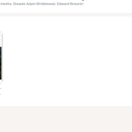
chestra
Sławek Adam Wróblewski
Edward Wolanin
Concertos (World Premiere Recording)
chestra, Sławek Adam Wróblewski, Edward Wolanin, Tomasz Strahl