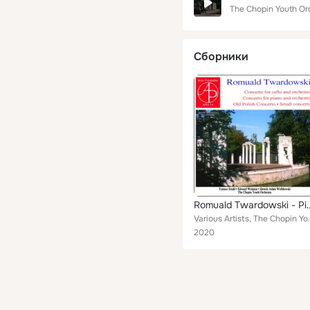
The Chopin Youth Or
Сборники
Romuald Twardowski - Piano & Cello 
Various Artists, The Chopin Youth Or
2020