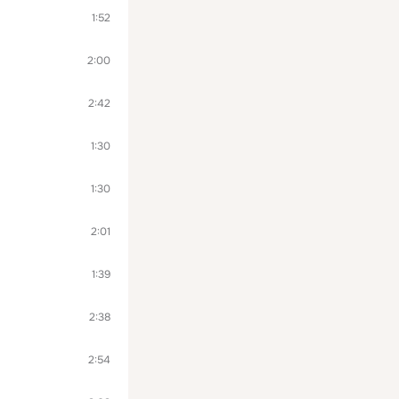
1:52
2:00
2:42
1:30
1:30
2:01
1:39
2:38
2:54