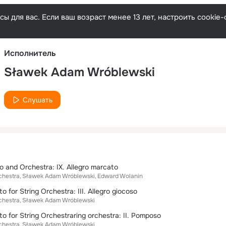
Русски
ы для вас. Если ваш возраст менее 13 лет, настроить cooki
Исполнитель
Sławek Adam Wróblewski
Слушать
o and Orchestra: IX. Allegro marcato
chestra
Sławek Adam Wróblewski
Edward Wolanin
o for String Orchestra: III. Allegro giocoso
chestra
Sławek Adam Wróblewski
to for String Orchestraring orchestra: II. Pomposo
chestra
Sławek Adam Wróblewski