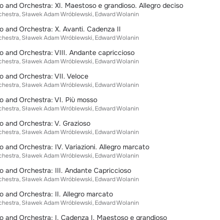
o and Orchestra: XI. Maestoso e grandioso. Allegro deciso
chestra
Sławek Adam Wróblewski
Edward Wolanin
o and Orchestra: X. Avanti. Cadenza II
chestra
Sławek Adam Wróblewski
Edward Wolanin
o and Orchestra: VIII. Andante capriccioso
chestra
Sławek Adam Wróblewski
Edward Wolanin
o and Orchestra: VII. Veloce
chestra
Sławek Adam Wróblewski
Edward Wolanin
o and Orchestra: VI. Più mosso
chestra
Sławek Adam Wróblewski
Edward Wolanin
o and Orchestra: V. Grazioso
chestra
Sławek Adam Wróblewski
Edward Wolanin
o and Orchestra: IV. Variazioni. Allegro marcato
chestra
Sławek Adam Wróblewski
Edward Wolanin
o and Orchestra: III. Andante Capriccioso
chestra
Sławek Adam Wróblewski
Edward Wolanin
o and Orchestra: II. Allegro marcato
chestra
Sławek Adam Wróblewski
Edward Wolanin
o and Orchestra: I. Cadenza I. Maestoso e grandioso