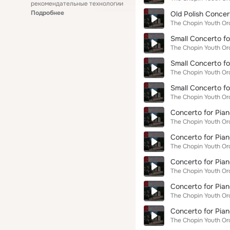
рекомендательные технологии
Подробнее
Old Polish Concert
The Chopin Youth Or
Small Concerto fo
The Chopin Youth Or
Small Concerto fo
The Chopin Youth Or
Small Concerto fo
The Chopin Youth Or
Concerto for Pian
The Chopin Youth Or
Concerto for Pian
The Chopin Youth Or
Concerto for Pian
The Chopin Youth Or
Concerto for Pia
The Chopin Youth Or
Concerto for Pian
The Chopin Youth Or