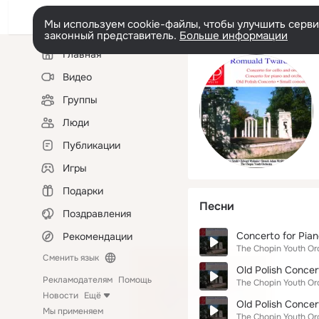
Мы используем cookie-файлы, чтобы улучшить сервис
законный представитель.
Больше информации
Левая
Главная
колонка
Видео
Группы
Люди
Публикации
Игры
Подарки
Песни
Поздравления
Concerto for Pian
Рекомендации
The Chopin Youth Or
Сменить язык
Old Polish Concert
Рекламодателям
Помощь
The Chopin Youth Or
Новости
Ещё
Old Polish Concer
Мы применяем
The Chopin Youth Or