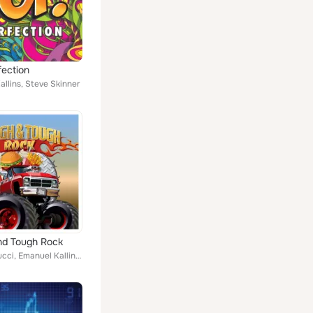
fection
llins, Steve Skinner
nd Tough Rock
Chieli Minucci, Emanuel Kallins, Philip Nicozisis