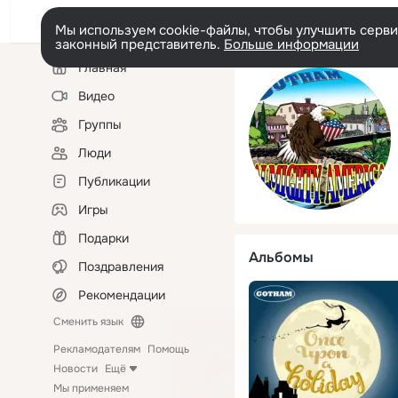
Мы используем cookie-файлы, чтобы улучшить сервис
законный представитель.
Больше информации
Левая
Главная
колонка
Видео
Группы
Люди
Публикации
Игры
Подарки
Альбомы
Поздравления
Рекомендации
Сменить язык
Рекламодателям
Помощь
Новости
Ещё
Мы применяем