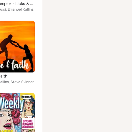
Guitar Sampler - Licks & Beds
ucci, Emanuel Kallins
aith
llins, Steve Skinner