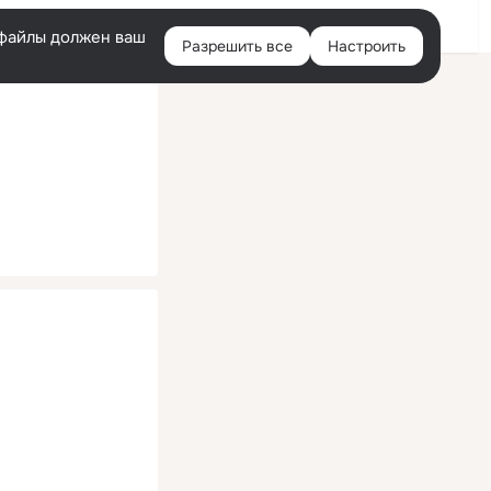
Помощь
Войти
й
e-файлы должен ваш
Разрешить все
Настроить
Правая
колонка