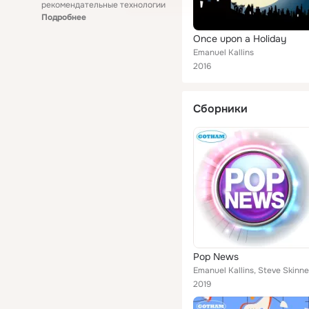
рекомендательные технологии
Подробнее
Once upon a Holiday
Emanuel Kallins
2016
Сборники
Pop News
Emanuel Kallins, Steve Skinne
2019