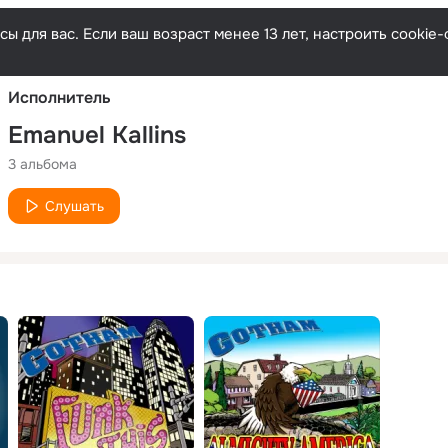
Русски
ы для вас. Если ваш возраст менее 13 лет, настроить cooki
Исполнитель
Emanuel Kallins
3 альбома
Слушать