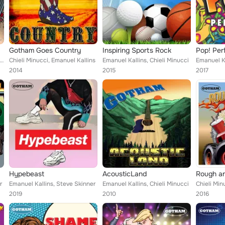
Gotham Goes Country
Inspiring Sports Rock
Pop! Per
uel Kallins, Stephen Schwartz
Chieli Minucci, Emanuel Kallins
Emanuel Kallins, Chieli Minucci
Emanuel Ka
2014
2015
2017
Hypebeast
AcousticLand
Rough a
r
Emanuel Kallins, Steve Skinner
Emanuel Kallins, Chieli Minucci
2019
2010
2016