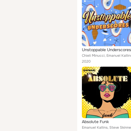
Unstoppable Underscores
Chieli Minucci, Emanuel Kallin
2020
Absolute Funk
Emanuel Kallins, Steve Skinne