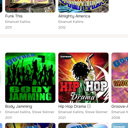
Funk This
Almighty America
Emanuel Kallins
Emanuel Kallins
2011
2012
Body Jamming
Hip Hop Drama
Groove-
r
Emanuel Kallins, Steve Skinner
Emanuel Kallins, Steve Skinner
Emanuel Ka
2011
2021
2006