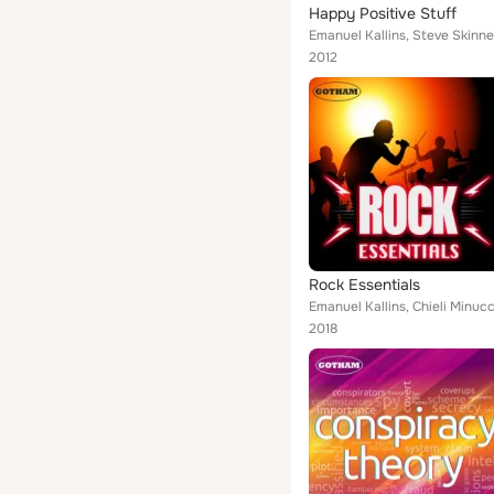
Happy Positive Stuff
Emanuel Kallins, Steve Skinne
2012
Rock Essentials
Emanuel Kallins, Chieli Minucc
2018