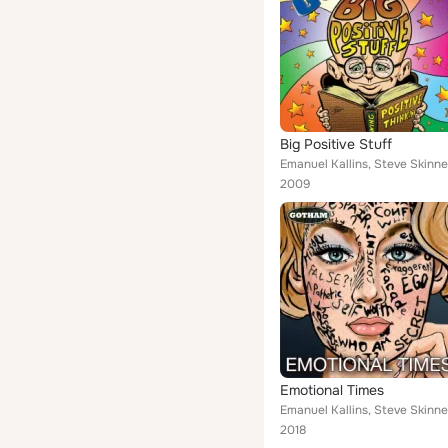
Big Positive Stuff
Emanuel Kallins, Steve Skinne
2009
Emotional Times
Emanuel Kallins, Steve Skinne
2018