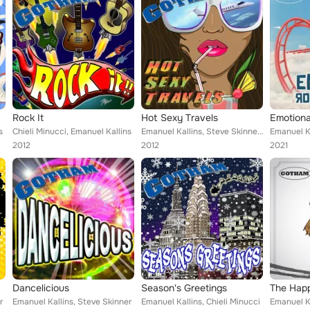
Rock It
Hot Sexy Travels
Emotiona
s
Chieli Minucci, Emanuel Kallins
Emanuel Kallins, Steve Skinner, Chieli Minucci
Emanuel Ka
2012
2012
2021
Dancelicious
Season's Greetings
The Happ
r
Emanuel Kallins, Steve Skinner
Emanuel Kallins, Chieli Minucci