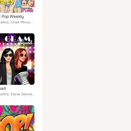
y Pop Weekly
Emanuel Kallins, Chieli Minucci, Steve Skinner
uad
Emanuel Kallins, Steve Skinner, Christopher Michael Skinner