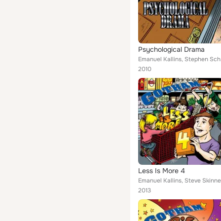
Psychological Drama
Eman
2010
Less Is More 4
Emanuel Kallins, Steve Skinne
2013