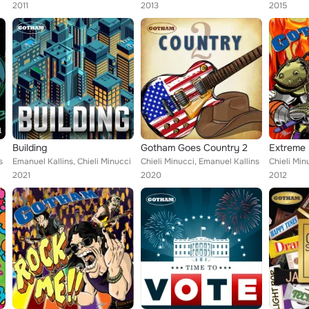
2011
2013
2015
Building
Gotham Goes Country 2
Extreme 
s
Emanuel Kallins, Chieli Minucci
Chieli Minucci, Emanuel Kallins
Chieli Min
2021
2020
2012