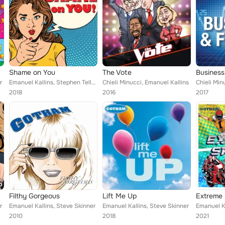
Shame on You
The Vote
Business
r
Emanuel Kallins, Stephen Teller, Jamie Byrnes
Chieli Minucci, Emanuel Kallins
2018
2016
2017
Filthy Gorgeous
Lift Me Up
Extreme 
r
Emanuel Kallins, Steve Skinner
Emanuel Kallins, Steve Skinner
Emanuel Ka
2010
2018
2021