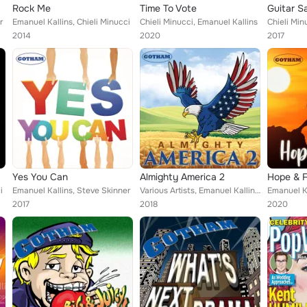
Rock Me
Time To Vote
r
Emanuel Kallins, Chieli Minucci
Chieli Minucci, Emanuel Kallins
Chieli Min
2014
2020
2017
Yes You Can
Almighty America 2
Hope & F
i
Emanuel Kallins, Steve Skinner
Various Artists, Emanuel Kallins, Jamie Byrnes, Chieli Minucci, Steve Matthew Carter
Emanuel Ka
2017
2018
2020