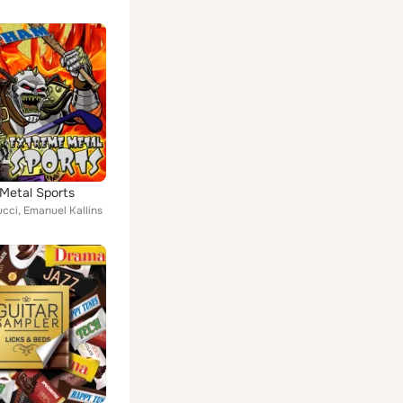
Metal Sports
ucci, Emanuel Kallins