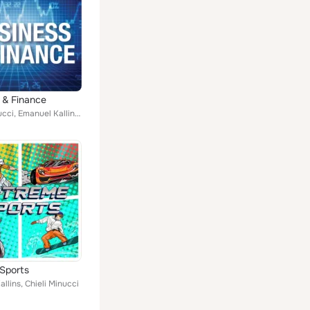
 & Finance
Chieli Minucci, Emanuel Kallins, Jamie Byrnes
Sports
llins, Chieli Minucci