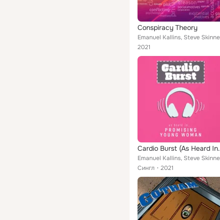
Conspiracy Theory
Emanuel Kallins, Steve Skinne
2021
Cardio Burst (As He
Emanuel Kallins, Steve Skinne
Сингл
2021