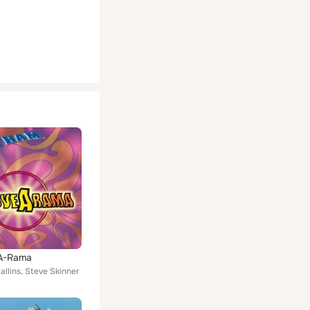
A-Rama
llins, Steve Skinner