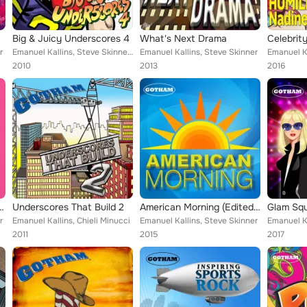
Big & Juicy Underscores 4
What's Next Drama
Celebrit
r
Emanuel Kallins, Steve Skinner, Chieli Minucci
Emanuel Kallins, Steve Skinner
2010
2013
2016
ard In Promising Young Woman)
Underscores That Build 2
American Morning (Edited Version)
Glam Sq
r
Emanuel Kallins, Chieli Minucci
Emanuel Kallins, Steve Skinner
2011
2015
2017