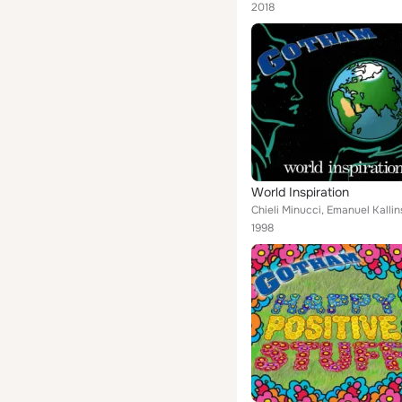
2018
World Inspiration
Chieli Minucci, Emanuel Kallin
1998