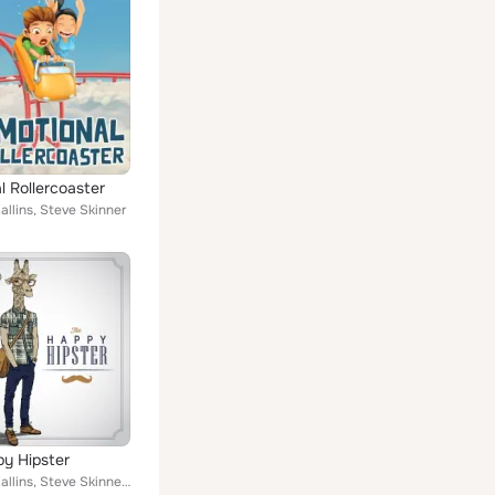
l Rollercoaster
llins, Steve Skinner
y Hipster
Emanuel Kallins, Steve Skinner, Sam Skinner