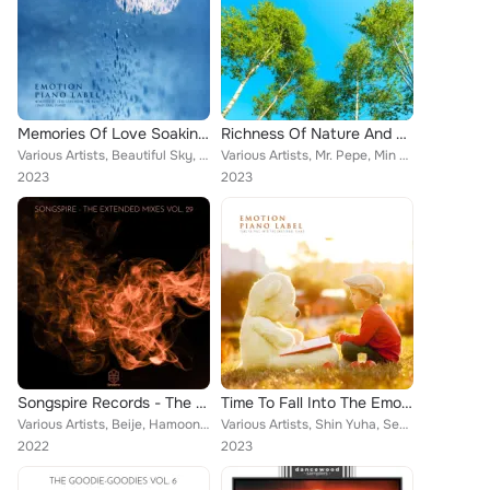
Memories Of Love Soaking In The Rain (Emotional Piano) (Nature Ver.)
Richness Of Nature And Piano Melody (Nature Ver.)
Various Artists, Beautiful Sky, Shin Yuha, Jang Nayeong, Cinema Piano, Aroma Love, Butterfly Tears, Arming, Phrygia, Hamoon, Yeg...
Various Artists, Mr. Pepe, Min Yeonghun, Na Yeonhui, Shin Hyeyeon, Free Note, Dreaming Sky, Hamoon, Winkle, Ryu Seula, NaMuHyang...
2023
2023
Songspire Records - The Extended Mixes Vol. 29
Time To Fall Into The Emotional Piano
Various Artists, Beije, Hamoon & Amiralee, Alastor, Misjn, Masayno, Covayelle, Nato Medrado, Jackarta, RUE, Nima Sarshar feat. B...
Various Artists, Shin Yuha, Seong Sia, Flower Garden, Jee Huijeong, Mr. Pepe, Min Yeonghun, Time Traveler, Lee Seogyeong, Sweet ...
2022
2023