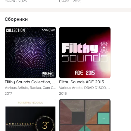
Сингл
2025
Сингл
2025
Сборники
Filthy Sounds Collection, Vol. 12
Filthy Sounds ADE 2015
Various Artists, Radiax, Cam Colston, Owl, Nin Ten Doi, Angelo-K, Yagiz Ince, Dani Corbalan, Visax, Hoovercraft, Pulsman, Deliri...
Various Artists, D3AD D1SCO, Flash Night, Bright Skies, Bass Rebellion, Calvinazs, Sensus, Avbeoud, Delirium, Sticken, Blksmth, ...
2017
2015