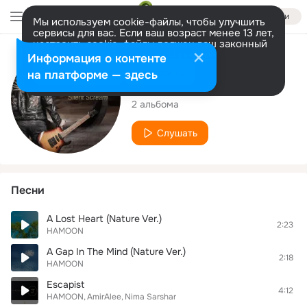
Войти
Мы используем cookie-файлы, чтобы улучшить
сервисы для вас. Если ваш возраст менее 13 лет,
настроить cookie-файлы должен ваш законный
представитель.
Больше информации
Исполнитель
Информация о контенте
Разрешить все
Настроить
на платформе — здесь
HAMOON
2 альбома
Слушать
Песни
A Lost Heart (Nature Ver.)
2:23
HAMOON
A Gap In The Mind (Nature Ver.)
2:18
HAMOON
Escapist
4:12
HAMOON
AmirAlee
Nima Sarshar