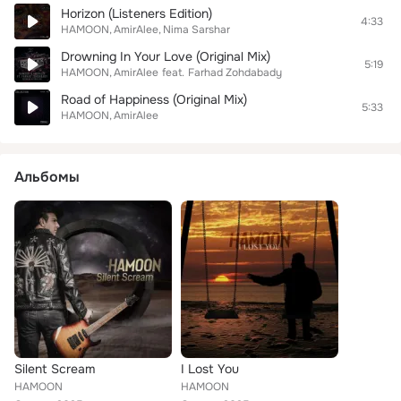
Horizon (Listeners Edition)
4:33
HAMOON
AmirAlee
Nima Sarshar
Drowning In Your Love (Original Mix)
5:19
HAMOON
AmirAlee
feat.
Farhad Zohdabady
Road of Happiness (Original Mix)
5:33
HAMOON
AmirAlee
Альбомы
Silent Scream
I Lost You
HAMOON
HAMOON