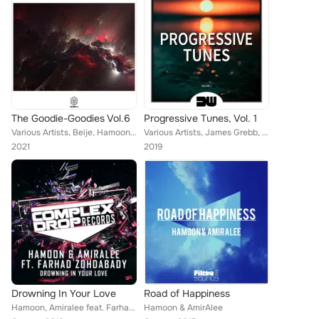
The Goodie-Goodies Vol.6
Progressive Tunes, Vol. 1
Various Artists, Beije, Hamoon & Amiralee, Masayno, Jackarta, Nima Sarshar feat. Brandon Mignacca
Various Artists, James Grebb, Franny J., Nin Ten Doi, #BOOTYBUSTERS, Ako Guntrax, Sticken, SCMTH, Marcio Groove, Awila, Hamoon, ...
2021
2019
Drowning In Your Love
Road of Happiness
Hamoon, Amiralee feat. Farhad Zohdabady
Hamoon & AmirAlee