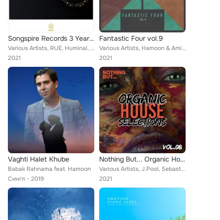
Songspire Records 3 Year Anniversary
Fantastic Four vol.9
Various Artists, RUE, Huminal, MUUI, Tom Liar, Solanca, Beije, MKLY, Quivver, Nato Medrado, Sixth Ocean, Tombo, VovaWave, Hamoon...
Various Artists, Hamoon & Amiralee, Another Ambition, Airbas, FiveP, Nima Sarshar
2021
2021
Vaghti Halet Khube
Nothing But... Organic House Selections, Vol. 08
Babak Rahnama feat. Hamoon
Various Artists, J.Pool, Sebastian Mauro, Dabincicode, Prime Audial, Evy Dream, Mark Tammo, Hugo Villanova, Alessio Serra, sEEn ...
Сингл
2019
2021