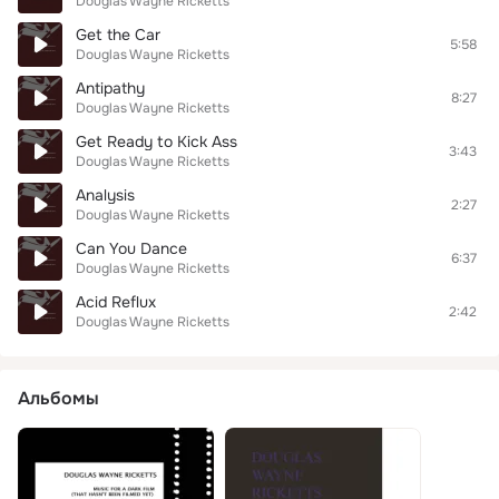
Douglas Wayne Ricketts
Get the Car
5:58
Douglas Wayne Ricketts
Antipathy
8:27
Douglas Wayne Ricketts
Get Ready to Kick Ass
3:43
Douglas Wayne Ricketts
Analysis
2:27
Douglas Wayne Ricketts
Can You Dance
6:37
Douglas Wayne Ricketts
Acid Reflux
2:42
Douglas Wayne Ricketts
Альбомы