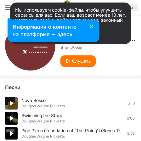
Войти
Мы используем cookie-файлы, чтобы улучшить
сервисы для вас. Если ваш возраст менее 13 лет,
настроить cookie-файлы должен ваш законный
представитель.
Больше информации
Исполнитель
Информация о контенте
Разрешить все
Настроить
на платформе — здесь
Douglas Wayne Ricketts
4 альбома
Слушать
Песни
Nova Bosso
2:18
Douglas Wayne Ricketts
Swimming the Stars
5:05
Douglas Wayne Ricketts
Pine Piano (Foundation of "The Rising") (Bonus Track)
3:53
Douglas Wayne Ricketts