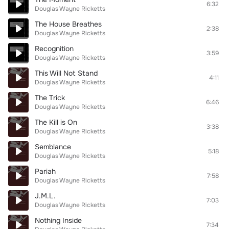
6:32
Douglas Wayne Ricketts
The House Breathes
2:38
Douglas Wayne Ricketts
Recognition
3:59
Douglas Wayne Ricketts
This Will Not Stand
4:11
Douglas Wayne Ricketts
The Trick
6:46
Douglas Wayne Ricketts
The Kill is On
3:38
Douglas Wayne Ricketts
Semblance
5:18
Douglas Wayne Ricketts
Pariah
7:58
Douglas Wayne Ricketts
J.M.L.
7:03
Douglas Wayne Ricketts
Nothing Inside
7:34