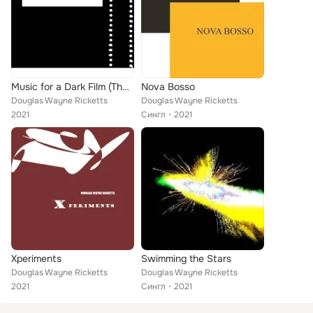
Music for a Dark Film (That Hasn't Been Filmed Yet)
Nova Bosso
Douglas Wayne Ricketts
Douglas Wayne Ricketts
2021
Сингл
2021
Xperiments
Swimming the Stars
Douglas Wayne Ricketts
Douglas Wayne Ricketts
2021
Сингл
2021