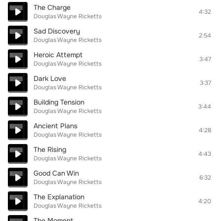
The Charge
4:32
Douglas Wayne Ricketts
Sad Discovery
2:54
Douglas Wayne Ricketts
Heroic Attempt
3:47
Douglas Wayne Ricketts
Dark Love
3:37
Douglas Wayne Ricketts
Building Tension
3:44
Douglas Wayne Ricketts
Ancient Plans
4:28
Douglas Wayne Ricketts
The Rising
4:43
Douglas Wayne Ricketts
Good Can Win
6:32
Douglas Wayne Ricketts
The Explanation
4:20
Douglas Wayne Ricketts
The Moment