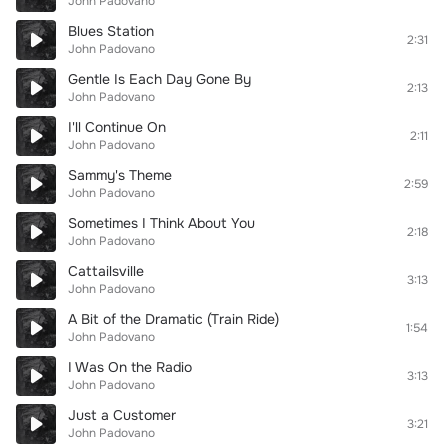
John Padovano
Blues Station
2:31
John Padovano
Gentle Is Each Day Gone By
2:13
John Padovano
I'll Continue On
2:11
John Padovano
Sammy's Theme
2:59
John Padovano
Sometimes I Think About You
2:18
John Padovano
Cattailsville
3:13
John Padovano
A Bit of the Dramatic (Train Ride)
1:54
John Padovano
I Was On the Radio
3:13
John Padovano
Just a Customer
3:21
John Padovano