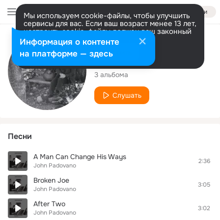
Войти
Мы используем cookie-файлы, чтобы улучшить
сервисы для вас. Если ваш возраст менее 13 лет,
настроить cookie-файлы должен ваш законный
представитель.
Больше информации
Исполнитель
Информация о контенте
Разрешить все
Настроить
на платформе — здесь
John Padovano
3 альбома
Слушать
Песни
A Man Can Change His Ways
2:36
John Padovano
Broken Joe
3:05
John Padovano
After Two
3:02
John Padovano