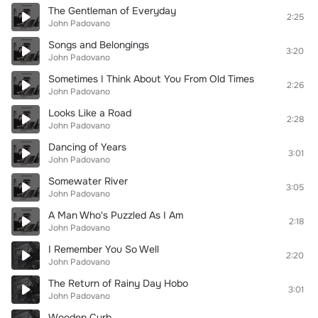
The Gentleman of Everyday
2:25
John Padovano
Songs and Belongings
3:20
John Padovano
Sometimes I Think About You From Old Times
2:26
John Padovano
Looks Like a Road
2:28
John Padovano
Dancing of Years
3:01
John Padovano
Somewater River
3:05
John Padovano
A Man Who's Puzzled As I Am
2:18
John Padovano
I Remember You So Well
2:20
John Padovano
The Return of Rainy Day Hobo
3:01
John Padovano
Wooden Curb