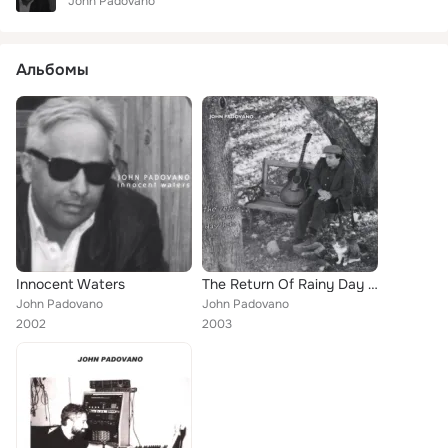
John Padovano
Альбомы
Innocent Waters
The Return Of Rainy Day Hobo
John Padovano
John Padovano
2002
2003