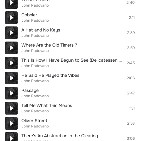
2:40
John Padovano
Cobbler
2:11
John Padovano
A Hat and No Keys
2:39
John Padovano
Where Are the Old Timers ?
3:59
John Padovano
This Is How I Have Begun to See (Delicatessen At the Junction)
2:45
John Padovano
He Said He Played the Vibes
2:06
John Padovano
Passage
2:47
John Padovano
Tell Me What This Means
1:31
John Padovano
Oliver Street
2:53
John Padovano
There's An Abstraction in the Clearing
3:06