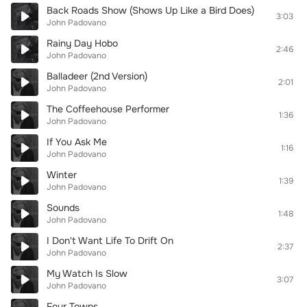
Back Roads Show (Shows Up Like a Bird Does)
3:03
John Padovano
Rainy Day Hobo
2:46
John Padovano
Balladeer (2nd Version)
2:01
John Padovano
The Coffeehouse Performer
1:36
John Padovano
If You Ask Me
1:16
John Padovano
Winter
1:39
John Padovano
Sounds
1:48
John Padovano
I Don't Want Life To Drift On
2:37
John Padovano
My Watch Is Slow
3:07
John Padovano
Four Towns