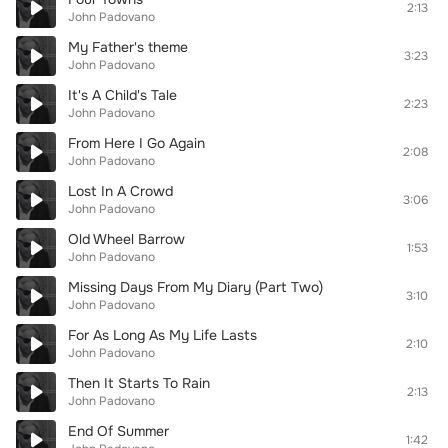
2:13
John Padovano
My Father's theme
3:23
John Padovano
It's A Child's Tale
2:23
John Padovano
From Here I Go Again
2:08
John Padovano
Lost In A Crowd
3:06
John Padovano
Old Wheel Barrow
1:53
John Padovano
Missing Days From My Diary (Part Two)
3:10
John Padovano
For As Long As My Life Lasts
2:10
John Padovano
Then It Starts To Rain
2:13
John Padovano
End Of Summer
1:42