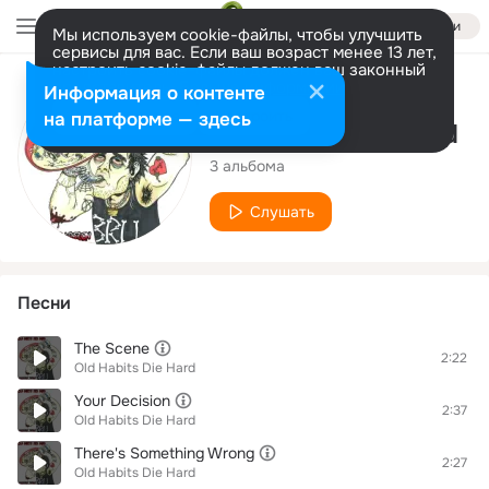
Войти
Мы используем cookie-файлы, чтобы улучшить
сервисы для вас. Если ваш возраст менее 13 лет,
настроить cookie-файлы должен ваш законный
представитель.
Больше информации
Исполнитель
Информация о контенте
Разрешить все
Настроить
на платформе — здесь
Old Habits Die Hard
3 альбома
Слушать
Песни
The Scene
2:22
Old Habits Die Hard
Your Decision
2:37
Old Habits Die Hard
There's Something Wrong
2:27
Old Habits Die Hard