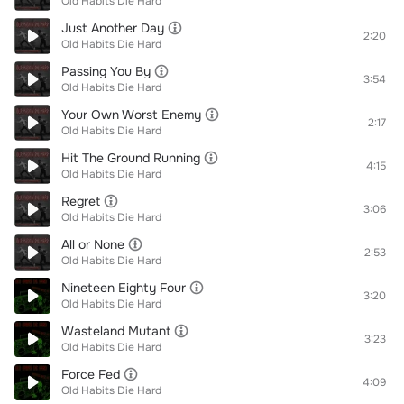
Old Habits Die Hard
Just Another Day
2:20
Old Habits Die Hard
Passing You By
3:54
Old Habits Die Hard
Your Own Worst Enemy
2:17
Old Habits Die Hard
Hit The Ground Running
4:15
Old Habits Die Hard
Regret
3:06
Old Habits Die Hard
All or None
2:53
Old Habits Die Hard
Nineteen Eighty Four
3:20
Old Habits Die Hard
Wasteland Mutant
3:23
Old Habits Die Hard
Force Fed
4:09
Old Habits Die Hard