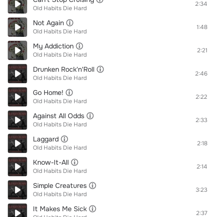
2:34
Old Habits Die Hard
Not Again
1:48
Old Habits Die Hard
My Addiction
2:21
Old Habits Die Hard
Drunken Rock'n'Roll
2:46
Old Habits Die Hard
Go Home!
2:22
Old Habits Die Hard
Against All Odds
2:33
Old Habits Die Hard
Laggard
2:18
Old Habits Die Hard
Know-It-All
2:14
Old Habits Die Hard
Simple Creatures
3:23
Old Habits Die Hard
It Makes Me Sick
2:37