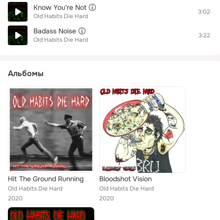
Know You're Not
3:02
Old Habits Die Hard
Badass Noise
3:22
Old Habits Die Hard
Альбомы
Hit The Ground Running
Bloodshot Vision
Old Habits Die Hard
Old Habits Die Hard
2020
2020