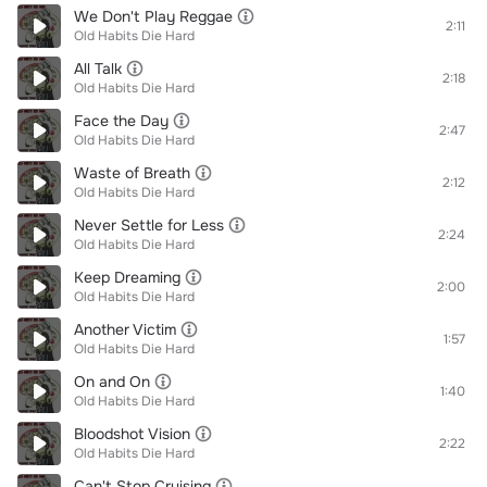
We Don't Play Reggae
2:11
Old Habits Die Hard
All Talk
2:18
Old Habits Die Hard
Face the Day
2:47
Old Habits Die Hard
Waste of Breath
2:12
Old Habits Die Hard
Never Settle for Less
2:24
Old Habits Die Hard
Keep Dreaming
2:00
Old Habits Die Hard
Another Victim
1:57
Old Habits Die Hard
On and On
1:40
Old Habits Die Hard
Bloodshot Vision
2:22
Old Habits Die Hard
Can't Stop Cruising