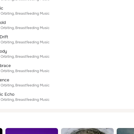
ic
 Orbiting
Breastfeeding Music
old
 Orbiting
Breastfeeding Music
Drift
 Orbiting
Breastfeeding Music
lody
 Orbiting
Breastfeeding Music
mbrace
 Orbiting
Breastfeeding Music
dence
 Orbiting
Breastfeeding Music
ic Echo
 Orbiting
Breastfeeding Music