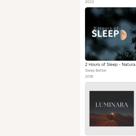
2023
2 Hours
Sleep Better
2018