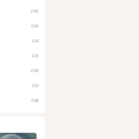
2:30
2:32
2:31
2:21
2:30
2:21
2:38