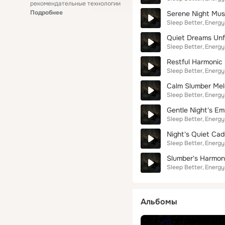
рекомендательные технологии
Подробнее
Serene Night Mus
Sleep Better
Energy
Quiet Dreams Unf
Sleep Better
Energy
Restful Harmonic 
Sleep Better
Energy
Calm Slumber Me
Sleep Better
Energy
Gentle Night's E
Sleep Better
Energy
Night's Quiet Ca
Sleep Better
Energy
Slumber's Harmon
Sleep Better
Energy
Альбомы