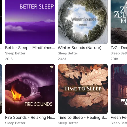
he Hardest Part is Letting Go
Better Sleep - Mindfulness Meditation Music for Deep Rest Recharge and Relax
Winter Sounds (Nature)
Sleep Better
Sleep Better
Sleep Bet
2016
2023
2018
Fire Sounds - Relaxing New Age Emblem, Beautiful Sounds of Nature to Help You Sleep
Time to Sleep - Healing Sounds of Rain & Water, Sea Waves & Rivers for Deep Sleeping
Fresh Fe
Sleep Better
Sleep Better
Sleep Bet