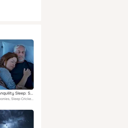
Night Tranquility Sleep: Soft Music for Deep Rest
Calm Harmonies, Sleep Crickets, Sleep Better