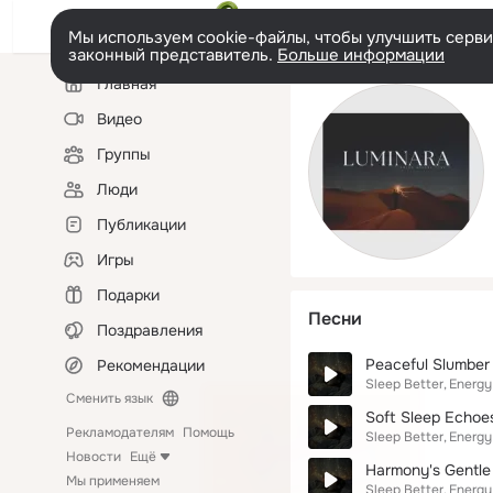
Мы используем cookie-файлы, чтобы улучшить сервис
законный представитель.
Больше информации
Левая
Главная
колонка
Видео
Группы
Люди
Публикации
Игры
Подарки
Песни
Поздравления
Peaceful Slumber
Рекомендации
Sleep Better
Energy
Сменить язык
Soft Sleep Echoe
Рекламодателям
Помощь
Sleep Better
Energy
Новости
Ещё
Harmony's Gentle 
Мы применяем
Sleep Better
Energy