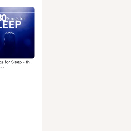
#30 Songs for Sleep - the Most Amazing Sleep Music to Relieve Stress, Anxiety, Anger, Improve Mood, Find Happiness and Peace
ter