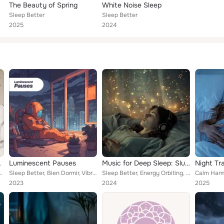
The Beauty of Spring
White Noise Sleep
Sleep Better
Sleep Better
2025
2024
ep Well and Soundly
Luminescent Pauses
Music for Deep Sleep: Slumber’s Quiet Harmony
leep Music System
Sleep Better, Bien Dormir, Vibraciones Tranquilas
Sleep Better, Energy Orbiting, Breastfeeding Music
2023
2024
2025