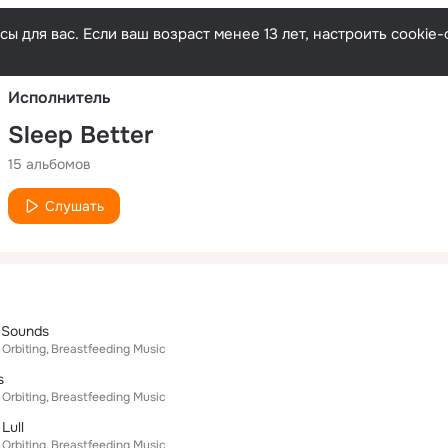
Русски
ы для вас. Если ваш возраст менее 13 лет, настроить cooki
Исполнитель
Sleep Better
15 альбомов
Слушать
 Sounds
 Orbiting
Breastfeeding Music
s
 Orbiting
Breastfeeding Music
Lull
 Orbiting
Breastfeeding Music