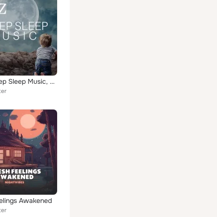
ZzZ - Deep Sleep Music, Relaxing Music with Nature Sounds with Rain, Ocean Waves, Piano and Buddhist Instrumental Music
ter
elings Awakened
ter