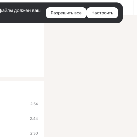
Помощь
Войти
й
e-файлы должен ваш
Разрешить все
Настроить
Правая
колонка
2:54
2:44
2:30