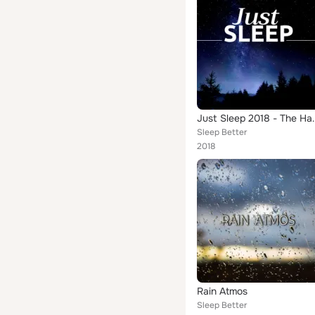
Just Sleep 2018 - T
Sleep Better
2018
Rain Atmos
Sleep Better