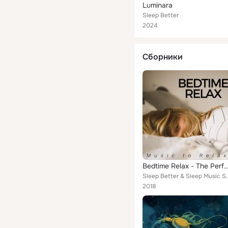
Luminara
Sleep Better
2024
Сборники
Bedtime Relax - The Perfect Background Music to Relax your Mind & Body, Sle
Sleep Better & S
2018