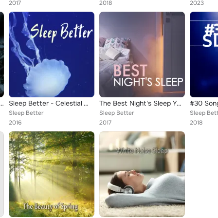
2017
2018
2023
 of Sleep - Natural Sleep Aid
Sleep Better - Celestial White Noise to Calm Your Mind and Reduce Stress
The Best Night's Sleep You've Had in Years - Peaceful Music to Reduce Stress & Sleep Better
Sleep Better
Sleep Better
Sleep Bet
2016
2017
2018