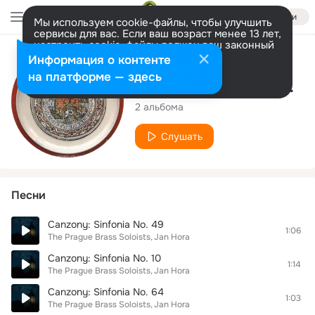
Войти
Мы используем cookie-файлы, чтобы улучшить
сервисы для вас. Если ваш возраст менее 13 лет,
настроить cookie-файлы должен ваш законный
представитель.
Больше информации
Исполнитель
Информация о контенте
Разрешить все
Настроить
на платформе — здесь
The Prague Brass Soloists
2 альбома
Слушать
Песни
Canzony: Sinfonia No. 49
1:06
The Prague Brass Soloists
Jan Hora
Canzony: Sinfonia No. 10
1:14
The Prague Brass Soloists
Jan Hora
Canzony: Sinfonia No. 64
1:03
The Prague Brass Soloists
Jan Hora