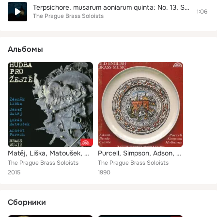
Terpsichore, musarum aoniarum quinta: No. 13, Suite de Gran Ballet. Courante
1:06
The Prague Brass Soloists
Альбомы
Matěj, Liška, Matoušek, Parsch: Music for Brass
Purcell, Simpson, Adson, Holborne, Brade, Clarke: Old English Brass Music
The Prague Brass Soloists
The Prague Brass Soloists
2015
1990
Сборники