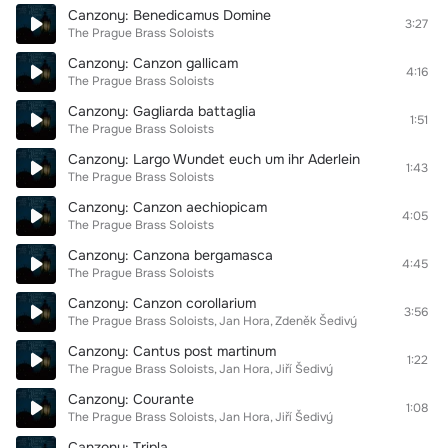
Canzony: Benedicamus Domine
3:27
The Prague Brass Soloists
Canzony: Canzon gallicam
4:16
The Prague Brass Soloists
Canzony: Gagliarda battaglia
1:51
The Prague Brass Soloists
Canzony: Largo Wundet euch um ihr Aderlein
1:43
The Prague Brass Soloists
Canzony: Canzon aechiopicam
4:05
The Prague Brass Soloists
Canzony: Canzona bergamasca
4:45
The Prague Brass Soloists
Canzony: Canzon corollarium
3:56
The Prague Brass Soloists
Jan Hora
Zdeněk Šedivý
Canzony: Cantus post martinum
1:22
The Prague Brass Soloists
Jan Hora
Jiří Šedivý
Canzony: Courante
1:08
The Prague Brass Soloists
Jan Hora
Jiří Šedivý
Canzony: Tripla