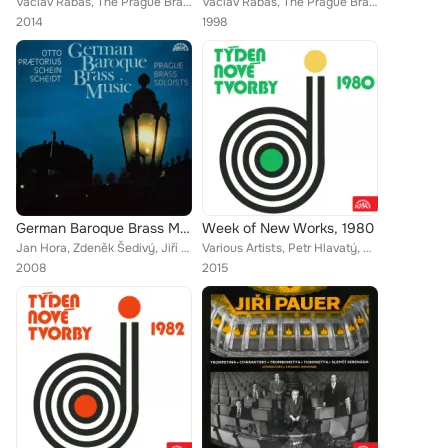
Václav Rabas, The Prague Brass Soloists
Václav Rabas, The Prague Brass Soloists
2014
1998
German Baroque Brass Music
Week of New Works, 1980
Jan Hora, Zdeněk Šedivý, Jiří Šedivý, The Prague Brass Soloists
Various Artists, Petr Hlavatý, Stanislav Bogunia, Czech Wind Quintet, Jan Adamus, Petr Doněk, Jiří Hlaváč, Miroslav Kubíček, Pav...
2008
2015