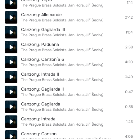
1:14
The Prague Brass Soloists
Jan Hora
Jiří Šedivý
Canzony: Allemande
0:42
The Prague Brass Soloists
Jan Hora
Jiří Šedivý
Canzony: Gagliarda III
1:04
The Prague Brass Soloists
Jan Hora
Jiří Šedivý
Canzony: Paduana
2:38
The Prague Brass Soloists
Jan Hora
Jiří Šedivý
Canzony: Canzon `a 6
4:20
The Prague Brass Soloists
Jan Hora
Jiří Šedivý
Canzony: Intrada II
0:49
The Prague Brass Soloists
Jan Hora
Jiří Šedivý
Canzony: Gagliarda II
0:47
The Prague Brass Soloists
Jan Hora
Jiří Šedivý
Canzony: Gagliarda
0:56
The Prague Brass Soloists
Jan Hora
Jiří Šedivý
Canzony: Intrada
1:23
The Prague Brass Soloists
Jan Hora
Jiří Šedivý
Canzony: Canzon
4:05