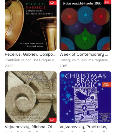
Pecelius, Gabrieli: Compositions for Brass Instruments
Week of Contemporary Works 1980
František Vajnar, The Prague Brass Soloists
Collegium musicum Pragense, The Prague Brass Soloists
2023
2015
Vejvanovský, Michna, Otto, Pecelius, Schiassi: Christmas Brass Music
Vejvanovský, Praetorius, Pecelius, Michna: Christmas Brass Music