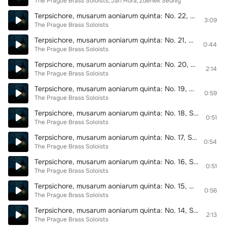
The Prague Brass Soloists
Jan Hora
Zdeněk Šedivý
Terpsichore, musarum aoniarum quinta: No. 22, Suite de Gran Ballet. Ballet dernier de Monsieur Nemours
3:09
The Prague Brass Soloists
Terpsichore, musarum aoniarum quinta: No. 21, Suite de Gran Ballet. Entrée de Gran Ballet
0:44
The Prague Brass Soloists
Terpsichore, musarum aoniarum quinta: No. 20, Suite de Gran Ballet. Passameze pour les cornetz
2:14
The Prague Brass Soloists
Terpsichore, musarum aoniarum quinta: No. 19, Suite de Gran Ballet. Gaillarde
0:59
The Prague Brass Soloists
Terpsichore, musarum aoniarum quinta: No. 18, Suite de Gran Ballet. Gaillarde
0:51
The Prague Brass Soloists
Terpsichore, musarum aoniarum quinta: No. 17, Suite de Gran Ballet. Volte du Roy
0:54
The Prague Brass Soloists
Terpsichore, musarum aoniarum quinta: No. 16, Suite de Gran Ballet. Volte du Philou
0:51
The Prague Brass Soloists
Terpsichore, musarum aoniarum quinta: No. 15, Suite de Gran Ballet. Volte
0:56
The Prague Brass Soloists
Terpsichore, musarum aoniarum quinta: No. 14, Suite de Gran Ballet. Sarabande
2:13
The Prague Brass Soloists