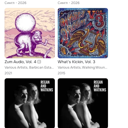
Сингл
2026
Сингл
2026
Zum Audio, Vol. 4
What's Kickin, Vol. 3
Various Artists, Barbican Estate, Spaceburn, Body Double, Gabriel Saloman, Father Murphy, Earth Jerks, The Skin Horse, Michael B...
Various Artists, Walking Wounded, The Family, The Curst Sons, The Fabulous Penetrators, The Loving Cup, The Dublo, The Shivers, ...
2021
2015