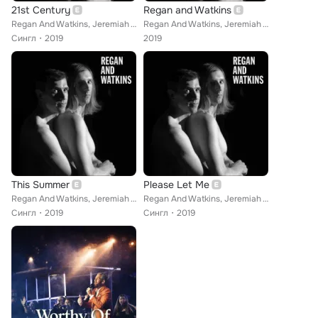
21st Century
Regan and Watkins
Regan And Watkins, Jeremiah Watkins
Regan And Watkins, Jeremiah Watkins
Сингл
2019
2019
This Summer
Please Let Me
Regan And Watkins, Jeremiah Watkins
Regan And Watkins, Jeremiah Watkins
Сингл
2019
Сингл
2019