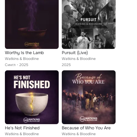
Worthy Is the Lamb
Pursuit (Live)
Watkins & Bloodline
Watkins & Bloodline
Сингл
2025
2025
He's Not Finished
Because of Who You Are
Watkins & Bloodline
Watkins & Bloodline