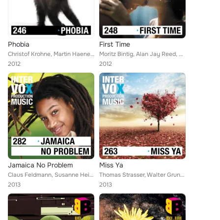
Phobia
First Time
Christof Krohne, Martin Haene, Alex Tschallener, Viktor Petrov, Blue Star, Robert Simon Thoma, Harald Gruendig, Manuel Ploetzky,...
Moritz Bintig, Alan Jay Reed, Citokid, Anselm C. Kreuzer, Bruce Maginnis, Robert Simon Thoma, Ivan Bertolla, Jeff Evans, Walter ...
2012
2012
Jamaica No Problem
Miss Ya
Claus Feldmann, Susanne Heitz, Jon Hansson, Martin Haene, Alex Tschallener, Alan Jay Reed, Taramar, Jason Saint, Thomas Strasser...
Thomas Strasser, Walter Grund, Moritz Bintig, Michael Bibo, Joachim Tospann, Jon Hansson, Viktor Petrov, Citokid, Ivan Bertolla,...
2013
2013