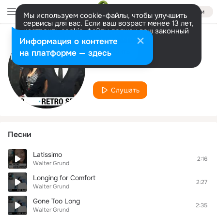
Войти
Мы используем cookie-файлы, чтобы улучшить
сервисы для вас. Если ваш возраст менее 13 лет,
настроить cookie-файлы должен ваш законный
представитель.
Больше информации
Информация о контенте
Исполнитель
Разрешить все
Настроить
на платформе — здесь
Walter Grund
Слушать
Песни
Latissimo
2:16
Walter Grund
Longing for Comfort
2:27
Walter Grund
Gone Too Long
2:35
Walter Grund