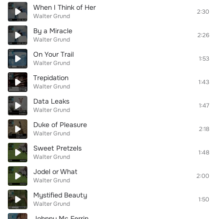
When I Think of Her
2:30
Walter Grund
By a Miracle
2:26
Walter Grund
On Your Trail
1:53
Walter Grund
Trepidation
1:43
Walter Grund
Data Leaks
1:47
Walter Grund
Duke of Pleasure
2:18
Walter Grund
Sweet Pretzels
1:48
Walter Grund
Jodel or What
2:00
Walter Grund
Mystified Beauty
1:50
Walter Grund
Johnny Mc Ferrin