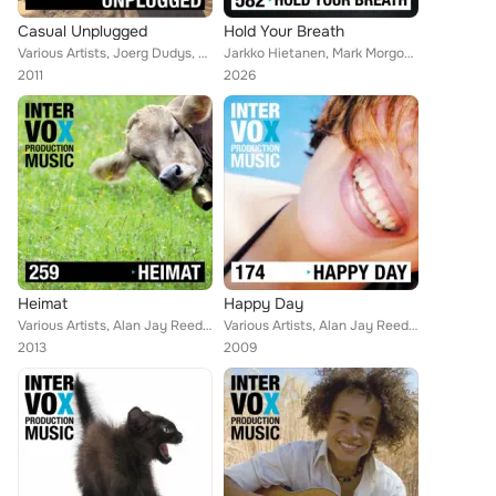
Casual Unplugged
Hold Your Breath
Various Artists, Joerg Dudys, Umbo, Alan Jay Reed, Simon Wolfe, Blue Star, Thomas Strasser, Robert Simon Thoma, Walter Grund, Pe...
Jarkko Hietanen, Mark Morgon-Shaw, Thomas Stanger, Ihor Humerov, Anatoliy Kryvoruchko, Helen Robertson, Hannes Liden, Shayn Benn...
2011
2026
Heimat
Happy Day
Various Artists, Alan Jay Reed, Martin Haene, Gregor Huber, Blue Star, Thomas Strasser, Robert Simon Thoma, Walter Grund, Raffae...
Various Artists, Alan Jay Reed, Gert Wilden, Blue Star, Johann Sohn Strauss - DP, Gert Wilden, Martin Perkins, Walter Grund, Jak...
2013
2009