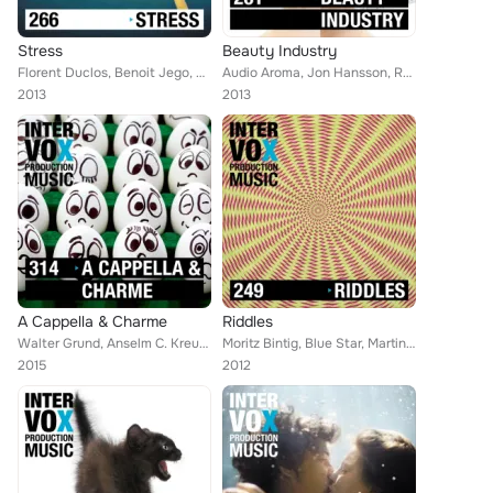
Stress
Beauty Industry
Florent Duclos, Benoit Jego, Moritz Bintig, Queens Road, Ryan Chain, Sound Haze, Viktor Petrov, Jon Hansson, Walter Grund, Phili...
Audio Aroma, Jon Hansson, Robert Simon Thoma, Martin Haene, Gregor Huber, Timo Jewel, Alex Tschallener, Gillian Gordon, Anselm C...
2013
2013
A Cappella & Charme
Riddles
Walter Grund, Anselm C. Kreuzer, William Wahl, Moritz Bintig, Oliver Gies, Matias la Cour, Elijah Borghardsen, Viktor Petrov, Mi...
Moritz Bintig, Blue Star, Martin Haene, Marco Ricciardi, Alan Jay Reed, Joachim Tospann, Shetty List, Yukio Elien Lanz, Ken Chon...
2015
2012