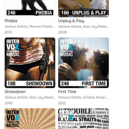
Phobia
Unplug & Play
Various Artists, Manuel Ploetzky, Christof Krohne, Blue Star, Robert Simon Thoma, Marc Bradley, Walter Grund, Johannes Huppertz,...
Various Artists, Alan Jay Reed, Simon Wolfe, Blue Star, Robert Simon Thoma, Ingo Herrmann, Martin Perkins, Walter Grund, Steve M...
2012
2009
Showdown
First Time
Various Artists, Alan Jay Reed, Blue Star, Robert Simon Thoma, Ingo Herrmann, Ralf Karsten Gottlieb, Gabi Koppehele, Suna Koppeh...
Various Artists, Citokid, Anselm C. Kreuzer, Alan Jay Reed, Ivan Bertolla, Jeff Evans, Blue Star, Robert Simon Thoma, Ingo Herrm...
2010
2012