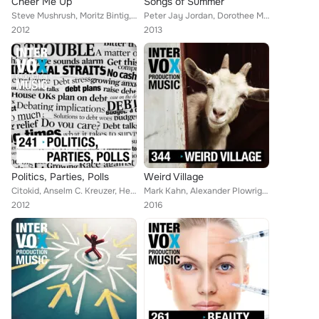
Cheer Me Up
Songs of Summer
Steve Mushrush, Moritz Bintig, Peter Jay Jordan, Queens Road, Alan Jay Reed, Walter Grund, Peter Prestel, Marc Bradley, Robert S...
Peter Jay Jordan, Dorothee Moeller, Timo Jewel, Moritz Bintig, Martin Perkins, Elijah Borghardsen, Walter Grund, Leon Lucas, Reb...
2012
2013
Politics, Parties, Polls
Weird Village
Citokid, Anselm C. Kreuzer, Henny Arve, Viktor Petrov, Robert Simon Thoma, Mark Kahn, Jon Hansson, Shetty List, Marc Bradley, Ol...
Mark Kahn, Alexander Plowright, Elijah Borghardsen, Seth Bauer, Vincent Millevolte, Jonathan Peik, Peter Prestel, Jamie Saxe, To...
2012
2016