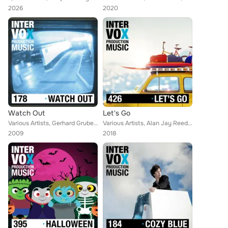
2026
2020
Watch Out
Let's Go
Various Artists, Gerhard Gruber, Simon Wolfe, Blue Star, Jens Scheuter, Ivan Bertolla, Walter Grund, Moritz Bintig, Tina Rupp, E...
Various Artists, Alan Jay Reed, Thomas Reil, Robert Simon Thoma, Thomas Strasser, Florian Philipp Mueller, Walter Grund, Daniel ...
2009
2018