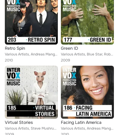
Retro Spin
Green ID
Various Artists, Andreas Mangweth, Alan Jay Reed, Blue Star, Paul Chenard, Bruce Maginnis, Thomas Strasser, Jens Scheuter, Ingo ...
Various Artists, Blue Star, Robert Simon Thoma, Ivan Bertolla, Martin Perkins, Walter Grund, Christoph Gruber, Raffael Gruber, J...
2010
2009
Virtual Stories
Facing Latin America
Various Artists, Steve Mushrush, Christoph Sauer, Andreas Mangweth, Kees Zuurbier, Daniel Siebertz, Robert Simon Thoma, Soeren J...
Various Artists, Andreas Mangweth, Kees Zuurbier, Raffael Gruber, Blue Star, Robert Simon Thoma, Thomas Strasser, Soeren Jordan,...
2009
2010