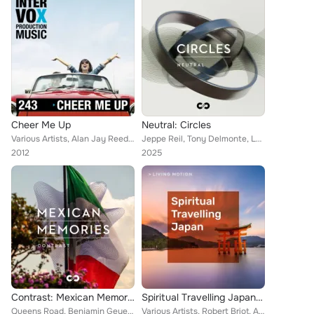
Cheer Me Up
Neutral: Circles
Various Artists, Alan Jay Reed, Christof Krohne, Timothy Whitelaw, Blue Star, Robert Simon Thoma, Ivan Bertolla, Walter Grund, M...
Jeppe Reil, Tony Delmonte, Louis Edlinger, Skydiva, Florian Philipp Mueller, Charlie Myers, Jarkko Hietanen, Lyndn Gauntlett, Mo...
2012
2025
Contrast: Mexican Memories
Spiritual Travelling Japan (Zen, Yoga, Pilates, Spa, Relaxation, Koto, Shakuhachi) Living Motion
Queens Road, Benjamin Geyer, Alan Jay Reed, Hitesh Ceon, Johannes Huppertz, Harry Alfter, Yuri Tereshchenko, Felix Mannherz, Dan...
Various Artists, Robert Briot, Arno Brugger, Henny Arve, Frank Sablotny, David Berges, Thomas Strasser, Walter Grund, Queens Roa...