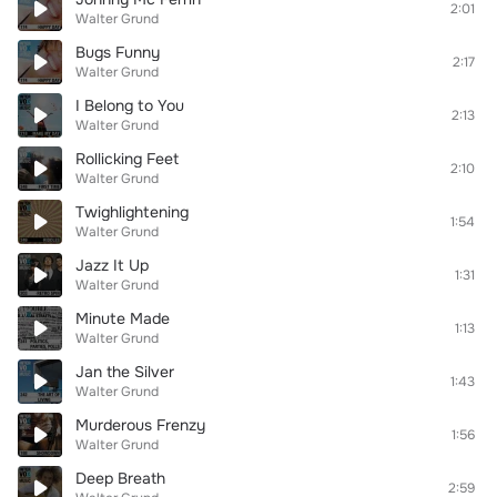
2:01
Walter Grund
Bugs Funny
2:17
Walter Grund
I Belong to You
2:13
Walter Grund
Rollicking Feet
2:10
Walter Grund
Twighlightening
1:54
Walter Grund
Jazz It Up
1:31
Walter Grund
Minute Made
1:13
Walter Grund
Jan the Silver
1:43
Walter Grund
Murderous Frenzy
1:56
Walter Grund
Deep Breath
2:59