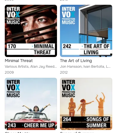
Minimal Threat
The Art of Living
Various Artists, Alan Jay Reed, Simon Wolfe, Blue Star, Robert Simon Thoma, Raffael Gruber, Gerhard Gruber, Walter Grund, Thomas...
Jon Hansson, Ivan Bertolla, Leon Lucas, Christoph Gruber, Raffael Gruber, Matthias Ruckdaeschel, Micky Wolf, Viktor Petrov, Walt...
2009
2012