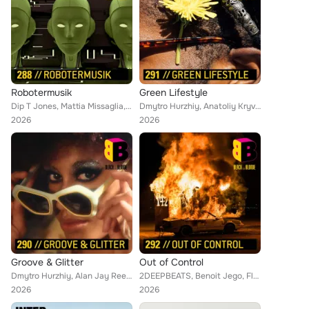
Robotermusik
Green Lifestyle
Dip T Jones, Mattia Missaglia, Alan Jay Reed, Hitesh Ceon, David Berges, Ihor Humerov, Anna Petrovska, Anatoliy Kryvoruchko, Ben...
Dmytro Hurzhiy, Anatoliy Kryvoruchko, Vasili Zyshchuk, Maxim Chernihovskiy, Ihor Humerov, 2DEEPBEATS, Stephan Schelens, Patrick ...
2026
2026
Groove & Glitter
Out of Control
Dmytro Hurzhiy, Alan Jay Reed, Hitesh Ceon, Dip T Jones, Fabian Graetz, Maxim Chernihovskiy, Ihor Humerov, Anatoliy Kryvoruchko,...
2DEEPBEATS, Benoit Jego, Florent Duclos, Mark Morgon-Shaw, Mattia Missaglia, Benjamin Johannes Orth, Matthew Tesov, Anatoliy Kry...
2026
2026