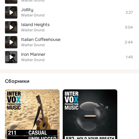
Walter Grund
Jollity
2:27
Walter Grund
Island Heights
3:04
Walter Grund
Italian Coffeehouse
2:44
Walter Grund
Iron Manner
1:45
Walter Grund
Сборники