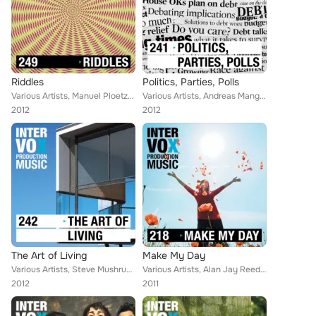
Riddles
Politics, Parties, Polls
Various Artists, Manuel Ploetzky, Alan Jay Reed, Leon Lucas, Christof Krohne, Blue Star, Robert Simon Thoma, Ingo Herrmann, Mark...
Various Artists, Andreas Mangweth, Alan Jay Reed, Taramar, Christof Krohne, Robert Simon Thoma, Thomas Strasser, Ingo Herrmann, ...
2012
2012
The Art of Living
Make My Day
Various Artists, Steve Mushrush, Christoph Sauer, Manuel Ploetzky, Taramar, Leon Lucas, Arno Brugger, Adam Alexander Horvath, Br...
Various Artists, Alan Jay Reed, Blue Star, Ingo Herrmann, Luca Brichese, Mark Kahn, Peter Jay Jordan, Citokid, Micky Wolf, Shett...
2012
2011