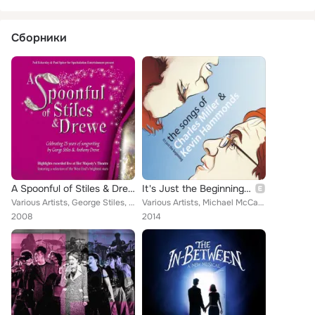
Сборники
A Spoonful of Stiles & Drewe (Original Cast Recording)
It's Just the Beginning: The Songs of Charles Miller & Kevin Hammonds
Various Artists, George Stiles, Helena Blackman, Joanna Riding, Richard Dempsey, Leanne Jones, Alison Jiear, Spoonful Company, J...
Various Artists, Michael McCarthy, Brenda Edwards, Donna Hines, Pia Douwes, Julie Atherton, Caroline O'Connor, Louise Plowright,...
2008
2014