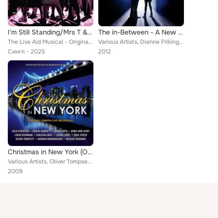
I'm Still Standing/Mrs T & Mr G (From "Just For One Day - The Live Aid Musical")
The in-Between - A New Musical (Original Soundtrack)
The Live Aid Musical - Original Cast feat. Craige Els, Julie Atherton
Various Artists, Dianne Pilkington, Hadley Fraser, Lauren Samuels, Alexia Khadime, Sabrina Aloueche, Daniel Boys, Julie Atherton...
Сингл
2025
2012
Christmas in New York (Original London Cast Recording)
Various Artists, Oliver Tompsett, Leanne Jones, Louise Dearman, Christmas in New York Company, Anna-Jane Casey, Ashleigh Gray, D...
2009