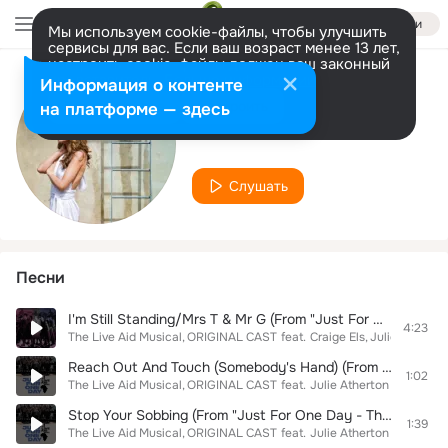
Войти
Мы используем cookie-файлы, чтобы улучшить
сервисы для вас. Если ваш возраст менее 13 лет,
настроить cookie-файлы должен ваш законный
представитель.
Больше информации
Информация о контенте
Исполнитель
Разрешить все
Настроить
на платформе — здесь
Julie Atherton
Слушать
Песни
I'm Still Standing/Mrs T & Mr G (From "Just For One Day - The Live Aid Musical")
4:23
The Live Aid Musical
ORIGINAL CAST
feat.
Craige Els
Julie Atherto
Reach Out And Touch (Somebody's Hand) (From "Just For One Day - The Live Aid Musical")
1:02
The Live Aid Musical
ORIGINAL CAST
feat.
Julie Atherton
Stop Your Sobbing (From "Just For One Day - The Live Aid Musical")
1:39
The Live Aid Musical
ORIGINAL CAST
feat.
Julie Atherton