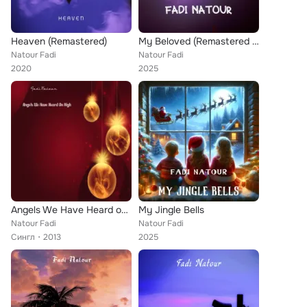
Heaven (Remastered)
My Beloved (Remastered 2025)
Natour Fadi
Natour Fadi
2020
2025
Angels We Have Heard on High
My Jingle Bells
Natour Fadi
Natour Fadi
Сингл
2013
2025