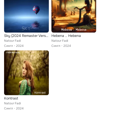
Sky (2024 Remaster Version)
Hebena .. Hebena
Natour Fadi
Natour Fadi
Сингл
2024
Сингл
2024
Kontrast
Natour Fadi
Сингл
2024