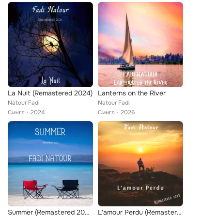
La Nuit (Remastered 2024)
Lanterns on the River
Natour Fadi
Natour Fadi
Сингл
2024
Сингл
2026
Summer (Remastered 2025)
L'amour Perdu (Remastered 2023)