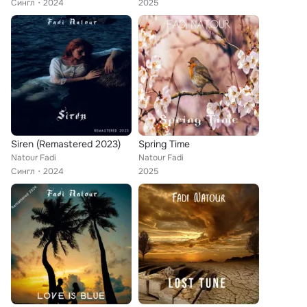
Сингл
2024
2025
Siren (Remastered 2023)
Spring Time
Natour Fadi
Natour Fadi
Сингл
2024
2025