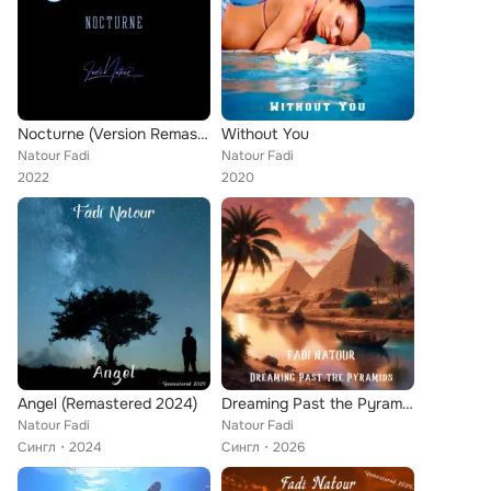
Nocturne (Version Remasterisée)
Without You
Natour Fadi
Natour Fadi
2022
2020
Angel (Remastered 2024)
Dreaming Past the Pyramids
Natour Fadi
Natour Fadi
Сингл
2024
Сингл
2026