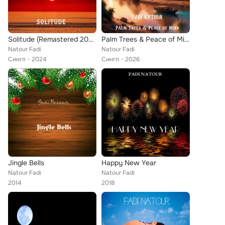
Solitude (Remastered 2024)
Palm Trees & Peace of Mind
Natour Fadi
Natour Fadi
Сингл
2024
Сингл
2026
Jingle Bells
Happy New Year
Natour Fadi
Natour Fadi
2014
2018