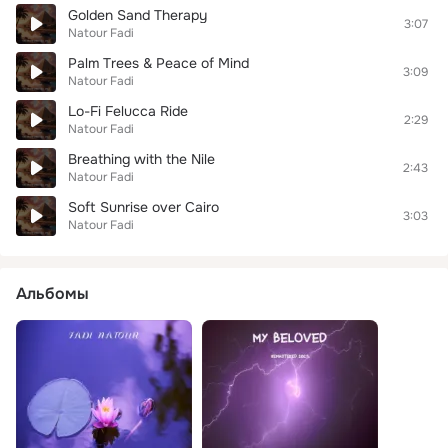
Golden Sand Therapy
3:07
Natour Fadi
Palm Trees & Peace of Mind
3:09
Natour Fadi
Lo-Fi Felucca Ride
2:29
Natour Fadi
Breathing with the Nile
2:43
Natour Fadi
Soft Sunrise over Cairo
3:03
Natour Fadi
Альбомы