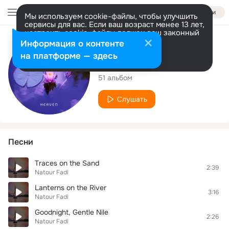
Войти
Мы используем cookie-файлы, чтобы улучшить
сервисы для вас. Если ваш возраст менее 13 лет,
настроить cookie-файлы должен ваш законный
представитель.
Больше информации
Исполнитель
Информация о контенте
Разрешить все
Настроить
на платформе — здесь
Natour Fadi
51 альбом
Слушать
Песни
Traces on the Sand
2:39
Natour Fadi
Lanterns on the River
3:16
Natour Fadi
Goodnight, Gentle Nile
2:26
Natour Fadi