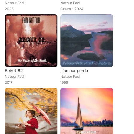
Natour Fadi
Natour Fadi
2025
Сингл
2024
Beirut 82
L'amour perdu
Natour Fadi
Natour Fadi
2017
1999