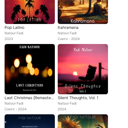
Pop Latino
Kahramana
Natour Fadi
Natour Fadi
2023
Сингл
2024
Last Christmas (Remastered 2024)
Silent Thoughts, Vol. 1
Natour Fadi
Natour Fadi
Сингл
2024
2024