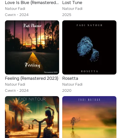
Love Is Blue (Remastered 2024)
Lost Tune
Natour Fadi
Natour Fadi
Сингл
2024
2025
Feeling (Remastered 2023)
Rosetta
Natour Fadi
Natour Fadi
Сингл
2024
2020