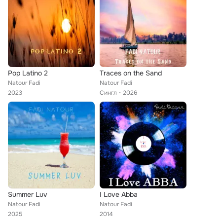
Pop Latino 2
Traces on the Sand
Natour Fadi
Natour Fadi
2023
Сингл
2026
Summer Luv
I Love Abba
Natour Fadi
Natour Fadi
2025
2014