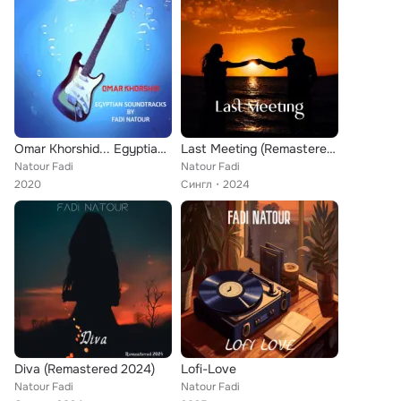
Omar Khorshid... Egyptian Soundtracks
Last Meeting (Remastered 2024)
Natour Fadi
Natour Fadi
2020
Сингл
2024
Diva (Remastered 2024)
Lofi-Love
Natour Fadi
Natour Fadi