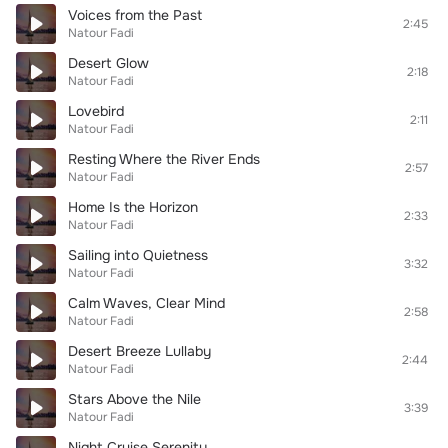
Voices from the Past
2:45
Natour Fadi
Desert Glow
2:18
Natour Fadi
Lovebird
2:11
Natour Fadi
Resting Where the River Ends
2:57
Natour Fadi
Home Is the Horizon
2:33
Natour Fadi
Sailing into Quietness
3:32
Natour Fadi
Calm Waves, Clear Mind
2:58
Natour Fadi
Desert Breeze Lullaby
2:44
Natour Fadi
Stars Above the Nile
3:39
Natour Fadi
Night Cruise Serenity