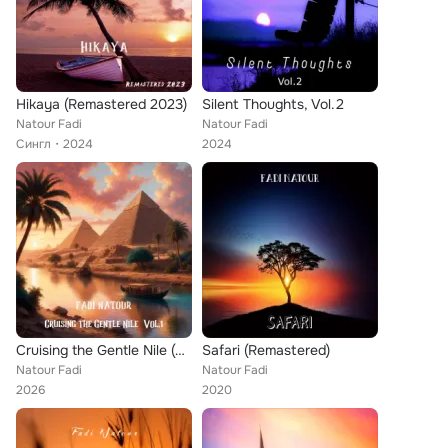
Hikaya (Remastered 2023)
Silent Thoughts, Vol.2
Natour Fadi
Natour Fadi
Сингл
2024
2024
Cruising the Gentle Nile (Vol.1)
Safari (Remastered)
Natour Fadi
Natour Fadi
2026
2020