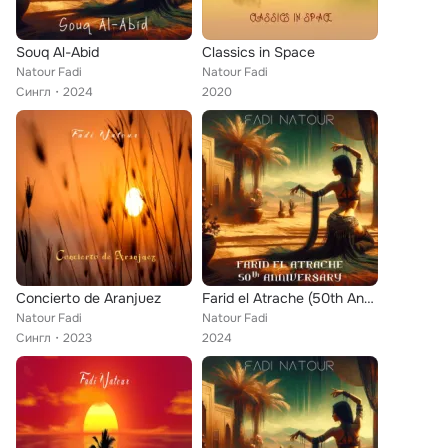
Souq Al-Abid
Classics in Space
Natour Fadi
Natour Fadi
Сингл
2024
2020
Concierto de Aranjuez
Farid el Atrache (50th Anniversary)
Natour Fadi
Natour Fadi
Сингл
2023
2024