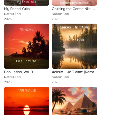
My Friend Yuka
Cruising the Gentle Nile, Vol.2
Natour Fadi
Natour Fadi
2025
2026
Pop Latino, Vol. 3
Adieux .. Je T'aime (Remastered 2025)
Natour Fadi
Natour Fadi
2023
2025