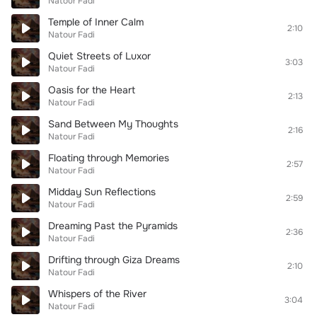
Natour Fadi
Temple of Inner Calm
2:10
Natour Fadi
Quiet Streets of Luxor
3:03
Natour Fadi
Oasis for the Heart
2:13
Natour Fadi
Sand Between My Thoughts
2:16
Natour Fadi
Floating through Memories
2:57
Natour Fadi
Midday Sun Reflections
2:59
Natour Fadi
Dreaming Past the Pyramids
2:36
Natour Fadi
Drifting through Giza Dreams
2:10
Natour Fadi
Whispers of the River
3:04
Natour Fadi