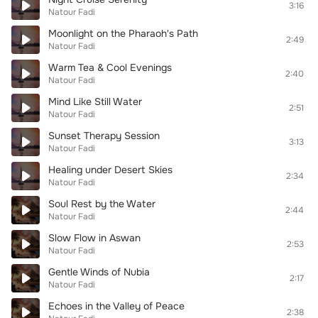
3:16
Natour Fadi
Moonlight on the Pharaoh's Path
2:49
Natour Fadi
Warm Tea & Cool Evenings
2:40
Natour Fadi
Mind Like Still Water
2:51
Natour Fadi
Sunset Therapy Session
3:13
Natour Fadi
Healing under Desert Skies
2:34
Natour Fadi
Soul Rest by the Water
2:44
Natour Fadi
Slow Flow in Aswan
2:53
Natour Fadi
Gentle Winds of Nubia
2:17
Natour Fadi
Echoes in the Valley of Peace
2:38