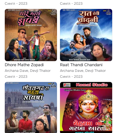
Сингл
2023
Сингл
2023
Dhore Mathe Zopadi
Raat Thandi Chandani
Archana Dave, Devji Thakor
Archana Dave, Devji Thakor
Сингл
2023
Сингл
2023