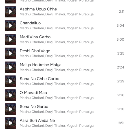
Madhu Chelani
Devji Thakor
Yogesh Purabiya
Aabhma Ugyo Chhe
2:11
Madhu Chelani
Devji Thakor
Yogesh Purabiya
Chandaliyo
3:04
Madhu Chelani
Devji Thakor
Yogesh Purabiya
Madi Vina Garbo
3:00
Madhu Chelani
Devji Thakor
Yogesh Purabiya
Deshi Dhol Vage
3:25
Madhu Chelani
Devji Thakor
Yogesh Purabiya
Maiya Ho Ambe Maiya
2:24
Madhu Chelani
Devji Thakor
Yogesh Purabiya
Sona No Chhe Garbo
2:29
Madhu Chelani
Devji Thakor
Yogesh Purabiya
O Mavadi Maa
2:36
Madhu Chelani
Devji Thakor
Yogesh Purabiya
Sona No Garbo
2:38
Madhu Chelani
Devji Thakor
Yogesh Purabiya
Aara Suri Amba Ne
3:51
Madhu Chelani
Devji Thakor
Yogesh Purabiya