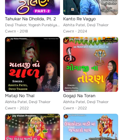
Tahukar Na Dholida, Pt. 2
Kanto Re Vagyo
Devji Thakor, Yogesh Purabiya, Madhu Chelani
Abhita Patel, Devji Thakor
Сингл
2018
Сингл
2024
Mataji No Thal
Gogaji Na Toran
Abhita Patel, Devji Thakor
Abhita Patel, Devji Thakor
Сингл
2022
Сингл
2022