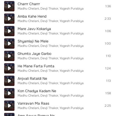
Charrr Charrr
1:36
Madhu Chelani
Devji Thakor
Yogesh Purabiya
Amba Kahe Hend
2:33
Madhu Chelani
Devji Thakor
Yogesh Purabiya
Mare Javu Kokariya
1:06
Madhu Chelani
Devji Thakor
Yogesh Purabiya
Shyamlaji Ne Mele
1:00
Madhu Chelani
Devji Thakor
Yogesh Purabiya
Ghumto Jaye Garbo
1:10
Madhu Chelani
Devji Thakor
Yogesh Purabiya
He Mane Farta Fumta
1:24
Madhu Chelani
Devji Thakor
Yogesh Purabiya
Anjvali Rataldi Ne
1:13
Madhu Chelani
Devji Thakor
Yogesh Purabiya
Kon Chadya Kadam Ne
1:58
Madhu Chelani
Devji Thakor
Yogesh Purabiya
Vanravan Ma Raas
2:25
Madhu Chelani
Devji Thakor
Yogesh Purabiya
Ame Aavya Ramva Ne