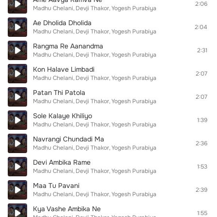
2:06
Madhu Chelani
Devji Thakor
Yogesh Purabiya
Ae Dholida Dholida
2:04
Madhu Chelani
Devji Thakor
Yogesh Purabiya
Rangma Re Aanandma
2:31
Madhu Chelani
Devji Thakor
Yogesh Purabiya
Kon Halave Limbadi
2:07
Madhu Chelani
Devji Thakor
Yogesh Purabiya
Patan Thi Patola
2:07
Madhu Chelani
Devji Thakor
Yogesh Purabiya
Sole Kalaye Khiliyo
1:39
Madhu Chelani
Devji Thakor
Yogesh Purabiya
Navrangi Chundadi Ma
2:36
Madhu Chelani
Devji Thakor
Yogesh Purabiya
Devi Ambika Rame
1:53
Madhu Chelani
Devji Thakor
Yogesh Purabiya
Maa Tu Pavani
2:39
Madhu Chelani
Devji Thakor
Yogesh Purabiya
Kya Vashe Ambika Ne
1:55