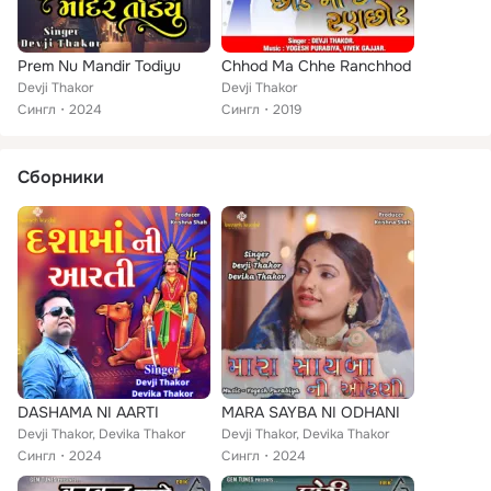
Prem Nu Mandir Todiyu
Chhod Ma Chhe Ranchhod
Devji Thakor
Devji Thakor
Сингл
2024
Сингл
2019
Сборники
DASHAMA NI AARTI
MARA SAYBA NI ODHANI
Devji Thakor, Devika Thakor
Devji Thakor, Devika Thakor
Сингл
2024
Сингл
2024