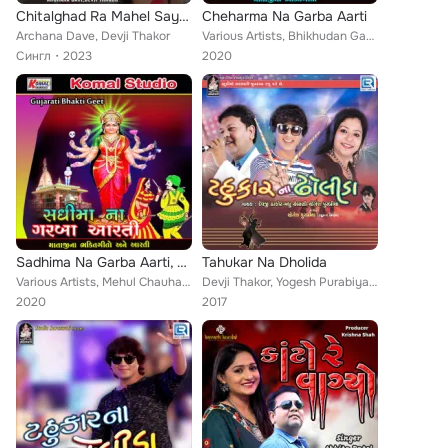
Chitalghad Ra Mahel Sayba
Cheharma Na Garba Aarti
Archana Dave, Devji Thakor
Various Artists, Bhikhudan Gadhvi, Mehul Chauhan, Gaman Santhal, Bhupatsinh Vaghela, Maheshsinh Chauhan, Darshna Vyas, Laxamansi...
Сингл
2023
2020
Sadhima Na Garba Aarti, Vol. 1
Tahukar Na Dholida
Various Artists, Mehul Chauhan, Vishnu Maldhari, Jogaji Thakor, Darshna Vyas, Viren Prajapati, Vrsi Kola, Prakash Barot, Devji T...
Devji Thakor, Yogesh Purabiya, Madhu Chelani
2020
2017