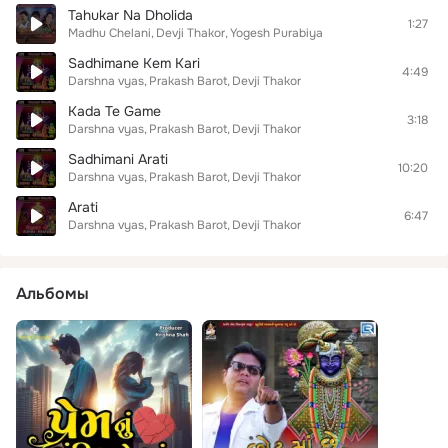
Tahukar Na Dholida
1:27
Madhu Chelani
Devji Thakor
Yogesh Purabiya
Sadhimane Kem Kari
4:49
Darshna vyas
Prakash Barot
Devji Thakor
Kada Te Game
3:18
Darshna vyas
Prakash Barot
Devji Thakor
Sadhimani Arati
10:20
Darshna vyas
Prakash Barot
Devji Thakor
Arati
6:47
Darshna vyas
Prakash Barot
Devji Thakor
Альбомы