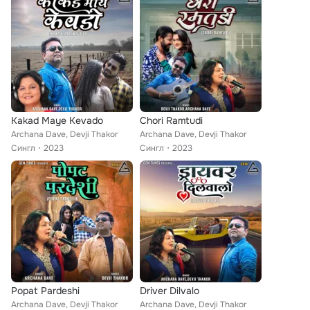
Kakad Maye Kevado
Chori Ramtudi
Archana Dave, Devji Thakor
Archana Dave, Devji Thakor
Сингл
2023
Сингл
2023
Popat Pardeshi
Driver Dilvalo
Archana Dave, Devji Thakor
Archana Dave, Devji Thakor