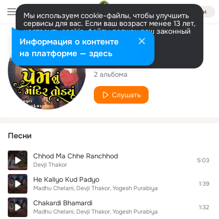
Войти
Мы используем cookie-файлы, чтобы улучшить
сервисы для вас. Если ваш возраст менее 13 лет,
настроить cookie-файлы должен ваш законный
представитель.
Больше информации
Исполнитель
Информация о контенте
Разрешить все
Настроить
на платформе — здесь
Devji Thakor
2 альбома
Слушать
Песни
Chhod Ma Chhe Ranchhod
5:03
Devji Thakor
He Kaliyo Kud Padyo
1:39
Madhu Chelani
Devji Thakor
Yogesh Purabiya
Chakardi Bhamardi
1:32
Madhu Chelani
Devji Thakor
Yogesh Purabiya