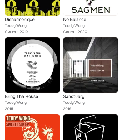
Disharmonique
No Balance
Teddy Wong
Teddy Wong
Сингл
2019
Сингл
2020
Bring The House
Sanctuary
Teddy Wong
Teddy Wong
2015
2019