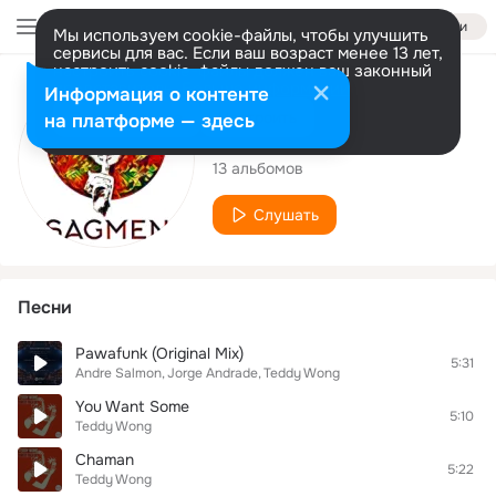
Войти
Мы используем cookie-файлы, чтобы улучшить
сервисы для вас. Если ваш возраст менее 13 лет,
настроить cookie-файлы должен ваш законный
представитель.
Больше информации
Исполнитель
Информация о контенте
Разрешить все
Настроить
на платформе — здесь
Teddy Wong
13 альбомов
Слушать
Песни
Pawafunk (Original Mix)
5:31
Andre Salmon
Jorge Andrade
Teddy Wong
You Want Some
5:10
Teddy Wong
Chaman
5:22
Teddy Wong