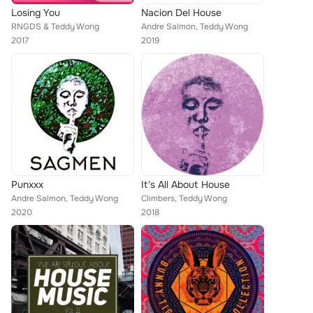
Losing You
Nacion Del House
RNGDS & Teddy Wong
Andre Salmon, Teddy Wong
2017
2019
Punxxx
It's All About House
Andre Salmon, Teddy Wong
Climbers, Teddy Wong
2020
2018