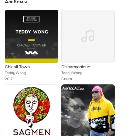
Альбомы
Chicali Town
Disharmonique
Teddy Wong
Teddy Wong
2017
Сингл