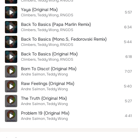
Climbers
Teddy Wong
RNGDS
Yaya (Original Mix)
5:57
Climbers
Teddy Wong
RNGDS
Back To Basics (Papa Marlin Remix)
6:34
Climbers
Teddy Wong
RNGDS
Back To Basics (Mono.S, Fedorovski Remix)
5:44
Climbers
Teddy Wong
RNGDS
Back To Basics (Original Mix)
6:18
Climbers
Teddy Wong
RNGDS
Born To Disco! (Original Mix)
7:07
Andre Salmon
Teddy Wong
Raw Feelings (Original Mix)
5:40
Andre Salmon
Teddy Wong
The Truth (Original Mix)
5:27
Andre Salmon
Teddy Wong
Problem 19 (Original Mix)
4:41
Andre Salmon
Teddy Wong