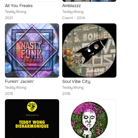
All You Freaks
Amblazzz
Teddy Wong
Teddy Wong
2021
Сингл
2014
Funkin' Jackin'
Soul Vibe City
Teddy Wong
Teddy Wong
2015
2016