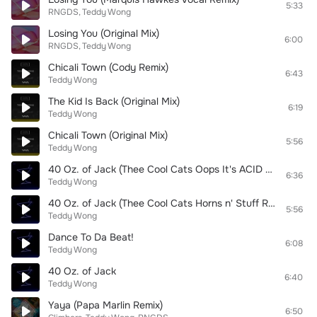
5:33
RNGDS
Teddy Wong
Losing You (Original Mix)
6:00
RNGDS
Teddy Wong
Chicali Town (Cody Remix)
6:43
Teddy Wong
The Kid Is Back (Original Mix)
6:19
Teddy Wong
Chicali Town (Original Mix)
5:56
Teddy Wong
40 Oz. of Jack (Thee Cool Cats Oops It's ACID Remix)
6:36
Teddy Wong
40 Oz. of Jack (Thee Cool Cats Horns n' Stuff Remix)
5:56
Teddy Wong
Dance To Da Beat!
6:08
Teddy Wong
40 Oz. of Jack
6:40
Teddy Wong
Yaya (Papa Marlin Remix)
6:50