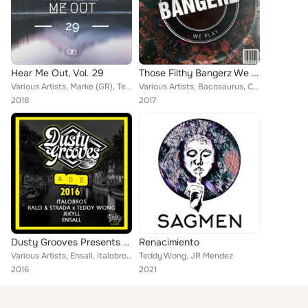
Hear Me Out, Vol. 29
Those Filthy Bangerz We Play
Various Artists, Marke (GR), Teddy Wong, Cody (RO), iBOT, Carloscres, Martyn Seeds, Gabriel Slick, Chris Robert, False Intention...
Various Artists, Bacosaurus, Callypso, HeartlyBeats, Chick Iverson, Matheus Tavares, Hot Bass, Chris Larsen (CA), Kasey Kaotto, ...
2018
2017
Dusty Grooves Presents ADE 2016
Renacimiento
Various Artists, Ensall, Italobros, Ralo, Jekyll, Strada, Teddy Wong
Teddy Wong, JR Mendez
2016
2021