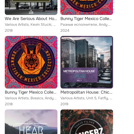
We Are Serious About House Music, Vol. 11
Bunny Tiger Mexico Collection
Various Artists, Kevin Stucki, Paul Masterson, Rio Dela Duna, Matush, Bronx Cheer, Antonio Alterino, Paul Parsons, Droplead, Ted...
Разные исполнители, Andy Woldman, Jizz, Yes Baby!, Pablo Carrillo, Diazar, Antonio Santana, Dohko, Climbers, Korius, BVSSICS, Th...
2018
2024
Bunny Tiger Mexico Collection
Metropolitan House: Chicago, Vol. 3
Various Artists, Bvssics, Andy Woldman, Jizz, Yes Baby!, Pablo Carrillo, Diazar, Antonio Santana, Dohko, Climbers, Korius, Thee ...
Various Artists, Unit 5, Fatfly, Alexey Union, Ashley Benjamin, Karlos Kastillo, Diego Karrillo, Brothinlaw, Jake-Tech, Badaina,...
2018
2019