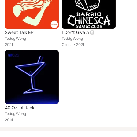
Sweet Talk EP
I Don't Give A
Teddy Wong
Teddy Wong
2021
Сингл
2021
40 Oz. of Jack
Teddy Wong
2014