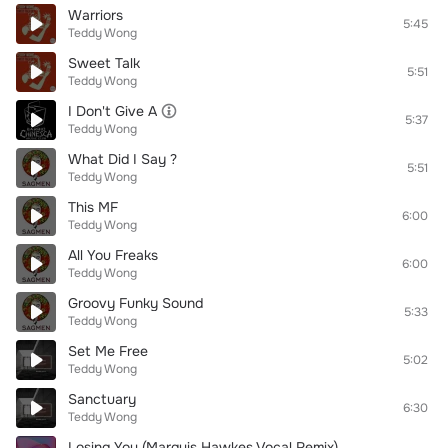
Warriors
5:45
Teddy Wong
Sweet Talk
5:51
Teddy Wong
I Don't Give A
5:37
Teddy Wong
What Did I Say ?
5:51
Teddy Wong
This MF
6:00
Teddy Wong
All You Freaks
6:00
Teddy Wong
Groovy Funky Sound
5:33
Teddy Wong
Set Me Free
5:02
Teddy Wong
Sanctuary
6:30
Teddy Wong
Losing You (Marquis Hawkes Vocal Remix)