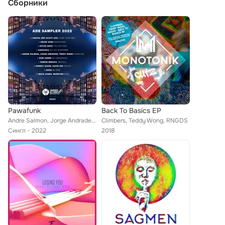
Сборники
Pawafunk
Back To Basics EP
Andre Salmon, Jorge Andrade, Teddy Wong
Climbers, Teddy Wong, RNGDS
Сингл
2022
2018