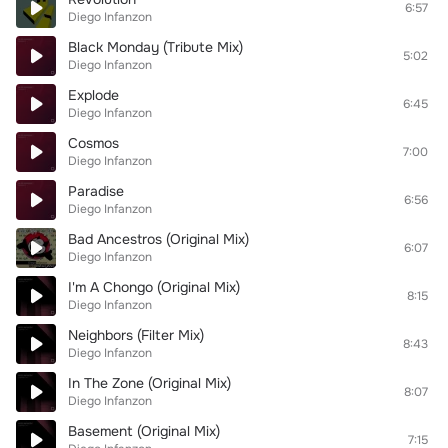
6:57
Diego Infanzon
Black Monday (Tribute Mix)
5:02
Diego Infanzon
Explode
6:45
Diego Infanzon
Cosmos
7:00
Diego Infanzon
Paradise
6:56
Diego Infanzon
Bad Ancestros (Original Mix)
6:07
Diego Infanzon
I'm A Chongo (Original Mix)
8:15
Diego Infanzon
Neighbors (Filter Mix)
8:43
Diego Infanzon
In The Zone (Original Mix)
8:07
Diego Infanzon
Basement (Original Mix)
7:15