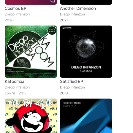
Cosmos EP
Another Dimension
Diego Infanzon
Diego Infanzon
2020
2021
Katoomba
Satisfied EP
Diego Infanzon
Diego Infanzon
Сингл
2013
2018