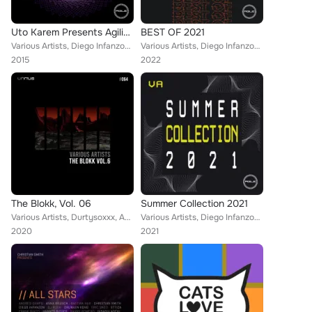
Uto Karem Presents Agility Iii
BEST OF 2021
Various Artists, Diego Infanzon, Sergio Fernandez, Duss, Hollen & Raffaele Rizzi, Sunrose & Riccardo Sabatini, Unique
Various Artists, Diego Infanzon, Fractious, Uto Karem, Juan Ddd, Richard Cleber, Gaston Zani, Hollen, Emanuel Querol, Fabio Neur...
2015
2022
The Blokk, Vol. 06
Summer Collection 2021
Various Artists, Durtysoxxx, Anthony Castaldo, Diego Infanzon, Audiomatiques, Luca Marchese, Aran Burn, Chris Veron, Giovanni Ca...
Various Artists, Diego Infanzon, Fractious, Uto Karem, Richard Cleber, Gaston Zani, Hollen, Fabio Neural
2020
2021