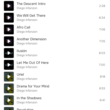
The Descent Intro
2:28
Diego Infanzon
We Will Get There
6:34
Diego Infanzon
Afro Call
7:06
Diego Infanzon
Another Dimension
7:05
Diego Infanzon
Ilusión
6:03
Diego Infanzon
Let Me Out Of Here
7:00
Diego Infanzon
Uriel
8:18
Diego Infanzon
Drama for Your Mind
6:53
Diego Infanzon
In the Shadows
6:41
Diego Infanzon
Revolution