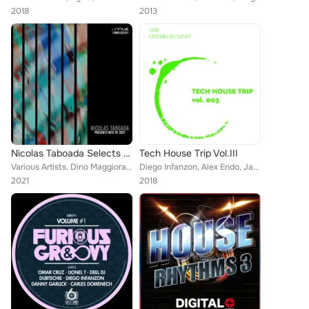
2018
2013
Nicolas Taboada Selects Best Of 2021
Tech House Trip Vol.III
Various Artists, Dino Maggiorana, Mauro Somm, Bruno Aguirre, GrooveANDyes, Nicolas Taboada, Bastet, Diego Infanzon, Audiomatique...
Diego Infanzon, Alex Endo, Jake Chec, George Loukas, Rohit Hore, Jacopo Sb, Reverse Osmosis, Alejandre, Draganeskool, Vito Raisi...
2021
2018