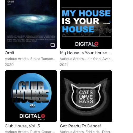
Orbit
My House Is Your House 27
Various Artists, Sinisa Tamamovic, Andres Campo, Mario Ochoa, Bastian Bux, Drunken Kong, Frank Biazzi, Christian Smith, Manuel-M...
Various Artists, Jair Ydan, Avermass, Jon Flores, Brain Bma, Diego Infanzon, Koe, David de Nilo, Les Schmitz, Diego Rey, Anggara...
2020
2021
Club House, Vol. 5
Get Ready To Dance!
Various Artists, Pytto, Oscar Diaz, Alek_Herdz, D.F.K., Rhythmoholia, Diego Rey, Karmelo, Jorge Sanchez, Diego Infanzon, Mikehou...
Various Artists, Eddie Hu, Diego Infanzon, Jesus Soblechero, Alberto Tolo, Babi (Italy), Sebastian Xottelo, Febrij, Dagu, D.Kowa...