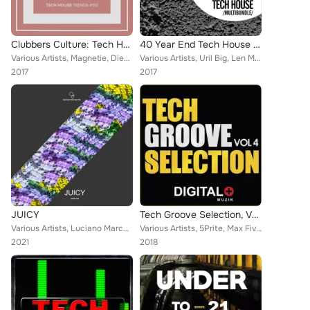
Clubbers Culture: Tech House Trends #012
40 Year End Tech House Multibundle
Various Artists, Magnetie, Diego Infanzon, Mirock, Benjamin Milic, RLX, Miracoda, Paygn, Shea Delany, Billy Quest, Tony Ess
Various Artists, Uril Big, Len Mora, Benjamin Milic, Paygn, Miracoda, Fedja Knajdl, Brad Lucas, Daniel Soave, Derek Case, Deep C...
2017
2017
JUICY
Tech Groove Selection, Vol. 4
Various Artists, Luciano Marchese, Dangeli, Jason Cluff, The Strings (ITA), Drigo, Ugur Project, Dani Sbert, Mintech, Richard Cl...
Various Artists, 5Prite, Max Five, Tony Campos, Alex Zamm, Avermass, DJ Christophe, Diego Infanzon, Albert Aponte, Benqy, Cristi...
2021
2018