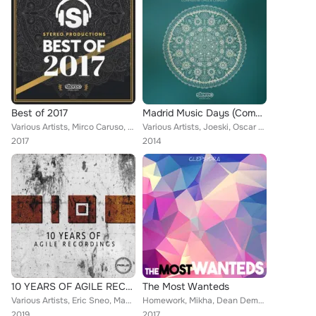
Best of 2017
Madrid Music Days (Compiled By Chus & Ceballos)
Various Artists, Mirco Caruso, Oscar L, Collective Machine, Lexa Hill, Kintar, Macromism, Dorian Craft, Danny Serrano, DJ Fronte...
Various Artists, Joeski, Oscar de Rivera, David Herrero, Diego Infanzon, Sebastian Xottelo, Angel Lopez, Alen Sforzina, Leonardo...
2017
2014
10 YEARS OF AGILE RECORDINGS
The Most Wanteds
Various Artists, Eric Sneo, Macromism, Joseph Capriati, Danilo Vigorito, Dema, Danny Serrano, Jens Mueller, D-Deck, Pascal Nuzzo...
Homework, Mikha, Dean Demanuele, Kolombo, Adrian Hour, Javier Orduna, Kernel Key, Own.Way, Magitman, Asia Imbiss, Oscar L, Robos...
2019
2017