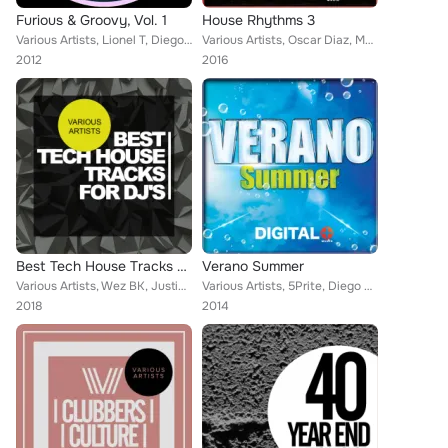
Furious & Groovy, Vol. 1
House Rhythms 3
Various Artists, Lionel T, Diego Infanzon, Omar Cruz, Deel DJ, Dubtechie, Carles Domenech, Danny Garlick
Various Artists, Oscar Diaz, Marcelo Vak, Markus Greg, Volkoder, DJ Cliff, Mixline, Diego Infanzon, Mikehouse, JazzBass, Alek He...
2012
2016
Best Tech House Tracks For DJ's
Verano Summer
Various Artists, Wez BK, Justin Rogers, Sam Dungate, Franksen, Diego Infanzon, Matt Moore, Rafa Navas, Elchinsoul, Manuel De La ...
Various Artists, 5Prite, Diego Rey, J8man, DJ Smilk, Avermass, Alex Miles, Albert Aponte, Camilo Do Santos, Cristian Murillo, DJ...
2018
2014