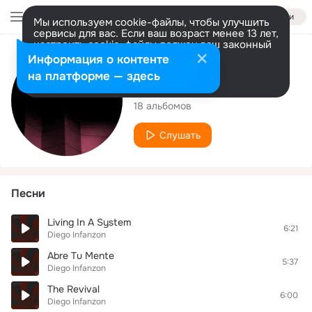
Войти
Мы используем cookie-файлы, чтобы улучшить
сервисы для вас. Если ваш возраст менее 13 лет,
настроить cookie-файлы должен ваш законный
представитель.
Больше информации
Исполнитель
Информация о контенте
Разрешить все
Настроить
на платформе — здесь
Diego Infanzon
18 альбомов
Слушать
Песни
Living In A System
6:21
Diego Infanzon
Abre Tu Mente
5:37
Diego Infanzon
The Revival
6:00
Diego Infanzon