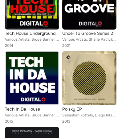
Tech House Underground Selection
Under To Groove Series 21
Various Artists, Bruce Banner, Avermass, Silvio Attanasio, Paul Leoric, Diego Infanzon, J-Valencia, DJ Charles Bell, Tony Campos...
Various Artists, Shane Patrick, Avermass, Diego Infanzon, Kuca, Carlos Waytt, Cristian Murillo, Ozgur Uzar, Arilamas, DJ Christo...
2014
2021
Tech In Da House
Polsky EP
Various Artists, Bruce Banner, DJ Smilk, Avermass, Alex Miles, Diego Infanzon, 5Prite, Albert Aponte, Cristian Murillo, Diego Re...
Sebastian Xottelo, Diego Infanzon
2015
2013