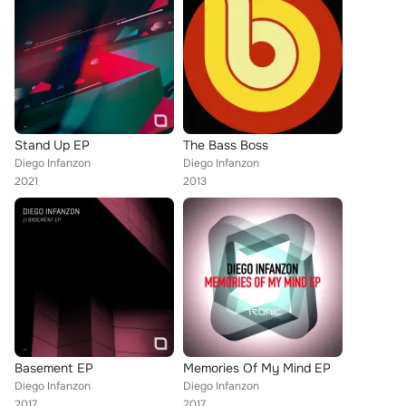
Stand Up EP
The Bass Boss
Diego Infanzon
Diego Infanzon
2021
2013
Basement EP
Memories Of My Mind EP
Diego Infanzon
Diego Infanzon
2017
2017