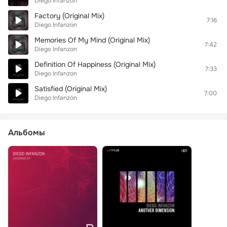
Diego Infanzon
Factory (Original Mix)
7:16
Diego Infanzon
Memories Of My Mind (Original Mix)
7:42
Diego Infanzon
Definition Of Happiness (Original Mix)
7:33
Diego Infanzon
Satisfied (Original Mix)
7:00
Diego Infanzon
Альбомы