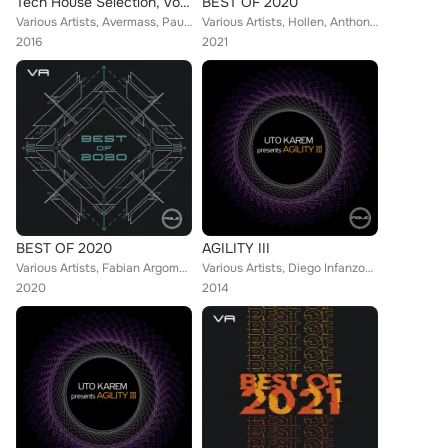
Tech House Selection, Vol. 4
BEST OF 2020
Various Artists, Avermass, Paul Leoric, Silvio Attanasio, DJ Csemak, Diego Infanzon, Luca M, J - Valencia, Jose Diaz, Tony Campo...
Various Artists, Hollen, Anthony Castaldo, DJ Jock, Diego Infanzon, Audiomatiques, Luca Marchese, Paride Saraceni, Dok & Martin,...
2016
2021
BEST OF 2020
AGILITY III
Various Artists, Fabian Argomedo, Fractious, Irregular Synth, Uto Karem, Richard Cleber, Diego Infanzon, Dr. Needles, James D, D...
Various Artists, Diego Infanzon, Sergio Fernandez, Duss, Hollen, Sunrose, Unique, Riccardo Sabatini, Raffaele Rizzi
2020
2014