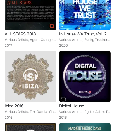
ALL STARS 2018
In House We Trust, Vol. 2
Various Artists, Agent Orange, Eric Sneo, Oscar L, UMEK, DJ Boris, The Southern, Daniel Stefanik, Rob Hes, Frank Biazzi, 2pole, ...
Various Artists, Funky Truckerz, Rude Vinyl, Jose Ribera, Basti M, Cristian Poow, Benjamin Milic, Rio Dela Duna, Tom Wax, Robert...
2017
2020
Ibiza 2016
Digital House
Various Artists, Tini Garcia, Charles Ramirez, Kydus, Wade, Stan Garac, Dantiez Saunderson, Stefano Noferini, Level Groove, DJ F...
Various Artists, Pytto, Adam Twelve, David Devilla, Tony Roguez, Davis Parr, Jon Flores, Avermass, Diego Infanzon, DJ Hightech, ...
2016
2016