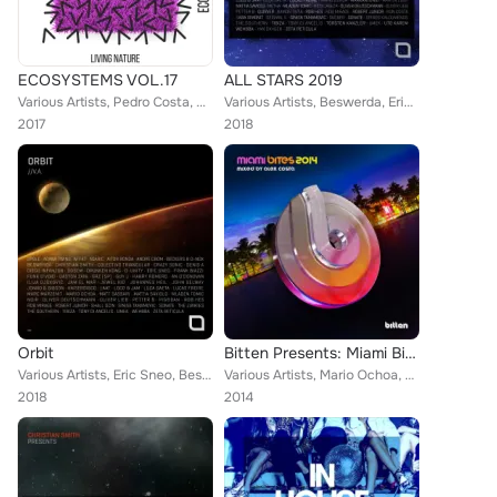
ECOSYSTEMS VOL.17
ALL STARS 2019
Various Artists, Pedro Costa, Giorgio Bracci, Mijail, Big Bunny, Svenj, Andy Pitch, T.Y.O.M., Draud, Music Atom, Techno Red, 21 ...
Various Artists, Beswerda, Eric Sneo, Industrialyzer, UMEK, Robert Junior, Luca Gaeta, The Southern, Rob Hes, Frank Biazzi, 2pol...
2017
2018
Orbit
Bitten Presents: Miami Bites 2014
Various Artists, Eric Sneo, Beswerda, UMEK, Robert Junior, Luca Gaeta, The Southern, Rob Hes, Frank Biazzi, 2pole, Matt Sassari,...
Various Artists, Mario Ochoa, Hollen, Mr.Bizz, DJ Vitto, Diego Infanzon, Alex Costa, Jaceo, Johnny Kaos, Tony Dee, Filterheadz, ...
2018
2014