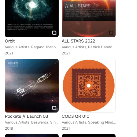
Orbit
ALL STARS 2022
Various Artists, Pagano, Mario Ochoa, Procombo, Drunken Kong, Ken Ishii, Christian Smith, Kamara, Diego Infanzon, Ferhat Albayra...
Various Artists, Patrick Dandoczi, Mario Ochoa, Danny Wabbit, Procombo, Drunken Kong, Ken Ishii, Christian Smith, Shaun Moses, K...
2021
2021
Rockets // Launch 03
COD3 QR 010
Various Artists, Beswerda, Sinisa Tamamovic, Spiros Kaloumenos, The Southern, Frank Biazzi, Lucas Freire, Denis A, Skober, Jonno...
Various Artists, Speaking Minds & Amarcord, Scan X, Diego Infanzon, Laurent Garnier
2018
2021