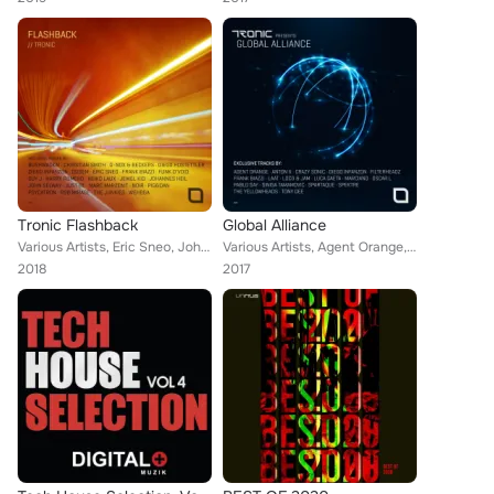
Tronic Flashback
Global Alliance
Various Artists, Eric Sneo, Johannes Heil, Pig&Dan, Frank Biazzi, Christian Smith, Beckers, Jewel Kid, Harry Romero, Marc Marzen...
Various Artists, Agent Orange, Crazy Sonic, Sinisa Tamamovic, Oscar L, Loco & Jam, Frank Biazzi, Spektre, The YellowHeads, Diego...
2018
2017