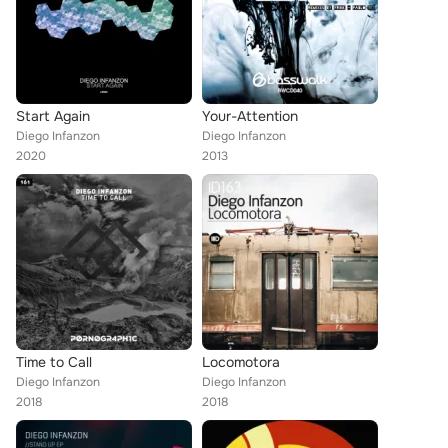
Start Again
Your-Attention
Diego Infanzon
Diego Infanzon
2020
2013
Time to Call
Locomotora
Diego Infanzon
Diego Infanzon
2018
2018