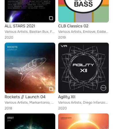
ALL STARS 2021
CLB Classics 02
Various Artists, Bastian Bux, Frank Biazzi, Christian Smith, Shaun Moses, Sam WOLFE, Pascal FEOS, Anna Reusch, Nico Cabeza, Hann...
Various Artists, Emilove, Eddie Hu, Alessan Main, Samuel & Kronn, Playane, Febrij, D.Kowalski, Nello Falcitano, Gaetano C, Max N...
2020
2019
Rockets // Launch 04
Agility XII
Various Artists, Markantonio, Andrea Signore, Industrialyzer, Luca Gaeta, Ramon Tapia, Rob Hes, Frankyeffe, Ron Costa, Uto Karem...
Various Artists, Diego Infanzon, Lexa Hill, James D, Dok & Martin, Uto Karem, Richard Cleber, Valentin Pascual
2018
2020