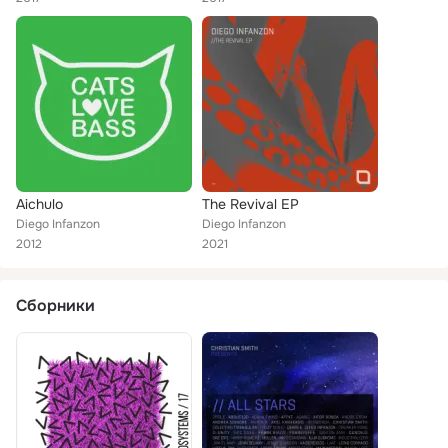
Aichulo
The Revival EP
Diego Infanzon
Diego Infanzon
2012
2021
Сборники