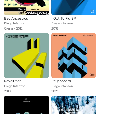
Bad Ancestros
I Got To Fly EP
Diego Infanzon
Diego Infanzon
Сингл
2012
2019
Revolution
Psychopath
Diego Infanzon
Diego Infanzon
2019
2021