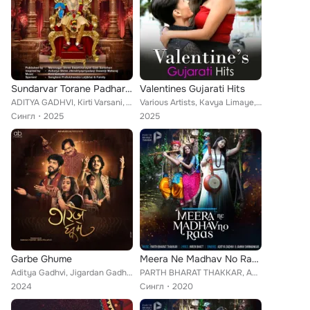
Sundarvar Torane Padharya (Acoustic)
Valentines Gujarati Hits
ADITYA GADHVI, Kirti Varsani, Vandna Gadhvi
Various Artists, Kavya Limaye, Prashant Satose, Aditya Gadhvi, Jigardan Gadhavi, Yashika Sikka, Jasleen Royal, Keerthi Sagathia,...
Сингл
2025
2025
Garbe Ghume
Meera Ne Madhav No Raas
Aditya Gadhvi, Jigardan Gadhvi, Ishani Dave, Praful Dave, Vratini Purohit
PARTH BHARAT THAKKAR, ADITYA GADHVI, JAHNVI SHRIMANKAR
2024
Сингл
2020