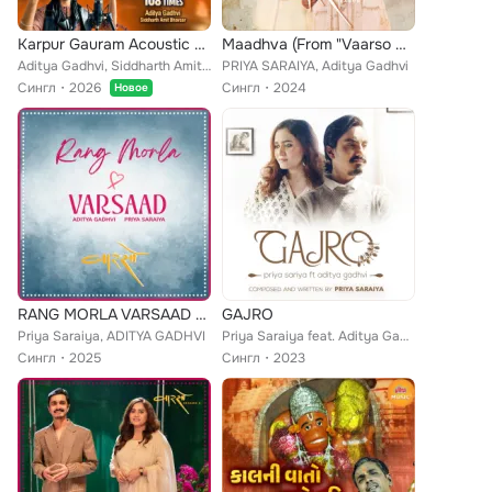
Karpur Gauram Acoustic Mix 108 Times
Maadhva (From "Vaarso Season 2")
Aditya Gadhvi, Siddharth Amit Bhavsar
PRIYA SARAIYA, Aditya Gadhvi
Сингл
2026
Сингл
2024
Новое
RANG MORLA VARSAAD Mashup
GAJRO
Priya Saraiya, ADITYA GADHVI
Priya Saraiya feat. Aditya Gadhvi
Сингл
2025
Сингл
2023