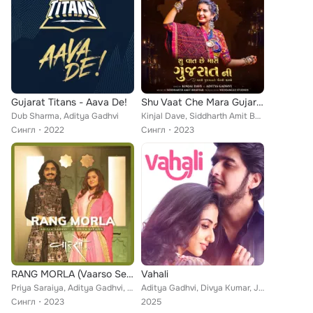
Gujarat Titans - Aava De!
Shu Vaat Che Mara Gujarat Ni
Dub Sharma, Aditya Gadhvi
Kinjal Dave, Siddharth Amit Bhavsar, Aditya Gadhvi
Сингл
2022
Сингл
2023
RANG MORLA (Vaarso Season 1)
Vahali
Priya Saraiya, Aditya Gadhvi, Parth Bharat Thakkar
Aditya Gadhvi, Divya Kumar, Jigardan Gadhavi, Parth Bharat Thakkar
Сингл
2023
2025