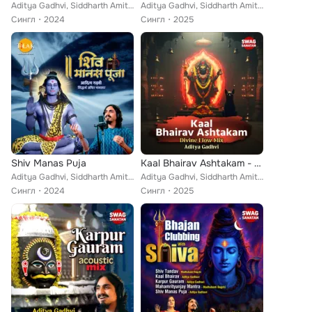
Aditya Gadhvi, Siddharth Amit Bhavsar
Aditya Gadhvi, Siddharth Amit Bhavsar
Сингл
2024
Сингл
2025
Shiv Manas Puja
Kaal Bhairav Ashtakam - Divine Flow Mix
Aditya Gadhvi, Siddharth Amit Bhavsar
Aditya Gadhvi, Siddharth Amit Bhavsar
Сингл
2024
Сингл
2025