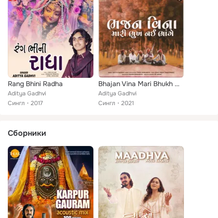
Rang Bhini Radha
Bhajan Vina Mari Bhukh Nai Bhange
Aditya Gadhvi
Aditya Gadhvi
Сингл
2017
Сингл
2021
Сборники