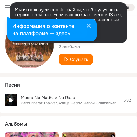
Войти
Мы используем cookie-файлы, чтобы улучшить
сервисы для вас. Если ваш возраст менее 13 лет,
настроить cookie-файлы должен ваш законный
представитель.
Больше информации
Исполнитель
Информация о контенте
Разрешить все
Настроить
на платформе — здесь
Aditya Gadhvi
2 альбома
Слушать
Песни
Meera Ne Madhav No Raas
5:32
Parth Bharat Thakkar
Aditya Gadhvi
Jahnvi Shrimankar
Альбомы