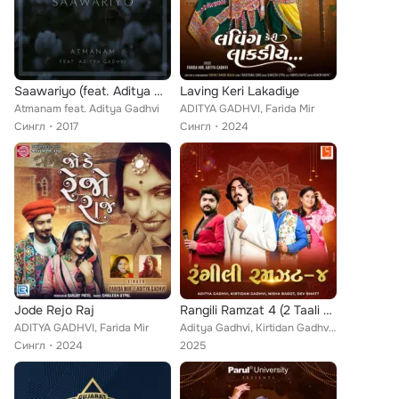
Saawariyo (feat. Aditya Gadhvi)
Laving Keri Lakadiye
Atmanam feat. Aditya Gadhvi
ADITYA GADHVI, Farida Mir
Сингл
2017
Сингл
2024
Jode Rejo Raj
Rangili Ramzat 4 (2 Taali Garba)
ADITYA GADHVI, Farida Mir
Aditya Gadhvi, Kirtidan Gadhvi, Nisha Barot, Dev Bhatt
Сингл
2024
2025