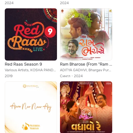
2024
2024
Red Raas Season 9
Ram Bharose (From "Ram Bharose")
Various Artists, KOSHA PANDYA, DIMPLE BUISCUITWALA, TEJAS VORA, YASHITA SHARMA, JIGAR JOSHI, STUTI JANI, RJ DEVAKI, SANI SHAH, A...
ADITYA GADHVI, Bhargav Purohit, Kedar Bhargav
2019
Сингл
2024