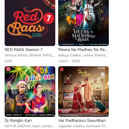
RED RAAS Season 7
Meera Ne Madhav No Raas
Various Artists, BHAVIK PATEL, Jigardan Gadhavi, Aditya Gadhvi, SANI SHAH, JAHNVI SHRIMANKAR, Meet Jain, AISHWARYA JOSHI, PARLE ...
Aditya Gadhvi, Jahnvi Shrimankar
2019
Сингл
2020
Dj Rangilo Kan
Var Padharavo Saavdhan
ADITYA GADHVI, Arjun Jambucha, Farida Mir
Jigardan Gadhvi, Santvani Trivedi, Aditya Gadhvi feat. Tushar Sadhu, Kinjal Rajpriya