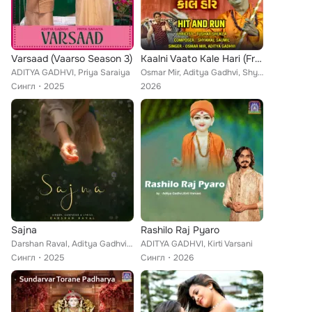
Varsaad (Vaarso Season 3)
Kaalni Vaato Kale Hari (From "Hit And Run")
ADITYA GADHVI, Priya Saraiya
Osmar Mir, Aditya Gadhvi, Shyamal Saumil, Tushar Shukla
Сингл
2025
2026
Sajna
Rashilo Raj Pyaro
Darshan Raval, Aditya Gadhvi, Hansika Pareek
ADITYA GADHVI, Kirti Varsani
Сингл
2025
Сингл
2026