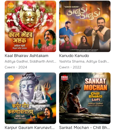
Kaal Bhairav Ashtakam
Kanudo Kanudo
Aditya Gadhvi, Siddharth Amit Bhavsar
Yashita Sharma, Aditya Gadhvi, Siddharth Amit Bhavsar
Сингл
2024
Сингл
2022
Karpur Gauram Karunavtaram
Sankat Mochan - Chill Bhakti Lofi