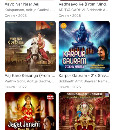
Aavo Nar Naar Aaj
Vadhaavo Re (From "Jindagi Once More")
Kalapurnam, Aditya Gadhvi, Jainam Sanghvi
ADITYA GADHVI, Siddharth Amit Bhavsar, Niren Bhatt
Сингл
2023
Сингл
2026
Aaj Karo Kesariya (From "Nayika Devi The Warrior Queen")
Karpur Gauram - 21x Shiv Mantra
Parthiv Gohil, Aditya Gadhvi, Parth Thakkar
Siddharth Amit Bhavsar, Raman Dwivedi, Aditya Gadhvi
Сингл
2022
Сингл
2025