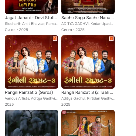
Jagat Janani - Devi Stuti (Lofi Flip)
Sachu Sagu Sachu Nanu Re (Lagna Mangalya Kirtanavali)
Siddharth Amit Bhavsar, Raman Dwivedi, Aditya Gadhvi
ADITYA GADHVI, Kedar Upadhyay, Jhanvi Joshi
Сингл
2025
Сингл
2025
Rangili Ramzat 3 (Garba)
Rangili Ramzat 3 (2 Taali Garba)
Various Artists, Aditya Gadhvi, Kirtidan Gadhvi, Kairavi Buch, Sagardan Gadhvi
Aditya Gadhvi, Kirtidan Gadhvi, Kairavi Buch, Sagardan Gadhvi
2025
2025