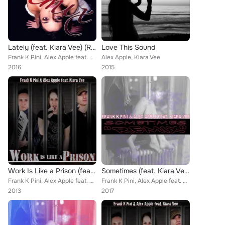
Lately (feat. Kiara Vee) (Remixes)
Love This Sound
Frank K Pini, Alex Apple feat. Kiara Vee
Alex Apple, Kiara Vee
2016
2015
Work Is Like a Prison (feat. Kiara Vee)
Sometimes (feat. Kiara Vee) (Remixes)
Frank K Pini, Alex Apple feat. Kiara Vee
Frank K Pini, Alex Apple feat. Kiara Vee
2013
2017