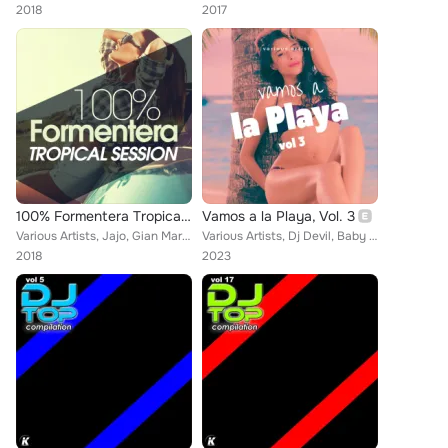
2018
2017
100% Formentera Tropical Session
Vamos a la Playa, Vol. 3
Various Artists, Jajo, Gian Marco De Michelis, Antony Fennel, Gianni Bini, Rojal4, D-Klass, Master Shake, Soul Kickchen, Iuri Di...
Various Artists, Dj Devil, Baby Rey, Don Lore V, Ire Oma, Antonio Da Costa, Dreamhit, Peppe Roccaro DJ, Alex Apple, Sr. Rodrigue...
2018
2023