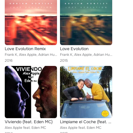
Love Evolution Remix
Love Evolution
Frank K, Alex Apple, Adrian Huntely
Frank K, Alex Apple, Adrian Huntely
2016
2015
Viviendo (feat. Eden MC)
Limpiame el Coche (feat. Eden MC) (El Nuevo Baile)
Alex Apple feat. Eden MC
Alex Apple feat. Eden MC