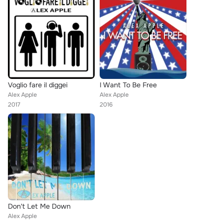
Voglio fare il diggei
I Want To Be Free
Alex Apple
Alex Apple
2017
2016
Don't Let Me Down
Alex Apple