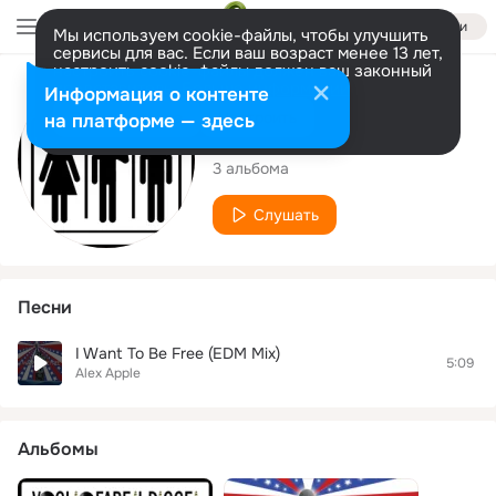
Войти
Мы используем cookie-файлы, чтобы улучшить
сервисы для вас. Если ваш возраст менее 13 лет,
настроить cookie-файлы должен ваш законный
представитель.
Больше информации
Исполнитель
Информация о контенте
Разрешить все
Настроить
на платформе — здесь
Alex Apple
3 альбома
Слушать
Песни
I Want To Be Free (EDM Mix)
5:09
Alex Apple
Альбомы