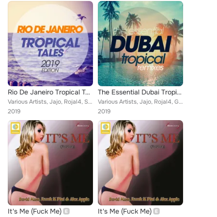
Rio De Janeiro Tropical Tales 2019 Edition
The Essential Dubai Tropical Remixes
Various Artists, Jajo, Rojal4, Steven, Tumada, Vincent Martini, Melgado, Iuri Di Principe, Entourage, Majkol Jay, Luca Bisori Pr...
Various Artists, Jajo, Rojal4, Gianni Bini, Steven, Vincent Martini, Ricky Rinaldi, Luca Signorini, Entourage, Luca Bisori Prese...
2019
2019
It's Me (Fuck Me)
It's Me (Fuck Me)