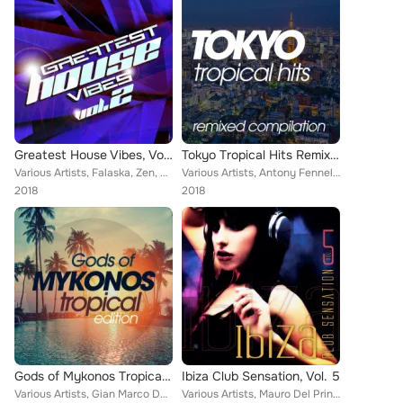
Greatest House Vibes, Vol. 2
Tokyo Tropical Hits Remixed Compilation
Various Artists, Falaska, Zen, Dany Tee, BadVice Dj, Two Man Project, Ivan Bruni, Rhisiart, Dr Feelx, Koral, Max Leoni, Salvo Dj...
Various Artists, Antony Fennel, D-Klass, Steven, Master Shake, Pizeta, Soul Kickchen, Walter Gardini, Alfred Azzetto, Nogun, Luc...
2018
2018
Gods of Mykonos Tropical Edition
Ibiza Club Sensation, Vol. 5
Various Artists, Gian Marco De Michelis, Rojal4, D-Klass, Steven, Tumada, Pizeta, Soul Kickchen, Fiusti, Ricky Rinaldi, Alfred A...
Various Artists, Mauro Del Principe, Nelson Reis, Alexio, Double Fab, Deluxe, Devid Morrison, Mark Fill, Liteweb, Kizoo, Frank K...