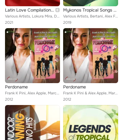
Latin Love Compilation, Vol. 1
Mykonos Tropical Songs 2019 Edition
Various Artists, Lokura Mira, DJ Strauss, La Madrina, Indra León, Los Gringos Colombianos, José Sechi, Patupa, Conceicao, Fav J,...
Various Artists, Bertani, Alex Ferry Luke Db Van Kers, Pj D'Arpino, Antony Fennel, Rojal4, Steven, Carlo Esse, Vincent Martini, ...
2021
2019
Perdoname
Perdoname
Frank K Pini, Alex Apple, Marco Larini, Alex Prati
Frank K Pini & Alex Apple, Marco Larini, Alex Prati
2012
2012