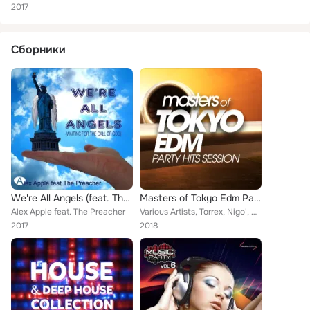
2017
Сборники
We're All Angels (feat. The Preacher) (Waiting for the Call of God)
Masters of Tokyo Edm Party Hits Session
Alex Apple feat. The Preacher
Various Artists, Torrex, Nigo', Marchesini, Rojal4, Redrop, Steven, Amos DJ, Prometeus, Alessio Debenedetti, Samuel Love, Ticli,...
2017
2018