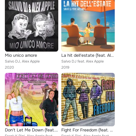
Mio unico amore
La hit dell'estate (feat. Alex Apple)
Salvo DJ, Alex Apple
Salvo DJ feat. Alex Apple
2020
2019
Don't Let Me Down (feat. Hadd)
Fight For Freedom (feat. Kiara Vee)