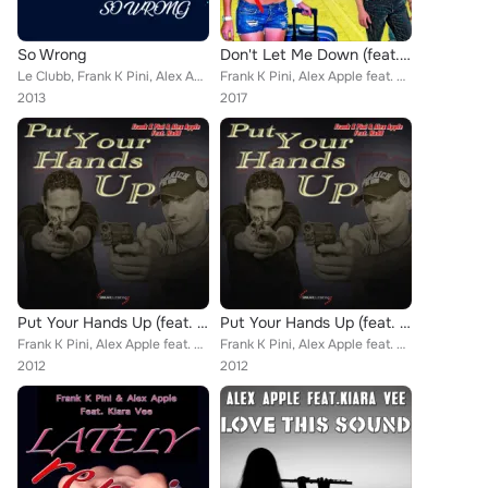
So Wrong
Don't Let Me Down (feat. Hadd) (Remix)
Le Clubb, Frank K Pini, Alex Apple
Frank K Pini, Alex Apple feat. Hadd
2013
2017
Put Your Hands Up (feat. Hadd)
Put Your Hands Up (feat. Hadd)
Frank K Pini, Alex Apple feat. Hadd
Frank K Pini, Alex Apple feat. Hadd
2012
2012