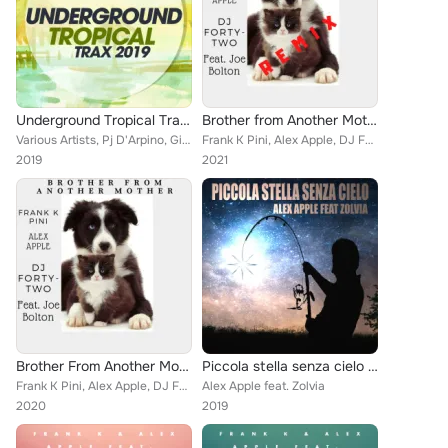
Underground Tropical Trax 2019
Brother from Another Mother (feat. Joe Bolton) (Remix)
Various Artists, Pj D'Arpino, Gianni Bini, Steven, Tumada, Selma Hernandes, Wirelesound, Ricky Rinaldi, John Stoongard, Layla, A...
Frank K Pini, Alex Apple, DJ Forty-Two feat. Joe Bolton
2019
2021
Brother From Another Mother (feat. Joe Bolton)
Piccola stella senza cielo (feat. Zolvia)
Frank K Pini, Alex Apple, DJ Forty-Two feat. Joe Bolton
Alex Apple feat. Zolvia
2020
2019