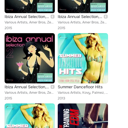
Ibiza Annual Selection, Vol. 2 (Selected by DJ Luca Ruco, Extended Version Only for DJS)
Ibiza Annual Selection, Vol. 2 (Selected by DJ Luca Ruco, Extended Version Only for DJS)
Various Artists, Amer Bros, Zen, Nasini, Two Man Project, F3 Project, Klod Rights, Andrea Ferrini, Groove In Mind, Valentino Ang...
Various Artists, Amer Bros, Zen, Nasini, Two Man Project, F3 Project, Klod Rights, Groove In Mind, Valentino Angiolillo, Double ...
2015
2015
Ibiza Annual Selection, Vol. 2 (Selected by DJ Luca Ruco, Extended Version Only for DJS)
Summer Dancefloor Hits
Various Artists, Amer Bros, Zen, Nasini, Two Man Project, F3 Project, Klod Rights, Andrea Ferrini, Groove In Mind, Valentino Ang...
Various Artists, Kovy, Palmez, Fabio Carnelli, D.J. Mirko B., Peppe Roccaro DJ, MJ White, Mark Reef, Frank K Pini, JM DJ, Tommas...
2015
2013