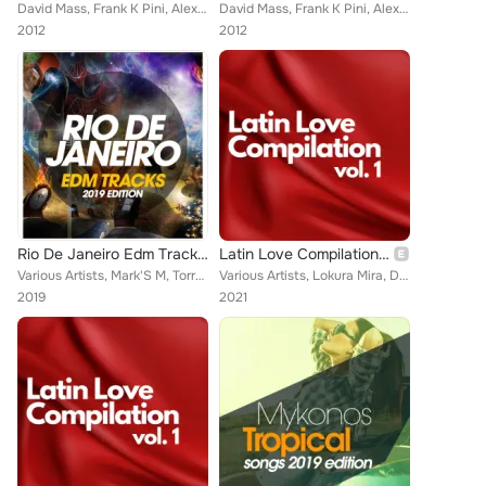
David Mass, Frank K Pini, Alex Apple
David Mass, Frank K Pini, Alex Apple
2012
2012
Rio De Janeiro Edm Tracks 2019 Edition
Latin Love Compilation, Vol. 1
Various Artists, Mark'S M, Torrex, Marchesini, Evo-K, Joe Rok, Brax, Deejay Fabry, Tigers Project, Breakers Dj'S, Samuel Love, N...
Various Artists, Lokura Mira, DJ Strauss, La Madrina, Indra León, Los Gringos Colombianos, José Sechi, Patupa, Conceicao, Fav J,...
2019
2021