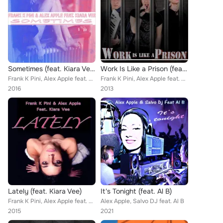
Sometimes (feat. Kiara Vee)
Work Is Like a Prison (feat. Kiara Vee)
Frank K Pini, Alex Apple feat. Kiara Vee
Frank K Pini, Alex Apple feat. Kiara Vee
2016
2013
Lately (feat. Kiara Vee)
It's Tonight (feat. Al B)
Frank K Pini, Alex Apple feat. Kiara Vee
Alex Apple, Salvo DJ feat. Al B
2015
2021