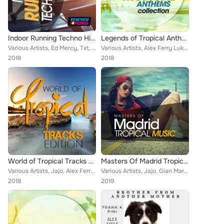
Indoor Running Techno Hits Session
Legends of Tropical Anthems Collection
Various Artists, Ed Mercy, Txt, Sidtrus, Amos Dj Vince Molina, Amos DJ, Vincent Martini, NIOI, Deejay Fabry, Tigers Project, Ale...
Various Artists, Alex Ferry Luke Db Van Kers, Pj D'Arpino, Rojal4, D-Klass, Giandomenico Di Vito, Vincent Martini, Selma Hernand...
2018
2018
World of Tropical Tracks Edition
Masters Of Madrid Tropical Music
Various Artists, Jajo, Alex Ferry, Pj D'Arpino, Antony Fennel, Gianni Bini, Rojal4, Steven, DJ Pupos, Master Shake, Ricky Rinald...
Various Artists, Jajo, Gian Marco De Michelis, Antony Fennel, Rojal4, Steven, Damantefarina, Tumada, Carlo Esse, Melgado, Luca S...
2018
2019