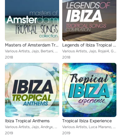
Masters of Amsterdam Tropical Songs Collection
Legends of Ibiza Tropical Songs Compilation
Various Artists, Jajo, Bertani, Gianni Bini, Rojal4, Steven, DJ Pupos, Vincent Martini, Entourage, Allen (Italy), Majkol Jay, Lu...
Various Artists, Jajo, Rojal4, Gianni Bini, Steven, Vincent Martini, Ocean's Four, Soul Kickchen, Wirelesound, Entourage, Majkol...
2018
2018
Ibiza Tropical Anthems
Tropical Ibiza Experience
Various Artists, Jajo, Andryx, Antony Fennel, Gianni Bini, Desaparecidos, Ocean's Four, Selma Hernandes, Wirelesound, Walter Gar...
Various Artists, Luca Marano, Tumada, Carlo Esse, Pj D'arpino, Giandomenico Di Vito, Ocean's Four, Selma Hernandes, Soul Kickche...
2019
2019