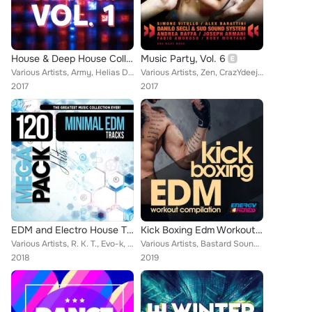
House & Deep House Collection, Vol. 1
Music Party, Vol. 6
Various Artists, Army, Helias DJ, Falaska, Dj Sit, Ice Eyes, Rhisiart, Hookie Mousse, Bruno Messidoro, Disco Blu, F.G. Project, ...
Various Artists, Zen, CrazYdeejay, DJ Fire (IT), Two Man Project, Fabio Carnelli, F3 Project, Andrea Ferrini, Nadyne Rush, BB Ba...
2017
2017
EDM and Electro House Trax: Top 120 Mega Pack Hits
Kick Boxing Edm Workout Compilation
Various Artists, R. K. T., Evo-k, Maurizio Gubellini Presents, Dreadlock, Kan Bahik, Deejay Fabry, Peruz, Peter Wagner, Datura, ...
Various Artists, Bastard Sound, Torrex, Nigo', Rojal4, Farlan, Steven, Vincent Martini, Marco Martani, Prometeus, Tigers Project...
2018
2019