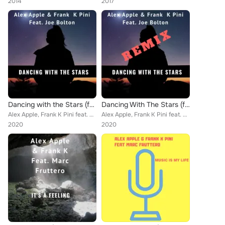
2014
2017
Dancing with the Stars (feat. Joe Bolton)
Dancing With The Stars (feat. Joe Bolton) (Remix)
Alex Apple, Frank K Pini feat. Joe Bolton
Alex Apple, Frank K Pini feat. Joe Bolton
2020
2020