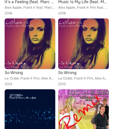
It's a Feeling (feat. Marc Fruttero)
Music Is My Life (feat. Marc Fruttero)
Alex Apple, Frank K feat. Marc Fruttero
Alex Apple, Frank K Pini feat. Marc Fruttero
2018
2018
So Wrong
So Wrong
Le Clubb, Frank K Pini, Alex Apple
Le Clubb, Frank K Pini, Alex Apple
2013
2013