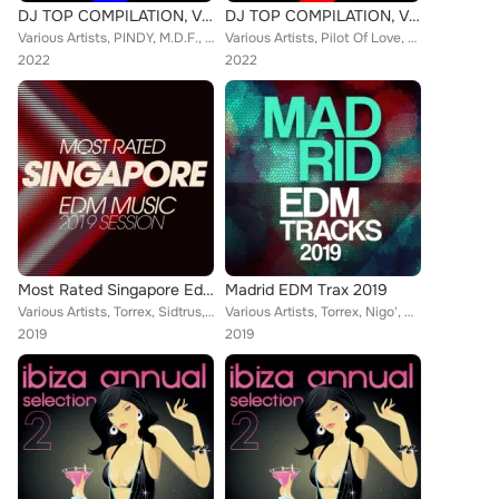
DJ TOP COMPILATION, Vol. 5
DJ TOP COMPILATION, Vol. 17
Various Artists, PINDY, M.D.F., Pilot Of Love, Cler, Lando, BELLA, Alex Prati, Alex jr., Mosca, RUG, PAC, RUPY, PIF, Alex Apple,...
Various Artists, Pilot Of Love, Cler, Lando, Axel, BELLA, Alex Prati, Alex jr., Nylonics, Mosca, PAC, RUPY, Alex Apple, Marco La...
2022
2022
Most Rated Singapore Edm Music 2019 Session
Madrid EDM Trax 2019
Various Artists, Torrex, Sidtrus, Nigo', Rojal4, Damantefarina, Amos DJ, Jegers, Vincent Martini, Mr. Pota, Datura, Don Dragon, ...
Various Artists, Torrex, Nigo', C&V, Steven, Damantefarina, Brax, Deejay Fabry, Unconditional, Datura, Prometeus, Ticli, Alex Ap...
2019
2019