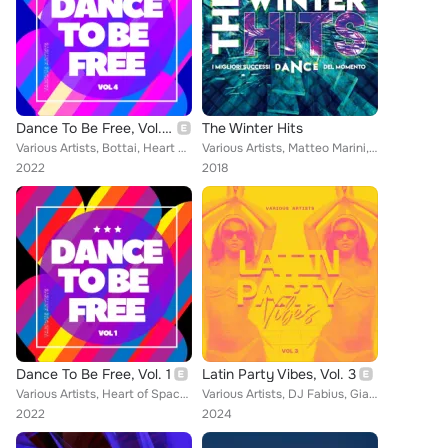
Dance To Be Free, Vol. 4
The Winter Hits
Various Artists, Bottai, Heart of Space, CrazYdeejay, Elizabeth Elias, Fabio Carnelli, Charlie Mauthe & JH, Snatch Bros, Cristia...
Various Artists, Matteo Marini, Regina, Dose 4, Sergio Mauri, Danilo Secli, Enrico D’Amico, The Space Men, Alexio, Palmez, Piero...
2022
2018
Dance To Be Free, Vol. 1
Latin Party Vibes, Vol. 3
Various Artists, Heart of Space, Bottai, Donna Alma Rouge, Two Man Project, DJ Save, F3 Project, Cristian Lavino, Checkmate, Gia...
Various Artists, DJ Fabius, Gianluca Fanteria, Baby Rey, Don Lore V, Ire Oma, Dreamhit, Peppe Roccaro DJ, Monlho, Dr. Feelx, Dan...
2022
2024