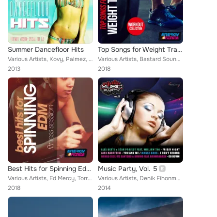
Summer Dancefloor Hits
Top Songs for Weight Training Edm Workout Collection
Various Artists, Kovy, Palmez, Fabio Carnelli, D.J. Mirko B., Peppe Roccaro DJ, MJ White, Mark Reef, Frank K Pini, JM DJ, Tommas...
Various Artists, Bastard Sound, Jowel Cole, Amos Dj Vince Molina, Redrop, Francesco Ienco, Denny Berland, Marco Martani, Promete...
2013
2018
Best Hits for Spinning Edm Fitness Session
Music Party, Vol. 5
Various Artists, Ed Mercy, Torrex, Nigo', Rojal4, Redrop, C&V, Henry Deep, Steven, Damantefarina, Joe Rok, Vincent Martini, Deej...
Various Artists, Denik Fihonmhan, Andrea Esse, D.I.L.F., Salerno & Jametti, Garathiel, Maicol Marsella, Z.E.N., The Jukebox Love...
2018
2014