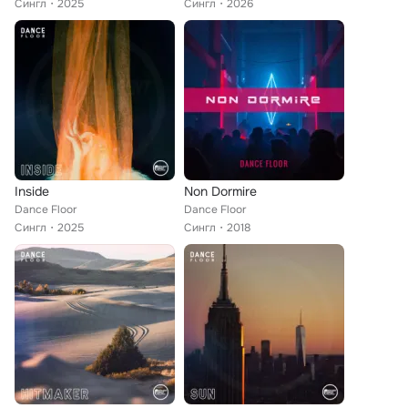
Сингл
2025
Сингл
2026
Inside
Non Dormire
Dance Floor
Dance Floor
Сингл
2025
Сингл
2018