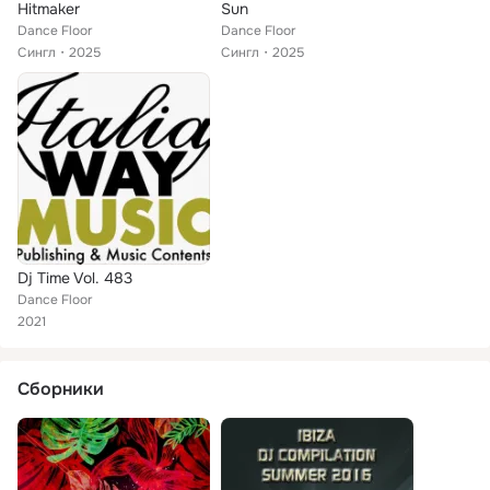
Hitmaker
Sun
Dance Floor
Dance Floor
Сингл
2025
Сингл
2025
Dj Time Vol. 483
Dance Floor
2021
Сборники