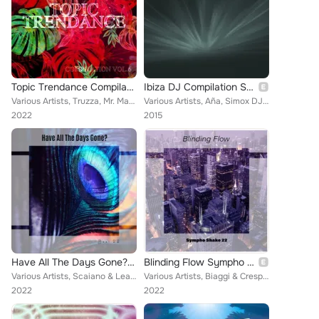
Topic Trendance Compilation, Vol. 6
Ibiza DJ Compilation Summer 2016 (70 Songs Hits Essential Extended DJ Urban Dance Top of the Clubs in da House Anthems Dangerous...
Various Artists, Truzza, Mr. Max V, Dance Floor, Pirates cove, Eddiejay, Fanatin Moon, Francesco Zeta, Niko Noise feat. Kenta No...
Various Artists, Aña, Simox DJ, Sandbox, Teckel, Katrina, Tarquini, Prevale, Altar Boys, Double Mind, Payroll Criminals, DJ Carp...
2022
2015
Have All The Days Gone? Best 22
Blinding Flow Sympho Shake 22
Various Artists, Scaiano & Leali, Berettoni & Polidoro, Manuzzi & Floccari, Federico Carola, John Toso, Castaldi & Vainiglia, Sh...
Various Artists, Biaggi & Crespi, Monkey Drift, Sacco Sound, Corti & Bertoni, Bernard Lino, Livraghi & Praderi, Mario Rigli, Mar...
2022
2022