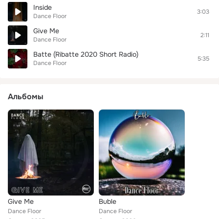
Inside
3:03
Dance Floor
Give Me
2:11
Dance Floor
Batte (Ribatte 2020 Short Radio)
5:35
Dance Floor
Альбомы
Give Me
Buble
Dance Floor
Dance Floor