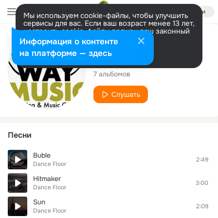
Войти
Мы используем cookie-файлы, чтобы улучшить
сервисы для вас. Если ваш возраст менее 13 лет,
настроить cookie-файлы должен ваш законный
представитель.
Больше информации
Исполнитель
Информация о контенте
Разрешить все
Настроить
на платформе — здесь
Dance Floor
7 альбомов
Слушать
Песни
Buble
2:49
Dance Floor
Hitmaker
3:00
Dance Floor
Sun
2:09
Dance Floor