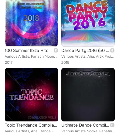
100 Summer Ibiza Hits 2018
Dance Party 2016 (50 Top Songs Selection for DJ Party People House EDM Ibiza)
Various Artists, Fanatin Moon, Damianino DJ, 2K14, Proj FP, Michael Traxx, Marco Skarica, Brain Exciter, Dom Sellect, Ros & Rox,...
Various Artists, Aña, Artix Project, Ghost Track, AMI, Francesco Zeta, Ass2Ass, Tarquini, Prevale, Tobix, Altar Boys, The Produx...
2017
2015
Topic Trendance Compilation, Vol. 3
Ultimate Dance Compilation (Top 90 Best Hits House EDM Electro Trance Progressive Ibiza Party)
Various Artists, Aña, Dance Floor, Plug In, M & P Project, Vodka, Dance Makers, Checkered Flag, Ania, Payroll Criminals, Feel th...
Various Artists, Vodka, Fanatin Moon, Alma Ritmica, Dark Angel, DJ Matrix, Alex Junior DJ, Thunder, Fiesta Maniacs, Crazy for Pi...