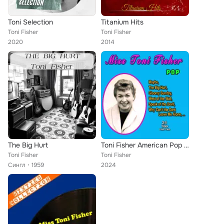
Toni Selection
Titanium Hits
Toni Fisher
Toni Fisher
2020
2014
The Big Hurt
Toni Fisher American Pop Singer (24 Titles - 1958-1960)
Toni Fisher
Toni Fisher
Сингл
1959
2024