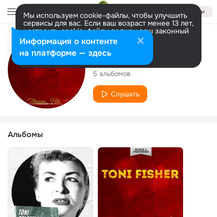
Войти
Мы используем cookie-файлы, чтобы улучшить
сервисы для вас. Если ваш возраст менее 13 лет,
настроить cookie-файлы должен ваш законный
представитель.
Больше информации
Исполнитель
Информация о контенте
Разрешить все
Настроить
на платформе — здесь
Toni Fisher
5 альбомов
Слушать
Альбомы