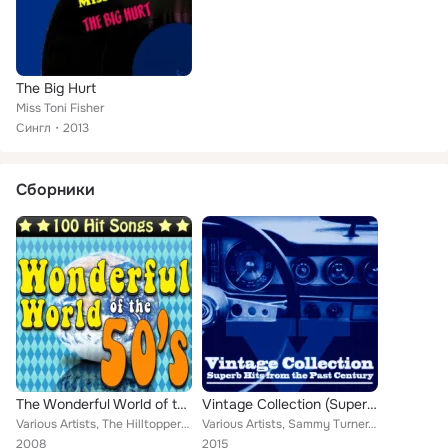
The Big Hurt
Miss Toni Fisher
Сингл
2013
Сборники
The Wonderful World of the 50's - 100 Hit Songs
Vintage Collection (Superb Hits from the Past Century)
Various Artists, The Hilltoppers, Benn Joe Zeppa, Johnnie Ray, Wink Martindale, The Four Lads, Preston Epps, Johnny Maestro form...
Various Artists, Sammy Turner, Arthur Alexander, Richie Barrett, Curtis Lee, The Shells, Del Shannon, Chuck Foote, Larry Finnega...
2008
2015