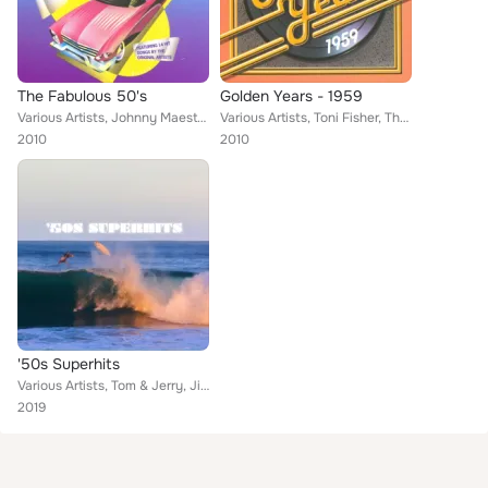
The Fabulous 50's
Golden Years - 1959
Various Artists, Johnny Maestro formerly of The Crests, Toni Fisher, The Fleetwoods, Brook Benton, Jimmie Rodgers, The Platters,...
Various Artists, Toni Fisher, The Mystics, Mark Dinning, The Fleetwoods, Frankie Ford, Lloyd Price, Brook Benton, Dave "Baby" Co...
2010
2010
'50s Superhits
Various Artists, Tom & Jerry, Jimmy Jones, Toni Fisher, Don & Juan, The Fleetwoods, The Silhouettes, The Shields, The Teen Queen...
2019