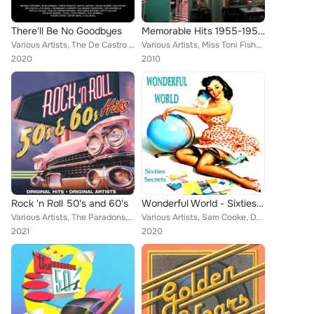
There'll Be No Goodbyes
Memorable Hits 1955-1959, Vol. 8
Various Artists, The De Castro Sisters, Kitty Kallen, Lita Roza, Toni Fisher, Susan Lynne, Shirley Bassey, Beverly Sisters, Anne...
Various Artists, Miss Toni Fisher, Sam Cooke with Bumps Blackwell's Orchestra, Gale Storm with Billy Vaughn's Orchestra, The Eve...
2020
2010
Rock 'n Roll 50's and 60's
Wonderful World - Sixties Secrets
Various Artists, The Paradons, Miss Toni Fisher, Larry Verne, Donnie Brooks, Lonnie Mack, Jan & Dean, Harold Dorman, The Moments...
Various Artists, Sam Cooke, Donnie Brooks, Little Caesar, The Sensations, Bobby Lewis, Dodo Greene, Al Martino, Gary U.S. Bonds,...
2021
2020