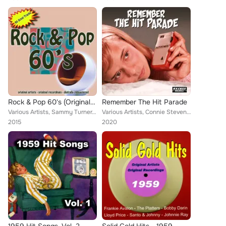
Rock & Pop 60's (Original Artists, Original Recordings, Digitally Remastered)
Remember The Hit Parade
Various Artists, Sammy Turner, Arthur Alexander, Richie Barrett, Curtis Lee, Del Shannon, Chuck Foote, Larry Finnegan, Donnie Br...
Various Artists, Connie Stevens, Don Gibson, Tommy Sands, Anita Bryant, Al Martino, Paul Evans, Paul Anka, Neil Sedaka, Roy Orbi...
2015
2020