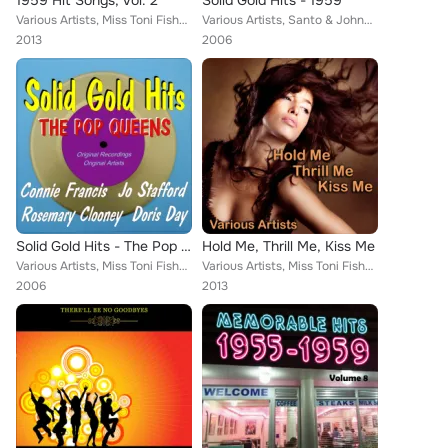
1959 Hit Songs, Vol. 2
Solid Gold Hits - 1959
Various Artists, Miss Toni Fisher, Ray Peterson, Sammy Turner, The Everly Brothers, Freddy Cannon, The Browns, Dion and the Belm...
Various Artists, Santo & Johnny, Bobby Darin, Miss Toni Fisher, Johnnie Ray, Wink Martindale, Carl Dobkins Jr., Johnny Horton, T...
2013
2006
Solid Gold Hits - The Pop Queens
Hold Me, Thrill Me, Kiss Me
Various Artists, Miss Toni Fisher, Patti Page, Jo Stafford, Teresa Brewer, Patsy Cline, Debbie Reynolds, Connie Francis, Julie L...
Various Artists, Miss Toni Fisher, Kitty Kallen, Valerie Carr, Mimi Martel, Ruby Wright, Muriel Smith, Laurie London, Kay Cee Jo...
2006
2013