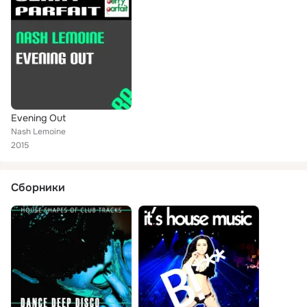
Evening Out
Nash Lemoine
2015
Сборники