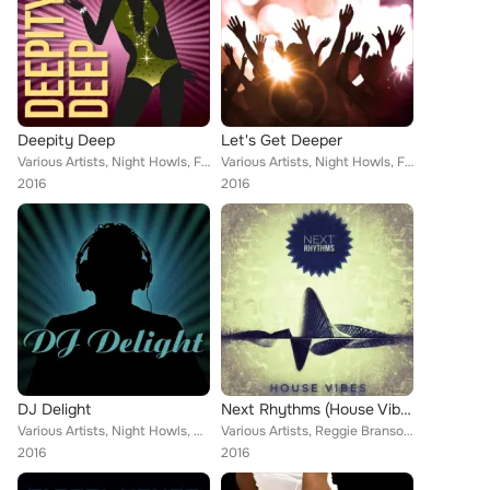
Deepity Deep
Let's Get Deeper
Various Artists, Night Howls, Franklin Coty, Alaina Terta, Will Todd, Lord Emerald, Jonathan Asher, German Jimeno, Tex Meredith,...
Various Artists, Night Howls, Franklin Coty, Will Todd, Alaina Terta, Lord Emerald, Jonathan Asher, German Jimeno, Tex Meredith,...
2016
2016
DJ Delight
Next Rhythms (House Vibes)
Various Artists, Night Howls, Danny Hay, Will Todd, Alaina Terta, Lord Emerald, German Jimeno, Alejandro Perez, Chesley Terence,...
Various Artists, Reggie Branson, Prism Boar, Christopher Sanchez, Fret Hero, Johann Millenaar, The Blinding, Kinky Wage, Chesley...
2016
2016