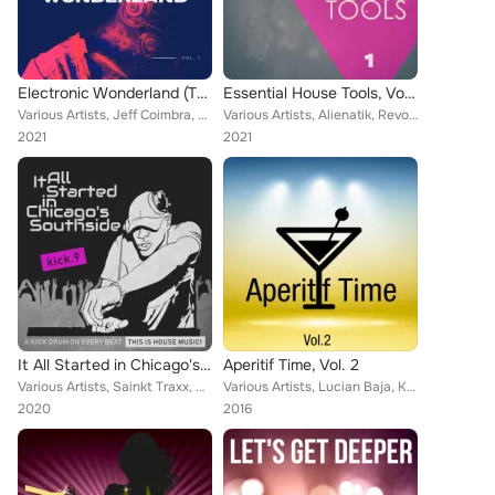
Electronic Wonderland (The House Edition), Vol. 1
Essential House Tools, Vol. 1
Various Artists, Jeff Coimbra, Urban Groove, Franklin Coty, Harmonix 89, Mark Kondor, Jack Laurel Project, Raynold Boss, Victor ...
Various Artists, Alienatik, Revolving Hamster, Kenny Jeffmann, Slims, Castle & Bromwich, Christopher Cannon, Care Yon, Dario Ass...
2021
2021
It All Started in Chicago's Southside, Kick. 9
Aperitif Time, Vol. 2
Various Artists, Sainkt Traxx, Hasty Dogma, Ape Regina, DJ Moana, Reflex Kuma, Tony Queen, Renault Powell, Deep Makers, Nash Lem...
Various Artists, Lucian Baja, Kobram, The Manhattan Deep Ensemble, Jeff Koimbra, Deep Station, Tony Queen, Lord Emerald, Tony Ro...
2020
2016