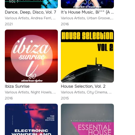
Dance, Deep, Disco, Vol. 7
It's House Music, Bi*** (A Selection of House Vibes)
Various Artists, Andrea Ferri, Helios 4, K Tonique, Diego Playo, DJ Joseph B, Aerial Revision, Ninjia Beats, Tony Kixs, Nash Lem...
Various Artists, Urban Groove, Night Howls, Reggie Branson, Lex Martin, Moon Sector, Lord Emerald, Chesley Terence, Nash Lemoine...
2021
2016
Ibiza Sunrise
House Selection, Vol. 2
Various Artists, Night Howls, Reggie Branson, Lex Martin, Michael Bell, Expanded Dreams, Chesley Terence, Nash Lemoine, Henry Tr...
Various Artists, City Cinema, Night Howls, Alaina Terta, Forty-Four Seasons, Smart Sounds, Lex Martin, Two-City Orchestra, Hot H...
2016
2015