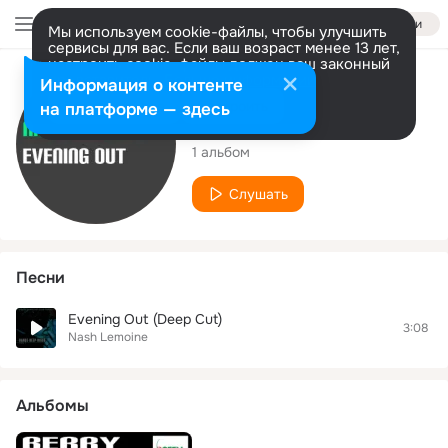
Войти
Мы используем cookie-файлы, чтобы улучшить
сервисы для вас. Если ваш возраст менее 13 лет,
настроить cookie-файлы должен ваш законный
представитель.
Больше информации
Исполнитель
Информация о контенте
Разрешить все
Настроить
на платформе — здесь
Nash Lemoine
1 альбом
Слушать
Песни
Evening Out (Deep Cut)
3:08
Nash Lemoine
Альбомы