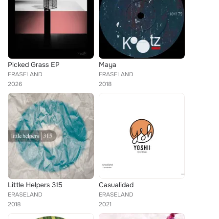
Picked Grass EP
Maya
ERASELAND
ERASELAND
2026
2018
Little Helpers 315
Casualidad
ERASELAND
ERASELAND
2018
2021