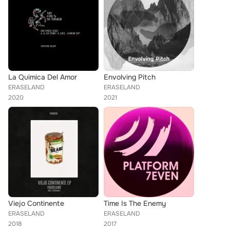
La Quimica Del Amor
Envolving Pitch
ERASELAND
ERASELAND
2020
2021
Viejo Continente
Time Is The Enemy
ERASELAND
ERASELAND
2018
2017