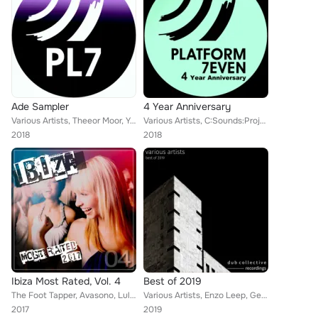
Ade Sampler
4 Year Anniversary
Various Artists, Theeor Moor, Yas (LB), Dasero, LAMAT (Col), Laydee V, Eraseland, Djosh
Various Artists, C:Sounds:Project, Moshe Abutbul, Pedro Costa, Madness Ba, Modeon, Poor Pay Rich, Claudio Gasparini, Denis Skok,...
2018
2018
Ibiza Most Rated, Vol. 4
Best of 2019
The Foot Tapper, Avasono, Lula Circus, Men from Nobu, Dabincicode, To:Be, Laurent F., Dr Asanda, Deepeople, D. Brandao, Lotus Kä...
Various Artists, Enzo Leep, George Campean, Peter Lavalle, Graziano Graziani, Satu (IT), Hyland, Poor Pay Rich, Joey K, Taylor W...
2017
2019