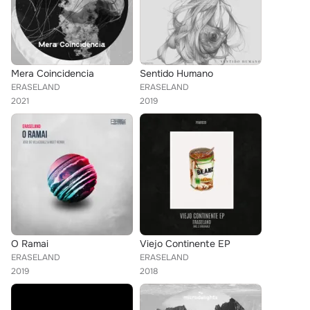
Mera Coincidencia
Sentido Humano
ERASELAND
ERASELAND
2021
2019
O Ramai
Viejo Continente EP
ERASELAND
ERASELAND
2019
2018