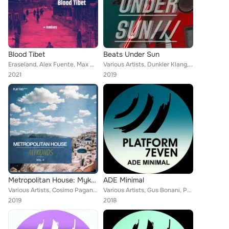
Blood Tibet
Beats Under Sun
Eraseland, Alex Fuente, Max Guerrero, Damolh33, Za__Paradigma, Roberto Piscitelli, Davide Cali
Various Artists, Dunkler Klang, Cowboy, Masthaf, Gianni Ruocco, Dave M.Sanchez, Chris Aford, Dj Crash, DMILE, Groove Salvation, ...
2021
2019
Metropolitan House: Mykonos, Vol. 4
ADE Minimal
Various Artists, Cosimo Pagano, Chris Madem, Alex Panchenco, Ender Royers, Mike Moves, Gatto, Bioslave, Fernando Risaliti, False...
Various Artists, Gus Bonani, Pedro Costa, Madness Ba, Aguilar (Italy), Poor Pay Rich, Yas (LB), Dasero, LAMAT (Col), Laydee V, E...
2019
2018