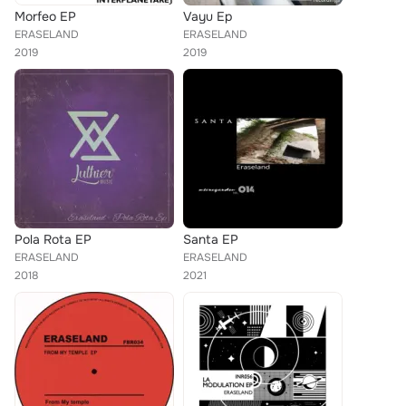
Morfeo EP
Vayu Ep
ERASELAND
ERASELAND
2019
2019
Pola Rota EP
Santa EP
ERASELAND
ERASELAND
2018
2021