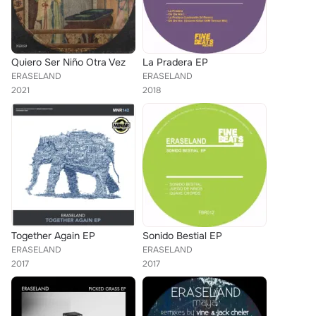
Quiero Ser Niño Otra Vez
La Pradera EP
ERASELAND
ERASELAND
2021
2018
Together Again EP
Sonido Bestial EP
ERASELAND
ERASELAND
2017
2017