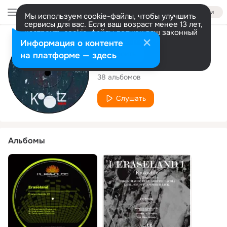
Войти
Мы используем cookie-файлы, чтобы улучшить
сервисы для вас. Если ваш возраст менее 13 лет,
настроить cookie-файлы должен ваш законный
представитель.
Больше информации
Исполнитель
Информация о контенте
Разрешить все
Настроить
на платформе — здесь
ERASELAND
38 альбомов
Слушать
Альбомы