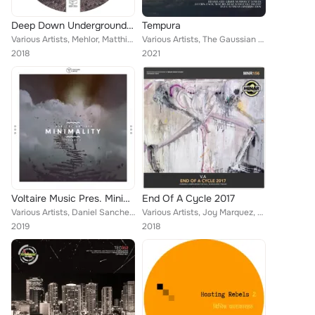
Deep Down Underground Vol.7
Tempura
Various Artists, Mehlor, Matthix, Los Reynoso, Poor Pay Rich, Cristian Lopez, Claudio Solis, Dubrovnik, QuestionmarQ, A.D, Molin...
Various Artists, The Gaussian Distribution, Snufff, LibriumProject, Lowes, Bryan Cantillo, Mauro Diaz, Lucien Jack, Eraseland, M...
2018
2021
Voltaire Music Pres. Minimality, Vol. 9
End Of A Cycle 2017
Various Artists, Daniel Sanchez, Mobile Soul System, Gabriel Sordo (MEX), Behache, Viktor (UV), Daniel De Roma, Sascha Dive, Ste...
Various Artists, Joy Marquez, Joachim L, Acid Kit, Deetech, DJ Csemak, Luk Tek, Miguel Do Reis, Ricardo Diaz, Trippin Fox, David...
2019
2018