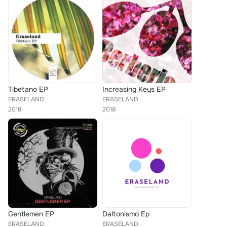
Tibetano EP
Increasing Keys EP
ERASELAND
ERASELAND
2018
2018
Gentlemen EP
Daltonismo Ep
ERASELAND
ERASELAND