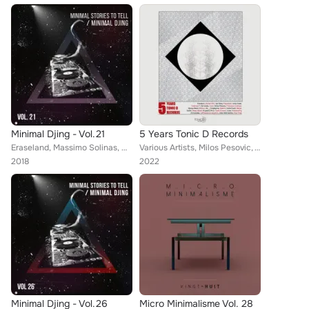
Minimal Djing - Vol.21
5 Years Tonic D Records
Eraseland, Massimo Solinas, Matteo Mangili, Max Tocci, Cliquee, Tell Her, Afran (Italy), Rhoowax, Ri-bass, Belier, Tamer Fouda, ...
Various Artists, Milos Pesovic, Warse, Dubman F., Menico, KisssandFly, Be-Vardo, Bongo Beat, And.i, Francisco Colman, Fredo Guer...
2018
2022
Minimal Djing - Vol.26
Micro Minimalisme Vol. 28