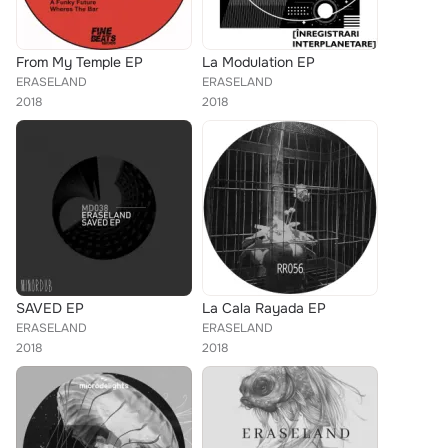
From My Temple EP
La Modulation EP
ERASELAND
ERASELAND
2018
2018
SAVED EP
La Cala Rayada EP
ERASELAND
ERASELAND
2018
2018