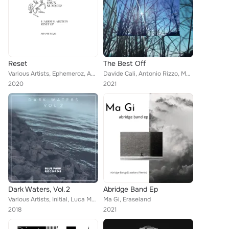
Reset
The Best Off
Various Artists, Ephemeroz, Aeondelit, Daniel Pupo, Eraseland
Davide Cali, Antonio Rizzo, Ma Gi, Nimhaz, Damolh33, Eraseland, Ilac Divad, Max Guerrero, R.P.S., Massud Matin, Fardin Ameri, Dr...
2020
2021
Dark Waters, Vol.2
Abridge Band Ep
Various Artists, Initial, Luca Marinoni, Empat, Vincent Casanova, Still-Life, Ali Whitticase, Nandez, Eraseland, Luca Pernice, A...
Ma Gi, Eraseland
2018
2021