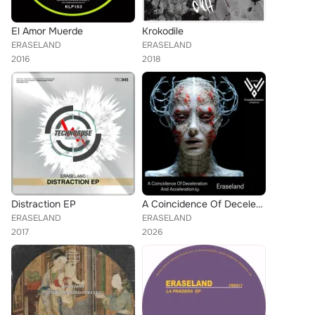
El Amor Muerde
Krokodile
ERASELAND
ERASELAND
2016
2018
Distraction EP
A Coincidence Of Deceleration And Acceleration EP
ERASELAND
ERASELAND
2017
2026