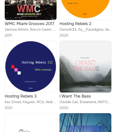
WMC Miami Grooves 2017
Hosting Rebels 2
Various Artists, Rocco Careri, DJ Diego Palacio, Per Pedersen, Jounes, Redkone, Zapphire, Carloz Afonzo, DJ Dextro, Eraseland, D...
Damolh33, Za__Paradigma, Vedran Komm, Davide Cali, Eraseland, Semiazas, Ilac Divad
2017
2020
Hosting Rebels 3
I Want The Bass
Ilac Divad, Keyvan, RCS, Vedran Komm, Dew Stelmakhov, Za__Paradigma, Eraseland, Davide Cali, Charles Tops
Davide Cali, Eraseland, ANTO-NY, Semiazas, Petar Cvetkovic, Vedran Komm, Michelangelo Riva, Za__Paradigma, T69
2021
2020