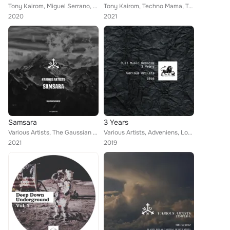
Tony Kairom, Miguel Serrano, Michele Rossini, Stefano Panzera, Andres Guerra, Techno Mama, Techno Red, Simone Cerquiglini, Nacim...
Tony Kairom, Techno Mama, Techno Red, Miguel Serrano, Big Bunny, 21 room, Michael Clark, Lou Fherdinand, Stefano Panzera, Andres...
2020
2021
Samsara
3 Years
Various Artists, The Gaussian Distribution, Daza, Repttil, Tony D'Castro, Antonio Rizzo, Mica (UK), Pv Soul Motion, Onirico, Low...
Various Artists, Adveniens, Lowes, Daza, Munir Amastha, Aeondelit, Daniel Pupo, AxeLara, Onirico, FRK, Mauro Diaz, Lucien Jack, ...
2021
2019