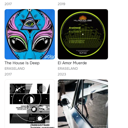
2017
2019
The House Is Deep
El Amor Muerde
ERASELAND
ERASELAND
2017
2023