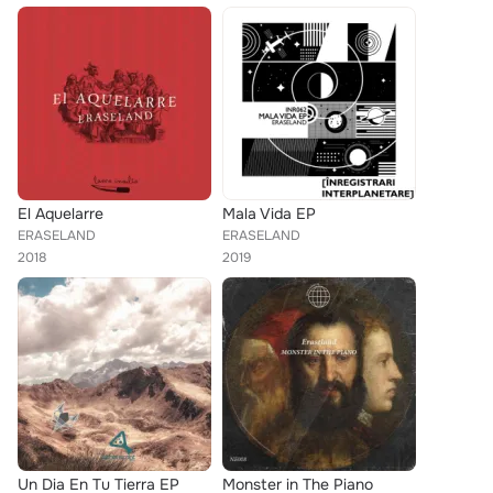
El Aquelarre
Mala Vida EP
ERASELAND
ERASELAND
2018
2019
Un Dia En Tu Tierra EP
Monster in The Piano