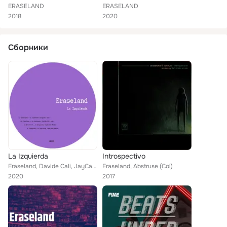
ERASELAND
ERASELAND
2018
2020
Сборники
La Izquierda
Introspectivo
Eraseland, Davide Cali, JayCamel, Semiazas
Eraseland, Abstruse (Col)
2020
2017