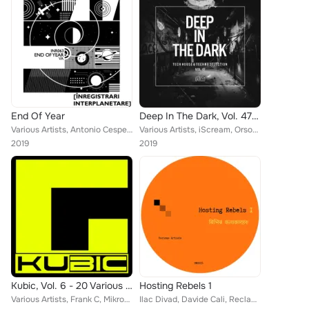
End Of Year
Deep In The Dark, Vol. 47 - Tech House & Techno Selection
Various Artists, Antonio Cespedes, Caminu unu, Dominic Aquila, ERASELAND, Mauro Diaz, Vilsag, An4log, Man Ego, George?
Various Artists, iScream, Orson Kroll, Fluxci, Musther, Fernando Risaliti, Eddy Malano, Phill Prince, Bliezt, Victor Romero, Per...
2019
2019
Kubic, Vol. 6 - 20 Various Track
Hosting Rebels 1
Various Artists, Frank C, MikroBeats, Edward Zed, dESH Machines, Damolh33, Cyncadelic, Robert Feedmann, Vinny Fiore, The Grisez,...
Ilac Divad, Davide Cali, Reclame, Eraseland, CL-ljud, Vedran Komm, Charles Tops