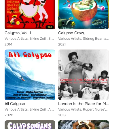
Calypso, Vol. 1
Calypso Crazy
Various Artists, Erkine Zuill, Sidney Bean and His Trio, Alwyn Richards, Lloyd Prince Thomas, Bill Fleming, Reuben Mccoy, Lloyd ...
Various Artists, Sidney Bean and His Trio, Erskine Zuill, Lloyd Price Thomas, Harry Belafonte, Reuben McCoy and The Hamilotians,...
2014
2021
All Calypso
London Is the Place for Me 6: Mento, Calypso, Jazz and Highlife from Young Black London
Various Artists, Erkine Zuill, Alwyn Richards, Sidney Bean and His Trio, Lloyd Prince Thomas, Bill Fleming, Lloyd Price Thomas, ...
Various Artists, Rupert Nurse's Calypso Band, Ginger Johnson, Lili Verona, Eric Hayden, Dizzy Reece, Mighty Terror, Buddy Pipp's...
2020
2013