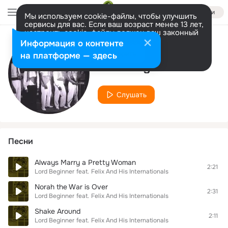
Войти
Мы используем cookie-файлы, чтобы улучшить
сервисы для вас. Если ваш возраст менее 13 лет,
настроить cookie-файлы должен ваш законный
представитель.
Больше информации
Информация о контенте
Исполнитель
Разрешить все
Настроить
на платформе — здесь
Lord Beginner
Слушать
Песни
Always Marry a Pretty Woman
2:21
Lord Beginner
feat.
Felix And His Internationals
Norah the War is Over
2:31
Lord Beginner
feat.
Felix And His Internationals
Shake Around
2:11
Lord Beginner
feat.
Felix And His Internationals