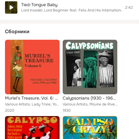
Tied-Tongue Baby
2:42
Lord Invader
Lord Beginner
feat.
Felix And His Internationals
Сборники
Muriel's Treasure, Vol. 6: Vintage Calypso from the 1950s & 1960s
Calypsonians (1930 - 1960), Vol.1
Various Artists, Lady Trixie, Young Tiger, Telco Orchestra, Nap Hepburn, The La Motta Brothers, Richie Delamore, Duke & the Jama...
Various Artists, Moune de Rivel, The New Yorkers, The Duke of Iron, Lord Melody, Sam Manning, Lord Kitchener, The Tiger, George ...
2020
1930