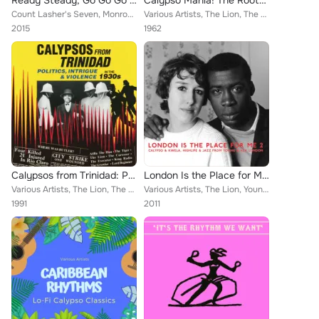
Ready Steady, Go Go Go - Soca Roots and Caribbean Classics, Vol. 7
Calypso Mania! The Roots of That Caribbean Music Revolution
Count Lasher's Seven, Monrose's String Orchestra, Atilla The Hun, Count Lasher, The Tiger, Lord Executor and the Caresser, The L...
Various Artists, The Lion, The Four Deuces, The Duke Of Iron, Sir Lancelot, Lord Melody, Wilmouth Houdini, Lord Kitchener, MacBe...
2015
1962
Calypsos from Trinidad: Politics, Intrigue & Violence in the 1930s
London Is the Place for Me 2
Various Artists, The Lion, The Caresser, Atilla The Hun, Lord Executor, King Radio, The Executor, The Tiger, The Growler, Lord B...
Various Artists, The Lion, Young Tiger, Mona Baptiste, Russ Henderson, Rans Boi's Ghana Highlife Band, Lord Beginner, His Highli...
1991
2011