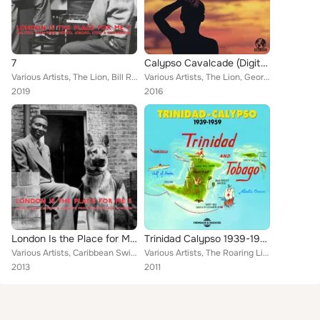
7
Calypso Cavalcade (Digitally Remastered)
Various Artists, The Lion, Bill Rogers, The Mighty Terror, Marie Bryant, Willie Payne & The Starlite Tempos, Lili Verona, Billy ...
Various Artists, The Lion, George Browne, Lord Melody, Lord Beginner, The Sparrow, The Terror
2019
2016
London Is the Place for Me 5: Latin, Jazz, Calypso and Highlife from Young Black London
Trinidad Calypso 1939-1959 (Trinidad and Tobago)
Various Artists, Caribbean Swing Band, The Quavers, Lord Invader, Mona Baptiste, Shake Keane, George Browne, Mighty Terror, Budd...
Various Artists, The Roaring Lion, Lord Invader, Enid Mosier and Her Trinidad Steel Band, Young Tiger, Mighty Sparrow, Eric Hayd...
2013
2011