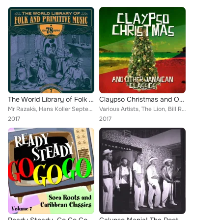
The World Library of Folk and Primitive Music on 78 Rpm Vol. 7, International Pt. 2
Claypso Christmas and Other Jamaican Classics
Mr Razak´s, Hans Koller Septett, The Rangoon Gymkhanna Club Orchestra, Tan And Doug, A. Rahman & Columbia Orchestra, Imperial Pa...
Various Artists, The Lion, Bill Rogers, Simms & Robinson, Lord Beginner, Sam Manning, Phil Madison, The Wrigglers, The Tiger, Ke...
2017
2017