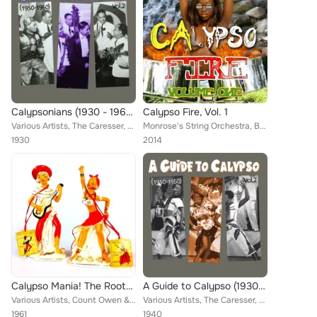
Calypsonians (1930 - 1960), Vol.2
Calypso Fire, Vol. 1
Various Artists, The Caresser, The Four Deuces, Julian Whiterose, Boscoe Holders, Merricks Orchestra, Loveys Band, Sir Lancelot,...
Monrose's String Orchestra, Belasco's Band, King Radio, Gerald Clark and His Caribbean Serenaders, Lord Beginner, Lord Messam an...
1930
2014
Calypso Mania! The Roots of That Caribbean Music Revolution Volume 2
A Guide to Calypso (1930 - 1950), Vol.2
Various Artists, Count Owen & His Calypsonians, The Mighty Sparrow, Lord Kitchener, Lord Composer, Vincent Martin & The Bahamian...
Various Artists, The Caresser, Chubby Checker, The Duke of Iron, Fred Waring, Macbeth the Great, Sir Lancelot, Lord Melody, Samm...
1961
1940