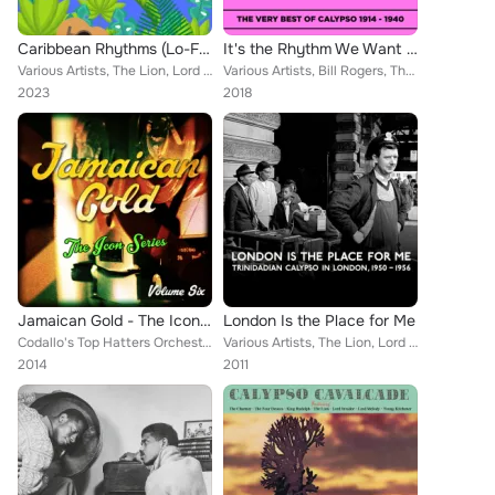
Caribbean Rhythms (Lo-Fi Calypso Classics)
It's the Rhythm We Want (The Very Best of Calypso 1914 - 1940)
Various Artists, The Lion, Lord Invader, Young Tiger, Timoty, Mighty Terror, Lord Beginner, Lord Kitchener, Rupert Nurse's Calyp...
Various Artists, Bill Rogers, The Lion, The Caresser, Lord Invader, Lord Executor, Julian Whiterose, Tiger with Gerald Clark and...
2023
2018
Jamaican Gold - The Icon Series, Vol. 6
London Is the Place for Me
Codallo's Top Hatters Orchestra, The Lion, Lionel Belasco and His Orchestra, Lovey's Band, Sam Manning, The Wigglers, Lord Execu...
Various Artists, The Lion, Lord Invader, Mighty Terror, Lord Beginner, Young Tiger, Lord Kitchener, Timothy
2014
2011