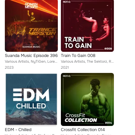
Suanda Music Episode 396
Train To Gain 008
Various Artists, NyTiGen, Loreno Mayer, Alexander Popov, Rick Art, AMINTO, Tonideck, Roman Messer, Trance Reserve, Edu Bravo, Ai...
Various Artists, The Sektorz, Ricardo Montana, La Joya, AUBA, Marcus Pearson, CIIMERA, LNytho, DJ Inox, Big Cash, Kris Ferreri, ...
2023
2021
EDM - Chilled
Crossfit Collection 014