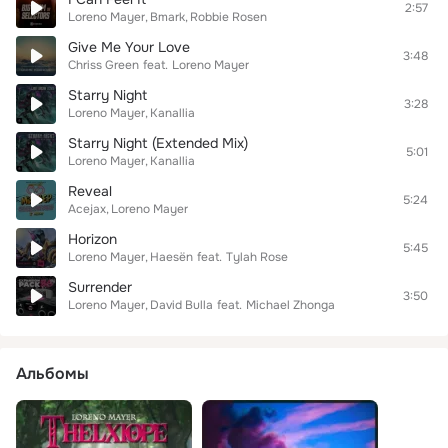
2:57
Loreno Mayer
Bmark
Robbie Rosen
Give Me Your Love
3:48
Chriss Green
feat.
Loreno Mayer
Starry Night
3:28
Loreno Mayer
Kanallia
Starry Night (Extended Mix)
5:01
Loreno Mayer
Kanallia
Reveal
5:24
Acejax
Loreno Mayer
Horizon
5:45
Loreno Mayer
Haesën
feat.
Tylah Rose
Surrender
3:50
Loreno Mayer
David Bulla
feat.
Michael Zhonga
Альбомы