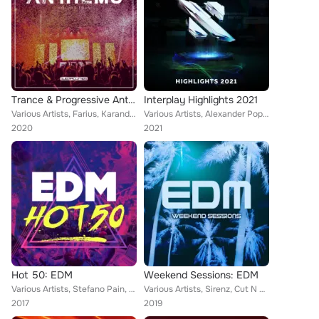
Trance & Progressive Anthems, Vol. 4
Interplay Highlights 2021
Various Artists, Farius, Karanda, Steve Brian, Last Soldier, SMR LVE, Allen Belg, Kayan Code, Sub Question, Madwave, Disco Kille...
Various Artists, Alexander Popov, DJ T.H., Maratone, Bigtopo, Rene Ablaze, Heatbeat, Eximinds, Made Of Light, Loreno Mayer, Seeg...
2020
2021
Hot 50: EDM
Weekend Sessions: EDM
Various Artists, Stefano Pain, Mathieu Koss, Repow, Landis, Revolvr, John Dish, Culture Code, Cut N Slice, Sirenz, Aerreo, Jayri...
Various Artists, Sirenz, Cut N Slice, Chuckie, Charity Strike, Wayne & Woods, Moiez, Wasteland, Revolvr, Dave Silcox, Henrix, Pi...
2017
2019