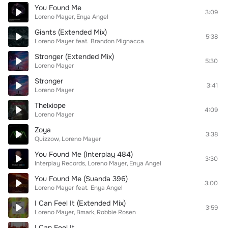
You Found Me
3:09
Loreno Mayer
Enya Angel
Giants (Extended Mix)
5:38
Loreno Mayer
feat.
Brandon Mignacca
Stronger (Extended Mix)
5:30
Loreno Mayer
Stronger
3:41
Loreno Mayer
Thelxiope
4:09
Loreno Mayer
Zoya
3:38
Quizzow
Loreno Mayer
You Found Me (Interplay 484)
3:30
Interplay Records
Loreno Mayer
Enya Angel
You Found Me (Suanda 396)
3:00
Loreno Mayer
feat.
Enya Angel
I Can Feel It (Extended Mix)
3:59
Loreno Mayer
Bmark
Robbie Rosen
I Can Feel It