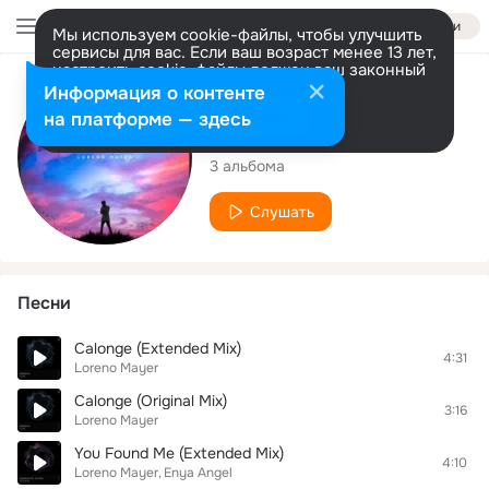
Войти
Мы используем cookie-файлы, чтобы улучшить
сервисы для вас. Если ваш возраст менее 13 лет,
настроить cookie-файлы должен ваш законный
представитель.
Больше информации
Исполнитель
Информация о контенте
Разрешить все
Настроить
на платформе — здесь
Loreno Mayer
3 альбома
Слушать
Песни
Calonge (Extended Mix)
4:31
Loreno Mayer
Calonge (Original Mix)
3:16
Loreno Mayer
You Found Me (Extended Mix)
4:10
Loreno Mayer
Enya Angel