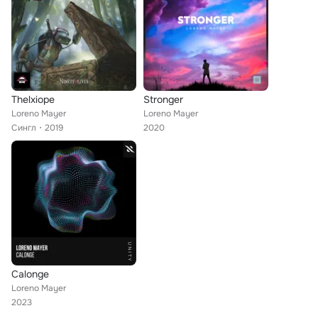
Thelxiope
Stronger
Loreno Mayer
Loreno Mayer
Сингл
2019
2020
Calonge
Loreno Mayer
2023