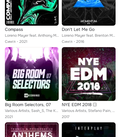
Compass
Don't Let Me Go
Loreno Mayer feat. Anthony Meyer
Loreno Mayer feat. Brenton Mattheus
Сингл
2021
Сингл
2016
Big Room Selectors, 07
NYE EDM 2018
Various Artists, Sash_S, The Khitrov, Jonas Andersen, DJ Dalysovich, Marcus Pearson, Sonic Snares, DJ GrooD, Sond Zpace, Pvrge, ...
Various Artists, Stefano Pain, Kura, Mathieu Koss, Repow, Culture Code, Billy The Kit, Flatdisk, Cut N Slice, Jayrick, Vincenzo ...
2021
2017