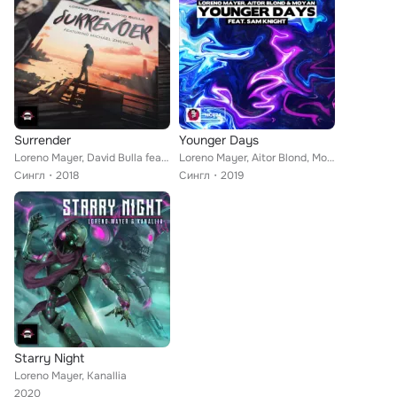
Surrender
Younger Days
Loreno Mayer, David Bulla feat. Michael Zhonga
Loreno Mayer, Aitor Blond, Moyan feat. Sam Knight
Сингл
2018
Сингл
2019
Starry Night
Loreno Mayer, Kanallia
2020