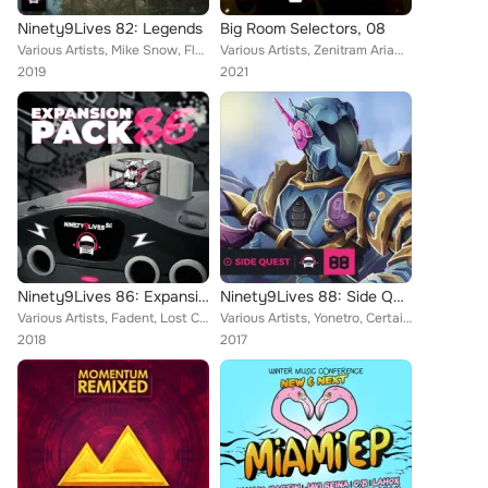
Ninety9Lives 82: Legends
Big Room Selectors, 08
Various Artists, Mike Snow, Flawx, Wizario, 3mon, Kanooli, Cyril M, Walter Beds, Color Parade, Stesso, Never Modern Talk, Jekyll...
Various Artists, Zenitram AriaN, Fadi Awad, Alien Evidence, Mak5ast, Josh Nor, Geral GT, Luca Di Alessandro, MORRAX, The Decents...
2019
2021
Ninety9Lives 86: Expansion Pack
Ninety9Lives 88: Side Quest
Various Artists, Fadent, Lost Chameleon, Snoof, Heavy Pulse, SOMF, Aerdex, Majeo, JINXSPR0, Wisler, FlowSquire, Papercut, Kujah,...
Various Artists, Yonetro, Certainly Strange, Rovy, Wizdom, Cody Sorenson, Trip40, CryJaxx, Majeo, Laputa, Altimo, Atef, NAND, Ja...
2018
2017