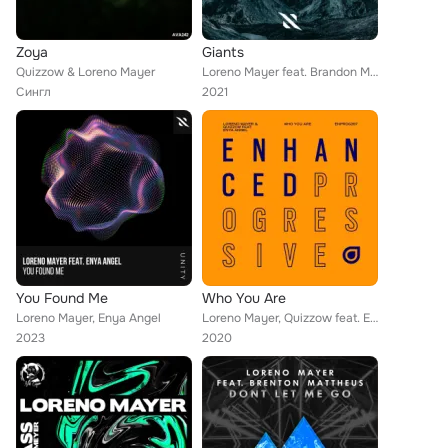
Zoya
Giants
Quizzow & Loreno Mayer
Loreno Mayer feat. Brandon Mignacca
Сингл
2021
You Found Me
Who You Are
Loreno Mayer, Enya Angel
Loreno Mayer, Quizzow feat. Enya Angel
2023
2020