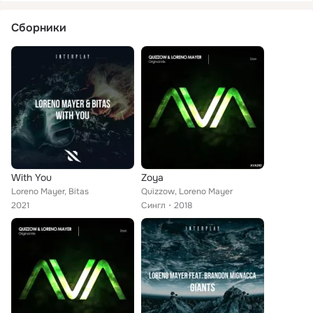
Сборники
With You
Zoya
Loreno Mayer, Bitas
Quizzow, Loreno Mayer
2021
Сингл
2018