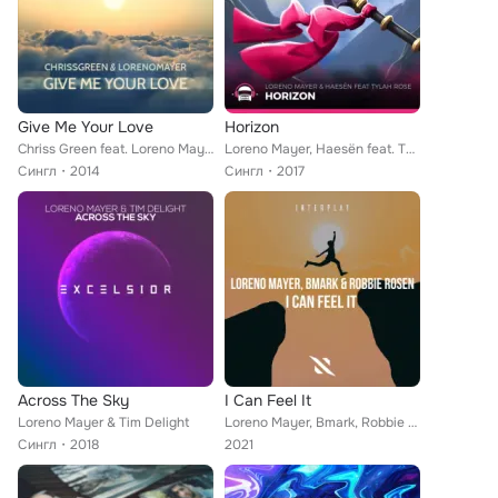
Give Me Your Love
Horizon
Chriss Green feat. Loreno Mayer
Loreno Mayer, Haesën feat. Tylah Rose
Сингл
2014
Сингл
2017
Across The Sky
I Can Feel It
Loreno Mayer & Tim Delight
Loreno Mayer, Bmark, Robbie Rosen
Сингл
2018
2021