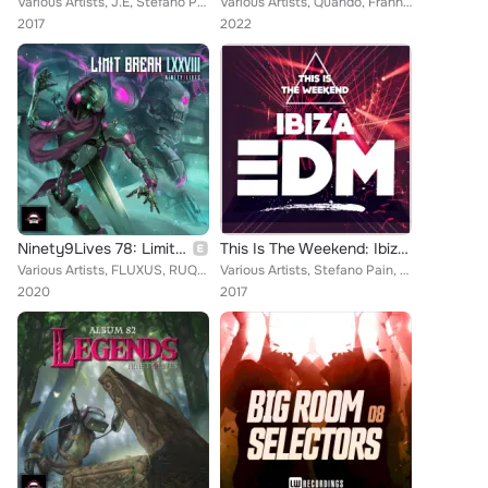
Various Artists, J.E, Stefano Pain, Inpetto, Figgy, Davoodi, Pink Panda, Culture Code, Sirenz, Aerreo, PHILIPP WOLF, Retrospekt,...
Various Artists, Quando, Franny J., Maxx Fynn, FLEXX, Zak Conner, Distant Kinfolk, THNC, Takayuki Asano, Kris Ferreri, Angles, N...
2017
2022
Ninety9Lives 78: Limit Break
This Is The Weekend: Ibiza EDM
Various Artists, FLUXUS, RUQOA, Stone Forte, Ira Vinn, xodd, Milkoi, Axtasia, BXN, RUMEXX & KEEGO, Stolen Shine, Big Giant Circl...
Various Artists, Stefano Pain, J.E, Hannah Wants, Inpetto, Kirill Slephua, TOKiMONSTA, Mathieu Koss, Davoodi, Landis, Pink Panda...
2020
2017