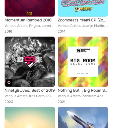
Momentum Remixed 2016
Zoombeats Miami EP (Zoombeats New & Next)
Various Artists, Rhylex, Loreno Mayer, Trifo, Luke Anders, Unvion, Set Collins, Alex Derron, Sofy C.S feat. Max Landry, Nathan B...
Various Artists, Juanjo Martin, Ikki, Jey Wheeler, O.B, Lovehigh, Alexx Adam, Loreno Mayer, Acejax, Javi Reina, Rousseau, Lahox
2016
2014
Ninety9Lives: Best of 2019
Nothing But... Big Room Selections, Vol. 05
Various Artists, Kris Cerro, ROY, Flawx, exeqt, Wizario, Decimal 5, FLERO, Ascence, Walter Beds, Skybreak, Matt Horizon, Loreno ...
Various Artists, Zenitram AriaN, CRAY C, G.E.E.A, 50UNDWAV3, Renato S, Dwextrom, REbb, THAHANEE, BiZbAz, DJ GrooD, Madrow, Olly ...
2020
2021