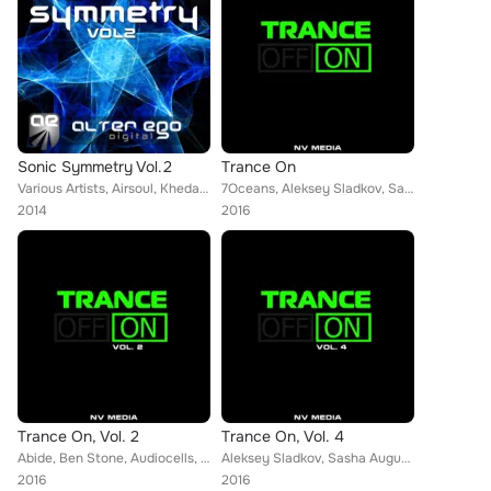
Sonic Symmetry Vol.2
Trance On
Various Artists, Airsoul, Kheda, Eric Strong, Alae Khaldi, Stevy Forello, Lence & Pluton, Spark7, John Manz, C-Systems, Orbion, ...
7Oceans, Aleksey Sladkov, Sasha August, Matthew Preffekt, Alex Ender, Alter Future, Artsever, Delfii, Foreman, Jenny, Haxxy, Gen...
2014
2016
Trance On, Vol. 2
Trance On, Vol. 4
Abide, Ben Stone, Audiocells, John Sunlight, Alter Future, Artra & Holland, Artsever, Holbrook, SkyKeeper, Facepalm, Stella Proj...
Aleksey Sladkov, Sasha August, Andrew Stets, Dima Krasnik, Artra & Holland, KheDa, Ellez Ria, Artsever, Edward Madison, Ilya Mor...
2016
2016