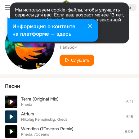
Войти
Мы используем cookie-файлы, чтобы улучшить
сервисы для вас. Если ваш возраст менее 13 лет,
настроить cookie-файлы должен ваш законный
представитель.
Больше информации
Исполнитель
Информация о контенте
Разрешить все
Настроить
на платформе — здесь
Kheda
1 альбом
Слушать
Песни
Terra (Original Mix)
6:21
Kheda
Atrium
6:16
Nikolay Kempinskiy
Kheda
Wendigo (7Oceans Remix)
6:09
Kheda
7Oceans