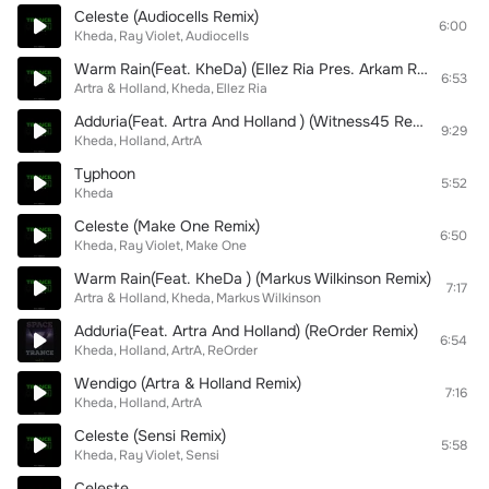
Celeste (Audiocells Remix)
6:00
Kheda
Ray Violet
Audiocells
Warm Rain(Feat. KheDa) (Ellez Ria Pres. Arkam Remix)
6:53
Artra & Holland
Kheda
Ellez Ria
Adduria(Feat. Artra And Holland ) (Witness45 Remix)
9:29
Kheda
Holland
ArtrA
Typhoon
5:52
Kheda
Celeste (Make One Remix)
6:50
Kheda
Ray Violet
Make One
Warm Rain(Feat. KheDa ) (Markus Wilkinson Remix)
7:17
Artra & Holland
Kheda
Markus Wilkinson
Adduria(Feat. Artra And Holland) (ReOrder Remix)
6:54
Kheda
Holland
ArtrA
ReOrder
Wendigo (Artra & Holland Remix)
7:16
Kheda
Holland
ArtrA
Celeste (Sensi Remix)
5:58
Kheda
Ray Violet
Sensi
Celeste