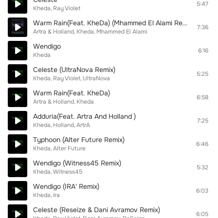
5:47
Kheda
Ray Violet
Warm Rain(Feat. KheDa) (Mhammed El Alami Remix)
7:36
Artra & Holland
Kheda
Mhammed El Alami
Wendigo
6:16
Kheda
Celeste (UltraNova Remix)
5:25
Kheda
Ray Violet
UltraNova
Warm Rain(Feat. KheDa)
6:58
Artra & Holland
Kheda
Adduria(Feat. Artra And Holland )
7:25
Kheda
Holland
ArtrA
Typhoon (Alter Future Remix)
6:46
Kheda
Alter Future
Wendigo (Witness45 Remix)
5:32
Kheda
Witness45
Wendigo (IRA' Remix)
6:03
Kheda
Ira
Celeste (Reseize & Dani Avramov Remix)
6:05