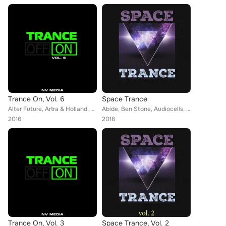
Trance On, Vol. 6
Space Trance
Alter Future, Artra & Holland, Gagauz, Artsever, Delfii, Foreman, Jenny, Genesis, John Sunlight, Stella Project, Witness45, KheD...
Abide, Ben Stone, Audiocells, Miroslav Vrlik, Alexander Zhakulin, Monoverse, Alter Future, Dan Dobson, Artra & Holland, KheDa, M...
2016
2016
Trance On, Vol. 3
Space Trance, Vol. 2