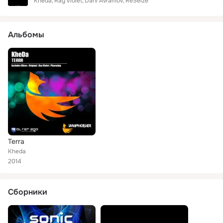
Kheda
Ray Violet
Dani Avramov
ReSeize
Альбомы
Terra
Kheda
2014
Сборники