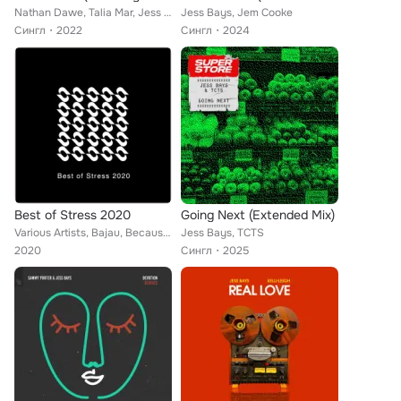
Nathan Dawe, Talia Mar, Jess Bays
Jess Bays, Jem Cooke
Сингл
2022
Сингл
2024
Best of Stress 2020
Going Next (Extended Mix)
Various Artists, Bajau, Because of Art, Artche, Tommy Farrow, Jess Bays, Tibasko, Hugo, Christian Nielsen, BluePrint, Will Easto...
Jess Bays, TCTS
2020
Сингл
2025