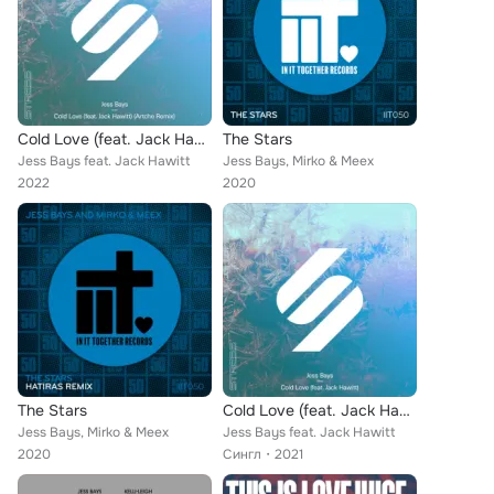
Cold Love (feat. Jack Hawitt) (Artche Remix)
The Stars
Jess Bays feat. Jack Hawitt
Jess Bays, Mirko & Meex
2022
2020
The Stars
Cold Love (feat. Jack Hawitt)
Jess Bays, Mirko & Meex
Jess Bays feat. Jack Hawitt
2020
Сингл
2021