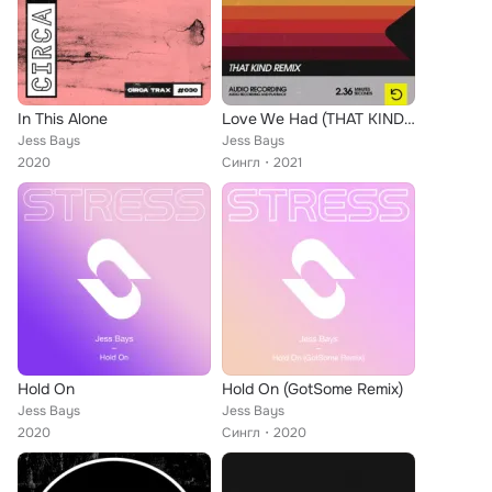
In This Alone
Love We Had (THAT KIND Remix)
Jess Bays
Jess Bays
2020
Сингл
2021
Hold On
Hold On (GotSome Remix)
Jess Bays
Jess Bays
2020
Сингл
2020