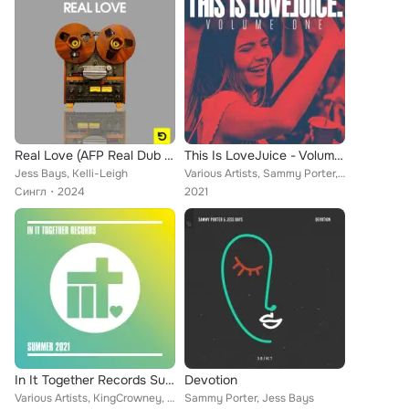
Real Love (AFP Real Dub Mix)
This Is LoveJuice - Volume 1
Jess Bays, Kelli-Leigh
Various Artists, Sammy Porter, Joshwa (UK), Space Jump Salute, Jess Bays, Saffron Stone, Tone Troy, Low Steppa, Michael Green, G...
Сингл
2024
2021
In It Together Records Summer 2021
Devotion
Various Artists, KingCrowney, JazzyFunk, Alex Gewer, DJ Dashcam, Jess Bays, Glen Horsborough, Rhythm Staircase, A Double, George...
Sammy Porter, Jess Bays