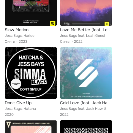
Slow Motion
Love Me Better (feat. Leah Guest)
Jess Bays, Harlee
Jess Bays feat. Leah Guest
Сингл
2023
Сингл
2022
Don't Give Up
Cold Love (feat. Jack Hawitt) (Artche Extended Remix)
Jess Bays, Hatcha
Jess Bays feat. Jack Hawitt
2020
2022