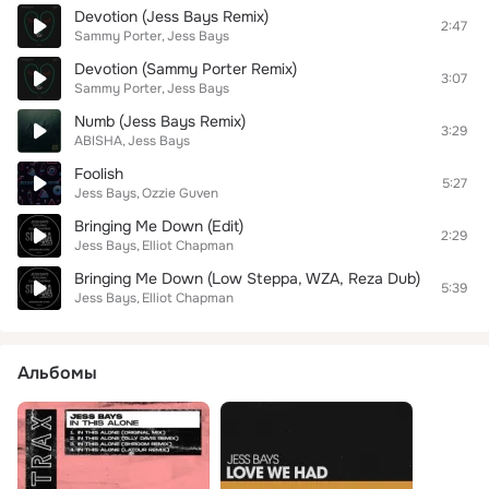
Devotion (Jess Bays Remix)
2:47
Sammy Porter
Jess Bays
Devotion (Sammy Porter Remix)
3:07
Sammy Porter
Jess Bays
Numb (Jess Bays Remix)
3:29
ABISHA
Jess Bays
Foolish
5:27
Jess Bays
Ozzie Guven
Bringing Me Down (Edit)
2:29
Jess Bays
Elliot Chapman
Bringing Me Down (Low Steppa, WZA, Reza Dub)
5:39
Jess Bays
Elliot Chapman
Альбомы