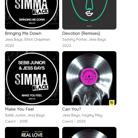
Bringing Me Down
Devotion (Remixes)
Jess Bays, Elliot Chapman
Sammy Porter, Jess Bays
2020
2022
Make You Feel
Can You?
Sebb Junior, Jess Bays
Jess Bays, Hayley May
Сингл
2019
Сингл
2025