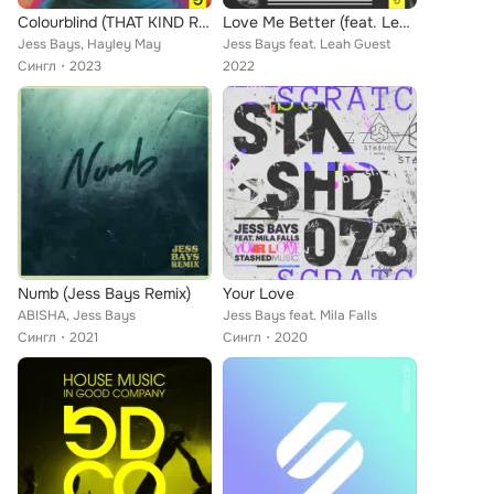
Colourblind (THAT KIND Remix)
Love Me Better (feat. Leah Guest) (Dub Mix)
Jess Bays, Hayley May
Jess Bays feat. Leah Guest
Сингл
2023
2022
Numb (Jess Bays Remix)
Your Love
ABISHA, Jess Bays
Jess Bays feat. Mila Falls
Сингл
2021
Сингл
2020