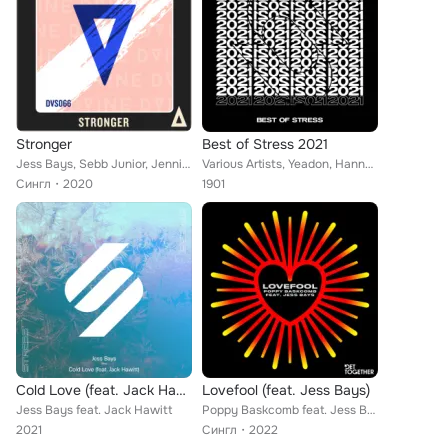
Stronger
Best of Stress 2021
Jess Bays, Sebb Junior, Jennifer Jamieson
Various Artists, Yeadon, Hannah Wants, Tommy Farrow, Jess Bays, Emily Nash, James iD, Eynka, Because of Art, BluePrint, Morgan C...
Сингл
2020
1901
Cold Love (feat. Jack Hawitt) (Extended Mix)
Lovefool (feat. Jess Bays)
Jess Bays feat. Jack Hawitt
Poppy Baskcomb feat. Jess Bays
2021
Сингл
2022