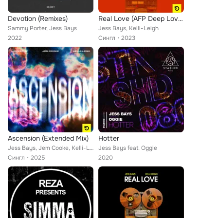
Devotion (Remixes)
Real Love (AFP Deep Love Extended Mix)
Sammy Porter, Jess Bays
Jess Bays, Kelli-Leigh
2022
Сингл
2023
Ascension (Extended Mix)
Hotter
Jess Bays, Jem Cooke, Kelli-Leigh
Jess Bays feat. Oggie
Сингл
2025
2020