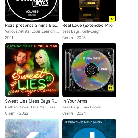
Reza presents Simma Black, Vol. 9
Real Love (Extended Mix)
Various Artists, Louis Lennon, UCH, Bad Addict, Jess Bays, Ashley Benjamin, Adrian Taylor, Koochy, Danny Keith, Hatiras, Koala T...
Jess Bays, Kelli-Leigh
2021
Сингл
2023
Sweet Lies (Jess Bays Remix)
In Your Arms
Nathan Dawe, Talia Mar, Jess Bays
Jess Bays, Jem Cooke
Сингл
2022
Сингл
2024