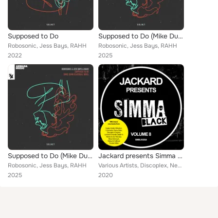
Supposed to Do
Supposed to Do (Mike Dunn Blackball Mixx)
Robosonic, Jess Bays, RAHH
Robosonic, Jess Bays, RAHH
2022
2025
Supposed to Do (Mike Dunn Blackball Mixx)
Jackard presents Simma Black, Vol. 8
Robosonic, Jess Bays, RAHH
Various Artists, Discoplex, Neens, Teklow, sanXero, Hatiras, Havoc & Lawn, DJ Rose, Coeus, NuCasa, Danny Marx, Mo'funk, Dennis Q...
2025
2020