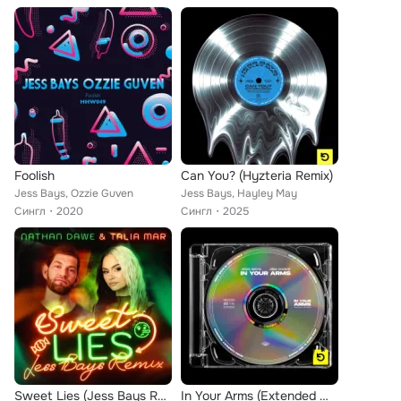
Foolish
Can You? (Hyzteria Remix)
Jess Bays, Ozzie Guven
Jess Bays, Hayley May
Сингл
2020
Сингл
2025
Sweet Lies (Jess Bays Remix)
In Your Arms (Extended Mix)