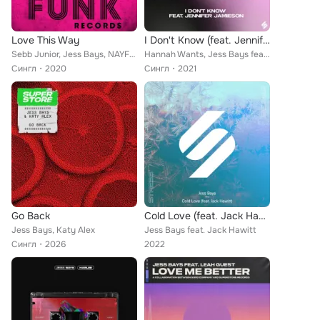
Love This Way
I Don't Know (feat. Jennifer Jamieson)
Sebb Junior, Jess Bays, NAYFER
Hannah Wants, Jess Bays feat. Jennifer Jamieson
Сингл
2020
Сингл
2021
Go Back
Cold Love (feat. Jack Hawitt) (Acoustic)
Jess Bays, Katy Alex
Jess Bays feat. Jack Hawitt
Сингл
2026
2022