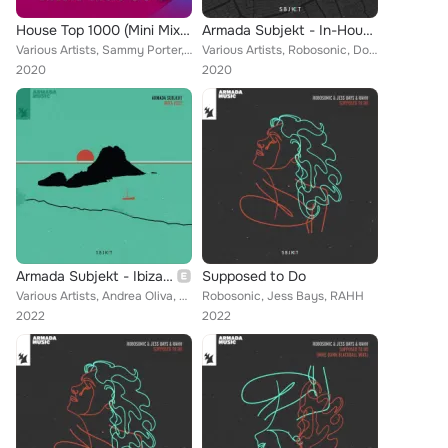
House Top 1000 (Mini Mix 004) - Armada Music
Armada Subjekt - In-House Ade Sessions 2020
Various Artists, Sammy Porter, Robosonic, MK, Eli Brown, Harry Romero, ATFC, Chez Damier, Ferreck Dawn, Shadow Child, Joe Smooth...
Various Artists, Robosonic, Dombresky, Mambo Brothers, Crazy Fluke, KC Lights, Ninetoes, Shiba San, Mat.Joe, Francisco Allendes,...
2020
2020
Armada Subjekt - Ibiza 2022
Supposed to Do
Various Artists, Andrea Oliva, TAI, Dragonette, Carola, Lee Cabrera, Dombresky, Dead Space, Kura, Cache, Tita Lau, Kideko, Smoki...
Robosonic, Jess Bays, RAHH
2022
2022