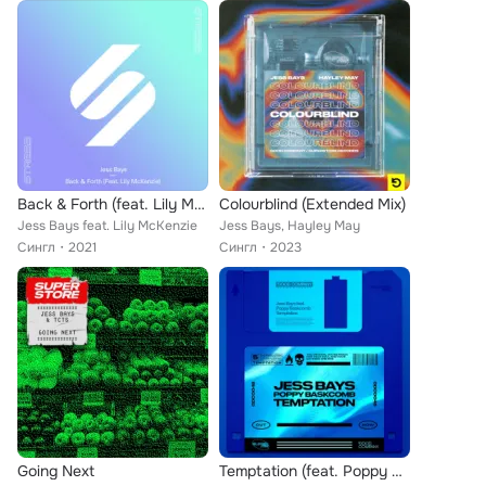
Back & Forth (feat. Lily McKenzie) (Extended Mix)
Colourblind (Extended Mix)
Jess Bays feat. Lily McKenzie
Jess Bays, Hayley May
Сингл
2021
Сингл
2023
Going Next
Temptation (feat. Poppy Baskcomb) (Dub Mix)