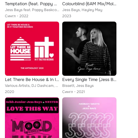
Temptation (feat. Poppy Baskcomb)
Colourblind (6AM Mix/Molly Mouse Remix)
Jess Bays feat. Poppy Baskcomb
Jess Bays, Hayley May
Сингл
2022
2023
Let There Be House & In It Together Records - The Anthology 2020
Every Single Time (Jess Bays Remix)
Various Artists, DJ Dashcam, Jess Bays, Rhythm Staircase, Da Funk Junkies, 84Bit, The Doberman Club, D'Vision, Peter Brown, Samm...
Bissett, Jess Bays
2020
Сингл
2021