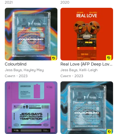
2021
2020
Colourblind
Real Love (AFP Deep Love Mix)
Jess Bays, Hayley May
Jess Bays, Kelli-Leigh
Сингл
2023
Сингл
2023