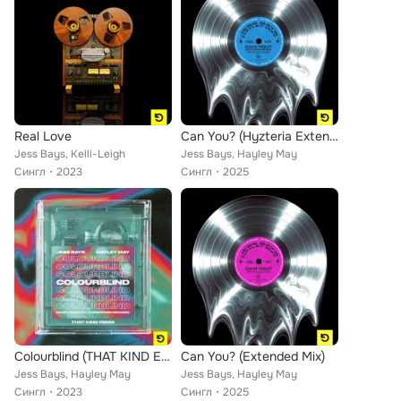
Real Love
Can You? (Hyzteria Extended Remix)
Jess Bays, Kelli-Leigh
Jess Bays, Hayley May
Сингл
2023
Сингл
2025
Colourblind (THAT KIND Extended Remix)
Can You? (Extended Mix)
Jess Bays, Hayley May
Jess Bays, Hayley May
Сингл
2023
Сингл
2025