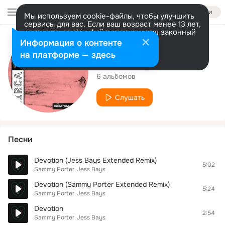
Войти
Мы используем cookie-файлы, чтобы улучшить
сервисы для вас. Если ваш возраст менее 13 лет,
настроить cookie-файлы должен ваш законный
представитель.
Больше информации
Исполнитель
Информация о контенте
Разрешить все
Настроить
на платформе — здесь
Jess Bays
6 альбомов
Слушать
Песни
Devotion (Jess Bays Extended Remix)
5:02
Sammy Porter
Jess Bays
Devotion (Sammy Porter Extended Remix)
5:24
Sammy Porter
Jess Bays
Devotion
2:54
Sammy Porter
Jess Bays