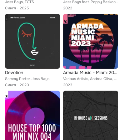
Jess Bays, TCTS
Jess Bays feat. Poppy Baskcomb
Сингл
2025
2022
Devotion
Armada Music - Miami 2023
Sammy Porter, Jess Bays
Various Artists, Andrea Oliva, Eelke Kleijn, Vintage Culture, Robosonic, Jan Blomqvist, Ben Nicky, Armin van Buuren, Chicane, U9...
Сингл
2020
2023