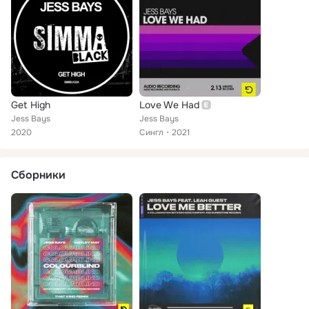
Get High
Love We Had
Jess Bays
Jess Bays
2020
Сингл
2021
Сборники