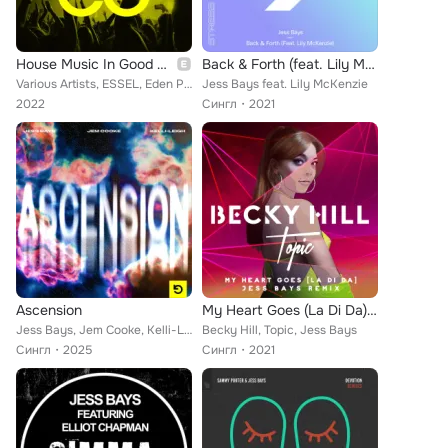
House Music In Good Company, Vol. 1
Back & Forth (feat. Lily McKenzie)
Various Artists, ESSEL, Eden Prince, Will Clarke, Jess Bays, Cavi, Billon, Kungs, HRRTZ, Westend, Voost, Biscits, CHANEY, Joshwa...
Jess Bays feat. Lily McKenzie
2022
Сингл
2021
Ascension
My Heart Goes (La Di Da) (Jess Bays Remix)
Jess Bays, Jem Cooke, Kelli-Leigh
Becky Hill, Topic, Jess Bays
Сингл
2025
Сингл
2021