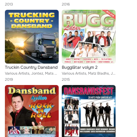
2013
2016
Truckin Country Dansband
Bugglåtar volym 2
Various Artists, Jontez, Mats Rådberg, Callinaz, Cavalkad, Pia Pihlgrens, Znits, Foxie, Jerry, The Playtones, Donnez, Christina ...
Various Artists, Matz Bladhs, Jontez, Callinaz, Mats Rådberg, BlackJack, Dreams, The Playtones, Jenny Saléns, Sannex, Bengt Henn...
2019
2015