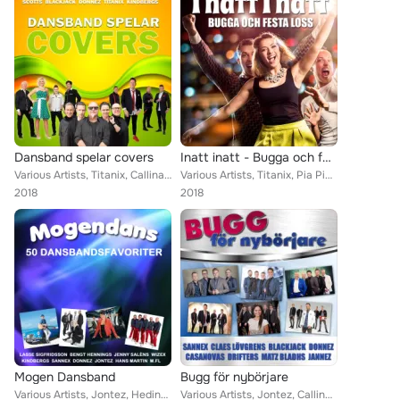
Dansband spelar covers
Inatt inatt - Bugga och festa loss
Various Artists, Titanix, Callinaz, Foxie, Dansbandskungen, Kindbergs, Perikles, Barbados, Thor Görans, Matz Bladhs, BlackJack, ...
Various Artists, Titanix, Pia Pihlgrens, Foxie, Donnez, Christina Lindberg, Micke Ahlgrens, Wahlströms, Dansbandskungen, Kindber...
2018
2018
Mogen Dansband
Bugg för nybörjare
Various Artists, Jontez, Hedins, Cavalkad, Callinaz, Tommy Bergs, Jive, Jenny Saléns, The Playtones, Donnez, Framed, Sannex, Ste...
Various Artists, Jontez, Callinaz, Cavalkad, Dolbyz, Foxie, Donnez, Christina Lindberg, Stensons, Kindbergs, Jannez, Chiquita, P...