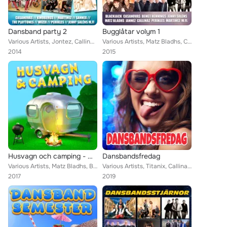
Dansband party 2
Bugglåtar volym 1
Various Artists, Jontez, Callinaz, The Playtones, Donnez, Stensons, Pure Divine, Jannez, Kindbergs, Perikles, Lasse Sigfridsson,...
Various Artists, Matz Bladhs, Callinaz, BlackJack, The Playtones, Jenny Saléns, Sannex, Donnez, Wizex, Bengt Hennings, Bob Steve...
2014
2015
Husvagn och camping - musik för semestern
Dansbandsfredag
Various Artists, Matz Bladhs, BlackJack, Drifters, Jerry, Sannex, Donnez, Bengt Hennings, Casanovas, Dansbandskungen, Martinez, ...
Various Artists, Titanix, Callinaz, Foxie, Donnez, Skåningarna, The Hotlips, Dansbandskungen, Wahlströms, Kindbergs, Perikles, J...
2017
2019