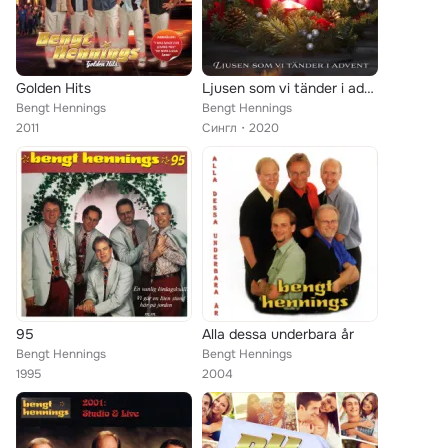
Golden Hits
Ljusen som vi tänder i advent
Bengt Hennings
Bengt Hennings
2011
Сингл
2020
95
Alla dessa underbara år
Bengt Hennings
Bengt Hennings
1995
2004