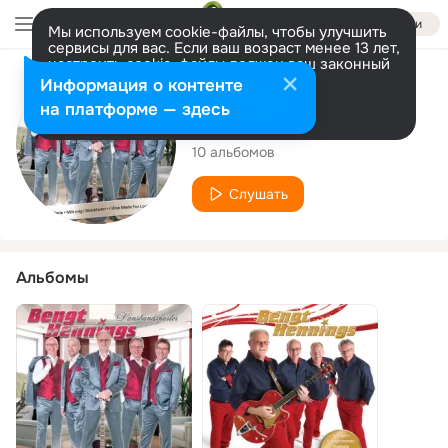
Войти
Мы используем cookie-файлы, чтобы улучшить
сервисы для вас. Если ваш возраст менее 13 лет,
настроить cookie-файлы должен ваш законный
представитель.
Больше информации
Исполнитель
Информация о контенте
Разрешить все
Настроить
на платформе — здесь
Bengt Hennings
10 альбомов
Слушать
Альбомы