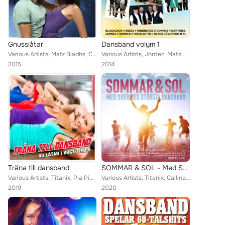
Gnusslåtar
Dansband volym 1
Various Artists, Matz Bladhs, Callinaz, BlackJack, Dreams, Jenny Saléns, Sannex, Donnez, Bengt Hennings, Wizex, Casanovas, Marti...
Various Artists, Jontez, Mats Rådberg, Callinaz, Znits, The Playtones, Donnez, Stensons, Chinox, Pure Divine, Jannez, Kindbergs,...
2015
2014
Träna till dansband
SOMMAR & SOL - Med Sveriges största dansband
Various Artists, Titanix, Pia Pihlgrens, Foxie, Donnez, Christina Lindberg, Pure Divine, The Hotlips, Wahlströms, Dansbandskunge...
Various Artists, Titanix, Callinaz, BlackJack, Larz-Kristerz, Drifters, Donnez, Sannex, Bengt Hennings, Scotts, Casanovas, Marti...
2019
2020