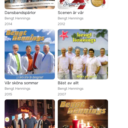
Dansbandspärlor
Scenen är vår
Bengt Hennings
Bengt Hennings
2014
2012
Vår sköna sommar
Bäst av allt
Bengt Hennings
Bengt Hennings
2015
2007