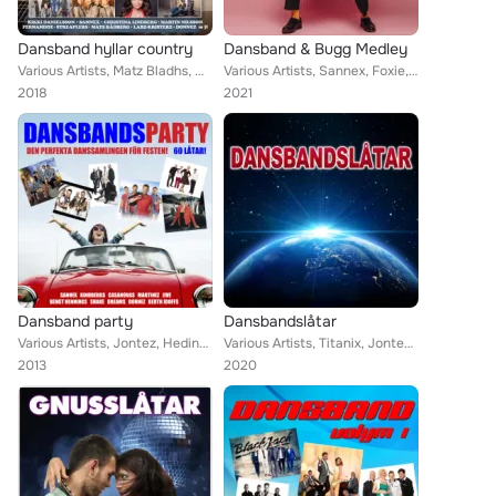
Dansband hyllar country
Dansband & Bugg Medley
Various Artists, Matz Bladhs, Mats Rådberg, Larz-Kristerz, Drifters, Jenny Saléns, Donnez, Sannex, Christina Lindberg, Bengt Hen...
Various Artists, Sannex, Foxie, Dansbandskungen, Bengt Hennings, J.R., Micke Ahlgrens, Danzbanderz, Martinez, Scotts, Streaplers...
2018
2021
Dansband party
Dansbandslåtar
Various Artists, Jontez, Hedins, Callinaz, Cavalkad, Excess, The Playtones, Donnez, Stensons, Micke Ahlgrens, Pure Divine, Kindb...
Various Artists, Titanix, Jontez, Glenn-Endys, The Playtones, Donnez, Wahlströms, Kindbergs, Perikles, Jannez, Highlights, Thor ...
2013
2020