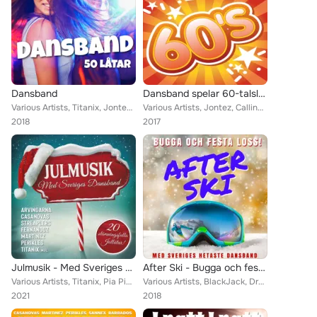
Dansband
Dansband spelar 60-talslåtar
Various Artists, Titanix, Jontez, Glenn-Endys, The Playtones, Donnez, Wahlströms, Perikles, Kindbergs, Jannez, Highlights, Thor ...
Various Artists, Jontez, Callinaz, Cavalkad, Jive, Drifters, Jenny Saléns, Sannex, Donnez, Framed, The Mule Skinner Band, Bengt ...
2018
2017
Julmusik - Med Sveriges Dansband
After Ski - Bugga och festa loss
Various Artists, Titanix, Pia Pihlgrens, Bengt Hennings, Tommys, The Boppers, Micke Ahlgrens, Casanovas, Familjen Sigfridsson, T...
Various Artists, BlackJack, Dreams, J.R., Jerry, Sannex, The Mule Skinner Band, Bengt Hennings, Bob Stevens, Micke Ahlgrens, Sco...
2021
2018