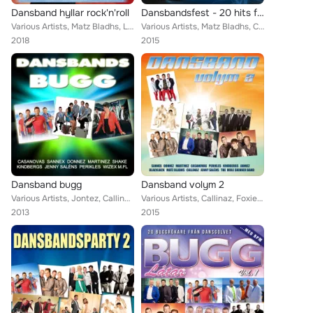
Dansband hyllar rock'n'roll
Dansbandsfest - 20 hits från dansgolvet
Various Artists, Matz Bladhs, Larz-Kristerz, The Playtones, Drifters, Jenny Saléns, Donnez, Sannex, Bengt Hennings, BlackJack, T...
Various Artists, Matz Bladhs, Callinaz, BlackJack, Dreams, The Playtones, Sannex, Donnez, Framed, Christina Lindberg, Wizex, Ben...
2018
2015
Dansband bugg
Dansband volym 2
Various Artists, Jontez, Callinaz, Excess, The Playtones, Donnez, Stensons, Pure Divine, Shake, Kindbergs, Perikles, Jannez, Las...
Various Artists, Callinaz, Foxie, The Playtones, Donnez, Christina Lindberg, Jannez, Kindbergs, Perikles, Lasse Sigfridsson, Hig...
2013
2015