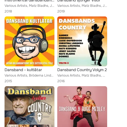
Instrumental dansbandsmusik
Dansband sjunger visor
Various Artists, Matz Bladhs, Jontez, Hedins, Cavalkad, Glenn-Endys, Drifters, Bengt Hennings, Bob Stevens, Limmericks, Micke Ah...
Various Artists, Matz Bladhs, Jontez, Hedins, Callinaz, Mats Rådberg, Trasthes, Peter Malmström, Drifters, Christina Lindberg, H...
2018
2019
Dansband - kultlåtar
Dansband Country Volym 2
Various Artists, Bröderna Lindqvist, Bepers, Jontez, Tommy Bergs, Znits, The Playtones, Peter Malmström, Bengt Hennings, Bob Ste...
Various Artists, Matz Bladhs, Mats Rådberg, Callinaz, Pia Pihlgrens, Dolbyz, Drifters, Jenny Saléns, Sannex, Donnez, Framed, Chr...
2015
2016