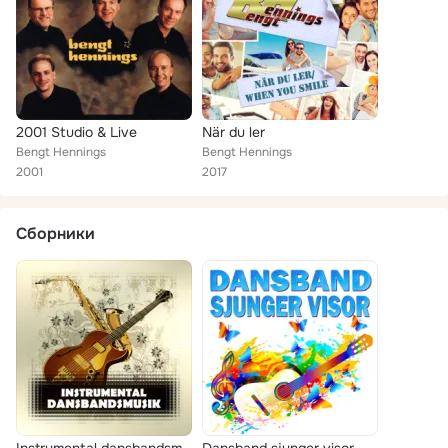
2001 Studio & Live
När du ler
Bengt Hennings
Bengt Hennings
2001
2017
Сборники