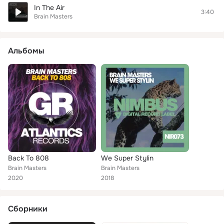
In The Air
3:40
Brain Masters
Альбомы
Back To 808
We Super Stylin
Brain Masters
Brain Masters
2020
2018
Сборники