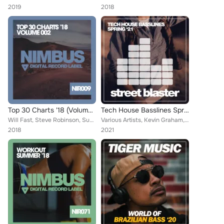
2019
2018
Top 30 Charts '18 (Volume 002)
Tech House Basslines Spring '21
Will Fast, Steve Robinson, Sugarboys, Teddy Brown, Adam Walker, Ian Deluxe, Richard Highway, Freshdance Project, Galaxy DJs, Des...
Various Artists, Kevin Graham, Brain Masters, Blink On 92, David Amarian, Dave Turner, Kevin Rogers, Martin Weeks, Dave Styler, ...
2018
2021