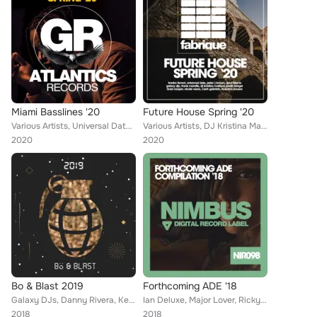
Miami Basslines '20
Future House Spring '20
Various Artists, Universal Date, Tim Blaster, DJ Kristina Mailana, Kevin Graham, Brain Masters, Federico Rosano, Niko De Angelis...
Various Artists, DJ Kristina Mailana, Popcorn Players, Federico Rosano, Brain Masters, Christopher G, Peter Gabriels, The Houseb...
2020
2020
Bo & Blast 2019
Forthcoming ADE '18
Galaxy DJs, Danny Rivera, Kennto, Lex, Stage Killers, Brain Masters, Jonas Stone, Tim Space, Steve Robinson, Junk Pirate, France...
Ian Deluxe, Major Lover, Ricky Alvarez, Kevin Graham, Don Carlo, Marshall Star, Luke Robbins, Mike Picasso, Steve Angels, Tommy ...
2018
2018