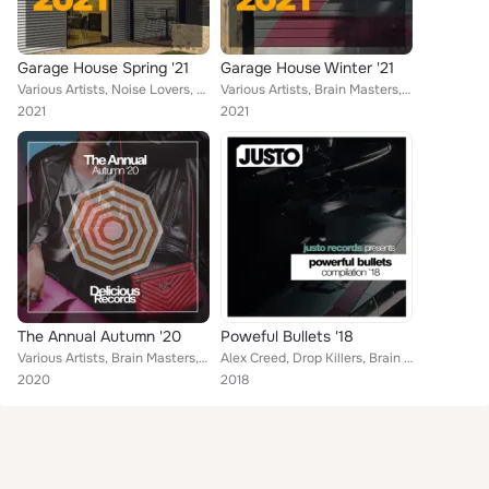
Garage House Spring '21
Garage House Winter '21
Various Artists, Noise Lovers, Brain Masters, Dave Rashford, Kraftech, Kid Johns, Dave Cutler, Jason Edwards, David Ferrer, Mike...
Various Artists, Brain Masters, Kraftech, Plastik Night, David Ferrer, Michael Thompson, House Of Blades, Homie Johns, Kid The H...
2021
2021
The Annual Autumn '20
Poweful Bullets '18
Various Artists, Brain Masters, Alvaro Mendez, The Housebanger, Cevin Menace, David Amarian, David Chapman, Dave Jefferson, Jaso...
Alex Creed, Drop Killers, Brain Masters, Stage Killers, Dave Morales, Francesco Ramirez, DJ Kharitonov, DJ Favorite, Shena Tomps...
2020
2018