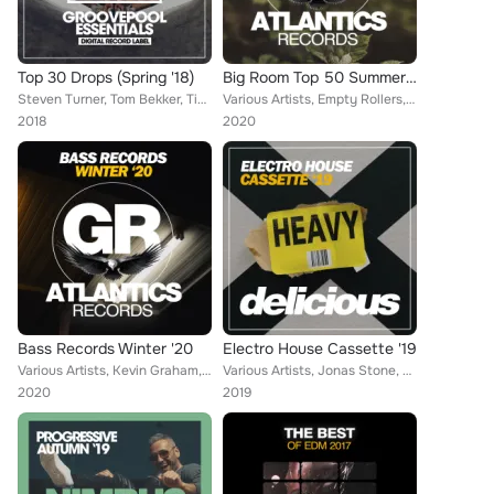
Top 30 Drops (Spring '18)
Big Room Top 50 Summer '20
Steven Turner, Tom Bekker, Tim Berton, Franko Ferreri, Empty Groovers, Majestic Dubcatz, Mattew Collins, Future Disco, Sandra Wi...
Various Artists, Empty Rollers, Hack Jack, Jayson Brooks, Stellar D, Groove Agends, Steven Turner, DJ Favorite, Marshall Star, H...
2018
2020
Bass Records Winter '20
Electro House Cassette '19
Various Artists, Kevin Graham, Brain Masters, Federico Rosano, Christopher G, Peter Gabriels, Plastik Night, Michael Thompson, A...
Various Artists, Jonas Stone, Brain Masters, Junior XL, Eric Davids, Wild Brothers, Martin Weeks, Groove Agends, Fractal Reactio...
2020
2019