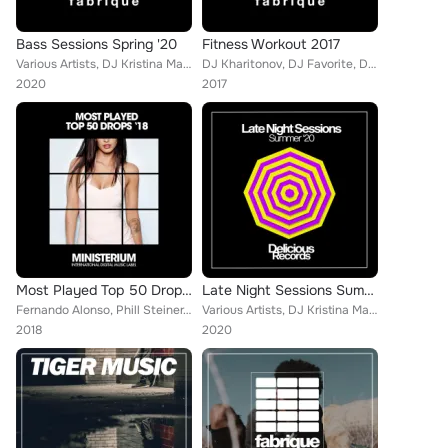
Bass Sessions Spring '20
Fitness Workout 2017
Various Artists, DJ Kristina Mailana, Franky Richards, Empty Rollers, Christopher G, Splash X Scope, Johanna Lopez, Jayson Morga...
DJ Kharitonov, DJ Favorite, Drop Killers, DJ Lykov, Will Fast, John Slater, DJ Kristina Mailana, DJ Dnk, Lykov, Niela Rocks, Raf...
2020
2017
Most Played Top 50 Drops '18
Late Night Sessions Summer '20
Fernando Alonso, Phill Steiner, Marko Alonso, Snipes X Wesley, Dusty Rockers, Elastic Devils, Rino Garcia, BoysNoise, Brad Coope...
Various Artists, DJ Kristina Mailana, Brain Masters, Basement Freakz, Cevin Menace, The SoulShift, Mike Westwood, The BlockChain...
2018
2020