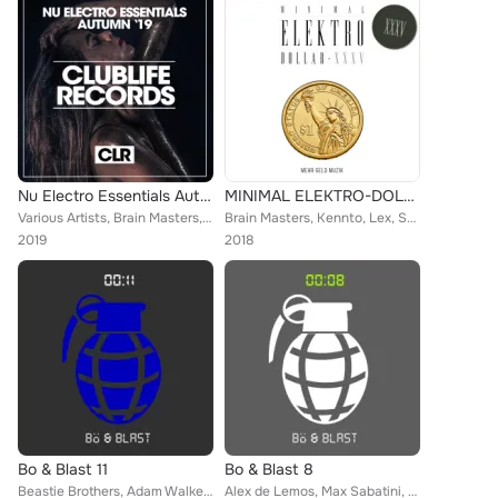
Nu Electro Essentials Autumn '19
MINIMAL ELEKTRO-DOLLAR XXXV
Various Artists, Brain Masters, Jonas Stone, Liana Gray, Junior XL, Hack Jack, The G-Boys, Tom Bekker, Eric Davids, Steven Turne...
Brain Masters, Kennto, Lex, Steve Robinson, Tom Leinad, DJ Kam, Jonas Stone, Beastie Brothers, Samuele Pintus, Francesco Ramirez...
2019
2018
Bo & Blast 11
Bo & Blast 8
Beastie Brothers, Adam Walker, Vip, Danny Rivera, Brain Masters, Kennto, Lex, Galaxy DJs, Ghosts Of Mars, Steven Turner, DJ Chic...
Alex de Lemos, Max Sabatini, Alex B, DJ Chick, Brain Masters, Tom Leinad, Michael Clark, Beastie Brothers, Martin Weeks, DJ Kam,...