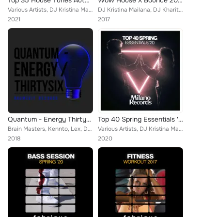
Top 35 House Tunes Autumn '21
Wow House X Bounce 2017
Various Artists, DJ Kristina Mailana, Universal Date, Los Bananas, Brain Masters, Stanley Loud, Callibry, Kid Johns, David Ferre...
DJ Kristina Mailana, DJ Kharitonov, DJ Favorite, Will Fast, Street Blaster, P.H.A.N.T.O.M, United Family, Beastie Brothers, Acti...
2021
2017
Quantum - Energy Thirtysix
Top 40 Spring Essentials '20
Brain Masters, Kennto, Lex, DJ Kristina Mailana, Junk Pirate, Marco Carlucci, Square Tune Magician, Steve Robinson, DJ Kam, Samu...
Various Artists, DJ Kristina Mailana, Popcorn Players, Brain Masters, Mike Bale, Niko De Angelis, Fenomeno, The Afrobeatzz, Mich...
2018
2020