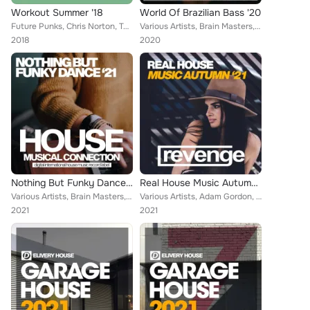
Workout Summer '18
World Of Brazilian Bass '20
Future Punks, Chris Norton, Tom Burns, Galaxy DJs, Steven Turner, William De Jano, Martin Weeks, Pumping Guys, Brain Masters, Be...
Various Artists, Brain Masters, Niko De Angelis, Basement Freakz, Dirty Data, Cevin Menace, Fenomeno, Matt Woodford, Tom Bekker,...
2018
2020
Nothing But Funky Dance '21
Real House Music Autumn '21
Various Artists, Brain Masters, Kurtis Maverick, David Ferrer, Sven Richards, James Redondo, Cosmos Funk, Dave Burn, Duke Jones,...
Various Artists, Adam Gordon, Brain Masters, Jason House, Morena Taylor, James Redondo, Sandy Fondera, Mark Chapter, David Chapm...
2021
2021