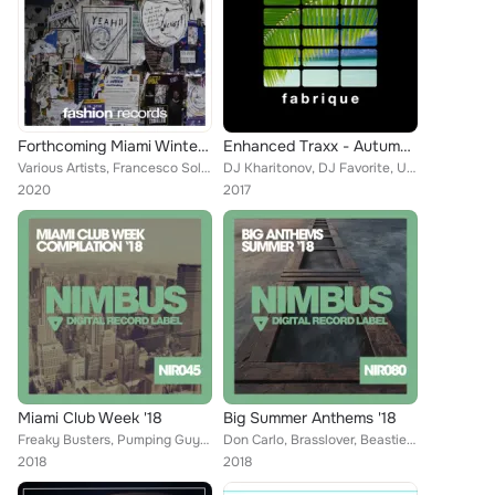
Forthcoming Miami Winter '20
Enhanced Traxx - Autumn '17
Various Artists, Francesco Solari, Popcorn Players, Brain Masters, Kid Unique, Niko De Angelis, Michael Thompson, Funky Mamas, D...
DJ Kharitonov, DJ Favorite, United Family, Neven, Active Surfers, DJ Swaggy, Shane Robertson, Teddy Brown, Richard Highway, Gala...
2020
2017
Miami Club Week '18
Big Summer Anthems '18
Freaky Busters, Pumping Guys, Benny Rogers, Peyton Williams, Recovery Mafia, T-Signal, R-Jay, Major Lover, Will Fast, Lykov, Hea...
Don Carlo, Brasslover, Beastie Brothers, Wesley Brown, Freshdance Project, Mike Ortega, Madison Kings, Brain Masters, Drop Kille...
2018
2018