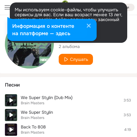
Войти
Мы используем cookie-файлы, чтобы улучшить
сервисы для вас. Если ваш возраст менее 13 лет,
настроить cookie-файлы должен ваш законный
представитель.
Больше информации
Исполнитель
Информация о контенте
Разрешить все
Настроить
на платформе — здесь
Brain Masters
2 альбома
Слушать
Песни
We Super Stylin (Dub Mix)
3:53
Brain Masters
We Super Stylin
3:53
Brain Masters
Back To 808
4:19
Brain Masters