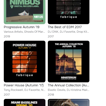
Progressive Autumn '19
The Best of EDM 2017
Various Artists, Ghosts Of Mars, Empty Rollers, Brain Masters, Mainstream Bitch, Junior XL, Gustavo Da Silva, Martin Weeks, DJ F...
DJ DNK, DJ Favorite, Drop Killers, Doublefast, Nikki Renee, John Slater, Brooklyn 2r, DJ Kharitonov, Will Fast, DJ Swaggy, Pumpi...
2019
2017
Power House (Autumn '17)
The Annual Collection (Autumn '18)
Tony Rockwell, DJ Favorite, Nikki Renee, John Slater, Lykov, Niela Rocks, Raf Marchesini, Alan Smith, Jack Souza, Active Surfers...
Elastic Devils, DJ Kristina Mailana, Steve Jameson, Sugarboys, Vip, Crystal Shakers, Mathias Caldera, Callibry, R-Jay, Marko Alo...
2017
2018