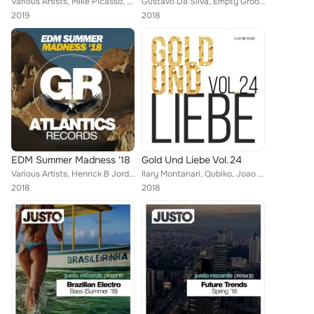
Various Artists, Mike Picasso, Empty Rollers, Brain Masters, Martin Weeks, DJ Favorite, Street Blaster, Steve Montana, Shane Rob...
Gustavo Da Silva, Empty Groovers, Vip, Franko Ferreri, Momentums, Ghosts Of Mars, Explo, Adam Walker, R-Jay, DJ Kristina Mailana...
2019
2018
EDM Summer Madness '18
Gold Und Liebe Vol.24
Various Artists, Henrick B Jordan, Brain Masters, Mike Ortega, Madison Kings, Frank Diablo, Elastic Devils, Explo, DJ Favorite ...
Ilary Montanari, Qubiko, Joao Delgado, Steve Robinson, Future, Dave Morales, Silvestro S, Vincenzo D'amico, Butto, 21 ROOM, Enor...
2018
2018