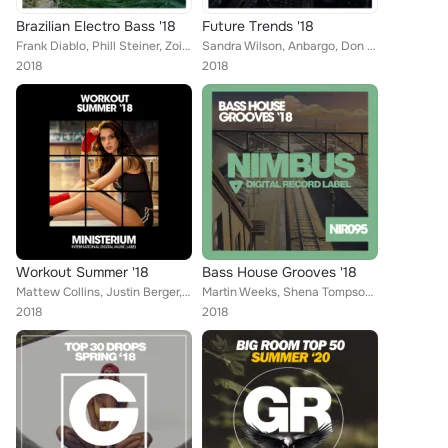
Brazilian Electro Bass '18
Future Trends '18
Frank Diablo, Phill Steiner, Zoidenberg, Lykov, Mironov, Deniz Jackson, G-Mafia, Stefan Elray, Rino Garcia, Momentums, Jonas Sto...
Sandra Wilson, Anbargo, Don Carlo, Active Surfers, Mike Ortega, Danny Rivera, Henrick B Jordan, Brain Masters, Empty Groovers, D...
2018
2018
Workout Summer '18
Bass House Grooves '18
Mattew Collins, Justin Berger, Frank Diablo, Ricky Alvarez, Sugarboys, Vip, Explo, R-Jay, Elastic Devils, Superfreak, Steven Tur...
Martin Weeks, Shena Tompson, Brain Masters, Shane Robertson, Danny Rivera, Steve Vasques, Francesco Ramirez, Dave Morales, Henri...
2018
2018