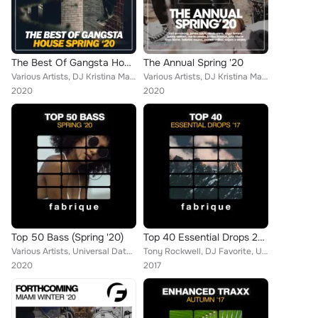
The Best Of Gangsta House Spring '20
The Annual Spring '20
Various Artists, DJ Kristina Mailana, Federico Rosano, Brain Masters, Christopher G, Niko De Angelis, Plastik Night, Tom Bekker,...
Various Artists, DJ Kristina Mailana, Federico Rosano, Brain Masters, The Housebanger, Fenomeno, R-Jay, Jayson Morgan, Fabio Sol...
2020
2020
Top 50 Bass (Spring '20)
Top 40 Essential Drops 2017
Various Artists, Universal Date, DJ Kristina Mailana, Tim Blaster, Francesco Solari, Franky Richards, Popcorn Players, Federico ...
Tony Rockwell, DJ Favorite, United Family, Callibry, Chris Norton, DJ Kharitonov, Mr. Freeman, DJ Swaggy, Shane Robertson, Teddy...
2020
2017