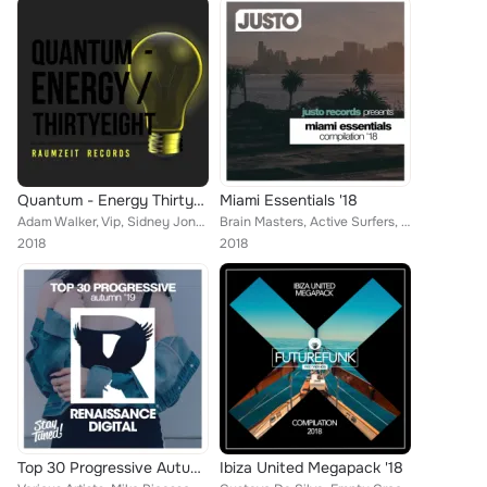
Quantum - Energy Thirtyeight
Miami Essentials '18
Adam Walker, Vip, Sidney Jones, DJ Chick, Funky Qla, Martin Weeks, Kei Kohara, Brain Masters, Charli XCX, Manuel P, John Slater,...
Brain Masters, Active Surfers, Steven Turner, Franko Ferreri, Mattew Collins, Future Punks, Empty Groovers, Superfreak, Tom Bekk...
2018
2018
Top 30 Progressive Autumn '19
Ibiza United Megapack '18