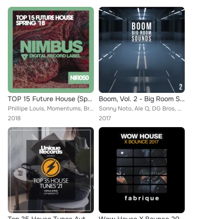
TOP 15 Future House (Spring '18)
Boom, Vol. 2 - Big Room Sounds
Phillipe Louis, Momentums, Brad Cooper, DJ Kristina Mailana, Vip, Adriana Johnson, T-Signal, Mattew Collins, Henrick B Jordan, P...
Sonny Noto, Ale Q, DG Bros, DJ FunkyBeat, AKAMI, Basstrip, Tuense, Frizz, SL Curtiz, Damir Pushkar, Paul Hauswald, Showder, Crat...
2018
2017