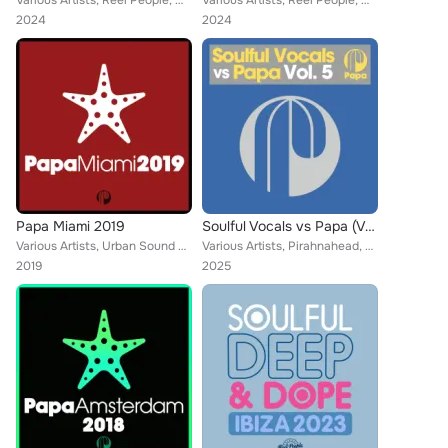
Various Artists, Reel People, MdCL, Mothers Favorite Child, Atjazz, N'Dinga Gaba, Harold Matthews Jr, Funkky, Turbojazz, Matthew...
Various Artists, Reel People, MdCL, Mothers Favorite Child, Atjazz, N'Dinga Gaba, Harold Matthews Jr, Funkky, Turbojazz, Matthew...
2024
2024
Papa Miami 2019
Soulful Vocals vs Papa (Vol. 5)
Various Artists, Urban Sound Lab, SanXero, Reel People, Angelo Ferreri, Motte, Zaki, Taola, Moodena, Zo!, Miguel Migs, LD-10, Si...
Various Artists, Pirahnahead, Reel People, Opolopo, Zo!, Daz-I-Kue, The Realm, The Layabouts, Sebb Junior, Incognito, Emmaculate...
2019
2025