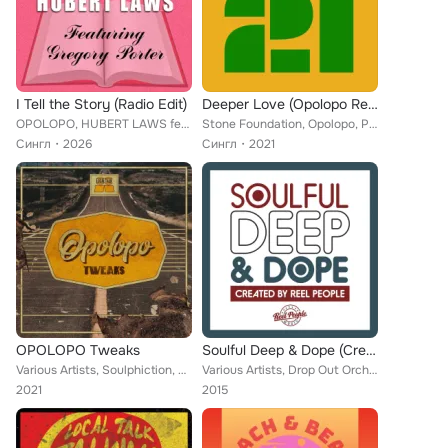
I Tell the Story (Radio Edit)
Deeper Love (Opolopo Remix)
OPOLOPO, HUBERT LAWS feat. GREGORY PORTER
Stone Foundation, Opolopo, Paul Weller
Сингл
2026
Сингл
2021
OPOLOPO Tweaks
Soulful Deep & Dope (Created by Reel People)
Various Artists, Soulphiction, Urban Sound Lab Presents Miss Yankey, Dirtytwo, Jamie 326, Jaxx Madicine, Wil Maddams, Soul Reneg...
Various Artists, Drop Out Orchestra, Eloni Yawn, Reel People, Tyrone Lee, Liquideep, Zakchac, Rhemi, Eli Escobar, Cunnie William...
2021
2015