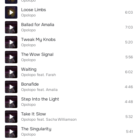
Opolopo
Loose Limbs
6:03
Opolopo
Ballad for Amalia
7:03
Opolopo
Tweak My Knobs
5:20
Opolopo
The Wow Signal
5:56
Opolopo
Waiting
6:02
Opolopo
feat.
Farah
Bonafide
4:46
Opolopo
feat.
Amalia
Step Into the Light
4:48
Opolopo
Take It Slow
5:32
Opolopo
feat.
Sacha Williamson
The Singularity
5:41
Opolopo