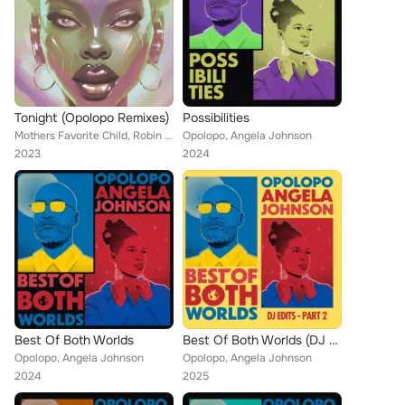
Tonight (Opolopo Remixes)
Possibilities
Mothers Favorite Child, Robin S, Opolopo
Opolopo, Angela Johnson
2023
2024
Best Of Both Worlds
Best Of Both Worlds (DJ Edits - Part 2)
Opolopo, Angela Johnson
Opolopo, Angela Johnson
2024
2025