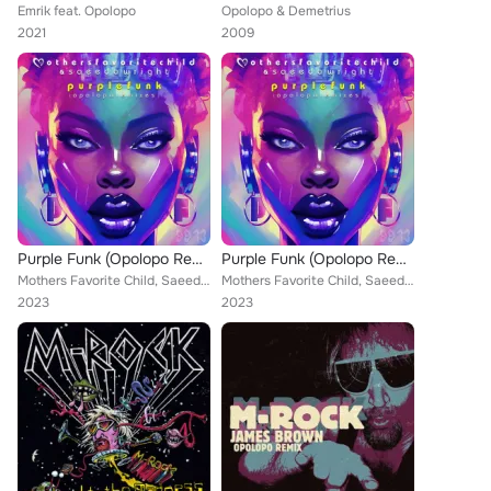
Emrik feat. Opolopo
Opolopo & Demetrius
2021
2009
Purple Funk (Opolopo Remixes)
Purple Funk (Opolopo Remixes)
Mothers Favorite Child, Saeeda Wright, Opolopo
Mothers Favorite Child, Saeeda Wright, Opolopo
2023
2023