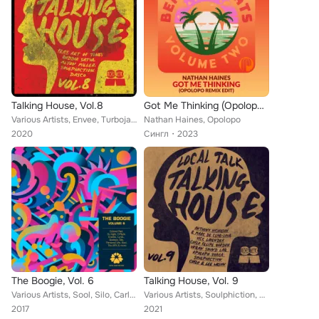
Talking House, Vol.8
Got Me Thinking (Opolopo Remix Edit)
Various Artists, Envee, Turbojazz, MLiR, DASCO, Opolopo, Zepherin Saint, Soulphiction, Alton Miller, Art of Tones, Wipe The Need...
Nathan Haines, Opolopo
2020
Сингл
2023
The Boogie, Vol. 6
Talking House, Vol. 9
Various Artists, Sool, Silo, Carly & The Universe, D-Ryde, Eneeks, DJ Agile, Laytonwoohbill, LyricL, Jordan Clark, G-noF, Opolop...
Various Artists, Soulphiction, Urban Sound Lab Presents Miss Yankey, Vick Lavender, Coflo, Anthony Nicholson, Shaka, Felipe Gord...
2017
2021