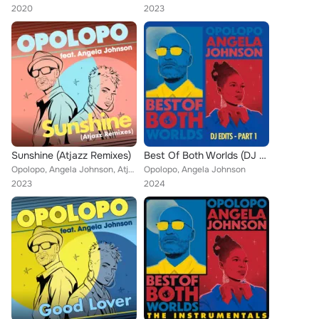
2020
2023
Sunshine (Atjazz Remixes)
Best Of Both Worlds (DJ Edits – Part 1)
Opolopo, Angela Johnson, Atjazz
Opolopo, Angela Johnson
2023
2024