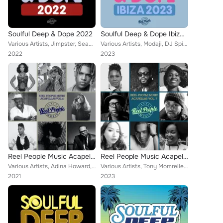
Soulful Deep & Dope 2022
Soulful Deep & Dope Ibiza 2023
Various Artists, Jimpster, Sean Jones, Reel People, Ralf GUM, Opolopo, Zed Bias, Hallex M, Richard Earnshaw, Risk Assessment, Em...
Various Artists, Modaji, DJ Spinna, SanXero, Reel People, Mothers Favorite Child, Opolopo, Thakzin, Zo!, Stephanie Mills, Moon R...
2022
2023
Reel People Music Acapellas Vol. 6
Reel People Music Acapellas Vol. 7
Various Artists, Adina Howard, Reel People, Opolopo, Kelli Sae, Sebb Junior, DJ Fudge, Eric Roberson, Michael Champion, Karmina ...
Various Artists, Tony Momrelle, Reel People, Sean Jones, Atjazz, Opolopo, Kelli Sae, Sebb Junior, Shea Soul, Muhsinah, Raheem De...
2021
2023