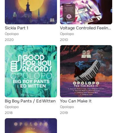
Sickla Part 1
Voltage Controlled Feelings
Opolopo
Opolopo
2020
2010
Big Boy Pants / Ed Witten
You Can Make It
Opolopo
Opolopo
2018
2019