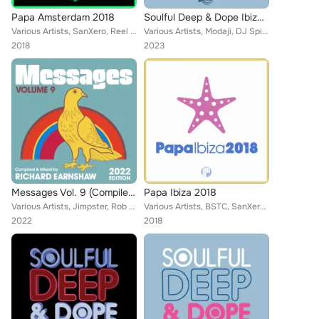
Papa Amsterdam 2018
Soulful Deep & Dope Ibiza 2023
Various Artists, SanXero, Reel People, Djeff, Zakchac, Taola, t3N, Eli Escobar, Diephuis, R3V3S, Tony Momrelle, Da Brownie, The ...
Various Artists, Modaji, DJ Spinna, SanXero, Reel People, Mothers Favorite Child, Opolopo, Thakzin, Zo!, Stephanie Mills, Moon R...
2018
2023
Messages Vol. 9 (Compiled & Mixed by Richard Earnshaw) (2022 Edition)
Papa Ibiza 2018
Various Artists, Jimpster, Rob Hayes, Opolopo, Aki Bergen, Daniel Rateuke, Eli Escobar, Moon Rocket, Rob Milton, N-You-Up, Tony ...
Various Artists, BSTC, SanXero, DJ Le Roi, Taola, Halo, Saliva Commandos, David Federmann, Tony Momrelle, DJ Maxim, Marlon D, DJ...
2022
2018