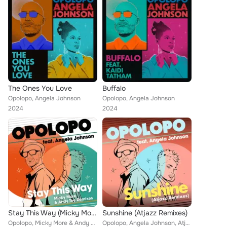
The Ones You Love
Buffalo
Opolopo, Angela Johnson
Opolopo, Angela Johnson
2024
2024
Stay This Way (Micky More & Andy Tee Remixes)
Sunshine (Atjazz Remixes)
Opolopo, Micky More & Andy Tee feat. Angela Johnson
Opolopo, Angela Johnson, Atjazz