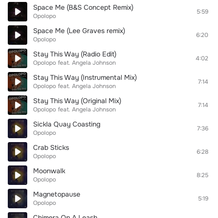
Space Me (B&S Concept Remix)
5:59
Opolopo
Space Me (Lee Graves remix)
6:20
Opolopo
Stay This Way (Radio Edit)
4:02
Opolopo
feat.
Angela Johnson
Stay This Way (Instrumental Mix)
7:14
Opolopo
feat.
Angela Johnson
Stay This Way (Original Mix)
7:14
Opolopo
feat.
Angela Johnson
Sickla Quay Coasting
7:36
Opolopo
Crab Sticks
6:28
Opolopo
Moonwalk
8:25
Opolopo
Magnetopause
5:19
Opolopo
Chimera On A Leash