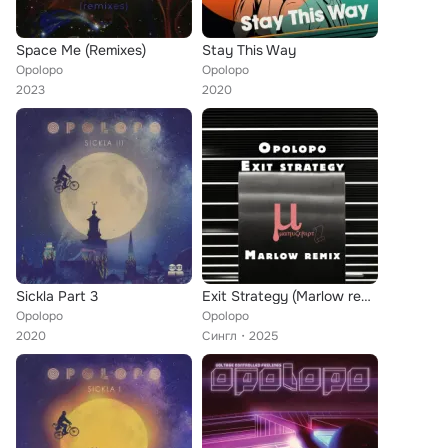
Space Me (Remixes)
Stay This Way
Opolopo
Opolopo
2023
2020
Sickla Part 3
Exit Strategy (Marlow remix)
Opolopo
Opolopo
2020
Сингл
2025