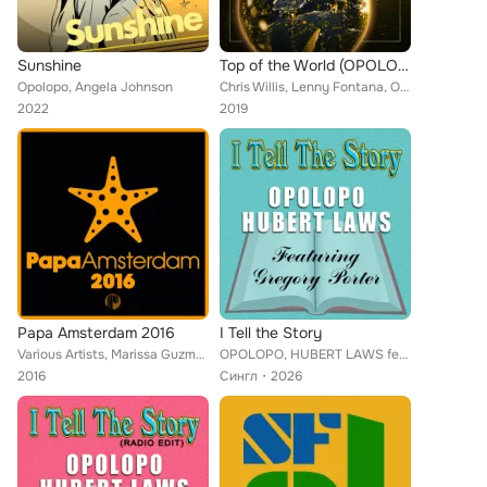
Sunshine
Top of the World (OPOLOPO Remix)
Opolopo, Angela Johnson
Chris Willis, Lenny Fontana, OPOLOPO
2022
2019
Papa Amsterdam 2016
I Tell the Story
Various Artists, Marissa Guzman, Zaki, Aki Bergen, Demarkus Lewis, Eli Escobar, Zo!, Da Lata, Osunlade, Oreja, Portia Monique, H...
OPOLOPO, HUBERT LAWS feat. GREGORY PORTER
2016
Сингл
2026