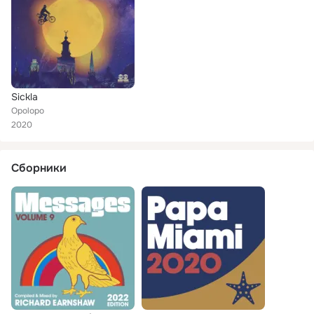
Sickla
Opolopo
2020
Сборники