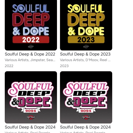
Soulful Deep & Dope 2022
Soulful Deep & Dope 2023
Various Artists, Jimpster, Sean Jones, Reel People, Ralf GUM, Opolopo, Zed Bias, Hallex M, Richard Earnshaw, Risk Assessment, Em...
Various Artists, D'Moov, Reel People, Opolopo, Thakzin, Eli Escobar, Diephuis, Simon Kidzoo, 8 Bit Society, The Realm, Lydia Har...
2022
2023
Soulful Deep & Dope 2024
Soulful Deep & Dope 2024