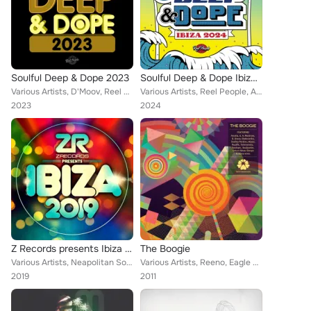
Soulful Deep & Dope 2023
Soulful Deep & Dope Ibiza 2024
Various Artists, D'Moov, Reel People, Opolopo, Thakzin, Eli Escobar, Diephuis, Simon Kidzoo, 8 Bit Society, The Realm, Lydia Har...
Various Artists, Reel People, Atjazz, Tarantulaz, Lola Vialet, Fouk, Harold Matthews Jr, Halo, Lukamusic, Ralf Gum, Turbojazz, O...
2023
2024
Z Records presents Ibiza 2019
The Boogie
Various Artists, Neapolitan Soul, D.C. LaRue, Lakeshore Commission, Crusho, Bob Sinclar, Opolopo, JKriv, AC Soul Symphony, Bobby...
Various Artists, Reeno, Eagle Nebula, Vindahl, Portformat, Chacho Brodas, Soulparlor, Swede:art, Stray, Saturn Never Sleeps, Ayb...
2019
2011