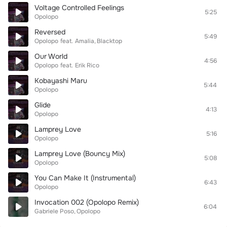
Voltage Controlled Feelings
5:25
Opolopo
Reversed
5:49
Opolopo
feat.
Amalia
Blacktop
Our World
4:56
Opolopo
feat.
Erik Rico
Kobayashi Maru
5:44
Opolopo
Glide
4:13
Opolopo
Lamprey Love
5:16
Opolopo
Lamprey Love (Bouncy Mix)
5:08
Opolopo
You Can Make It (Instrumental)
6:43
Opolopo
Invocation 002 (Opolopo Remix)
6:04
Gabriele Poso
Opolopo