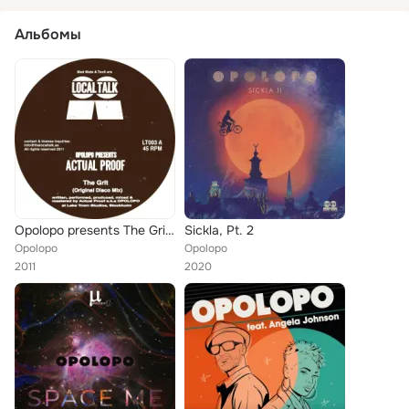
Альбомы
Opolopo presents The Grit EP
Sickla, Pt. 2
Opolopo
Opolopo
2011
2020