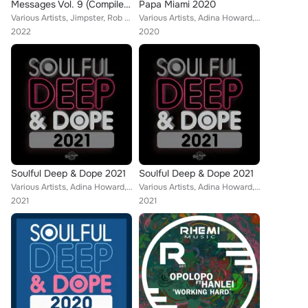
Messages Vol. 9 (Compiled & Mixed by Richard Earnshaw) (2022 Edition)
Papa Miami 2020
Various Artists, Jimpster, Rob Hayes, Opolopo, Aki Bergen, Daniel Rateuke, Eli Escobar, Moon Rocket, Rob Milton, N-You-Up, Tony ...
Various Artists, Adina Howard, SanXero, DJ Le Roi, Zakchac, Taola, Kyodai, Eli Escobar, AphroDisiax, Daz-I-Kue, Joe Buhdha, Pete...
2022
2020
Soulful Deep & Dope 2021
Soulful Deep & Dope 2021
Various Artists, Adina Howard, Modaji, Turbojazz, Reel People, MdCL, Atjazz, Web Web, Opolopo, Daniel Rateuke, The Vision, Moon ...
Various Artists, Adina Howard, Modaji, Turbojazz, Reel People, MdCL, Atjazz, Web Web, Opolopo, Daniel Rateuke, The Vision, Moon ...
2021
2021