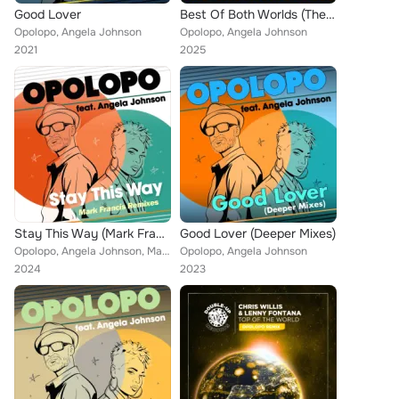
Good Lover
Best Of Both Worlds (The Instrumentals)
Opolopo, Angela Johnson
Opolopo, Angela Johnson
2021
2025
Stay This Way (Mark Francis Remixes)
Good Lover (Deeper Mixes)
Opolopo, Angela Johnson, Mark Francis
Opolopo, Angela Johnson
2024
2023