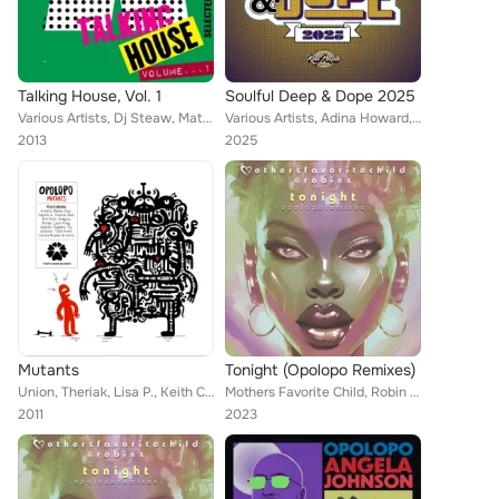
Talking House, Vol. 1
Soulful Deep & Dope 2025
Various Artists, Dj Steaw, Mateo, Dirtytwo, Fulbert, Wil Maddams, Opolopo, Tanzlife, Casuma, Kyodai, Willie Graff, Bassfort, HNN...
Various Artists, Adina Howard, Diplomats Of Soul, Daniel Rateuke, Zo!, Ralf Gum, Shannon Chambers, Opolopo, STOUT, London Commun...
2013
2025
Mutants
Tonight (Opolopo Remixes)
Union, Theriak, Lisa P., Keith Campbell, Opolopo, Leon King, Rogiérs, Gregory Porter, Replife, Tomson, Benedict, Colonel Red, So...
Mothers Favorite Child, Robin S, Opolopo
2011
2023