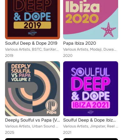
Soulful Deep & Dope 2019
Papa Ibiza 2020
Various Artists, BSTC, SanXero, Reel People, MdCL, Paul Rudder, Taola, Zo!, David Federmann, Da Brownie, Mousse T., Babyfunk, Ha...
Various Artists, Modaji, Duwayne Motley, Opolopo, Daniel Rateuke, Da Lata, Moon Rocket, R3V3S, N-You-Up, Allen Craig, Vanco, Geo...
2019
2020
Deeply Soulful vs Papa (Volume 2)
Soulful Deep & Dope Ibiza 2021
Various Artists, Urban Sound Lab, Nathan Haines, Supermoon Blues, Zakchac, Phil Asher, Real Deep, Kelli Sae, Sebb Junior, Coflo,...
Various Artists, Jimpster, Reel People, Black Widow, Mothers Favorite Child, Opolopo, Atjazz, Hallex M, Richard Earnshaw, Ruby F...
2025
2021