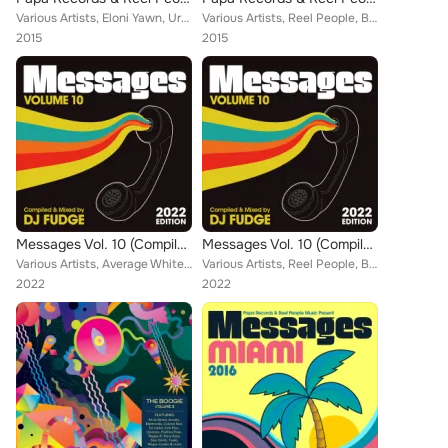
Various Artists, Eloni Yawn, Urban Sound Lab, Reel People, Zakchac, Real Deep, Choklate, Heston, Joe Buhdha, Portia Monique, Ter...
Various Artists, Reel People, Boris Dlugosch, Zakchac, Zaki, Kyodai, Heston, Omar, Oreja, Portia Monique, Joey Negro, Simon Grey...
2015
2015
Messages Vol. 10 (Compiled & Mixed by DJ Fudge) (2022 Edition)
Messages Vol. 10 (Compiled & Mixed by DJ Fudge) (2022 Edition)
Various Artists, Average White Band, Reel People, Boris Dlugosch, Zakchac, Zaki, Kyodai, Heston, Omar, Oreja, Portia Monique, Si...
Various Artists, Reel People, Boris Dlugosch, Zakchac, Zaki, Kyodai, Heston, Omar, Oreja, Portia Monique, Simon Grey, Pulse, AAr...
2022
2022