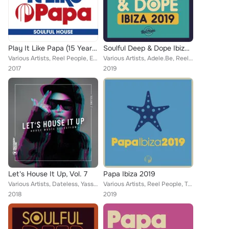
Play It Like Papa (15 Years Of Papa Records 2002 - 2017) (Soulful House)
Soulful Deep & Dope Ibiza 2019
Various Artists, Reel People, Eli Escobar, Tarantulaz, Matthias Heilbronn, Faze Action, Alison David, DJ Spinna, Urban Sound Lab...
Various Artists, Adele.Be, Reel People, MdCL, DaSoul, Luis Radio, Kelly G., Flevans, Julius Papp, Zo!, Diephuis, Franck Roger, T...
2017
2019
Let's House It Up, Vol. 7
Papa Ibiza 2019
Various Artists, Dateless, Yass, James Curd, Turbotito, Asle, Purple Disco Machine, Momo Dobrev, KPD, IDQ, Opolopo, Fairtone, Ch...
Various Artists, Reel People, Tommy Glasses, Taola, G. Family, CeeJ, Monyq, Daz-I-Kue, Silvano Del Gado, Da Brownie, David Harne...
2018
2019