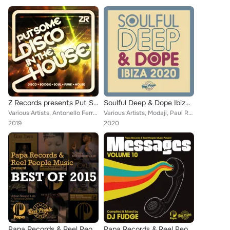
Z Records presents Put Some Disco in the House
Soulful Deep & Dope Ibiza 2020
Various Artists, Antonello Ferrari, Opolopo, Timmy Vegas, JKriv, Sylvester, AC Soul Symphony, Sessomatto, Prospect Park, Gwen Gu...
Various Artists, Modaji, Paul Rudder, Maysa, Fred Everything, Taola, Daniel Rateuke, Tarantulaz, Dave + Sam, Joe Buhdha, The Rea...
2019
2020
Papa Records & Reel People Music Present: Best Of 2015
Papa Records & Reel People Music Present: Messages, Vol. 10 (Compiled by DJ Fudge)