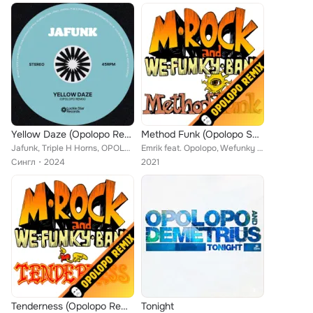
Yellow Daze (Opolopo Remix)
Method Funk (Opolopo Shakespeare in Tights Remix)
Jafunk, Triple H Horns, OPOLOPO feat. Adi Oasis
Emrik feat. Opolopo, Wefunky Band
Сингл
2024
2021
Tenderness (Opolopo Remix)
Tonight