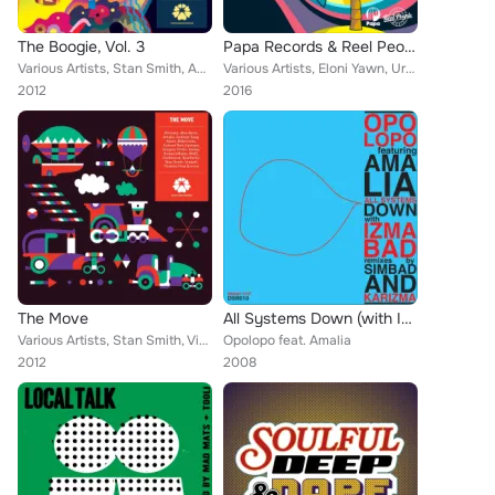
The Boogie, Vol. 3
Papa Records & Reel People Music Present: Messages Miami 2016
Various Artists, Stan Smith, Amalia, Reggie B, Reeno, Teeko, Erik Rico, Wagon Cookin, Kris Mars, Coco Solid, Positive Flow, Colo...
Various Artists, Eloni Yawn, Urban Sound Lab, Reel People, The Layabouts, Tracy Hamlin, Real Deep, Eli Escobar, Choklate, Tony M...
2012
2016
The Move
All Systems Down (with Izmabad Remixes)
Various Artists, Stan Smith, Vindahl, Portformat, Kissey, Gregory Porter, Opolopo, Positive Flow, Colonel Red, Soulparlor, Blakt...
Opolopo feat. Amalia
2012
2008