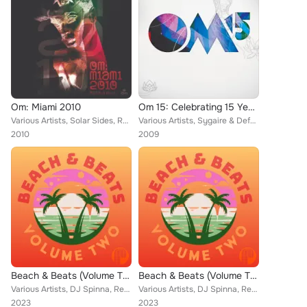
Om: Miami 2010
Om 15: Celebrating 15 Years of Om Records
Various Artists, Solar Sides, Radio Slave, Mike Monday, Charles Webster, Smok'n Mirrors, Atjazz featuring Clyde, Opolopo and Dem...
Various Artists, Sygaire & Defcon, Opolopo and Demetrius, The Jazzual Suspects, Radio Slave, Smokin' Mirrors, Jade Alexis, Atjaz...
2010
2009
Beach & Beats (Volume Two)
Beach & Beats (Volume Two)
Various Artists, DJ Spinna, Reel People, Joe Buhdha, Nathan Haines, Zakchac, Eli Escobar, Simon Grey, Villes Wax, Selan, Muhsina...
Various Artists, DJ Spinna, Reel People, Joe Buhdha, Nathan Haines, Zakchac, Eli Escobar, Simon Grey, Villes Wax, Selan, Muhsina...
2023
2023