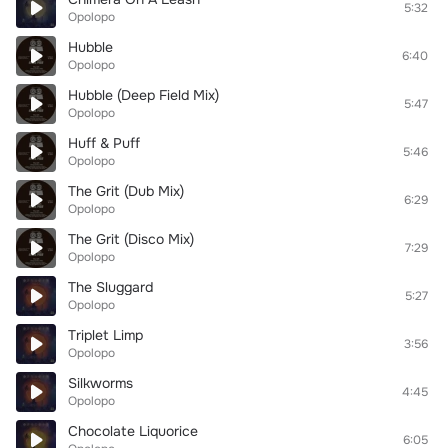
5:32
Opolopo
Hubble
6:40
Opolopo
Hubble (Deep Field Mix)
5:47
Opolopo
Huff & Puff
5:46
Opolopo
The Grit (Dub Mix)
6:29
Opolopo
The Grit (Disco Mix)
7:29
Opolopo
The Sluggard
5:27
Opolopo
Triplet Limp
3:56
Opolopo
Silkworms
4:45
Opolopo
Chocolate Liquorice
6:05