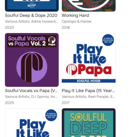
Soulful Deep & Dope 2020
Working Hard
Various Artists, Adina Howard, Reel People, MdCL, Taola, Zo!, Moon Rocket, Daz-I-Kue, Sunlightsquare, Pulse, Villes Wax, Jude Br...
Opolopo & Hanlei
2020
2018
Soulful Vocals vs Papa (Vol. 2)
Play It Like Papa (15 Years Of Papa Records 2002 - 2017) (Soulful House)
Various Artists, DJ Spinna, Imaani, The Realm, The Layabouts, Zo!, Tarantulaz, Domu, AAries, Pulse, Pete Simpson feat. Reel Peop...
Various Artists, Reel People, Eli Escobar, Tarantulaz, Matthias Heilbronn, Faze Action, Alison David, DJ Spinna, Urban Sound Lab...
2025
2017