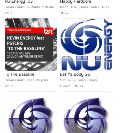
Nu Energy 103
Happy Hardcore
Kevin Energy & Paul Hardcore
Pearl Blue, Kevin Energy, Poison Rain, Kev Willow, Haze
2017
2022
To The Bassline
Let Ya Body Go
Kevin Energy feat. Psycris
Smyrky & Kevin Energy
2010
Сингл
2008