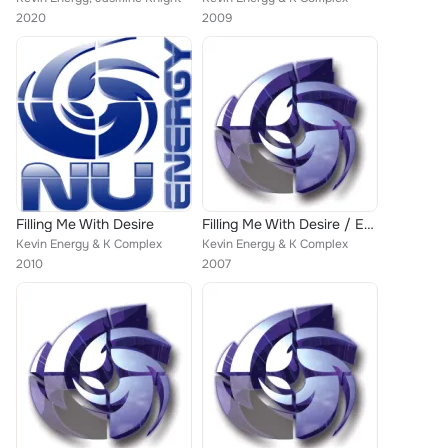
2020
2009
Filling Me With Desire
Filling Me With Desire / Everybody Get Down / Nominal Thrust
Kevin Energy & K Complex
Kevin Energy & K Complex
2010
2007