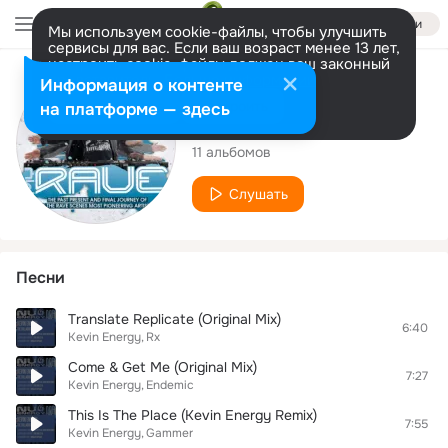
Войти
Мы используем cookie-файлы, чтобы улучшить
сервисы для вас. Если ваш возраст менее 13 лет,
настроить cookie-файлы должен ваш законный
представитель.
Больше информации
Исполнитель
Информация о контенте
Разрешить все
Настроить
на платформе — здесь
Kevin Energy
11 альбомов
Слушать
Песни
Translate Replicate (Original Mix)
6:40
Kevin Energy
Rx
Come & Get Me (Original Mix)
7:27
Kevin Energy
Endemic
This Is The Place (Kevin Energy Remix)
7:55
Kevin Energy
Gammer