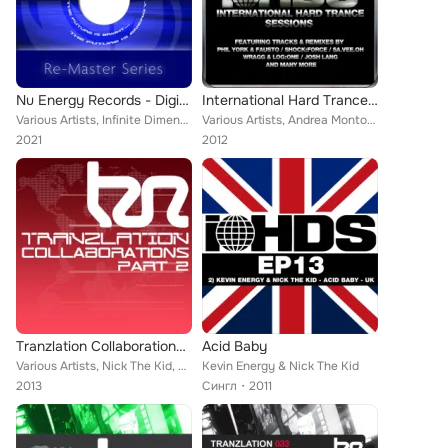
Nu Energy Records - Digital Re-Masters Release 61-70
International Hard Trance Sessions
Various Artists, Infinite Dimensions, Proteus, Alek Szahala, Firefly, Ephexis, Lost Soul, Dave Elyzium, Solution, Darwin, Kevin ...
Various Artists, Andrea Montorsi, Sa.Vee.Oh, Kevin Energy, Wragg, Fausto, Shock:Force, Josh Lang, Nomad, Luca Antolini, Nick The...
2021
2012
Tranzlation Collaborations Part 2
Acid Baby
Various Artists, Nick The Kid, Kevin Energy, Dark by Design, Section 8, Technikal, Phil York, Mcbunn, MDA, FJ Project, In2ition,...
Kevin Energy & Nick The Kid
2013
Сингл
2011