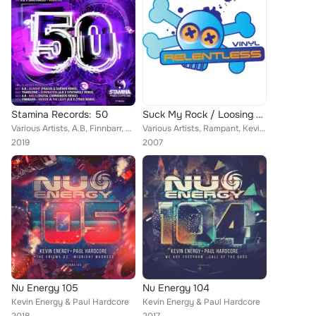
Stamina Records: 50
Suck My Rock / Loosing Hardcore
Various Artists, A.B, Finnbarr, Transcend, Substanced, Kevin Energy, Douglas
Various Artists, Rampant, Kevin Energy, K Complex, Dizzyvibe
2019
2007
Nu Energy 105
Nu Energy 104
Kevin Energy & Paul Hardcore
Kevin Energy & Paul Hardcore