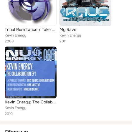
Tribal Resistance / Take Me Up
My Rave
Kevin Energy
Kevin Energy
2008
2011
Kevin Energy: The Collaboration EP 1
Kevin Energy
2010
Сборники