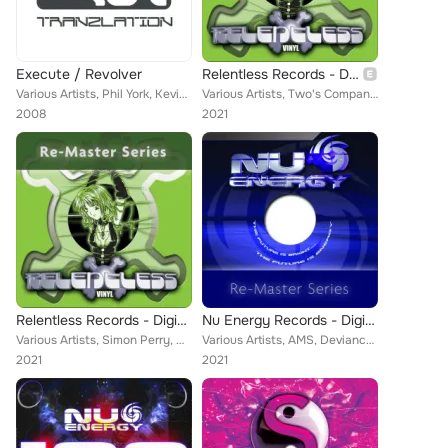
Execute / Revolver
Relentless Records - Digital Re-Masters Releases 1-10
Various Artists, Phil York, Kevin Energy, Greg Brookman, Nick Rowland
Various Artists, Two's Company, Skampy, Kevin Energy, Gammer, Duncan Oatham, Lost Soul, DIRT, DJ Impact, Stargazer, Mayhem, The ...
2008
2021
Relentless Records - Digital Re-Masters Releases 31-40
Nu Energy Records - Digital Re-Masters Release 31-40
Various Artists, Simon Perry, Dancelordz, Gammer, Injured Forces, EFM-7, Arkitech, Rampant, S3RL, Double Decka, Kevin Energy, D....
Various Artists, AMS, Deviance, Kevin Energy, DJ Elixir, DJ's Andy Vinal, Lost Soul, Duncan Oatham, DJ Vinal, Mark Ashley, DJ Im...
2021
2021