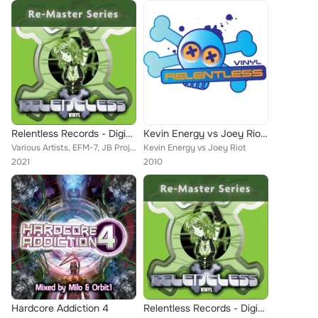
Relentless Records - Digital Re-Masters Releases 21-30
Kevin Energy vs Joey Riot EP
Various Artists, EFM-7, JB Project, S3RL, AMS, Kevin Energy, D.L.S., Weaver, DJ Bullet, DJ Impact, Joey Riot, The Acolyte, Impac...
Kevin Energy vs Joey Riot
2021
2010
Hardcore Addiction 4
Relentless Records - Digital Re-Masters Releases 41-45