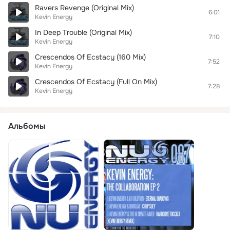
Ravers Revenge (Original Mix)
6:01
Kevin Energy
In Deep Trouble (Original Mix)
7:10
Kevin Energy
Crescendos Of Ecstacy (160 Mix)
7:52
Kevin Energy
Crescendos Of Ecstacy (Full On Mix)
7:28
Kevin Energy
Альбомы