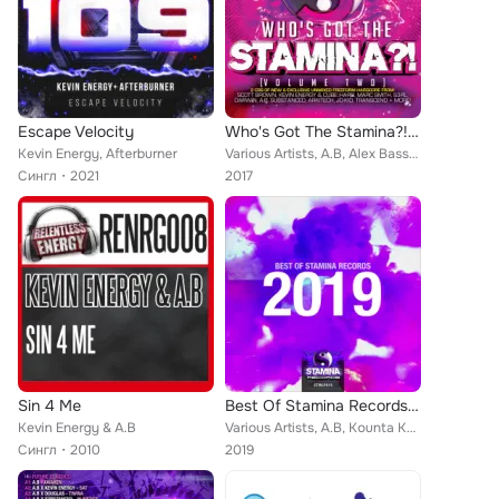
Escape Velocity
Who's Got The Stamina?!, Vol. 2
Kevin Energy, Afterburner
Various Artists, A.B, Alex BassJunkie, Vitalsoundz, Digital Commandos, Stardust, Lost Faith, Darwin, Marc Smith, Tamerax, Kevin ...
Сингл
2021
2017
Sin 4 Me
Best Of Stamina Records 2019
Kevin Energy & A.B
Various Artists, A.B, Kounta Kulture, Finnbarr, GERCORE, Transcend, Digital Commandos, Tamerax, Substanced, Kevin Energy, Dougla...
Сингл
2010
2019