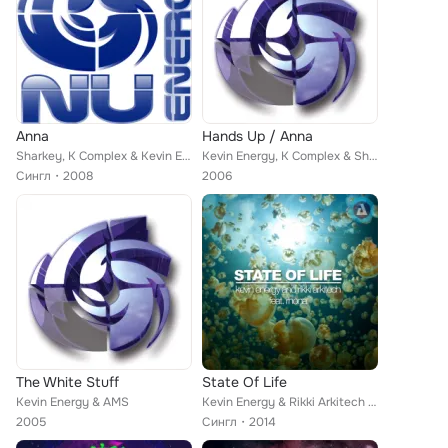
Anna
Hands Up / Anna
Sharkey, K Complex & Kevin Energy
Kevin Energy, K Complex & Sharkey
Сингл
2008
2006
The White Stuff
State Of Life
Kevin Energy & AMS
Kevin Energy & Rikki Arkitech feat. Rhona
2005
Сингл
2014