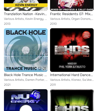
Tranzlation Nation -Kevin Energy
Frantic Residents 07: Mixed by Proteus & Cally Gage
Various Artists, Kevin Energy, K Complex, Greg Brookman, Phil York, Phil Reynolds, Nick The Kid feat. Psycris
Various Artists, Organ Donors, Nick Sentience, Vinylgroover, Beati Mortui, Carbon Based, Dana, Tommy Pulse, Ben Stevens, Fergie,...
2013
2010
Black Hole Trance Music 12-21
International Hard Dance Sessions Volume 2
Various Artists, Darren Porter, HALIENE, Arctic Moon, Simon Leon, Plastic Boy, Eddie Murray, RAM, A.R.D.I., Sam Laxton, Dan Kell...
Various Artists, Klonez, Sa.Vee.Oh, Blutonium Boy, Bioweapon, Mark Young, Max Enforcer, Nomad, Alex Kidd, Fausto, Wragg, Fujin –...
2021
2011