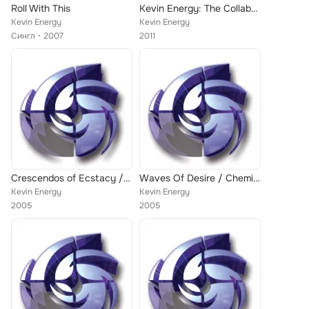
Roll With This
Kevin Energy: The Collaboration EP 2
Kevin Energy
Kevin Energy
Сингл
2007
2011
Crescendos of Ecstacy / Hypnotising Terravising
Waves Of Desire / Chemical Terror
Kevin Energy
Kevin Energy
2005
2005