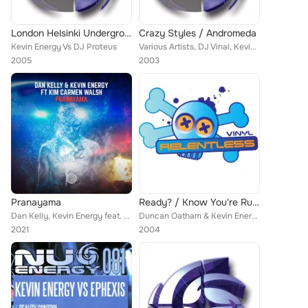
London Helsinki Underground
Crazy Styles / Andromeda
Kevin Energy Vs DJ Proteus
Various Artists, DJ Vinal, Kevin Energy, K Complex, Blackout
2005
2003
Pranayama
Ready? / Know You're Rushing
Dan Kelly, Kevin Energy feat. Kim Carmen Walsh
Duncan Oatham & Kevin Energy
2021
2004