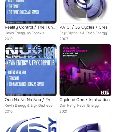
Reality Control / The Tunnel
P.V.C. / 35 Cycles / Crescendos Of Ecstacy
Kevin Energy Vs Ephexis
Eryk Orpheus & Kevin Energy
2010
2007
Ooo Na Ne Na Noo / Freak Out
Cyclone One / Infatuation
Kevin Energy & Eryk Orpheus
Dan Kelly, Kevin Energy
2010
2021