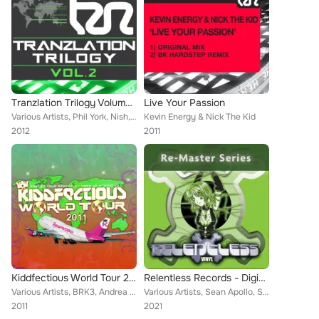
Tranzlation Trilogy Volume 2
Live Your Passion
Various Artists, Phil York, Nish, Nick The Kid, Jason Cortez, Kevin Energy, Mindbender, Technikal, Greg Brookman, NDJ, Dark by D...
Kevin Energy & Nick The Kid
2012
2011
Kiddfectious World Tour 2011
Relentless Records - Digital Re-Masters Releases 11-20
Various Artists, BRK3, Andrea Montorsi, Sa.Vee.Oh, Projekt Tek, Argy (UK), Kidd Kaos, Tigran Oganezov, Woofa, Phil York, Tranz-L...
Various Artists, Sean Apollo, Spiffeh, Dancelordz, Double Decka, Skampy, Kevin Energy, Lee UHF, Synaesthesia, Tekno Dread Allian...
2011
2021