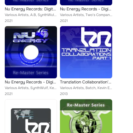
Nu Energy Records: Digital Re-Masters Release 71-80
Nu Energy Records - Digital Re-Masters Release 41-50
Various Artists, A.B, SynthWulf, AB, Solution, Kevin Energy, Transcend, Lost Soul, Slippery Disco, Impact, Voycey, Ephexis, K Co...
Various Artists, Two's Company, Kevin Energy, Oli G, ASA, Andy Vinal, Lost Soul, Mark Ashley, AMS, Jessica, DJ Proteus, Dodgee, ...
2021
2021
Nu Energy Records - Digital Re-Masters Release 81-90
Tranzlation Collaboration's Part 1
Various Artists, SynthWulf, Kevin Energy, Transcend, Lost Soul, Endemic, Mark Ashley, Nick 235, DJ Solution, Douglas, Rx, Gammer...
Various Artists, Batch, Kevin Energy, Shaun M, Phil York, JK, K Complex, Greg Brookman, Technikal, NDJ, Interphaze, Elvis, Nick ...
2021
2013