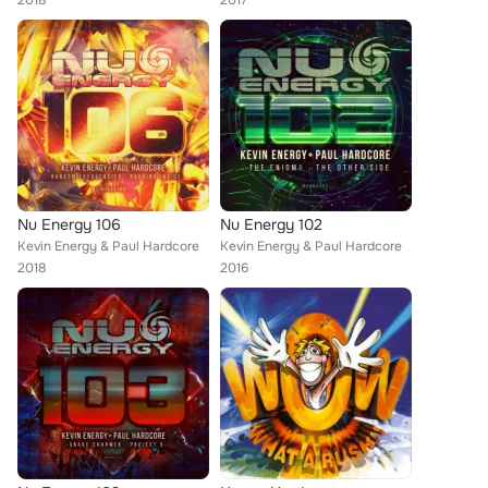
2018
2017
Nu Energy 106
Nu Energy 102
Kevin Energy & Paul Hardcore
Kevin Energy & Paul Hardcore
2018
2016