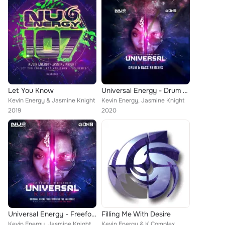
Let You Know
Universal Energy - Drum & Bass Remixes
Kevin Energy & Jasmine Knight
Kevin Energy, Jasmine Knight
2019
2020
Universal Energy - Freeform Singles
Filling Me With Desire
Kevin Energy, Jasmine Knight
Kevin Energy & K Complex