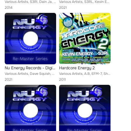
Various Artists, S3Rl, Dain Ja, Orbit1, DJ Entity, Fracus, Milo, Carmen, Inverse, Fake, Spit, No Left Turn, Kevin Energy, Uplift...
Various Artists, S3RL, Kevin Energy, K Complex, Joey Riot feat. Tamika, Amy
2014
2021
Nu Energy Records - Digital Re-Masters Release 21-30
Hardcore Energy 2
Various Artists, Dave Squish, Two's Company, Cynista, Kevin Energy, Vinal, Super X, Mark Ashley, Duncan Oatham, Lost Soul, Storm...
Various Artists, A.B, EFM-7, Sharkey, SynthWulf, Little Fella, Haze, Endemic, Lost Soul, S3RL, Breeze, Douglas, DJ Laith, Soluti...
2021
2011