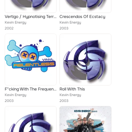
Vertigo / Hypnotising Terravising
Crescendos Of Ecstacy
Kevin Energy
Kevin Energy
2002
2003
F*cking With The Frequency
Roll With This
Kevin Energy
Kevin Energy
2003
2003