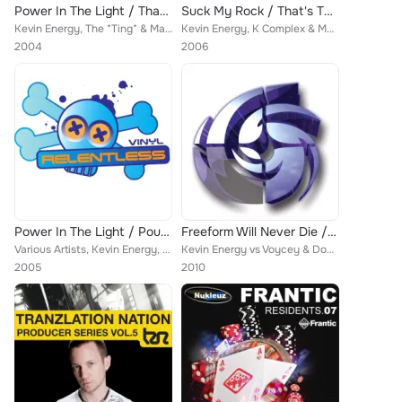
Power In The Light / That's The Hardcore
Suck My Rock / That's The Hardcore
Kevin Energy, The *Ting* & Marc Smith
Kevin Energy, K Complex & Marc Smith
2004
2006
Power In The Light / Pounding Senses
Freeform Will Never Die / Twisted Minds / Waves Of Desire
Various Artists, Kevin Energy, Phil Reynolds, The *Ting*
Kevin Energy vs Voycey & Douglas
2005
2010