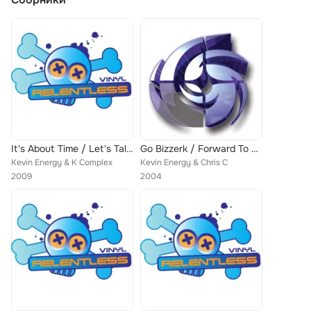
It's About Time / Let's Talk Drums
Go Bizzerk / Forward To The Past
Kevin Energy & K Complex
Kevin Energy & Chris C
2009
2004