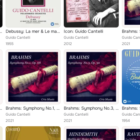
na, Op. 65 - Rossini: L'assedio di Corinto
Debussy: La mer & Le martyre de saint Sébastien
Icon: Guido Cantelli
Guido Cantelli
Guido Cantelli
Guido Cant
1955
2012
2021
ony No.93 in D Major, Hob.I:93
Brahms: Symphony No.1, Op.68
Brahms: Symphony No.3, Op.90
Guido Cantelli
Guido Cantelli
Guido Cant
2021
2021
1954