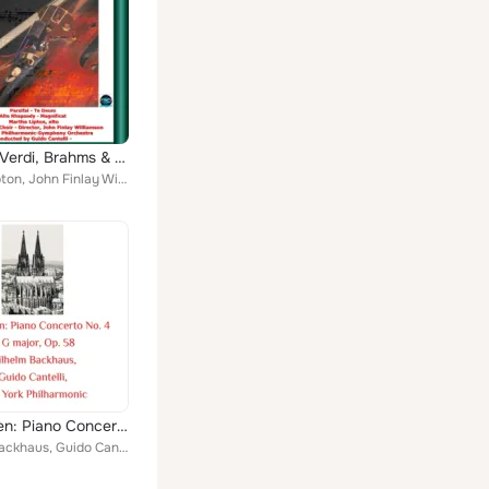
Wagner, Verdi, Brahms & Monteverdi: Parsifal-Te Deum - Alto Rhapsody - Magnificat
Martha Lipton, John Finlay Williamson, Guido Cantelli, Westminster Choir, New York Philharmonic-Symphony Orchestra
Beethoven: Piano Concerto No. 4 in G Major, Op. 58
Wilhelm Backhaus, Guido Cantelli, New York Philharmonic