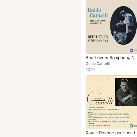
Beethoven: Symphony No. 5, Op. 67 (Excerpts wit
Guido Cantelli
2020
Ravel: Pavane pour une infante défunte - Debussy: Prélude à l'après-midi d'un