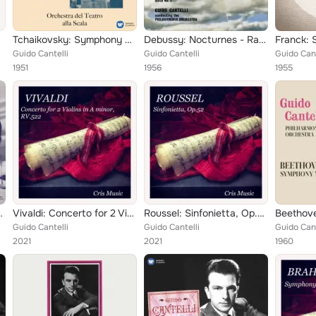
p.36
Tchaikovsky: Symphony No. 5, Op. 64
Debussy: Nocturnes - Ravel: Daphnis et Chloé, Suite No. 2
Guido Cantelli
Guido Cantelli
Guido Cant
1951
1956
1955
vsky: Romeo and Juliet
Vivaldi: Concerto for 2 Violins in A Minor, RV 522
Roussel: Sinfonietta, Op.52
Guido Cantelli
Guido Cantelli
Guido Cant
2021
2021
1960