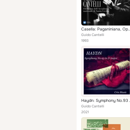
Casella: Paganinia
Guido Cantelli
1993
Haydn: Symph
Guido Cantelli
2021