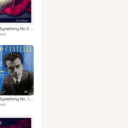
Brahms: Symphony No.3, Op.90
elli
Brahms: Symphony No. 1, Op. 68
elli