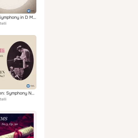
Franck: Symphony in D Minor, FWV 48
elli
Beethoven: Symphony No. 7, Op. 92
elli