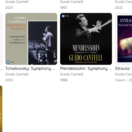
Guido Cantelli
Guido Cantelli
Guido Cant
2021
1957
2021
ini: Symphony in D Major
Tchaikovsky: Symphony No. 6, Op. 74 "Pathétique" - Rossini: Overture from La gazza ladra
Mendelssohn: Symphony No. 4, Op. 90 "Italian"
Guido Cantelli
Guido Cantelli
Guido Cant
2012
1999
Сингл
2