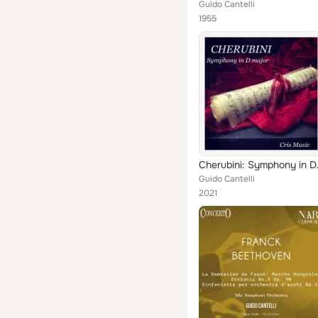
Guido Cantelli
1955
Cherub
Guido Cantelli
2021