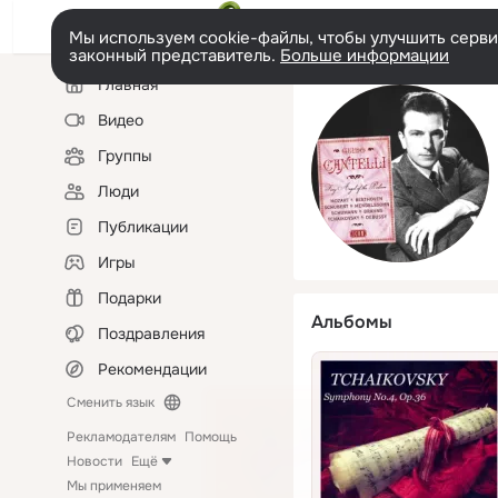
Мы используем cookie-файлы, чтобы улучшить сервис
законный представитель.
Больше информации
Левая
Главная
колонка
Видео
Группы
Люди
Публикации
Игры
Подарки
Альбомы
Поздравления
Рекомендации
Сменить язык
Рекламодателям
Помощь
Новости
Ещё
Мы применяем