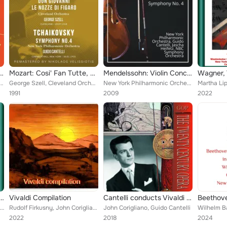
. 93 - Hindemith: Symphony 'Mathis der Maler'
Mozart: Cosi' Fan Tutte, Don Giovanni, Le Nozze Di Figaro - Tchaikovsky: Symphony No. 4
Mendelssohn: Violin Concerto, Symphony No. 4
telli, NBC Symphony Orchestra
George Szell, Cleveland Orchestra, Guido Cantelli, New York Philharmonic Orchestra
New York Philharmonic Orchestra, Guido Cantelli, Jascha Heifetz, NBC Symphony Orchestra
1991
2009
2022
demith: xerxes, largo - piano concerto no. 1 - concert music for strings and brass
Vivaldi Compilation
Cantelli conducts Vivaldi & Mozart
Rudolf Firkusny, Guido Cantelli, New York Philharmonic-Symphony Orchestra
Rudolf Firkusny, John Corigliano, Guido Cantelli, Lawrance Collingwood, New York Philharmonic-Symphony Orchestra, New Symphony O...
John Corigliano, Guido Cantelli
2022
2018
2024