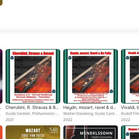
rchi Op. 52
 Tchaikovsky, vol. 4
Cherubini, R. Strauss & Busoni: Symphony in D - Tod Und Verklärung - Berceuse Élégiaque - Tanzwalzer
Haydn, mozart, ravel & de falla: symphony no. 93 - piano concerto no. 21 - pavane pour une infante défunte - el sombrero des tre...
y Orchestra
Guido Cantelli, Philharmonic-Symphony Orchestra of New York
Walter Gieseking, Guido Cantelli, New York Philharmonic-Symphony Orchestra
2021
2022
2022