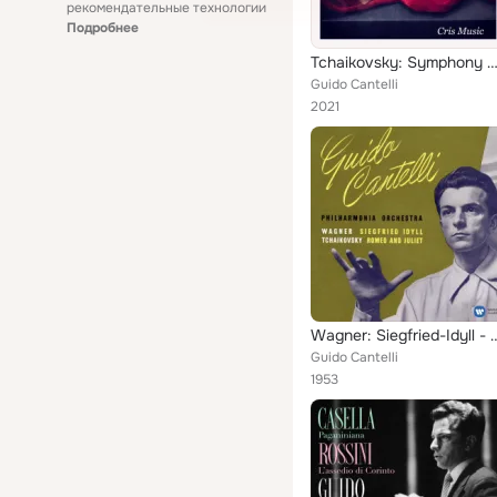
рекомендательные технологии
Подробнее
Tchaikovsky: Symphony No.4, O
Guido Cantelli
2021
Wagner: Siegfried-Idyll - Tchaiko
Guido Cantelli
1953