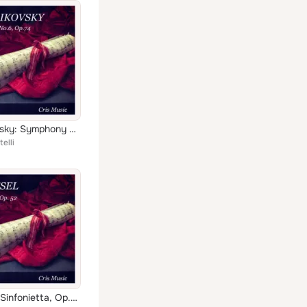
Tchaikovsky: Symphony No.6, Op.74
elli
Roussel: Sinfonietta, Op.52