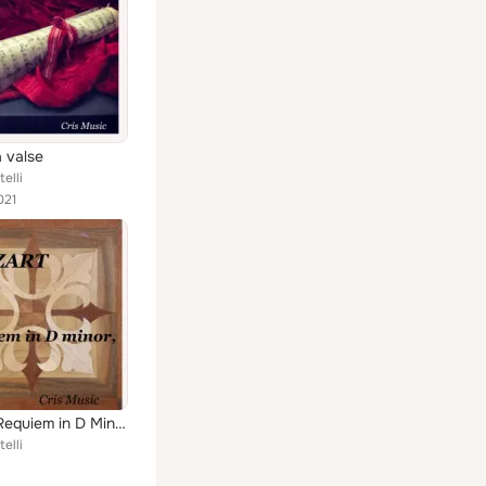
a valse
elli
021
Mozart: Requiem in D Minor, K.626
elli