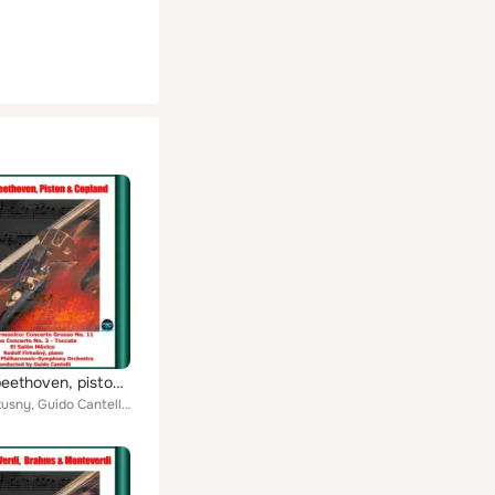
Vivaldi, beethoven, piston & copland: l'estro armonico: concerto grosso no. 11 - piano concerto no. 3 - toccata - el salón méxic...
Rudolf Firkusny, Guido Cantelli, New York Philharmonic-Symphony Orchestra