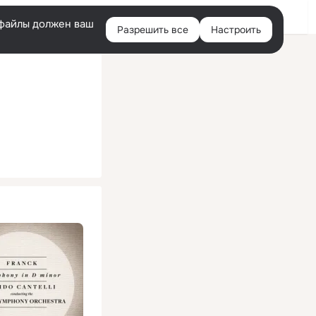
Помощь
Войти
й
e-файлы должен ваш
Разрешить все
Настроить
Правая
колонка