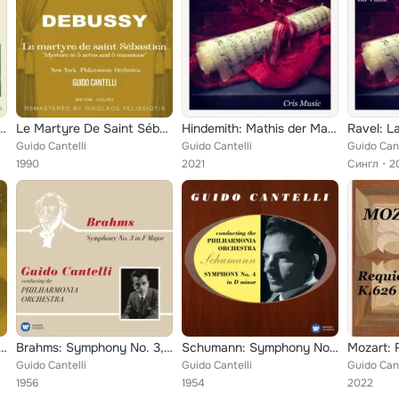
"Unfinished" - Mendelssohn: Symphony No. 4, Op. 90 "Italian"
Le Martyre De Saint Sébastien "Mystère In 5 Actes And 5 Mansions"
Hindemith: Mathis der Maler Symphony
Ravel: L
Guido Cantelli
Guido Cantelli
Guido Cant
1990
2021
Сингл
2
oncerto "Violin Concerto, No. 2"
Brahms: Symphony No. 3, Op. 90
Schumann: Symphony No. 4, Op. 120
Guido Cantelli
Guido Cantelli
Guido Cant
1956
1954
2022