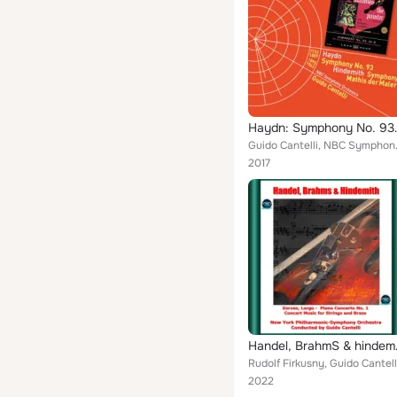
Haydn: Symphony No
Guido Can
2017
Handel, BrahmS & hin
2022