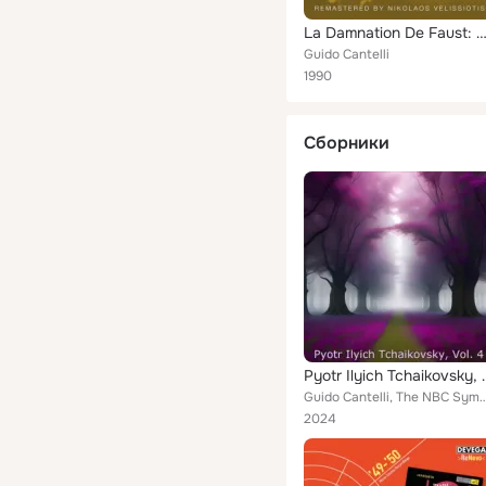
La Damnation De Faust: Marche Hongroise, Sinfonia, No. 3 Op. 90, Sinfonietta Per Orchestra D'A
Guido Cantelli
1990
Сборники
Pyotr Ilyich
Guido Cantelli, The NBC Symphon
2024