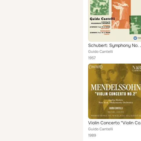
Schubert: Symphony No. 8 
Guido Cantelli
1957
Violin C
Guido Cantelli
1989