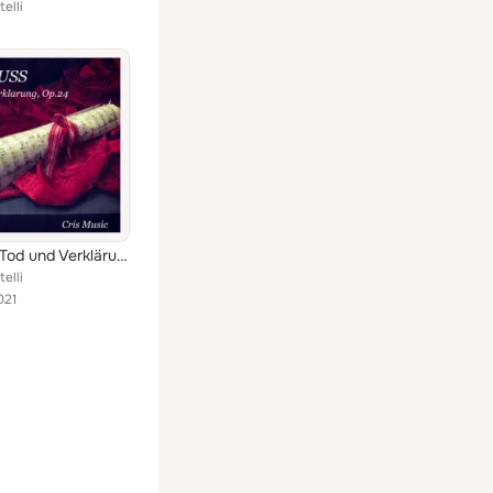
elli
Strauss: Tod und Verklärung, Op.24 (Live)
elli
021