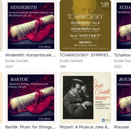
h Rehearsal)
Hindemith: Konzertmusik für Streichorchester und Blechbläser, Op.50
TCHAIKOVSKY: SYMPHONY No. 4; No. 5; No. 6 "PATÉTIQUE"
Guido Cantelli
Guido Cantelli
Guido Cant
2021
1991
2021
 faune - Dukas: L'apprenti sorcier
Bartók: Music for Strings, Percussion and Celesta, Sz.106
Mozart: A Musical Joke & Symphony No. 29