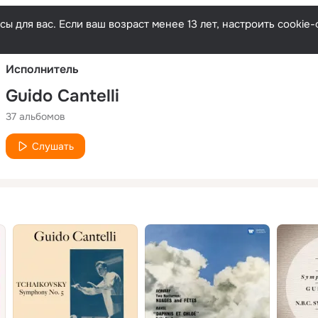
Русски
ы для вас. Если ваш возраст менее 13 лет, настроить cooki
Исполнитель
Guido Cantelli
37 альбомов
Слушать