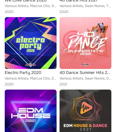
We Love Dance 2020
40 Dance Hits 2021
Various Artists, Marcus Cito, Sean Norvis, THREE LIKE TO PARTY, Elyamont, Dr. Beat, Rene Rodrigezz, Lady Diamond, Pony Lu, Blue ...
Various Artists, Sean Norvis, THREE LIKE TO PARTY, Wissard, DJ JEDY, Elyamont, John Castel & Xan Castel, Pony Lu, Ruben Arthur, ...
2020
2020
Electro Party 2020
40 Dance Summer Hits 2021
Various Artists, Marcus Cito, Zesawa, Drumaxx, DualXess, Sean Norvis, THREE LIKE TO PARTY, Elyamont, Two4One, KAYC, Rene Rodrige...
Various Artists, Sean Norvis, DualXess, Euro Latin Beats, Lukas Mayer, Merplexit, Victor Stan, Rene Rodrigezz, Encure, El DaMieN...
2020
2021