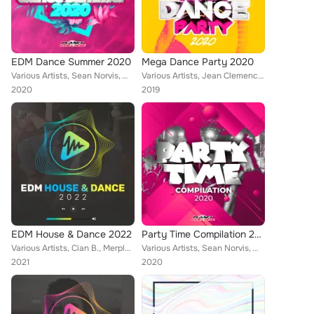
EDM Dance Summer 2020
Mega Dance Party 2020
Various Artists, Sean Norvis, Wissard, Alex Milani, Fearless, Rene Rodrigezz, Lorenz Koin, Febration, Mark Star, Rayman Rave, Al...
Various Artists, Jean Clemence, Will G, Sean Norvis, SashaG, Dr. Beat, Alpha Squad, Remundo, Tony Vegas, Nicolle, Andrw Madnss, ...
2020
2019
EDM House & Dance 2022
Party Time Compilation 2020
Various Artists, Cian B., Merplexit, Heaven & Alone, Bleuv, Dr. Space, GeeKan, Am3ba & Ezax, Encure, DJ Pat, Geo Da Silva, Mark ...
Various Artists, Sean Norvis, Wissard, Laurette, Distortive, Brazyleros, Alpha Squad, Andrw Madnss, Nick Le Funk, Marcus Cito, D...
2021
2020