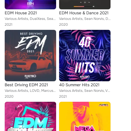
EDM House 2021
EDM House & Dance 2021
Various Artists, DualXess, Sean Norvis, Victor Stan, M!KE V, DJ One, TobeyBeats, Candy Clvb, Encure, El DaMieN, Smurfy, Mark Sta...
Various Artists, Sean Norvis, DualXess, Wissard, Fearless, Albatros & Mr. Bay, Rene Rodrigezz, Candy Clvb, Blue Man, Rayman Rave...
2021
2020
Best Driving EDM 2021
40 Summer Hits 2021
Various Artists, LOVD, Marcus Cito, DualXess, THREE LIKE TO PARTY, Wissard, Dr. Beat, Rene Rodrigezz, John Castel & Xan Castel, ...
Various Artists, Sean Norvis, Victor Stan, El DaMieN, Paul Keen, Mellark Hoonds, Tesero, DELUCA, Nick Le Funk, The Fifth, MikeJ,...
2020
2021