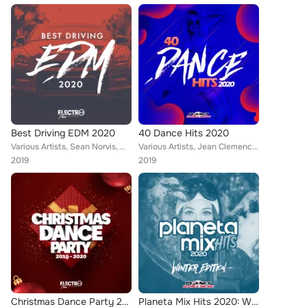
Best Driving EDM 2020
40 Dance Hits 2020
Various Artists, Sean Norvis, Will G, JONVS, Alex Milani, DJ Lucian, Dr. Space, Dr. Beat, M.A.N., Rene Rodrigezz, Lorenz Koin, M...
Various Artists, Jean Clemence, Will G, Sean Norvis, A-Mase, Dr. Beat, M.A.N., Brazyleros, Dazed Creepz, Baris Bozan, Krashbeatt...
2019
2019
Christmas Dance Party 2019-2020 (Best of Dance, House & Electro)
Planeta Mix Hits 2020: Winter Edition