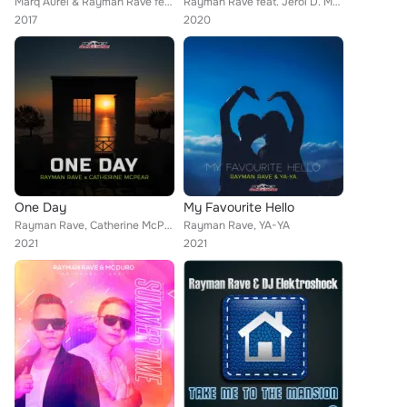
Marq Aurel & Rayman Rave feat. Bentley Jones
Rayman Rave feat. Jeroi D. Mash
2017
2020
One Day
My Favourite Hello
Rayman Rave, Catherine McPear
Rayman Rave, YA-YA
2021
2021