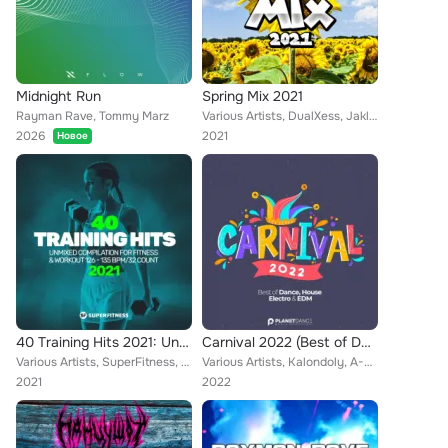
Midnight Run
Spring Mix 2021
Rayman Rave, Tommy Marz
Various Artists, DualXess, Jakle, DJ One, Till Kobbe, Rene Rodrigezz, Blue Man, Deep Emotion, Dr. Beat, NOPROBS, Betastic, Mr. G...
2026
2021
Новое
40 Training Hits 2021: Unmixed Compilation for Fitness & Workout 126 - 135 bpm/32 Count
Carnival 2022 (Best of Dance, House, Electro & EDM)
Various Artists, SuperFitness, Geo Da Silva, Rayman Rave, Stephan F, Alpha Squad, Sean Norvis, Tony T, YA-YA, Sander-7, DJ Combo...
Various Artists, Kalondoly, A-Mase, Heaven & Alone, Bleuv, Xander Ace, Gate 21, Rene Rodrigezz, Deep Emotion, Robby Mond, Geo Da...
2021
2022