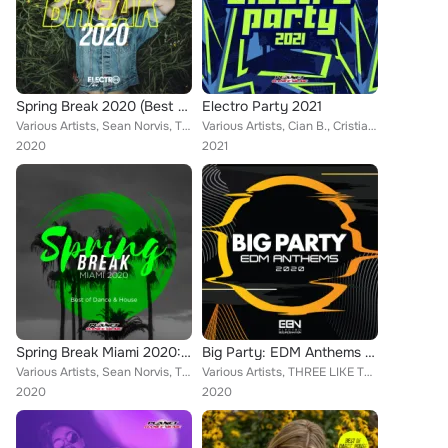
Spring Break 2020 (Best of Dance, House & Electro)
Electro Party 2021
Various Artists, Sean Norvis, THREE LIKE TO PARTY, Alex Milani, Echevo, John Castel & Xan Castel, Lorenz Koin, Alex Spite, Brazy...
Various Artists, Cian B., Cristian T, Gianluca Dimeo, THREE LIKE TO PARTY, Luca Mollo, Docter, DJ Lucian, Heaven & Alone, Dan Ri...
2020
2021
Spring Break Miami 2020: Best of Dance & House
Big Party: EDM Anthems 2020
Various Artists, Sean Norvis, THREE LIKE TO PARTY, Alex Milani, Echevo, John Castel & Xan Castel, Lorenz Koin, Alex Spite, Brazy...
Various Artists, THREE LIKE TO PARTY, Alex Milani, DJ Lucian, Toby Vice, Rene Rodrigezz, Lorenz Koin, Distortive, NOPROBS, Rayma...
2020
2020