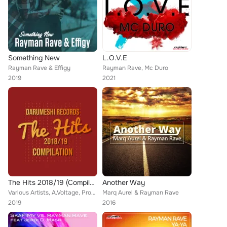
Something New
L.O.V.E
Rayman Rave & Effigy
Rayman Rave, Mc Duro
2019
2021
The Hits 2018/19 (Compilation)
Another Way
Various Artists, A.Voltage, Promis, Astley's Heirs, Goethestrasse87, Royal Electro, Marq Aurel, Will G., Phil O'Brian, E-Vibez, ...
Marq Aurel & Rayman Rave
2019
2016