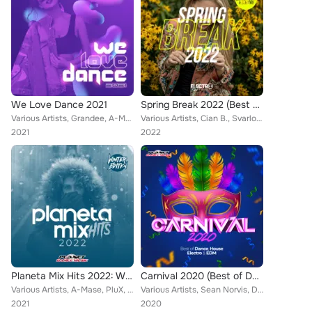
We Love Dance 2021
Spring Break 2022 (Best of Dance, House & Electro)
Various Artists, Grandee, A-Mase, Dr. Space, Passmic, Echevo, PASC, Rene Rodrigezz, Deep Emotion, Geo Da Silva, Rayman Rave, AFT...
Various Artists, Cian B., Svarloka, A-Mase, Bleuv, Echevo, Key Jersie, Rene Rodrigezz, Deep Emotion, El DaMieN, Katya Ria, Geo D...
2021
2022
Planeta Mix Hits 2022: Winter Edition
Carnival 2020 (Best of Dance, House, Electro & EDM)
Various Artists, A-Mase, PluX, Heaven & Alone, Passmic, Echevo, Rene Rodrigezz, Robby Mond, Geo Da Silva, Rayman Rave, Mr. Groov...
Various Artists, Sean Norvis, DualXess, Alex Milani, DJ Lucian, M.A.N., Toby Vice, Rene Rodrigezz, Lorenz Koin, Distortive, NOPR...
2021
2020