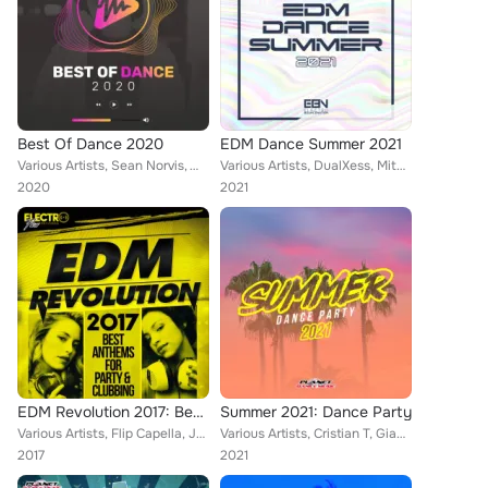
Best Of Dance 2020
EDM Dance Summer 2021
Various Artists, Sean Norvis, Wissard, Dave Defender, Rene Rodrigezz, John Castel & Xan Castel, Pony Lu, Encure, Mark Star, Braz...
Various Artists, DualXess, Mitec, Rene Rodrigezz, Encure, El DaMieN, Geo Da Silva, CR3CS, Stephan F, Tony T, mavzy grx, Mellark ...
2020
2021
EDM Revolution 2017: Best Anthems For Party & Clubbing
Summer 2021: Dance Party
Various Artists, Flip Capella, Josh Nor, Bsharry, Mark Storm, Miani, Martin Nocun, Stephan Vegas, Rene Rodrigezz, Bad Booty Brot...
Various Artists, Cristian T, Gianluca Dimeo, Yamin Bene, PluX, DJ Lucian, Pete Ellement, Dr. Space, Gate 21, CHR3ASY, Rene Rodri...
2017
2021