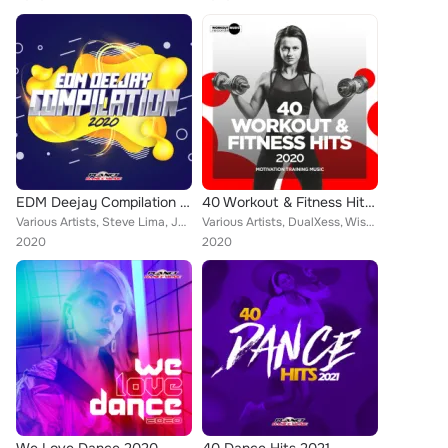
EDM Deejay Compilation 2020
40 Workout & Fitness Hits 2020: Motivation Training Music
Various Artists, Steve Lima, Jakle, Alex Milani, DJ Lucian, Maarten van Larsen, Toby Vice, Rene Rodrigezz, Candy Clvb, Lorenz Ko...
Various Artists, DualXess, Wissard, Marwell, Dr. Beat, Maarten van Larsen, Rene Rodrigezz, Spikaa, Febration, Distortive, Axer, ...
2020
2020