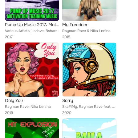
Pump Up Music 2017: Motivation Training Music
My Freedom
Various Artists, Lsdave, Bsharry, Martin Nocun, Riflo, Rene Rodrigezz, Ouzzo, Turbotronic, Willy Alcocer, Mahony & Black, RnY, Y...
Rayman Rave & Nika Lenina
2017
2015
Only You
Sorry
Rayman Rave, Nika Lenina
SkaFiMy, Rayman Rave feat. Nika Lenina
2019
2020