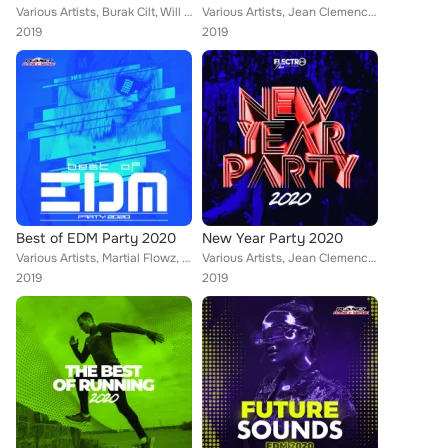
Various Artists, Burak Cilt, Will G, Sean Norvis, A-Mase, SashaG, M.A.N., Alex Spite, Brazyleros, Baris Bozan, Audioboy, Krashbe...
Various Artists, Jean Clemence, Will G, Sean Norvis, Alex Milani, DJ Lucian, Dr. Beat, M.A.N., Rene Rodrigezz, Lorenz Koin, Mich...
2019
2019
Best of EDM Party 2020
New Year Party 2020
Various Artists, Martial Flowz, DualXess, Erdem Gul, Marwell, DJ Lucian, Rene Rodrigezz, Lorenz Koin, Distortive, Dazed Creepz, ...
Various Artists, Jean Clemence, Will G, Karamba, Dr. Beat, DJ Merk, Murekian, Krashbeatt, Alpha Squad, Andrw Madnss, Raffee, Tek...
2019
2019