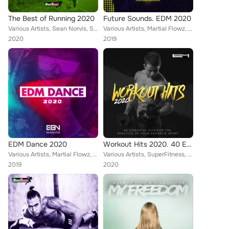
The Best of Running 2020
Future Sounds. EDM 2020
Various Artists, Sean Norvis, SuperFitness, DJ Lucian, Rene Rodrigezz, Lorenz Koin, Rayman Rave, Stephan F, Alpha Squad, Nicolle...
Various Artists, Martial Flowz, Harlie & Charper, Alex Milani, Roberto Rodriguez, Rene Rodrigezz, Candy Clvb, Lorenz Koin, Disto...
2020
2019
EDM Dance 2020
Workout Hits 2020. 40 Essential Hits For The Practice Of Your Favorite Sport
Various Artists, Martial Flowz, Will G, JONVS, Alex Milani, DJ Lucian, Dr. Beat, Rene Rodrigezz, Lorenz Koin, Harlie & Charper, ...
Various Artists, SuperFitness, Toby Vice, Rene Rodrigezz, Lorenz Koin, Distortive, Rayman Rave, Turbotronic, Krashbeatt, Alpha S...
2019
2020