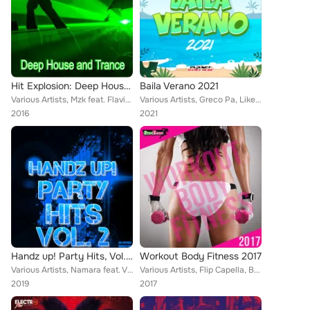
Hit Explosion: Deep House and Trance
Baila Verano 2021
Various Artists, Mzk feat. Flavia, Mike Rules, New in Paris, Secret Ibiza, Big City Beat, DJ-Chart, Kristof Tigran & Yan Garen, ...
Various Artists, Greco Pa, Like La Voz, Sean Norvis, Euro Latin Beats, Karamba, LocoDJ, Ruddy Noroña, Ticli & Gas, El DaMieN, Lo...
2016
2021
Handz up! Party Hits, Vol. 2
Workout Body Fitness 2017
Various Artists, Namara feat. Viewtifulday, Max R, Rayman Rave, Global Defence, Nigel Hard, Hoski, DJ Arix & DrumMasterz, Rave R...
Various Artists, Flip Capella, Bsharry, Patrick Metzker, Bros Project, Galaxy Dream, Culsu, Pablo Lago, Sl4Tch, Jimmy Trias, Mau...
2019
2017