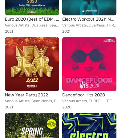
Euro 2020 (Best of EDM, House & Dance)
Electro Workout 2021: Motivation Training Music
Various Artists, DualXess, Sean Norvis, Lukas Mayer, Drophunterz, Dave Defender, Mitec, Rene Rodrigezz, WISSARD, El DaMieN, Geo ...
Various Artists, DualXess, THREE LIKE TO PARTY, Zesawa, Rene Rodrigezz, Encure, Betastic, Turbotronic, R!GO, Chris Armada, Steph...
2021
2021
New Year Party 2022
Dancefloor Hits 2020
Various Artists, Sean Norvis, Dr. Space, Heaven & Alone, Dan Rivens, Passmic, Mental Luke, Encure, El DaMieN, DJ Pat, D.J. Mirko...
Various Artists, THREE LIKE TO PARTY, Alex Milani, DJ Lucian, Toby Vice, Rene Rodrigezz, Lorenz Koin, Michael Fall, Deep Emotion...
2021
2020