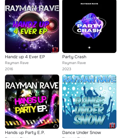
Handz up 4 Ever EP
Party Crash
Rayman Rave
Rayman Rave
2016
2023
Hands up Party E.P.
Dance Under Snow