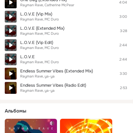
4:04
Rayman Rave
Catherine McPear
L.O.V.E (Vip Mix)
3:00
Rayman Rave
MC Duro
L.O.V.E (Extended Mix)
3:28
Rayman Rave
MC Duro
L.O.V.E (Vip Edit)
2:44
Rayman Rave
MC Duro
L.O.V.E
2:44
Rayman Rave
MC Duro
Endless Summer Vibes (Extended Mix)
3:30
Rayman Rave
ya-ya
Endless Summer Vibes (Radio Edit)
2:53
Rayman Rave
ya-ya
Альбомы