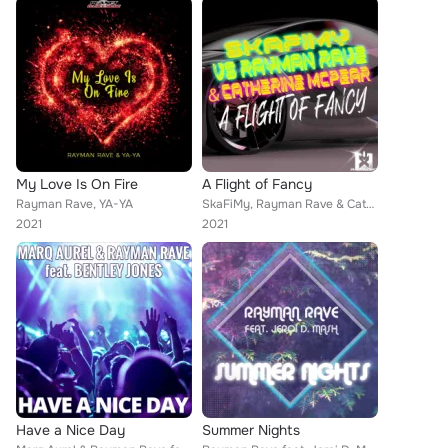
My Love Is On Fire
A Flight of Fancy
Rayman Rave, YA-YA
SkaFiMy, Rayman Rave & Catherine McPear
2021
2021
Have a Nice Day
Summer Nights