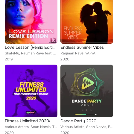
Love Lesson (Remix Edition)
Endless Summer Vibes
SkaFiMy, Rayman Rave feat. Jeroi D. Mash
Rayman Rave, YA-YA
2019
2020
Fitness Unlimited 2020: Made For Workout & Running
Dance Party 2020
Various Artists, Sean Norvis, THREE LIKE TO PARTY, DJ JEDY, Dave Defender, Rene Rodrigezz, John Castel & Xan Castel, Deep Emotio...
Various Artists, Sean Norvis, Elyamont, Rene Rodrigezz, John Castel & Xan Castel, Lorenz Koin, Pony Lu, Deep Emotion, Rayman Rav...
2020
2020