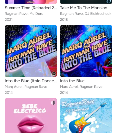
Summer Time (Reloaded 2021)
Take Me To The Mansion
Rayman Rave, Mc Duro
Rayman Rave, DJ Elektroshock
2021
2018
Into the Blue (Italo Dance Edition)
Into the Blue
Marq Aurel, Rayman Rave
Marq Aurel, Rayman Rave
2014
2014