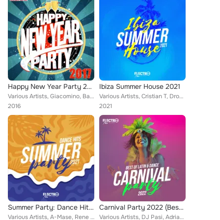
Happy New Year Party 2017
Ibiza Summer House 2021
Various Artists, Giacomino, Bafana Mac, Flip Capella, Lsdave, VMC, DJ Bler, Patrick Metzker, Rinaldo Montezz, Sl4Tch, MCYs, DJ J...
Various Artists, Cristian T, Drophunterz, Bleuv, Gate 21, Rene Rodrigezz, DJ Pat, Geo Da Silva, Rayman Rave, Jay Drezz, Doubl3 M...
2016
2021
Summer Party: Dance Hits 2021
Carnival Party 2022 (Best of Latin & Dance)
Various Artists, A-Mase, Rene Rodrigezz, John Castel & Xan Castel, Encure, Deep Emotion, El DaMieN, Geo Da Silva, Rayman Rave, A...
Various Artists, DJ Pasi, Adrian DJ, Charly Rodriguez, Karamba, Compota Y Su Ricura, Mike de la Cruz, Emcidues, El DaMieN, Chico...