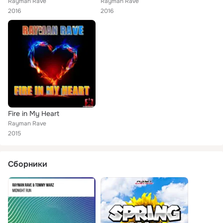
Rayman Rave
Rayman Rave
2016
2016
Fire in My Heart
Rayman Rave
2015
Сборники