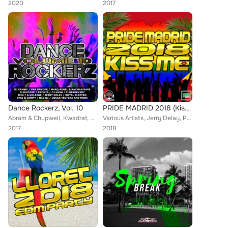
2020
2017
Dance Rockerz, Vol. 10
PRIDE MADRID 2018 (Kiss Me)
Abram & Chupwell, Kwadrat, ClubSukkerz, DJ Cammy, Marq Aurel, Rayman Rave, Jaksan, DJ Kash, Spai & Jimmy, Lod-G, Tensile, Hard D...
Various Artists, Jerry Delay, Promis, Eric R, Ninza, Mythocs, P.A.C.E.M.A.N, Will G., A.Voltage, M3GH, DODO, Knifebass, Spark, S...
2017
2018