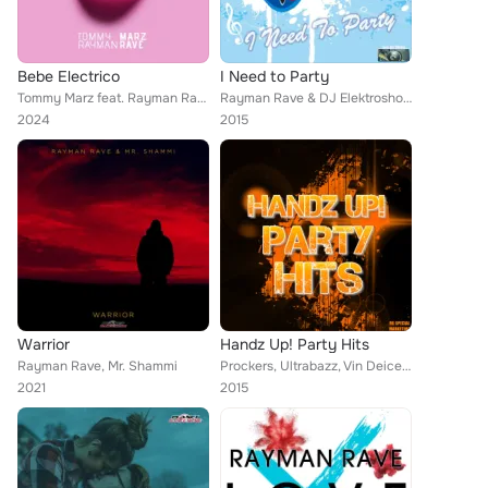
Bebe Electrico
I Need to Party
Tommy Marz feat. Rayman Rave
Rayman Rave & DJ Elektroshock
2024
2015
Warrior
Handz Up! Party Hits
Rayman Rave, Mr. Shammi
Prockers, Ultrabazz, Vin Deicer, Nigel Hard, Rave Ryders, Rayman Rave, Arix & Max, Max R., Wavefirez, Discotheque Style, East Ra...
2021
2015