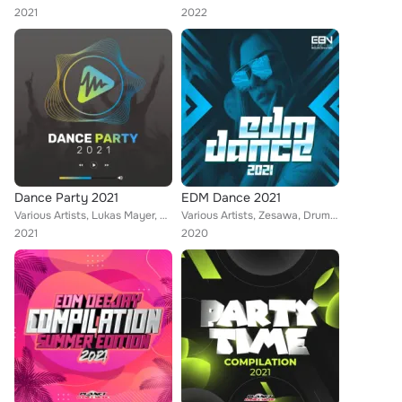
2021
2022
Dance Party 2021
EDM Dance 2021
Various Artists, Lukas Mayer, Luca Mollo, Bleuv, Gate 21, Rene Rodrigezz, Mental Luke, Deep Emotion, DJ Pat, Geo Da Silva, Rayma...
Various Artists, Zesawa, Drumaxx, Sean Norvis, DualXess, Steve Lima, Wissard, Kilian K, DJ Merk, Pony Lu, Housekrawall, Distorti...
2021
2020