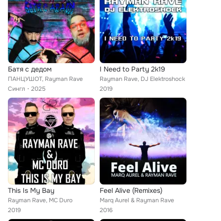
Батя с дедом
I Need to Party 2k19
ПАНЦУШОТ, Rayman Rave
Rayman Rave, DJ Elektroshock
Сингл
2025
2019
This Is My Bay
Feel Alive (Remixes)
Rayman Rave, MC Duro
Marq Aurel & Rayman Rave
2019
2016