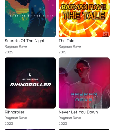
Secrets Of The Night
The Tale
Rayman Rave
Rayman Rave
2025
2015
Rihnoroller
Never Let You Down
Rayman Rave
Rayman Rave
2023
2023