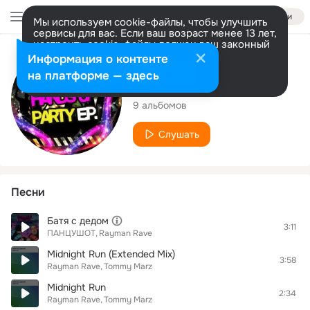
Войти
Мы используем cookie-файлы, чтобы улучшить
сервисы для вас. Если ваш возраст менее 13 лет,
настроить cookie-файлы должен ваш законный
представитель.
Больше информации
Исполнитель
Информация о контенте
Разрешить все
Настроить
на платформе — здесь
Rayman Rave
9 альбомов
Слушать
Песни
Батя с дедом
3:11
ПАНЦУШОТ
Rayman Rave
Midnight Run (Extended Mix)
3:58
Rayman Rave
Tommy Marz
Midnight Run
2:34
Rayman Rave
Tommy Marz