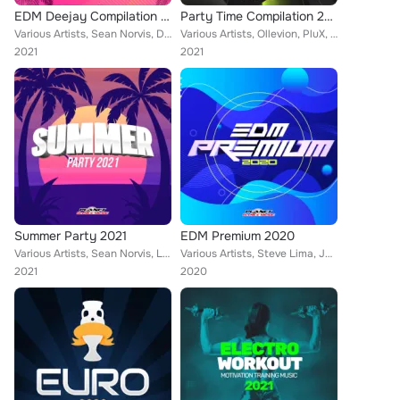
EDM Deejay Compilation 2021 (Summer Edition)
Party Time Compilation 2021
Various Artists, Sean Norvis, DualXess, Victor Stan, El DaMieN, Geo Da Silva, Deaftone, Rayman Rave, Alpha Squad, Mellark Hoonds...
Various Artists, Ollevion, PluX, Dr. Space, Mental Luke, Robby Mond, Audioboy, Alpha Squad, D.J. Mirko B., Jay Drezz, Bang B, Se...
2021
2021
Summer Party 2021
EDM Premium 2020
Various Artists, Sean Norvis, Lukas Mayer, Dave Defender, Echevo, Rene Rodrigezz, El DaMieN, Dr. Beat, Geo Da Silva, Rayman Rave...
Various Artists, Steve Lima, Jakle, THREE LIKE TO PARTY, Alex Milani, Toby Vice, Lorenz Koin, Univezz, BeatMartHz, Distortive, N...
2021
2020