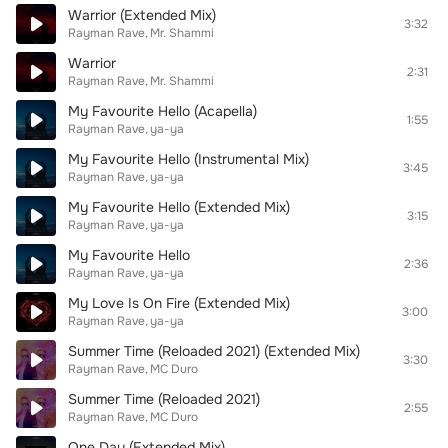
Warrior (Extended Mix)
3:32
Rayman Rave
Mr. Shammi
Warrior
2:31
Rayman Rave
Mr. Shammi
My Favourite Hello (Acapella)
1:55
Rayman Rave
ya-ya
My Favourite Hello (Instrumental Mix)
3:45
Rayman Rave
ya-ya
My Favourite Hello (Extended Mix)
3:15
Rayman Rave
ya-ya
My Favourite Hello
2:36
Rayman Rave
ya-ya
My Love Is On Fire (Extended Mix)
3:00
Rayman Rave
ya-ya
Summer Time (Reloaded 2021) (Extended Mix)
3:30
Rayman Rave
MC Duro
Summer Time (Reloaded 2021)
2:55
Rayman Rave
MC Duro
One Day (Extended Mix)