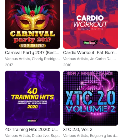
Carnival Party 2017 (Best of Latin & Dance)
Cardio Workout: Fat Burning Music 2018
Various Artists, Charly Rodriguez, Bsharry, Ramon de la Rosa, Rinaldo Montezz, Cityflash, R-Nestinho, Jose Alfredo, Mike de la C...
Various Artists, Jo Corbo DJ, Martial Flowz, Sean Norvis, SuperFitness, Niko Peace, LocoDJ, Tall & Small, Alka & Feiv, Majkol Ja...
2017
2018
40 Training Hits 2020: Unmixed Compilation for Fitness & Workout 128 - 135 bpm/32 Count
XTC 2.0, Vol. 2
Various Artists, Distortive, SuperFitness, Rayman Rave, Stephan F, FLGTT, DJ Merk, Pony Lu, Teknova, DJ Combo, YA-YA, Sander-7, ...
Various Artists, Edyson y los del Swing, Van Snyder, M2K, Jerry Delay, Van Snyder, JRN, ClubSukkerz, Mad Loki, Hard Dance Shuffl...