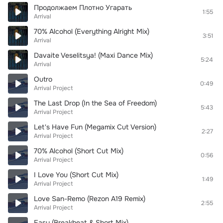
Продолжаем Плотно Угарать
1:55
Arrival
70% Alcohol (Everything Alright Mix)
3:51
Arrival
Davaite Veselitsya! (Maxi Dance Mix)
5:24
Arrival
Outro
0:49
Arrival Project
The Last Drop (In the Sea of Freedom)
5:43
Arrival Project
Let's Have Fun (Megamix Cut Version)
2:27
Arrival Project
70% Alcohol (Short Cut Mix)
0:56
Arrival Project
I Love You (Short Cut Mix)
1:49
Arrival Project
Love San-Remo (Rezon A19 Remix)
2:55
Arrival Project
Easy (Breakbeat & Short Mix)