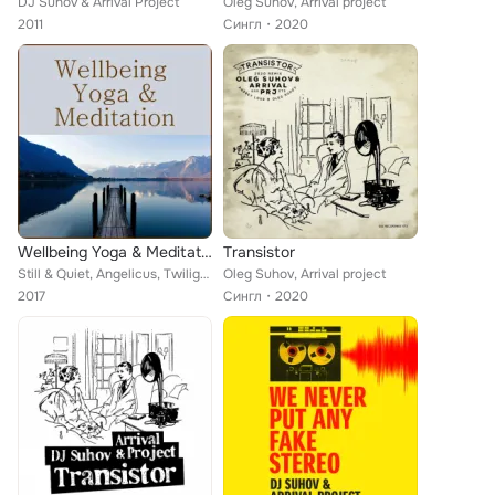
DJ Suhov & Arrival Project
Oleg Suhov, Arrival project
2011
Сингл
2020
Wellbeing Yoga & Meditation
Transistor
Still & Quiet, Angelicus, Twilight Orchestra, Gustav Hohner, Wellbeing, Kerry McDowell, Antoine Coercy, Couer Hiver, Andrew Bern...
Oleg Suhov, Arrival project
2017
Сингл
2020