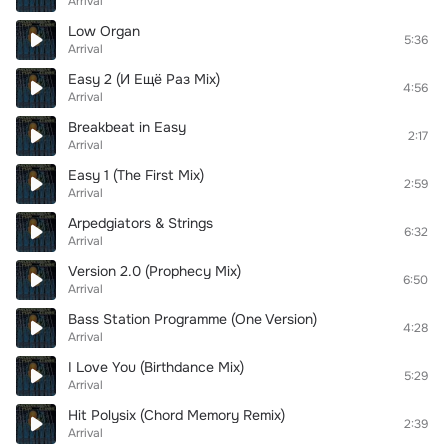
Arrival
Low Organ
5:36
Arrival
Easy 2 (И Ещё Раз Mix)
4:56
Arrival
Breakbeat in Easy
2:17
Arrival
Easy 1 (The First Mix)
2:59
Arrival
Arpedgiators & Strings
6:32
Arrival
Version 2.0 (Prophecy Mix)
6:50
Arrival
Bass Station Programme (One Version)
4:28
Arrival
I Love You (Birthdance Mix)
5:29
Arrival
Hit Polysix (Chord Memory Remix)
2:39
Arrival