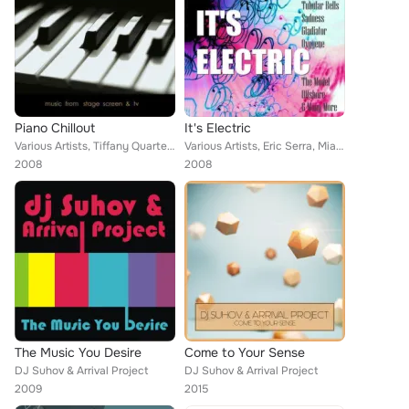
Piano Chillout
It's Electric
Various Artists, Tiffany Quartet, Ennio Bocelli, Olympia, W. Winston, Miami DJ Collective, Jules Garner, Arrival, Gail Arden, Ca...
Various Artists, Eric Serra, Miami DJ Collecetive, V, Olympia, Georgio, Muder & Scully, Aitch Gee Wells, Arrival, Freedom Syndic...
2008
2008
The Music You Desire
Come to Your Sense
DJ Suhov & Arrival Project
DJ Suhov & Arrival Project
2009
2015