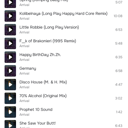
5:07
Arrival
Kolibelnaya (Long Play Happy Hard Core Remix)
10:08
Arrival
Little Robbie (Long Play Version)
6:53
Arrival
F__k of Brakonieri (1995 Remix)
5:48
Arrival
Happy BirthDay Zh.Zh.
6:35
Arrival
Germany
6:58
Arrival
Disco House (M. & H. Mix)
4:47
Arrival
70% Alcohol (Original Mix)
3:02
Arrival
Prophet 10 Sound
1:42
Arrival
She Saw Your Butt!
6:43