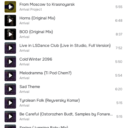
From Moscow to Krasnoyarsk
5:55
Arrival Project
Horns (Original Mix)
6:48
Arrival
BOD (Original Mix)
8:37
Arrival
Live in LSDance Club (Live in Studio, Full Version)
7:52
Arrival
Cold Winter 2096
5:50
Arrival
Melodramma (Ti Pod Chem?)
5:54
Arrival
Sad Theme
6:20
Arrival
Tyrolean Folk (Reyversky Komar)
5:15
Arrival
Be Careful (Ostorozhen Budt, Samples by Fonarev & Slava Finist)
5:15
Arrival
Spring (Jumping Baby Mix)