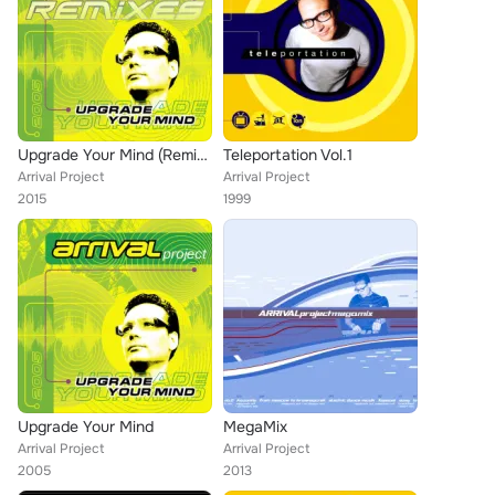
Upgrade Your Mind (Remixes)
Teleportation Vol.1
Arrival Project
Arrival Project
2015
1999
Upgrade Your Mind
MegaMix
Arrival Project
Arrival Project
2005
2013