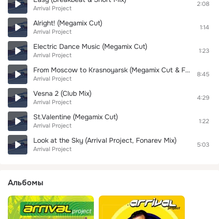
2:08
Arrival Project
Alright! (Megamix Cut)
1:14
Arrival Project
Electric Dance Music (Megamix Cut)
1:23
Arrival Project
From Moscow to Krasnoyarsk (Megamix Cut & Fonarev Mix)
8:45
Arrival Project
Vesna 2 (Club Mix)
4:29
Arrival Project
St.Valentine (Megamix Cut)
1:22
Arrival Project
Look at the Sky (Arrival Project, Fonarev Mix)
5:03
Arrival Project
Альбомы