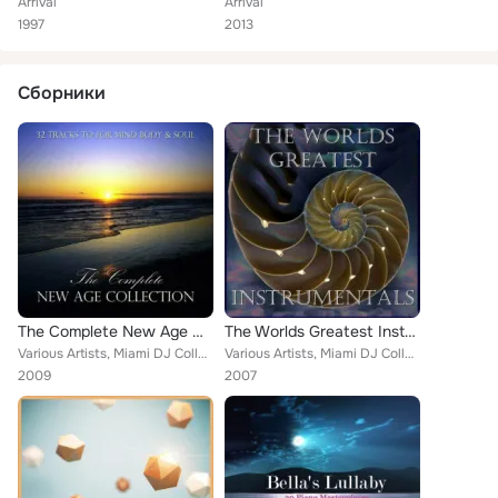
Arrival
Arrival
1997
2013
Сборники
The Complete New Age Collection
The Worlds Greatest Instrumentals
Various Artists, Miami DJ Collective, Suki Shama, M.R. Lawrence, Bay City, The Gladiators, Wellbeing, Goa Trance Authority, Rach...
Various Artists, Miami DJ Collective, In Flight, Stella, M.R. Lawrence, Mike Cain, James Bond, The Gladiators, Main Theme, The T...
2009
2007