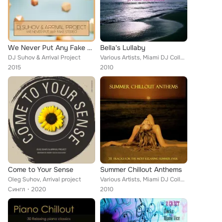
We Never Put Any Fake Stereo
Bella's Lullaby
DJ Suhov & Arrival Project
Various Artists, Miami DJ Collective, Don E Darko, Jules Garner, Orchestra Of Verona, Ray Still Quartet, Angelicus, Twilight Orc...
2015
2010
Come to Your Sense
Summer Chillout Anthems
Oleg Suhov, Arrival project
Various Artists, Miami DJ Collecetive, Twilight Orchestra, Sabrinha Ceu, Arrival, DJ Solar, Freedom Syndicate, Dune & Sand, Ibiz...
Сингл
2020
2010