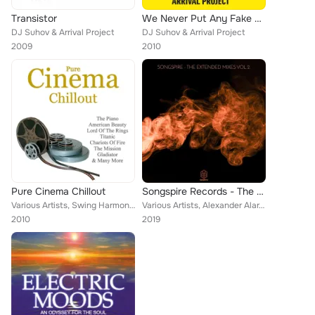
Transistor
We Never Put Any Fake Stereo
DJ Suhov & Arrival Project
DJ Suhov & Arrival Project
2009
2010
Pure Cinema Chillout
Songspire Records - The Extended Mixes Vol. 2
Various Artists, Swing Harmony, M.R. Lawrence, The Gladiators, Mason Willson, Main Theme, Bill Zamfir, Ryan O'Donnell & Rachel O...
Various Artists, Alexander Alar, Artüria, Marius Ene, Artüria, Meeting Molly, Klunsh, Arrival, Marco Baglione
2010
2019