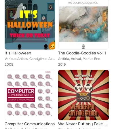
It's Halloween
The Goodie-Goodies Vol. 1
Various Artists, Candytime, Azteca, V, Ann O'Day, Ghoul City, Sound Effect, Argh Ost, Arrival, The TV Gang, Scooby Doo, The Shak...
Artüria, Arrival, Marius Ene
2008
2019
Computer Communications
We Never Put any Fake Stereo