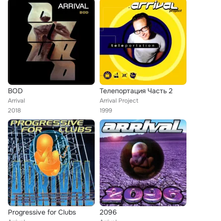
BOD
Телепортация Часть 2
Arrival
Arrival Project
2018
1999
Progressive for Clubs
2096