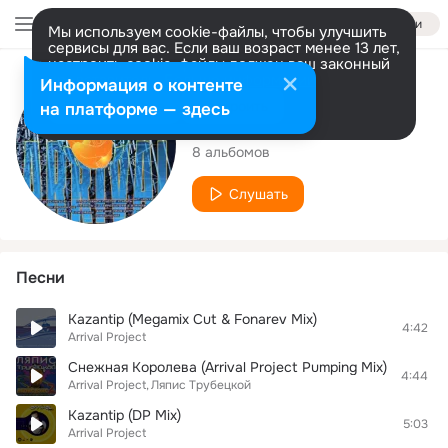
Войти
Мы используем cookie-файлы, чтобы улучшить
сервисы для вас. Если ваш возраст менее 13 лет,
настроить cookie-файлы должен ваш законный
представитель.
Больше информации
Исполнитель
Информация о контенте
Разрешить все
Настроить
на платформе — здесь
Arrival Project
8 альбомов
Слушать
Песни
Kazantip (Megamix Cut & Fonarev Mix)
4:42
Arrival Project
Снежная Королева (Arrival Project Pumping Mix)
4:44
Arrival Project
Ляпис Трубецкой
Kazantip (DP Mix)
5:03
Arrival Project