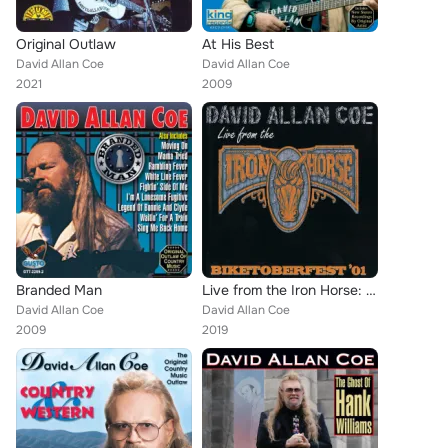
Original Outlaw
At His Best
David Allan Coe
David Allan Coe
2021
2009
Branded Man
Live from the Iron Horse: Biketoberfest '01
David Allan Coe
David Allan Coe
2009
2019