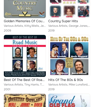
Golden Memories Of Country Music Vol. 3
Country Super Hits
Various Artists, Kitty Wells, Jeanne Pruett, Merle Haggard, Brook Benton, Jack Greene, Jack Cardwell, Charlie Louvin, Hawkshaw H...
Various Artists, George Jones, Johnny Bush, Ace Cannon, Sandy Posey, David Houston, Red Simpson, David Frizzell, Hawkshaw Hawkin...
2009
2019
Best Of The Best Of Road Music
Hits Of The 80s & 90s
Various Artists, Tiny Harris, T.H. Music Festival, Merle Haggard, Red Sovine, Red Simpson, David Frizzell, Del Reeves, Dave Dudl...
Various Artists, Mike Lunsford, The Kendalls, Merle Haggard, David Frizzell, Mel Street, Marc Allan, Freddie Hart, David Allan C...
2001
2019