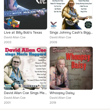
Live at Billy Bob's Texas
Sings Johnny Cash's Biggest Hits
David Allan Coe
David Allan Coe
2003
2009
David Allan Coe Sings Merle Haggard
Whoopsy Daisy
David Allan Coe
David Allan Coe
2001
2019