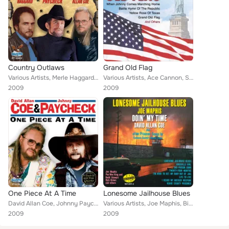
Country Outlaws
Grand Old Flag
Various Artists, Merle Haggard, Johnny Paycheck, David Allan Coe
Various Artists, Ace Cannon, Sandy Posey, Marc Allan, Nashville Harmonicas, Nashville Banjo, David Allan Coe
2009
2009
One Piece At A Time
Lonesome Jailhouse Blues
David Allan Coe, Johnny Paycheck
Various Artists, Joe Maphis, Billie Morgan, Pee Wee King, The Stanley Brothers, Bill Dudley, Hylo Brown, David Allan Coe, Carl S...
2009
2009