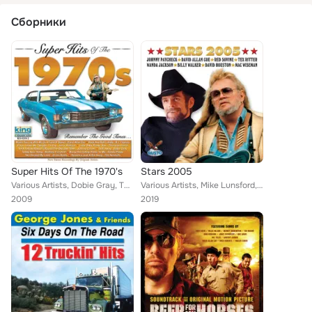
Сборники
Super Hits Of The 1970's
Stars 2005
Various Artists, Dobie Gray, The Kendalls, Sandy Posey, The Grass Roots, Barbara Fairchild, Johnny Carver, B.J. Thomas, Thurston...
Various Artists, Mike Lunsford, David Houston, Tex Ritter, Johnny Paycheck, Billy Walker, Red Sovine, Mac Wiseman, Wanda Jackson...
2009
2019