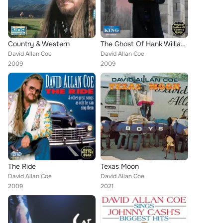
Country & Western
The Ghost Of Hank Williams
David Allan Coe
David Allan Coe
2009
2009
The Ride
Texas Moon
David Allan Coe
David Allan Coe
2009
2021