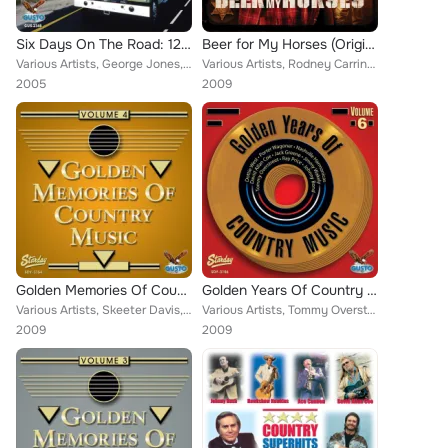
Six Days On The Road: 12 Truckin' Hits
Beer for My Horses (Original Motion Picture Soundtrack)
Various Artists, George Jones, Jimmie Van Zant, Sandy Posey, Charlie Craig, Billy Joe Royal, Red Simpson, David Frizzell, Nashvi...
Various Artists, Rodney Carrington, Toby Keith, The Heartless Bastards, Mel Tillis, Mac Davis, Carter's Chord, Trailer Choir, Gi...
2005
2009
Golden Memories Of Country Music Volume 4
Golden Years Of Country Music Volume 6
Various Artists, Skeeter Davis, Dobie Gray, Shot Jackson, Jeanne Pruett, Conway Twitty, Red Sovine, Red Simpson, Johnny Bond, Da...
Various Artists, Tommy Overstreet, Jack Greene, Dottie West, Ray Price, Johnny Bond, Jimmy Wakely, Porter Wagoner, Nashville Har...
2009
2009