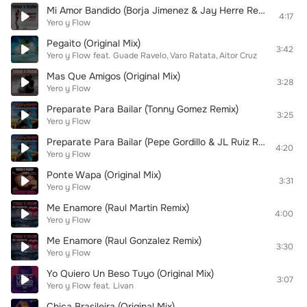
Mi Amor Bandido (Borja Jimenez & Jay Herre Remix)
4:17
Yero y Flow
Pegaito (Original Mix)
3:42
Yero y Flow
feat.
Guade Ravelo
Varo Ratata
Aitor Cruz
Mas Que Amigos (Original Mix)
3:28
Yero y Flow
Preparate Para Bailar (Tonny Gomez Remix)
3:25
Yero y Flow
Preparate Para Bailar (Pepe Gordillo & JL Ruiz Remix)
4:20
Yero y Flow
Ponte Wapa (Original Mix)
3:31
Yero y Flow
Me Enamore (Raul Martin Remix)
4:00
Yero y Flow
Me Enamore (Raul Gonzalez Remix)
3:30
Yero y Flow
Yo Quiero Un Beso Tuyo (Original Mix)
3:07
Yero y Flow
feat.
Livan
Chica Brasileira (Original Mix)