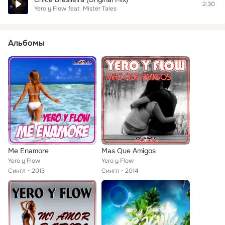
2:30
Yero y Flow
feat.
Mister Tales
Альбомы
Me Enamore
Mas Que Amigos
Yero y Flow
Yero y Flow
Сингл
2013
Сингл
2014