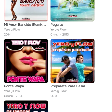
Mi Amor Bandido (Remix Edition)
Pegaito
Yero y Flow
Yero y Flow
2014
Сингл
2013
Ponte Wapa
Preparate Para Bailar
Yero y Flow
Yero y Flow
Сингл
2014
2013