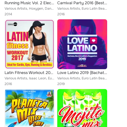
Running Music Vol. 2 Electro Dance Latino
Carnival Party 2016 (Best of Latin & Dance)
Various Artists, Hoxygen, Danny Costta, Andrew Peret, Ank Neacsu, Jose Alfredo, Hessencia, Bengro Garcia, That's Right, Jaques L...
Various Artists, Euro Latin Beats, Kato Jimenez, Nosmall, Ramon de la Rosa, Tony Fernandez, Javier Declara, Win 2, To Latino, Wa...
2014
2016
Latin Fitness Workout 2017 (Ideal For Cardio, Gym, Running & Aerobics)
Love Latino 2019 (Bachata, Electro Latino & Reggaeton)
Various Artists, Isaac Leon, Euro Latin Beats, Tony Fernandez, Jose Alfredo, Mike de la Cruz, David Pole, Bengro Garcia, Dj Joke...
Various Artists, Euro Latin Beats, Dj Mix La Fabrica Melodica, Luka J Master, Charly Rodriguez, Karamba, Ruddy Noroña, Ticli & G...
2016
2019