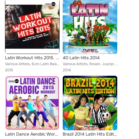
Latin Workout Hits 2015. 40 Essential Hits For The Practice Of Your Favorite Sport
40 Latin Hits 2014
Various Artists, Euro Latin Beats, Littus, Locadisco, Danny Costta, Cristian Deluxe, Tony Fernandez, Ivan Mesa, Jose Alfredo, En...
Various Artists, Roxen, Juanjo Calero, Euro Latin Beats, Zhony Style, Jomy Galan, Tony Fernandez, Alex Selas, Jose Alfredo, Mike...
2015
2014
Latin Dance Aerobic Workout 2015
Brazil 2014 Latin Hits Edition