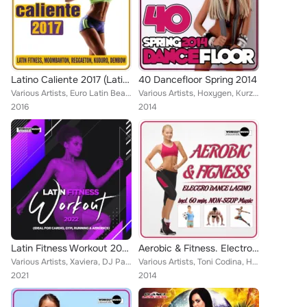
Latino Caliente 2017 (Latin Fitness, Moombahton, Reggaeton, Kuduro, Dembow)
40 Dancefloor Spring 2014
Various Artists, Euro Latin Beats, Lower, Charly Rodriguez, Nosmall, Crazy Lovers, R-Nestinho, Endy Ways, DJ Cort-S, Walki-Bass,...
Various Artists, Hoxygen, Kurzkat, Zhony Style, JockeyBoys, Dj Maxx Fiesta, Starchill, Mike de la Cruz, Natalia, North & South, ...
2016
2014
Latin Fitness Workout 2022 (Ideal For Cardio, Gym, Running & Aerobics)
Aerobic & Fitness. Electro Dance Latino
Various Artists, Xaviera, DJ Pasi, Charly Rodriguez, Compota Y Su Ricura, Mike de la Cruz, Emcidues, Lios Choco, To Latino, Walk...
Various Artists, Toni Codina, Hoxygen, Javi Rodriguez, Miani, Dereck, DJ Sammer, Spdj, Natalia, Turbotronic, Hessencia, Rafa Mar...
2021
2014