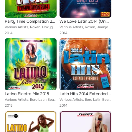
Party Time Compilation 2014
We Love Latin 2014 (Only Dj's. Extended Versions)
Various Artists, Roxen, Hoxygen, Euro Latin Beats, Cristian Deluxe, Tony Fernandez, Alex Selas, Prakz, Dj Maxx Fiesta, Paul Van ...
Various Artists, Roxen, Juanjo Calero, Euro Latin Beats, Zhony Style, Tony Fernandez, Alex Selas, Javier Declara, Willian (El In...
2014
2014
Latino Electro Mix 2015
Latin Hits 2014 Extended Versions. Only Dj's.
Various Artists, Euro Latin Beats, Jose Sanchez, Mayker, Zhony Style, Joeey, Nitro El Insuperable, Ramon de la Rosa, Kenso, Dyla...
Various Artists, Euro Latin Beats, Locadisco, Dj Gago, Zhony Style, Jose Alfredo, Natalia, Guarana Goal, Bengro Garcia, Kike Pue...
2015
2014