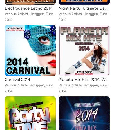
Electrodance Latino 2014
Night Party. Ultimate Dance Hits.
Various Artists, Hoxygen, Euro Latin Beats, Tribu Urbana, Zhony Style, Dj Maxx Fiesta, North & South, Walki-Bass, Guarana Goal, ...
Various Artists, Hoxygen, Euro Latin Beats, VMC, Reea, Hessencia, That's Right, Sergio Requena, Jaques Le Noir, Adonx, Jockeyboy...
2014
2014
Carnival 2014
Planeta Mix Hits 2014. Winter Edition.
Various Artists, Hoxygen, Euro Latin Beats, Zhony Style, Tony Fernandez, Alex Selas, Vito Bambu, Natalia, Lios Choco, DJ Marco L...
Various Artists, Hoxygen, Euro Latin Beats, Zhony Style, Tony Fernandez, Alex Selas, Dj Maxx Fiesta, Vito Bambu, North & South, ...
2014
2014