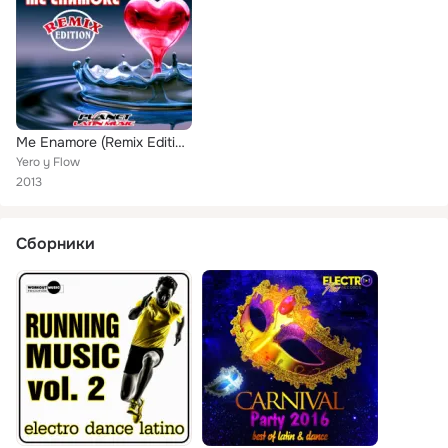
Me Enamore (Remix Edition)
Yero y Flow
2013
Сборники