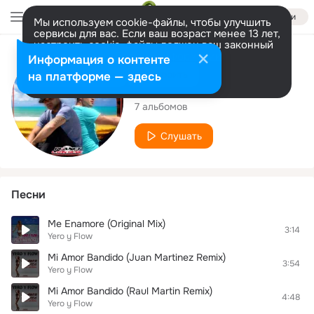
Войти
Мы используем cookie-файлы, чтобы улучшить
сервисы для вас. Если ваш возраст менее 13 лет,
настроить cookie-файлы должен ваш законный
представитель.
Больше информации
Исполнитель
Информация о контенте
Разрешить все
Настроить
на платформе — здесь
Yero y Flow
7 альбомов
Слушать
Песни
Me Enamore (Original Mix)
3:14
Yero y Flow
Mi Amor Bandido (Juan Martinez Remix)
3:54
Yero y Flow
Mi Amor Bandido (Raul Martin Remix)
4:48
Yero y Flow