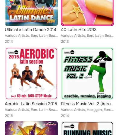
Ultimate Latin Dance 2014
40 Latin Hits 2013
Various Artists, Euro Latin Beats, Cristian Tomas, Javi Rodriguez, Mike de la Cruz, Kike Puente, Natalia, Lios Choco, Juan Marti...
Various Artists, Euro Latin Beats, D-anez, Locadisco, David Romero, Jose Luis Ruiz, Juanlu Navarro, Walki-Bass, Guarana Goal, Dj...
2014
2013
Aerobic Latin Session 2015
Fitness Music Vol. 2 (Aerobic, Running, Jogging)
Various Artists, Euro Latin Beats, Susy Gala, Javi Rodriguez, Gerard Exposito, Enea Marchesini, Jose Alfredo, DJ Cort-S, Walki-B...
Various Artists, Hoxygen, Euro Latin Beats, Kato Jimenez, Locadisco, Zhony Style, Miani, Tony Fernandez, Rawanne, Natalia, Lios ...
2015
2014