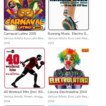
Carnaval Latino 2015
Running Music. Electro Dance Latino (Inc. 10 Km & 5 Km Non-Stop Music)
Various Artists, Euro Latin Beats, Kato Jimenez, Tribu Urbana, Zhony Style, Ramon de la Rosa, Tony Fernandez, Ivan Mesa, R-Nesti...
Various Artists, Euro Latin Beats, Kato Jimenez, Zhony Style, Reea, Willian (El Innovador), Walki-Bass, Juan Martinez, Sergio Re...
2015
2013
40 Workout Hits (Incl. 60 Min Non-Stop Music For Aerobics, Steps & Gym Workouts)
Locura Electrolatina 2014
Various Artists, Roxen, Hoxygen, Euro Latin Beats, Zhony Style, Tony Fernandez, Dj Maxx Fiesta, Starchill, Natalia, North & Sout...
Various Artists, Euro Latin Beats, Albert Fdez, Tribu Urbana, Locadisco, Gerard Exposito, Phil Daras, Willian (El Innovador), Ju...
2014
2014