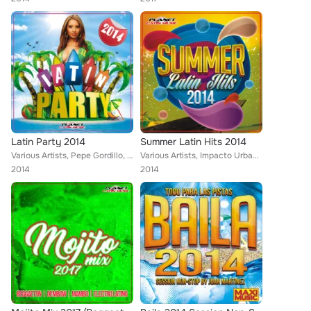
Latin Party 2014
Summer Latin Hits 2014
Various Artists, Pepe Gordillo, Dj Gago, Zhony Style, Tony Fernandez, Jose Alfredo, Mike de la Cruz, Endy Ways, Vito Bambu, Lios...
Various Artists, Impacto Urbano, Susy Gala, Rafi Vicente, Pepe Gordillo, Javi Rodriguez, Tony Fernandez, Mike de la Cruz, Vito B...
2014
2014