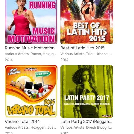
Running Music Motivation
Best of Latin Hits 2015
Various Artists, Roxen, Hoxygen, VMC, Dj Maxx Fiesta, Andrew Peret, Jose Alfredo, BassType, Andu Angelo, Hessencia, Rafa Marco, ...
Various Artists, Tribu Urbana, Dj Gago, Zhony Style, Ramon de la Rosa, Ivan Mesa, Jose Alfredo, Lios Choco, Walki-Bass, Guarana ...
2014
2014
Verano Total 2014
Latin Party 2017 (Reggaeton, Electro Latino, Mambo & Merengue)
Various Artists, Hoxygen, Juanjo Calero, Yago Corbal, Gerard Exposito, Natalia, Yero y Flow, Andrey Chobano, leggo, Borja Jimene...
Various Artists, Dresh Bwoy, Impacto Urbano, JeanPhi, Charly Rodriguez, Cristian Deluxe, Compota Y Su Ricura, Christian Cat, Tic...
2014
2017