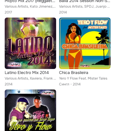
Mojito Mix 2017 (Reggaeton, Dembow, Mambo & Electro Latino)
Baila 2014 Session Non-Stop
Various Artists, Kato Jimenez, Caron, Charly Rodriguez, Camilla Gul, Compota Y Su Ricura, Christian Cat, Jose Alfredo, Emcidues,...
Various Artists, SPDJ, Juanjo Calero, Noki, Vito Bambú, Pepe Gordillo, Dj Gago, Yago Corbal, Ca.El., Gerard Exposito, Lios Choco...
2017
2014
Latino Electro Mix 2014
Chica Brasileira
Various Artists, Xaviera, Frank Pauta, Miami Brothers, Tribu Urbana, Jomy Galan, Jose Alfredo, Mike de la Cruz, Endy Ways, Lios ...
Yero Y Flow Feat. Mister Tales
2014
Сингл
2014