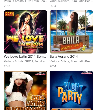
Various Artists, Euro Latin Beats, Littus, Caron, Locadisco, Ca.El., Danny Costta, Zhony Style, Jose Alfredo, Dylan Waynee, Walk...
Various Artists, Euro Latin Beats, Locadisco, Cristian Deluxe, Tony Fernandez, Jomy Galan, Javier Declara, Lios Choco, Walki-Bas...
2015
2014
We Love Latin 2014 Summer Edition (Only Dj's. Extended Versions)
Baila Verano 2014
Various Artists, SPDJ, Euro Latin Beats, Albert Fdez, Cristian Tomas, Dj Gago, Yago Corbal, Ca.El., Javi Rodriguez, Gerard Expos...
Various Artists, Euro Latin Beats, Pepe Gordillo, Dj Gago, Tony Fernandez, Jomy Galan, Jose Alfredo, Mike de la Cruz, Lios Choco...
2014
2014