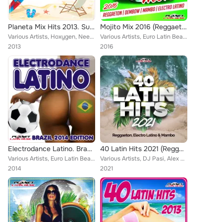
Planeta Mix Hits 2013. Summer Edition
Mojito Mix 2016 (Reggaeton, Dembow, Mambo & Electro Latino)
Various Artists, Hoxygen, Neerah, Paul Panait, Reea, Jose Luis Ruiz, Laera, That's Right, Mike-D, DJ Carmixer, Adonx, Teknova, R...
Various Artists, Euro Latin Beats, Lower, Caron, Crazy Lovers, Sistema, Tony Fernandez, R-Nestinho, FSC, Walki-Bass, Bengro Garc...
2013
2016
Electrodance Latino. Brazil 2014 Edition.
40 Latin Hits 2021 (Reggaeton, Electro Latino & Mambo)
Various Artists, Euro Latin Beats, Kato Jimenez, Zhony Style, Cristian Deluxe, Tony Fernandez, Jomy Galan, Jose Alfredo, Lios Ch...
Various Artists, DJ Pasi, Alex Dattilo, Greco Pa, Euro Latin Beats, Karamba, Cristian Deluxe, Jhon Eric HD, Jose Alfredo, Mike d...
2014
2021